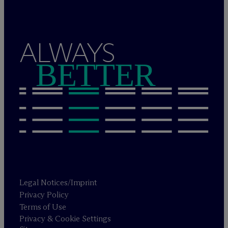
ALWAYS
BETTER
Legal Notices/Imprint
Privacy Policy
Terms of Use
Privacy & Cookie Settings