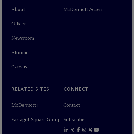
About
M
c
Dermott Access
Offices
Newsroom
Alumni
Careers
RELATED SITES
CONNECT
M
c
Dermott+
Contact
Farragut Square Group
Subscribe