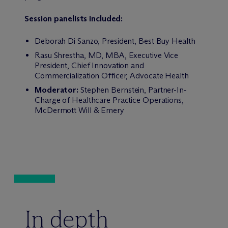
Session panelists included:
Deborah Di Sanzo, President, Best Buy Health
Rasu Shrestha, MD, MBA, Executive Vice
President, Chief Innovation and
Commercialization Officer, Advocate Health
Moderator:
Stephen Bernstein, Partner-In-
Charge of Healthcare Practice Operations,
M
c
Dermott Will & Emery
In depth