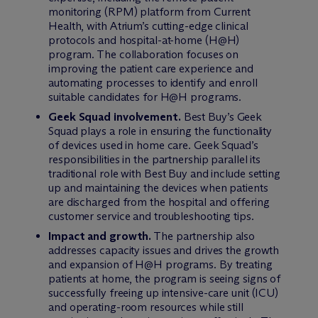
monitoring (RPM) platform from Current
Health, with Atrium’s cutting-edge clinical
protocols and hospital-at-home (H@H)
program. The collaboration focuses on
improving the patient care experience and
automating processes to identify and enroll
suitable candidates for H@H programs.
Geek Squad involvement.
Best Buy’s Geek
Squad plays a role in ensuring the functionality
of devices used in home care. Geek Squad’s
responsibilities in the partnership parallel its
traditional role with Best Buy and include setting
up and maintaining the devices when patients
are discharged from the hospital and offering
customer service and troubleshooting tips.
Impact and growth.
The partnership also
addresses capacity issues and drives the growth
and expansion of H@H programs. By treating
patients at home, the program is seeing signs of
successfully freeing up intensive-care unit (ICU)
and operating-room resources while still