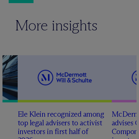
More insights
Ele Klein recognized among
M
c
Dermo
top legal advisers to activist
advises 
t
investors in first half of
Compone