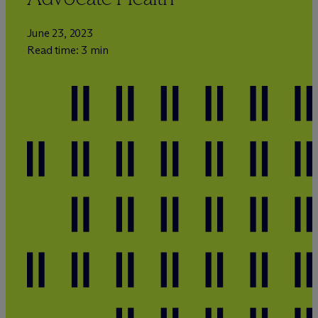
June 23, 2023
Read time: 3 min