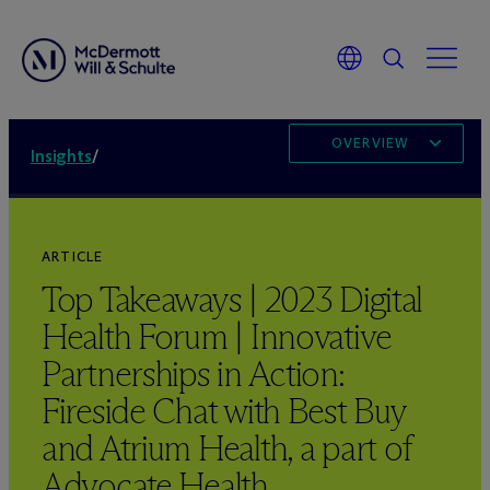
OVERVIEW
Insights
/
ARTICLE
Top Takeaways | 2023 Digital
Health Forum | Innovative
Partnerships in Action:
Fireside Chat with Best Buy
and Atrium Health, a part of
Advocate Health