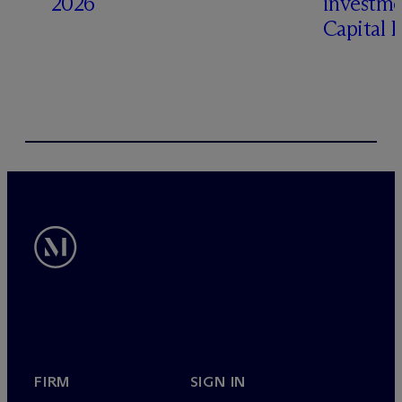
2026
investme
Capital 
FIRM
SIGN IN