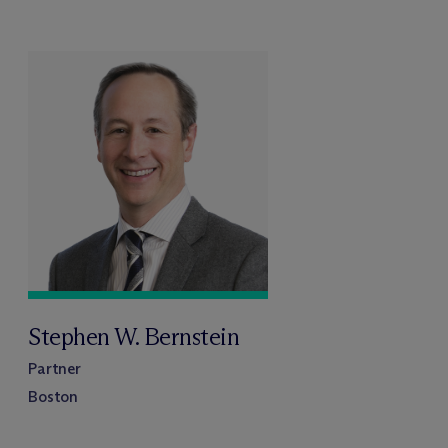
Stephen W. Bernstein
Partner
Boston