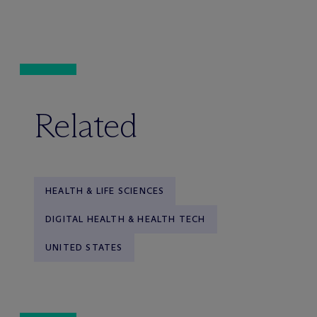
Related
HEALTH & LIFE SCIENCES
DIGITAL HEALTH & HEALTH TECH
UNITED STATES