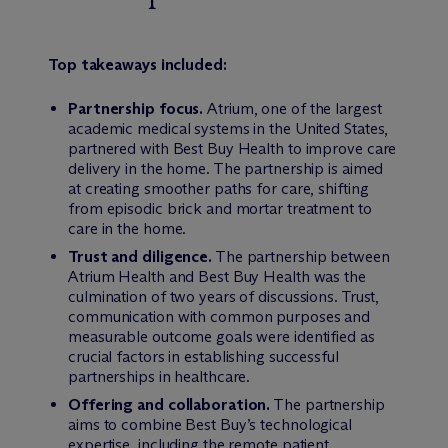
Top takeaways included:
Partnership focus.
Atrium, one of the largest
academic medical systems in the United States,
partnered with Best Buy Health to improve care
delivery in the home. The partnership is aimed
at creating smoother paths for care, shifting
from episodic brick and mortar treatment to
care in the home.
Trust and diligence.
The partnership between
Atrium Health and Best Buy Health was the
culmination of two years of discussions. Trust,
communication with common purposes and
measurable outcome goals were identified as
crucial factors in establishing successful
partnerships in healthcare.
Offering and collaboration.
The partnership
aims to combine Best Buy’s technological
expertise, including the remote patient