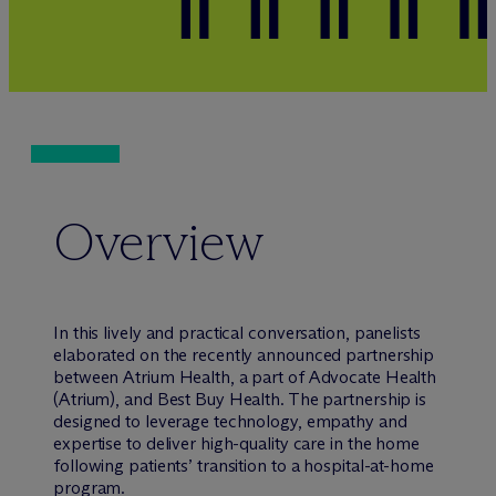
Overview
In this lively and practical conversation, panelists
elaborated on the recently announced partnership
between Atrium Health, a part of Advocate Health
(Atrium), and Best Buy Health. The partnership is
designed to leverage technology, empathy and
expertise to deliver high-quality care in the home
following patients’ transition to a hospital-at-home
program.