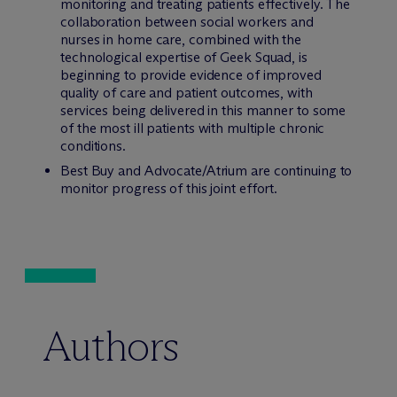
monitoring and treating patients effectively. The
collaboration between social workers and
nurses in home care, combined with the
technological expertise of Geek Squad, is
beginning to provide evidence of improved
quality of care and patient outcomes, with
services being delivered in this manner to some
of the most ill patients with multiple chronic
conditions.
Best Buy and Advocate/Atrium are continuing to
monitor progress of this joint effort.
Authors