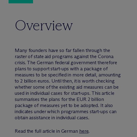
Overview
Many founders have so far fallen through the
raster of state aid programs against the Corona
crisis. The German federal government therefore
plans to support start-ups with a package of
measures to be specified in more detail, amounting
to 2 billion euros. Until then, it is worth checking
whether some of the existing aid measures can be
used in individual cases for start-ups. This article
summarises the plans for the EUR 2 billion
package of measures yet to be adopted. It also
indicates under which programmes start-ups can
obtain assistance in individual cases.
Read the full article in German
here
.