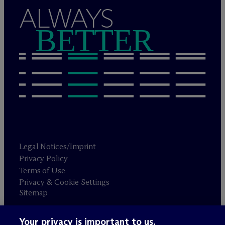
ALWAYS
BETTER
Legal Notices/Imprint
Privacy Policy
Terms of Use
Privacy & Cookie Settings
Sitemap
Your privacy is important to us.
Attorney advertising