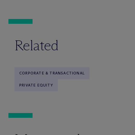
Related
CORPORATE & TRANSACTIONAL
PRIVATE EQUITY