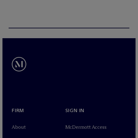
FIRM
SIGN IN
About
M
c
Dermott Access