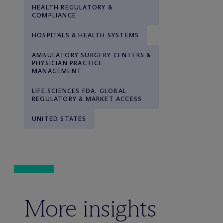
HEALTH REGULATORY &
COMPLIANCE
HOSPITALS & HEALTH SYSTEMS
AMBULATORY SURGERY CENTERS &
PHYSICIAN PRACTICE
MANAGEMENT
LIFE SCIENCES FDA, GLOBAL
REGULATORY & MARKET ACCESS
UNITED STATES
More insights