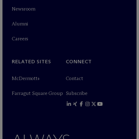
Newsroom
Alumni
Careers
RELATED SITES
CONNECT
M
c
Dermott+
Contact
Farragut Square Group
Subscribe