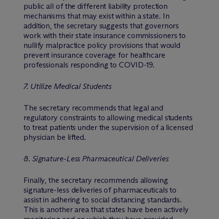
public all of the different liability protection
mechanisms that may exist within a state. In
addition, the secretary suggests that governors
work with their state insurance commissioners to
nullify malpractice policy provisions that would
prevent insurance coverage for healthcare
professionals responding to COVID-19.
7. Utilize Medical Students
The secretary recommends that legal and
regulatory constraints to allowing medical students
to treat patients under the supervision of a licensed
physician be lifted.
8. Signature-Less Pharmaceutical Deliveries
Finally, the secretary recommends allowing
signature-less deliveries of pharmaceuticals to
assist in adhering to social distancing standards.
This is another area that states have been actively