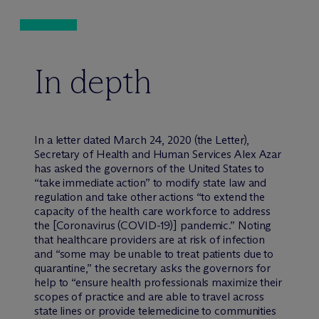
In depth
In a letter dated March 24, 2020 (the Letter),
Secretary of Health and Human Services Alex Azar
has asked the governors of the United States to
“take immediate action” to modify state law and
regulation and take other actions “to extend the
capacity of the health care workforce to address
the [Coronavirus (COVID-19)] pandemic.” Noting
that healthcare providers are at risk of infection
and “some may be unable to treat patients due to
quarantine,” the secretary asks the governors for
help to “ensure health professionals maximize their
scopes of practice and are able to travel across
state lines or provide telemedicine to communities