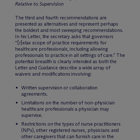
Relative to Supervision
The third and fourth recommendations are
presented as alternatives and represent perhaps
the boldest and most sweeping recommendations.
In his Letter, the secretary asks that governors
“[r]elax scope of practice requirements for
healthcare professionals, including allowing
professionals to practice in all settings of care.” The
potential breadth is clearly intended as both the
Letter and Guidance describe a wide array of
waivers and modifications involving:
Written supervision or collaboration
agreements.
Limitations on the number of non-physician
healthcare professionals a physician may
supervise.
Restrictions on the types of nurse practitioners
(NPs), other registered nurses, physicians and
other caregivers that can furnish care in the