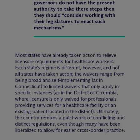
governors do not have the present
authority to take these steps then
they should “consider working with
their legislatures to enact such
mechanisms.”
Most states have already taken action to relieve
licensure requirements for healthcare workers.
Each state’s regime is different, however, and not
all states have taken action; the waivers range from
being broad and self-implementing (as in
Connecticut) to limited waivers that only apply in
specific instances (as in the District of Columbia,
where licensure is only waived for professionals
providing services for a healthcare facility or an
existing patient located in the district). Ultimately,
the country remains a patchwork of conflicting and
distinct regulations, even though many have been
liberalized to allow for easier cross-border practice.