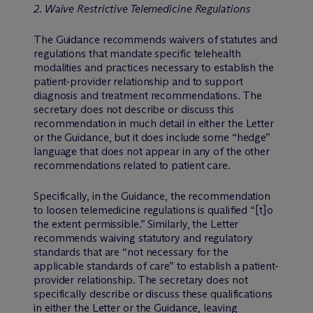
2. Waive Restrictive Telemedicine Regulations
The Guidance recommends waivers of statutes and
regulations that mandate specific telehealth
modalities and practices necessary to establish the
patient-provider relationship and to support
diagnosis and treatment recommendations. The
secretary does not describe or discuss this
recommendation in much detail in either the Letter
or the Guidance, but it does include some “hedge”
language that does not appear in any of the other
recommendations related to patient care.
Specifically, in the Guidance, the recommendation
to loosen telemedicine regulations is qualified “[t]o
the extent permissible.” Similarly, the Letter
recommends waiving statutory and regulatory
standards that are “not necessary for the
applicable standards of care” to establish a patient-
provider relationship. The secretary does not
specifically describe or discuss these qualifications
in either the Letter or the Guidance, leaving