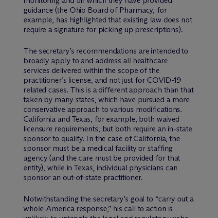
monitoring and on which they have provided
guidance (the Ohio Board of Pharmacy, for
example, has highlighted that existing law does not
require a signature for picking up prescriptions).
The secretary’s recommendations are intended to
broadly apply to and address all healthcare
services delivered within the scope of the
practitioner’s license, and not just for COVID-19
related cases. This is a different approach than that
taken by many states, which have pursued a more
conservative approach to various modifications.
California and Texas, for example, both waived
licensure requirements, but both require an in-state
sponsor to qualify. In the case of California, the
sponsor must be a medical facility or staffing
agency (and the care must be provided for that
entity), while in Texas, individual physicians can
sponsor an out-of-state practitioner.
Notwithstanding the secretary’s goal to “carry out a
whole-America response,” his call to action is