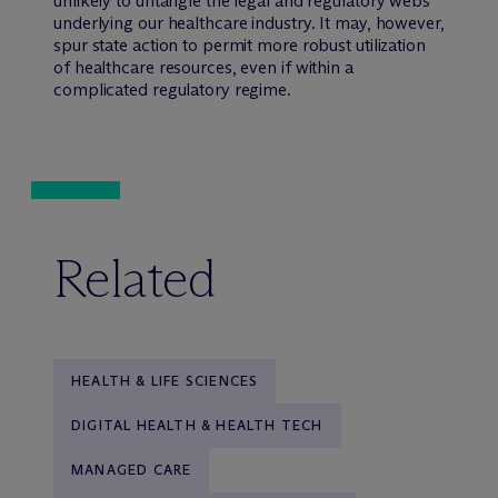
unlikely to untangle the legal and regulatory webs
underlying our healthcare industry. It may, however,
spur state action to permit more robust utilization
of healthcare resources, even if within a
complicated regulatory regime.
Related
HEALTH & LIFE SCIENCES
DIGITAL HEALTH & HEALTH TECH
MANAGED CARE