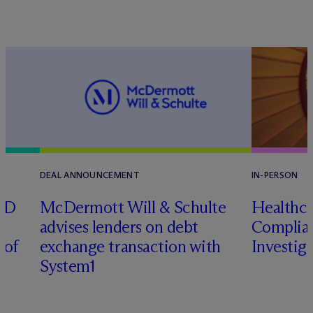
DEAL ANNOUNCEMENT
IN-PERSON
RD
M
c
Dermott Will & Schulte
Healthca
advises lenders on debt
Complian
 of
exchange transaction with
Investig
System1