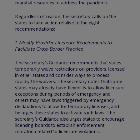
marshal resources to address the pandemic.
Regardless of reason, the secretary calls on the
states to take action relative to the eight
recommendations:
1. Modify Provider Licensure Requirements to
Facilitate Cross-Border Practice
The secretary’s Guidance recommends that states
temporarily waive restrictions on providers licensed
in other states and consider ways to process
rapidly the waivers. The secretary notes that some
states may already have flexibility to allow licensure
exceptions during periods of emergency and
others may have laws triggered by emergency
declarations to allow for temporary licenses, and
he urges these states to activate such laws. The
secretary’s Guidance also urges states to encourage
licensing boards to establish enforcement
moratoria related to licensure violations.