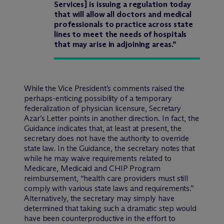
Services] is issuing a regulation today
that will allow all doctors and medical
professionals to practice across state
lines to meet the needs of hospitals
that may arise in adjoining areas.”
While the Vice President’s comments raised the
perhaps-enticing possibility of a temporary
federalization of physician licensure, Secretary
Azar’s Letter points in another direction. In fact, the
Guidance indicates that, at least at present, the
secretary does not have the authority to override
state law. In the Guidance, the secretary notes that
while he may waive requirements related to
Medicare, Medicaid and CHIP Program
reimbursement, “health care providers must still
comply with various state laws and requirements.”
Alternatively, the secretary may simply have
determined that taking such a dramatic step would
have been counterproductive in the effort to