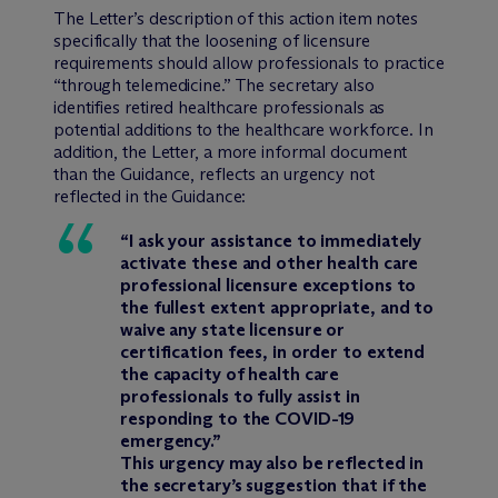
The Letter’s description of this action item notes
specifically that the loosening of licensure
requirements should allow professionals to practice
“through telemedicine.” The secretary also
identifies retired healthcare professionals as
potential additions to the healthcare workforce. In
addition, the Letter, a more informal document
than the Guidance, reflects an urgency not
reflected in the Guidance:
“I ask your assistance to immediately
activate these and other health care
professional licensure exceptions to
the fullest extent appropriate, and to
waive any state licensure or
certification fees, in order to extend
the capacity of health care
professionals to fully assist in
responding to the COVID-19
emergency.”
This urgency may also be reflected in
the secretary’s suggestion that if the