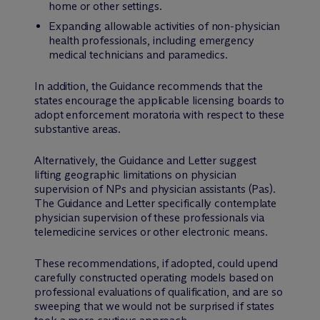
home or other settings.
Expanding allowable activities of non-physician
health professionals, including emergency
medical technicians and paramedics.
In addition, the Guidance recommends that the
states encourage the applicable licensing boards to
adopt enforcement moratoria with respect to these
substantive areas.
Alternatively, the Guidance and Letter suggest
lifting geographic limitations on physician
supervision of NPs and physician assistants (Pas).
The Guidance and Letter specifically contemplate
physician supervision of these professionals via
telemedicine services or other electronic means.
These recommendations, if adopted, could upend
carefully constructed operating models based on
professional evaluations of qualification, and are so
sweeping that we would not be surprised if states