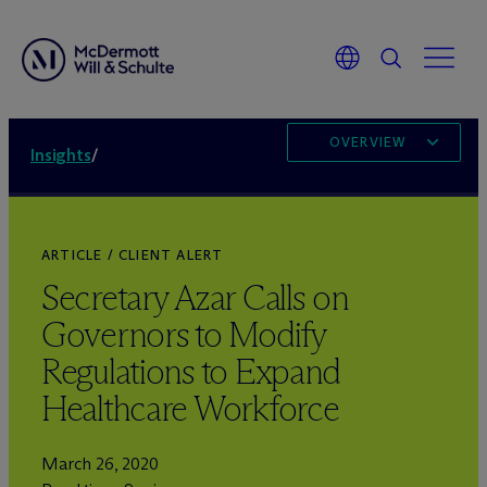
OVERVIEW
Insights
/
ARTICLE / CLIENT ALERT
Secretary Azar Calls on
Governors to Modify
Regulations to Expand
Healthcare Workforce
March 26, 2020