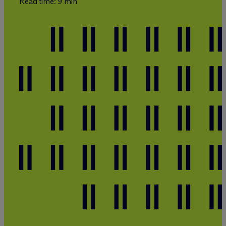
Read time: 9 min