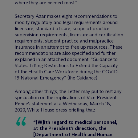
where they are needed most.”
Secretary Azar makes eight recommendations to
modify regulatory and legal requirements around
licensure, standard of care, scope of practice,
supervision requirements, licensure and certification
requirements, student practice and malpractice
insurance in an attempt to free up resources. These
recommendations are also specified and further
explained in an attached document, “Guidance to
States: Lifting Restrictions to Extend the Capacity
of the Health Care Workforce during the COVID-
19 National Emergency” (the Guidance).
Among other things, the Letter may put to rest any
speculation on the implications of Vice President
Pence’s statement at a Wednesday, March 18,
2020, White House press briefing that:
“[W]ith regard to medical personnel,
at the President’s direction, the
[Department of Health and Human