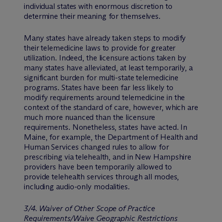
individual states with enormous discretion to
determine their meaning for themselves.
Many states have already taken steps to modify
their telemedicine laws to provide for greater
utilization. Indeed, the licensure actions taken by
many states have alleviated, at least temporarily, a
significant burden for multi-state telemedicine
programs. States have been far less likely to
modify requirements around telemedicine in the
context of the standard of care, however, which are
much more nuanced than the licensure
requirements. Nonetheless, states have acted. In
Maine, for example, the Department of Health and
Human Services changed rules to allow for
prescribing via telehealth, and in New Hampshire
providers have been temporarily allowed to
provide telehealth services through all modes,
including audio-only modalities.
3/4. Waiver of Other Scope of Practice
Requirements/Waive Geographic Restrictions