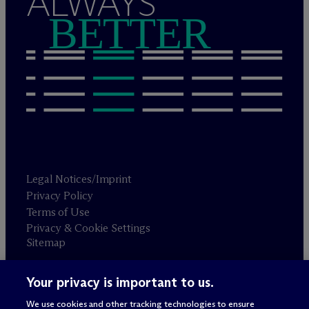
ALWAYS
BETTER
Legal Notices/Imprint
Privacy Policy
Terms of Use
Privacy & Cookie Settings
Sitemap
Your privacy is important to us.
Attorney advertising
© 2026 M
c
Dermott Will & Schulte
We use cookies and other tracking technologies to ensure