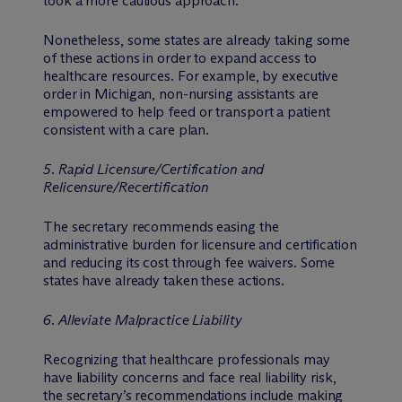
took a more cautious approach.
Nonetheless, some states are already taking some
of these actions in order to expand access to
healthcare resources. For example, by executive
order in Michigan, non-nursing assistants are
empowered to help feed or transport a patient
consistent with a care plan.
5. Rapid Licensure/Certification and
Relicensure/Recertification
The secretary recommends easing the
administrative burden for licensure and certification
and reducing its cost through fee waivers. Some
states have already taken these actions.
6. Alleviate Malpractice Liability
Recognizing that healthcare professionals may
have liability concerns and face real liability risk,
the secretary’s recommendations include making