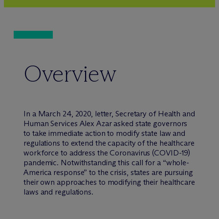
Overview
In a March 24, 2020, letter, Secretary of Health and
Human Services Alex Azar asked state governors
to take immediate action to modify state law and
regulations to extend the capacity of the healthcare
workforce to address the Coronavirus (COVID-19)
pandemic. Notwithstanding this call for a “whole-
America response” to the crisis, states are pursuing
their own approaches to modifying their healthcare
laws and regulations.