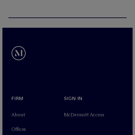
FIRM
SIGN IN
About
M
c
Dermott Access
Offices