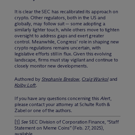
It is clear the SEC has recalibrated its approach on
crypto. Other regulators, both in the US and
globally, may follow suit — some adopting a
similarly lighter touch, while others move to tighten
oversight to address gaps and exert greater
control. Meanwhile, Congress’ role in shaping new
crypto regulations remains uncertain, with
legislative efforts still in flux. Given this evolving
landscape, firms must stay vigilant and continue to
closely monitor new developments.
Authored by
Stephanie
Breslow
,
Craig Warkol
and
Kolby Loft
.
If you have any questions concerning this
Alert
,
please contact your attorney at Schulte Roth &
Zabel or one of the authors.
[1]
See
SEC Division of Corporation Finance, “Staff
Statement on Meme Coins” (Feb. 27, 2025),
available