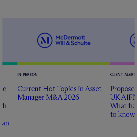
IN-PERSON
CLIENT ALERT
te
Current Hot Topics in Asset
Proposed
Manager M&A 2026
UK AIFM
ith
What fu
to know
han