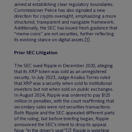
aimed at establishing clear regulatory boundaries.
Commissioner Peirce has also signaled a new
direction for crypto oversight, emphasizing a more
structured, transparent and navigable framework.
Additionally, the SEC has issued fresh guidance that
“meme coins” are not securities, further reflecting
its evolving stance on digital assets.
[1]
Prior SEC Litigation
The SEC sued Ripple in December 2020, alleging
that its XRP token was sold as an unregistered
security. In July 2023, Judge Analisa Torres ruled
that XRP was a security when sold to institutional
investors but not when sold on public exchanges.
In August 2024, Ripple was ordered to pay $125
million in penalties, with the court reaffirming that
secondary sales were not securities transactions.
Both Ripple and the SEC appealed different parts
of the ruling, but before briefing began, Ripple
announced the SEC’s intent to drop its appeal.
Now “in the driver’s seat,”
[2]
Ripple is weighing