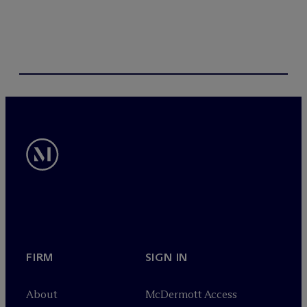
FIRM
SIGN IN
About
M
c
Dermott Access