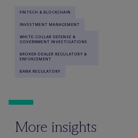
FINTECH & BLOCKCHAIN
INVESTMENT MANAGEMENT
WHITE-COLLAR DEFENSE &
GOVERNMENT INVESTIGATIONS
BROKER-DEALER REGULATORY &
ENFORCEMENT
BANK REGULATORY
More insights