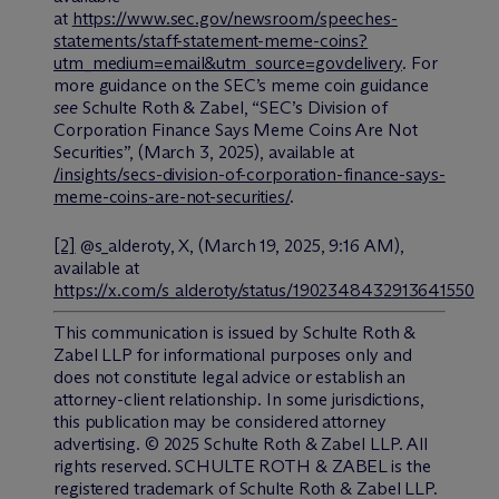
at
https://www.sec.gov/newsroom/speeches-
statements/staff-statement-meme-coins?
utm_medium=email&utm_source=govdelivery
. For
more guidance on the SEC’s meme coin guidance
see
Schulte Roth & Zabel, “SEC’s Division of
Corporation Finance Says Meme Coins Are Not
Securities”, (March 3, 2025), available at
/insights/secs-division-of-corporation-finance-says-
meme-coins-are-not-securities/
.
[2]
@s_alderoty, X, (March 19, 2025, 9:16 AM),
available at
https://x.com/s_alderoty/status/1902348432913641550
This communication is issued by Schulte Roth &
Zabel LLP for informational purposes only and
does not constitute legal advice or establish an
attorney-client relationship. In some jurisdictions,
this publication may be considered attorney
advertising. © 2025 Schulte Roth & Zabel LLP. All
rights reserved. SCHULTE ROTH & ZABEL is the
registered trademark of Schulte Roth & Zabel LLP.