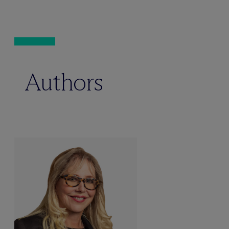
Authors