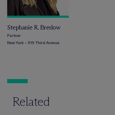
Stephanie R. Breslow
Partner
New York – 919 Third Avenue
Related