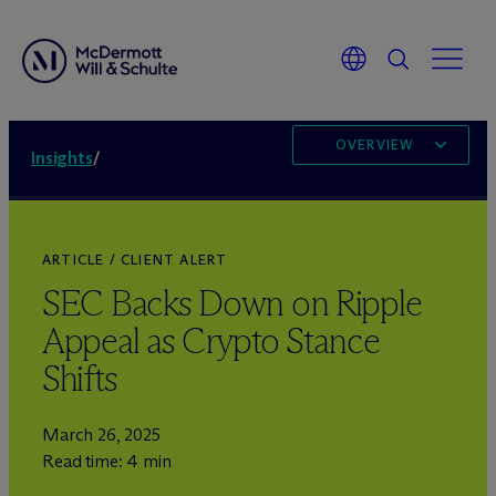
OVERVIEW
Insights
/
ARTICLE / CLIENT ALERT
SEC Backs Down on Ripple
Appeal as Crypto Stance
Shifts
March 26, 2025
Read time: 4 min