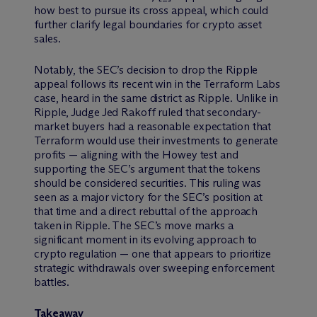
how best to pursue its cross appeal, which could
further clarify legal boundaries for crypto asset
sales.
Notably, the SEC’s decision to drop the Ripple
appeal follows its recent win in the Terraform Labs
case, heard in the same district as Ripple. Unlike in
Ripple, Judge Jed Rakoff ruled that secondary-
market buyers had a reasonable expectation that
Terraform would use their investments to generate
profits — aligning with the Howey test and
supporting the SEC’s argument that the tokens
should be considered securities. This ruling was
seen as a major victory for the SEC’s position at
that time and a direct rebuttal of the approach
taken in Ripple. The SEC’s move marks a
significant moment in its evolving approach to
crypto regulation — one that appears to prioritize
strategic withdrawals over sweeping enforcement
battles.
Takeaway