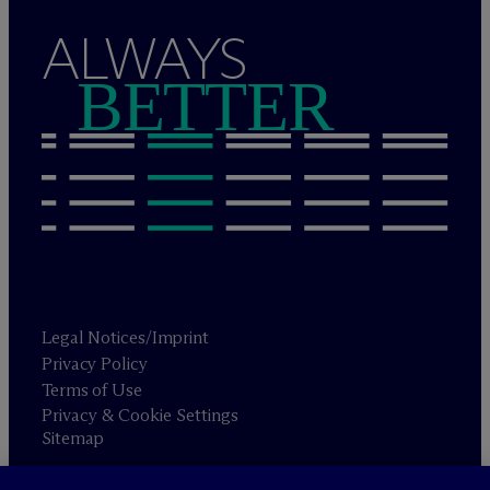
ALWAYS
BETTER
Legal Notices/Imprint
Privacy Policy
Terms of Use
Privacy & Cookie Settings
Sitemap