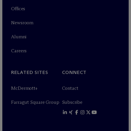
Offices
Newsroom
Alumni
Careers
RELATED SITES
CONNECT
M
c
Dermott+
Contact
Farragut Square Group
Subscribe