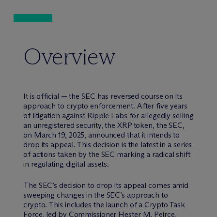
Overview
It is official — the SEC has reversed course on its
approach to crypto enforcement. After five years
of litigation against Ripple Labs for allegedly selling
an unregistered security, the XRP token, the SEC,
on March 19, 2025, announced that it intends to
drop its appeal. This decision is the latest in a series
of actions taken by the SEC marking a radical shift
in regulating digital assets.
The SEC’s decision to drop its appeal comes amid
sweeping changes in the SEC’s approach to
crypto. This includes the launch of a Crypto Task
Force, led by Commissioner Hester M. Peirce,