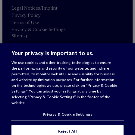
Legal Notices/Imprint
Privacy Policy
Terms of Use
Privacy & Cookie Settings
Sitemap
Your privacy is important to us.
Attorney advertising
© 2026 M
c
Dermott Will & Schulte
We use cookies and other tracking technologies to ensure
the performance and security of our website, and, where
permitted, to monitor website use and usability for business
and website optimization purposes. For further information
on the technologies we use, please click on “Privacy & Cookie
Settings.” You can adjust your settings at any time by
selecting “Privacy & Cookie Settings” in the footer of the
website.
Privacy & Cookie Settings
Reject All