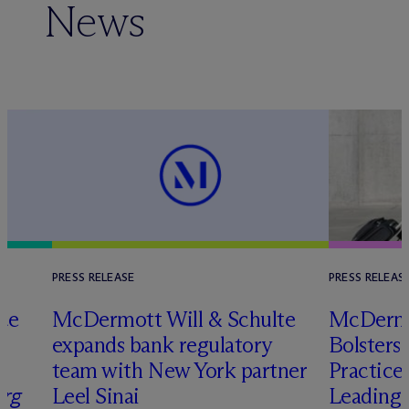
News
PRESS RELEASE
PRESS RELEAS
nce
M
c
Dermott Will & Schulte
M
c
Dermo
expands bank regulatory
Bolsters
team with New York partner
Practice
rg
Leel Sinai
Leading 