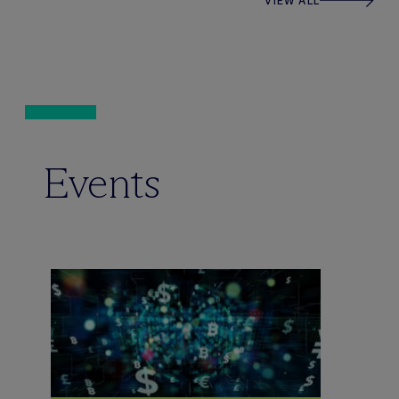
VIEW ALL
Events