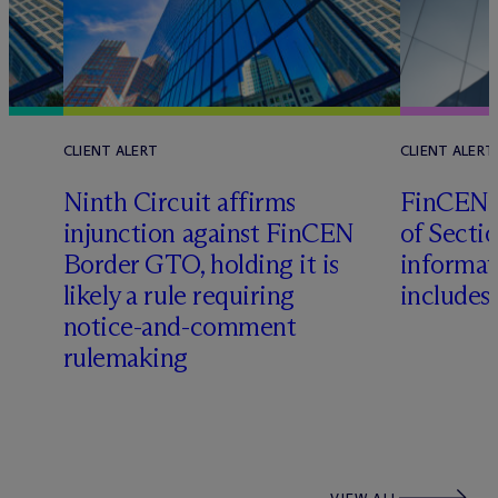
CLIENT ALERT
CLIENT ALERT
Ninth Circuit affirms
FinCEN c
injunction against FinCEN
of Sectio
Border GTO, holding it is
informat
likely a rule requiring
includes
notice-and-comment
rulemaking