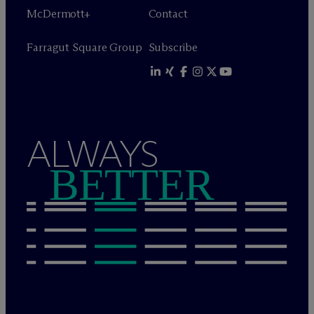
M
c
Dermott+
Contact
Farragut Square Group
Subscribe
ALWAYS
BETTER