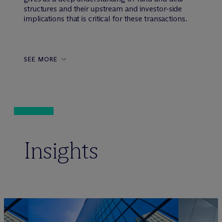
structures and their upstream and investor-side
implications that is critical for these transactions.
SEE MORE
Insights