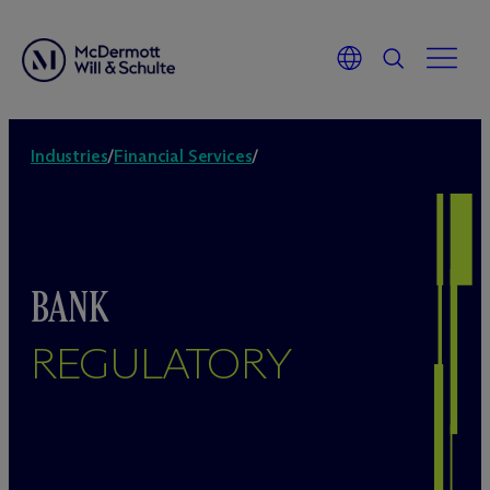
Industries
/
Financial Services
/
BANK
REGULATORY