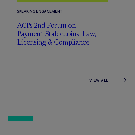
SPEAKING ENGAGEMENT
ACI's 2nd Forum on
Payment Stablecoins: Law,
Licensing & Compliance
VIEW ALL