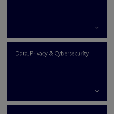
Data, Privacy & Cybersecurity