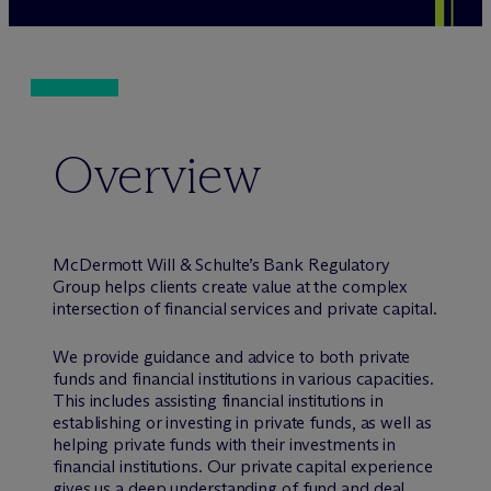
Overview
M
c
Dermott Will & Schulte’s Bank Regulatory
Group helps clients create value at the complex
intersection of financial services and private capital.
We provide guidance and advice to both private
funds and financial institutions in various capacities.
This includes assisting financial institutions in
establishing or investing in private funds, as well as
helping private funds with their investments in
financial institutions. Our private capital experience
gives us a deep understanding of fund and deal