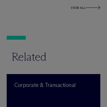
VIEW ALL
Related
Corporate & Transactional