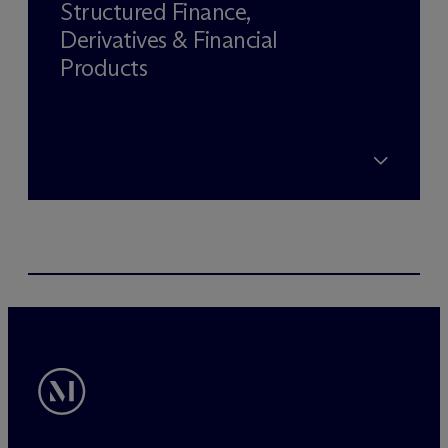
Structured Finance,
Derivatives & Financial
Products