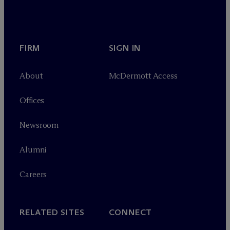
FIRM
SIGN IN
About
M
c
Dermott Access
Offices
Newsroom
Alumni
Careers
RELATED SITES
CONNECT