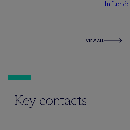
In Lond
VIEW ALL
Key contacts