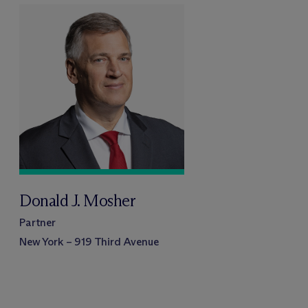
Donald J. Mosher
Partner
New York – 919 Third Avenue