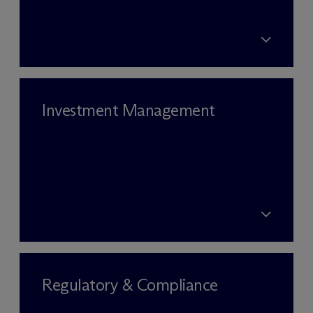
Investment Management
Regulatory & Compliance