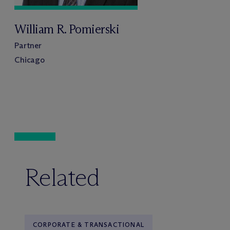
William R. Pomierski
Partner
Chicago
Related
CORPORATE & TRANSACTIONAL