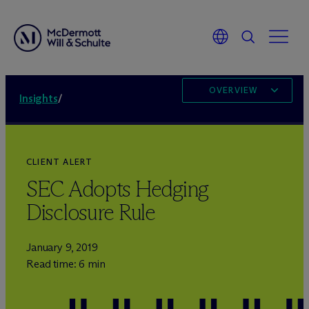
OVERVIEW
Insights
/
CLIENT ALERT
SEC Adopts Hedging
Disclosure Rule
January 9, 2019
Read time: 6 min