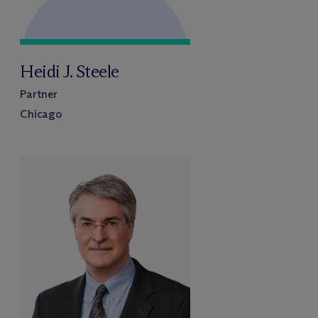
Heidi J. Steele
Partner
Chicago