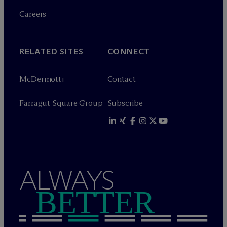
Careers
RELATED SITES
CONNECT
M
c
Dermott+
Contact
Farragut Square Group
Subscribe
ALWAYS
BETTER