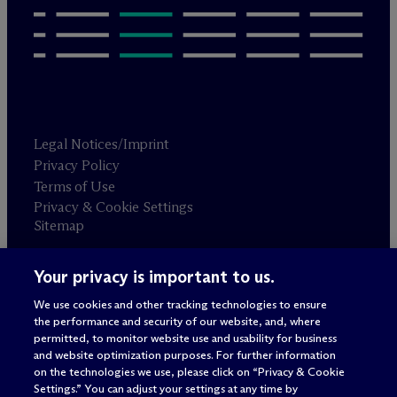
Legal Notices/Imprint
Privacy Policy
Terms of Use
Privacy & Cookie Settings
Sitemap
Your privacy is important to us.
Attorney advertising
© 2026 M
c
Dermott Will & Schulte
We use cookies and other tracking technologies to ensure
the performance and security of our website, and, where
permitted, to monitor website use and usability for business
and website optimization purposes. For further information
on the technologies we use, please click on “Privacy & Cookie
Settings.” You can adjust your settings at any time by