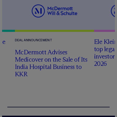
te
Ele Klei
DEAL ANNOUNCEMENT
top legal
M
c
Dermott Advises
investors 
Medicover on the Sale of Its
2026
India Hospital Business to
KKR