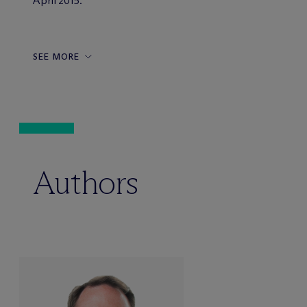
April 2015.
SEE MORE
Authors