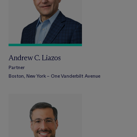
Andrew C. Liazos
Partner
Boston, New York – One Vanderbilt Avenue