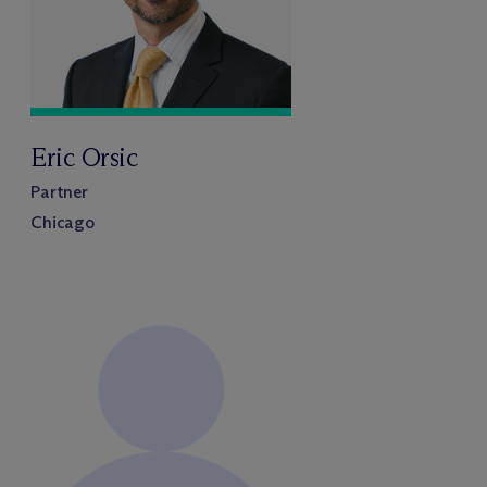
Eric Orsic
Partner
Chicago