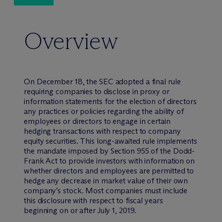
Overview
On December 18, the SEC adopted a final rule
requiring companies to disclose in proxy or
information statements for the election of directors
any practices or policies regarding the ability of
employees or directors to engage in certain
hedging transactions with respect to company
equity securities. This long-awaited rule implements
the mandate imposed by Section 955 of the Dodd-
Frank Act to provide investors with information on
whether directors and employees are permitted to
hedge any decrease in market value of their own
company’s stock. Most companies must include
this disclosure with respect to fiscal years
beginning on or after July 1, 2019.