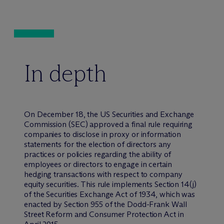
In depth
On December 18, the US Securities and Exchange
Commission (SEC) approved a final rule requiring
companies to disclose in proxy or information
statements for the election of directors any
practices or policies regarding the ability of
employees or directors to engage in certain
hedging transactions with respect to company
equity securities. This rule implements Section 14(j)
of the Securities Exchange Act of 1934, which was
enacted by Section 955 of the Dodd-Frank Wall
Street Reform and Consumer Protection Act in