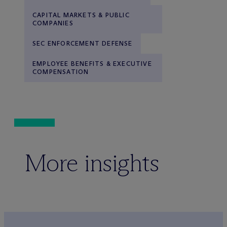
CAPITAL MARKETS & PUBLIC
COMPANIES
SEC ENFORCEMENT DEFENSE
EMPLOYEE BENEFITS & EXECUTIVE
COMPENSATION
More insights