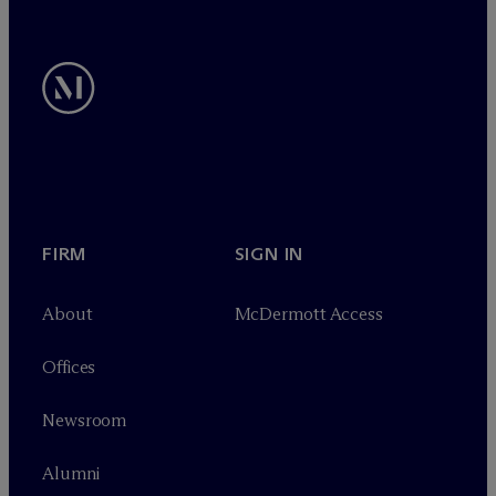
FIRM
SIGN IN
About
M
c
Dermott Access
Offices
Newsroom
Alumni