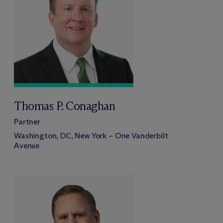
Thomas P. Conaghan
Partner
Washington, DC, New York – One Vanderbilt
Avenue