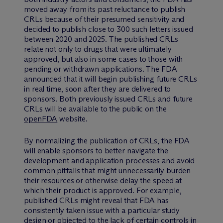
moved away from its past reluctance to publish
CRLs because of their presumed sensitivity and
decided to publish close to 300 such letters issued
between 2020 and 2025. The published CRLs
relate not only to drugs that were ultimately
approved, but also in some cases to those with
pending or withdrawn applications. The FDA
announced that it will begin publishing future CRLs
in real time, soon after they are delivered to
sponsors. Both previously issued CRLs and future
CRLs will be available to the public on the
openFDA
website.
By normalizing the publication of CRLs, the FDA
will enable sponsors to better navigate the
development and application processes and avoid
common pitfalls that might unnecessarily burden
their resources or otherwise delay the speed at
which their product is approved. For example,
published CRLs might reveal that FDA has
consistently taken issue with a particular study
design or objected to the lack of certain controls in