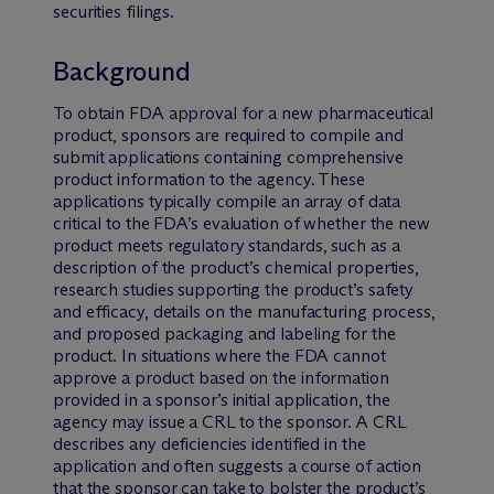
securities filings.
Background
To obtain FDA approval for a new pharmaceutical
product, sponsors are required to compile and
submit applications containing comprehensive
product information to the agency. These
applications typically compile an array of data
critical to the FDA’s evaluation of whether the new
product meets regulatory standards, such as a
description of the product’s chemical properties,
research studies supporting the product’s safety
and efficacy, details on the manufacturing process,
and proposed packaging and labeling for the
product. In situations where the FDA cannot
approve a product based on the information
provided in a sponsor’s initial application, the
agency may issue a CRL to the sponsor. A CRL
describes any deficiencies identified in the
application and often suggests a course of action
that the sponsor can take to bolster the product’s