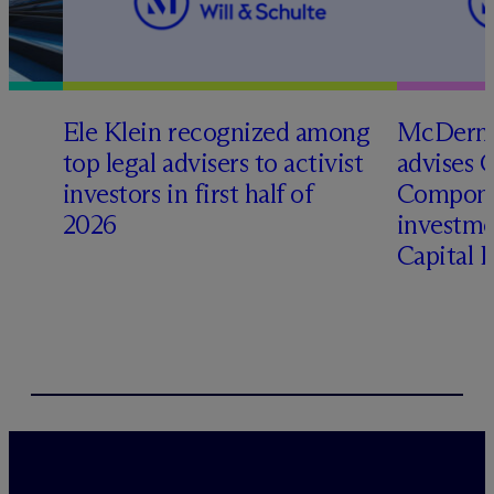
Ele Klein recognized among
M
c
Dermo
top legal advisers to activist
advises 
t
investors in first half of
Compone
2026
investme
Capital 