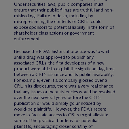
Under securities laws, public companies must
ensure that their public filings are truthful and non-
misleading. Failure to do so, including by
misrepresenting the contents of CRLs, could
expose sponsors to potential liability in the form of
shareholder class actions or government
enforcement.
Because the FDA’s historical practice was to wait
until a drug was approved to publish any
associated CRLs, the first developers of a new
product were able to exploit the significant lag time
between a CRL’s issuance and its public availability.
For example, even if a company glossed over a
CRL in its disclosures, there was a very real chance
that any issues or inconsistencies would be resolved
over the next several years before the CRL’s
publication or would simply go unnoticed by
would-be plaintiffs. However, the FDA’s recent
move to facilitate access to CRLs might alleviate
some of the practical burdens for potential
plaintiffs, encouraging closer scrutiny of