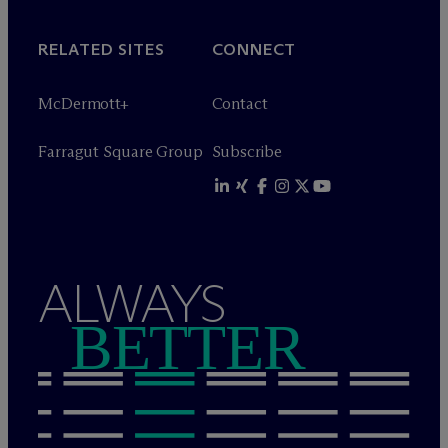
RELATED SITES
CONNECT
M
c
Dermott+
Contact
Farragut Square Group
Subscribe
ALWAYS
BETTER