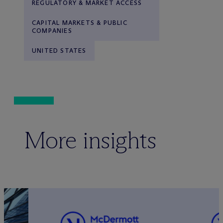
REGULATORY & MARKET ACCESS
CAPITAL MARKETS & PUBLIC
COMPANIES
UNITED STATES
More insights