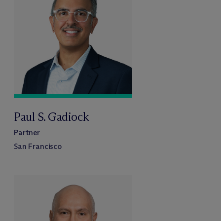
Paul S. Gadiock
Partner
San Francisco