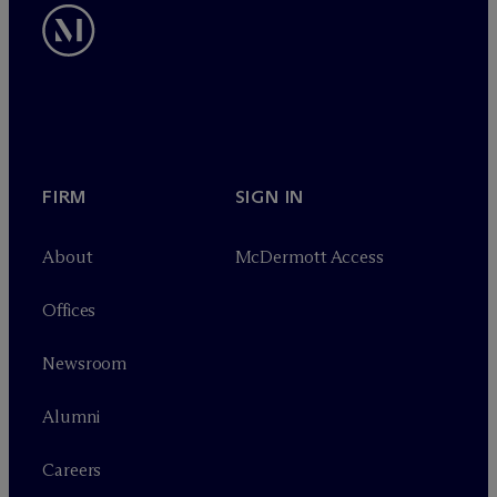
FIRM
SIGN IN
About
M
c
Dermott Access
Offices
Newsroom
Alumni
Careers