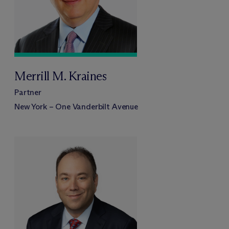
Merrill M. Kraines
Partner
New York – One Vanderbilt Avenue