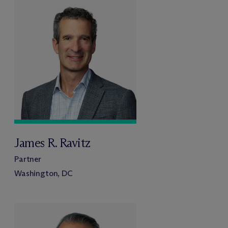
James R. Ravitz
Partner
Washington, DC