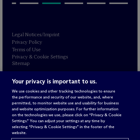
Legal Notices/Imprint
Privacy Policy
Terms of Use
Privacy & Cookie Settings
Sitemap
Your privacy is important to us.
Attorney advertising
© 2026 M
c
Dermott Will & Schulte
We use cookies and other tracking technologies to ensure
the performance and security of our website, and, where
permitted, to monitor website use and usability for business
and website optimization purposes. For further information
on the technologies we use, please click on “Privacy & Cookie
Settings.” You can adjust your settings at any time by
selecting “Privacy & Cookie Settings” in the footer of the
website.