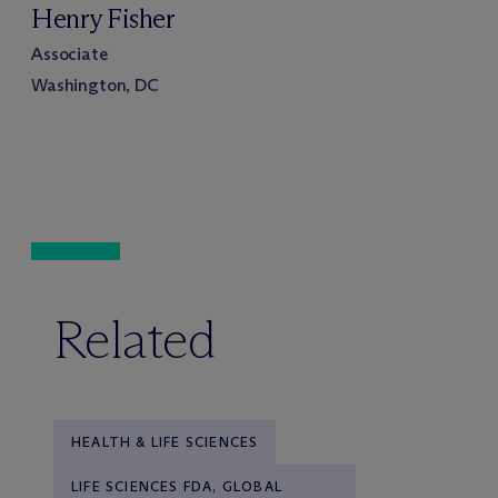
Henry Fisher
Associate
Washington, DC
Related
HEALTH & LIFE SCIENCES
LIFE SCIENCES FDA, GLOBAL