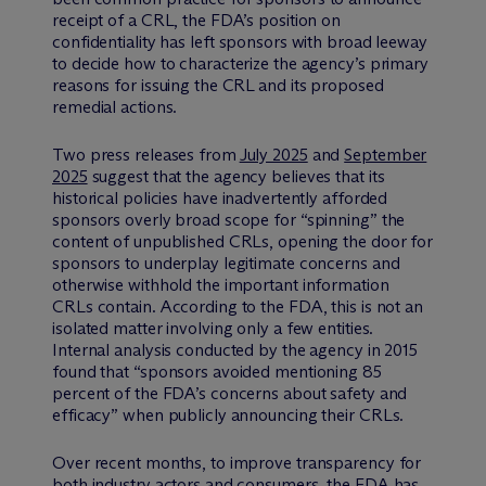
receipt of a CRL, the FDA’s position on
confidentiality has left sponsors with broad leeway
to decide how to characterize the agency’s primary
reasons for issuing the CRL and its proposed
remedial actions.
Two press releases from
July 2025
and
September
2025
suggest that the agency believes that its
historical policies have inadvertently afforded
sponsors overly broad scope for “spinning” the
content of unpublished CRLs, opening the door for
sponsors to underplay legitimate concerns and
otherwise withhold the important information
CRLs contain. According to the FDA, this is not an
isolated matter involving only a few entities.
Internal analysis conducted by the agency in 2015
found that “sponsors avoided mentioning 85
percent of the FDA’s concerns about safety and
efficacy” when publicly announcing their CRLs.
Over recent months, to improve transparency for
both industry actors and consumers, the FDA has