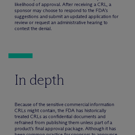
likelihood of approval. After receiving a CRL, a
sponsor may choose to respond to the FDA’s
suggestions and submit an updated application for
review or request an administrative hearing to
contest the denial.
In depth
Because of the sensitive commercial information
CRLs might contain, the FDA has historically
treated CRLs as confidential documents and
refrained from publishing them unless part of a
product’s final approval package. Although it has
been common practice for sponsors to announce