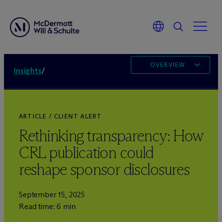
OVERVIEW
Insights
/
ARTICLE / CLIENT ALERT
Rethinking transparency: How
CRL publication could
reshape sponsor disclosures
September 15, 2025
Read time: 6 min