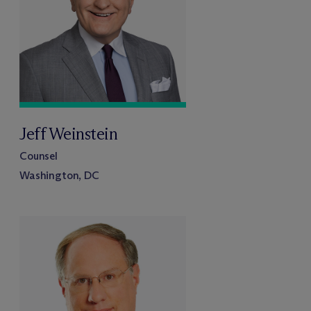
Jeff Weinstein
Counsel
Washington, DC