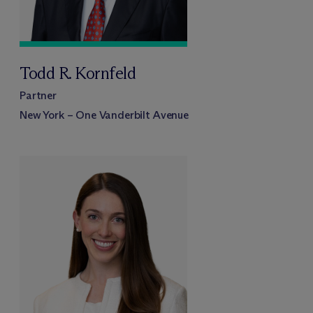
Todd R. Kornfeld
Partner
New York – One Vanderbilt Avenue