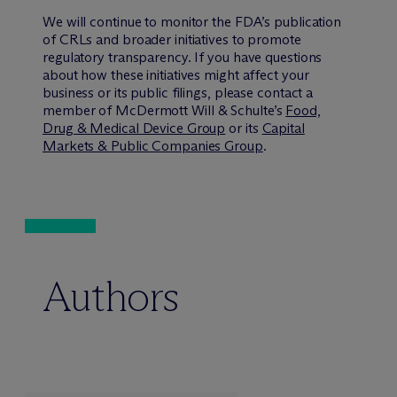
We will continue to monitor the FDA’s publication
of CRLs and broader initiatives to promote
regulatory transparency. If you have questions
about how these initiatives might affect your
business or its public filings, please contact a
member of M
c
Dermott Will & Schulte’s
Food,
Drug & Medical Device Group
or its
Capital
Markets & Public Companies Group
.
Authors