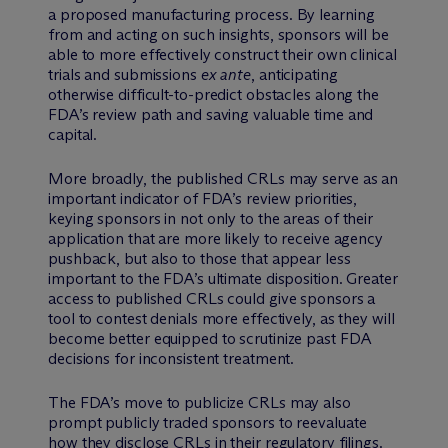
a proposed manufacturing process. By learning
from and acting on such insights, sponsors will be
able to more effectively construct their own clinical
trials and submissions
ex ante
, anticipating
otherwise difficult-to-predict obstacles along the
FDA’s review path and saving valuable time and
capital.
More broadly, the published CRLs may serve as an
important indicator of FDA’s review priorities,
keying sponsors in not only to the areas of their
application that are more likely to receive agency
pushback, but also to those that appear less
important to the FDA’s ultimate disposition. Greater
access to published CRLs could give sponsors a
tool to contest denials more effectively, as they will
become better equipped to scrutinize past FDA
decisions for inconsistent treatment.
The FDA’s move to publicize CRLs may also
prompt publicly traded sponsors to reevaluate
how they disclose CRLs in their regulatory filings.