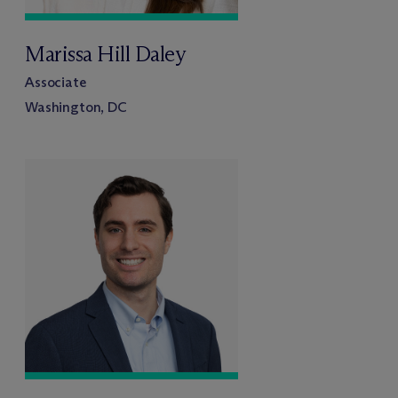
Marissa Hill Daley
Associate
Washington, DC