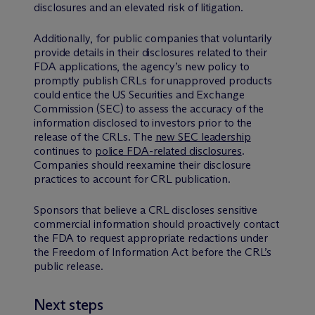
disclosures and an elevated risk of litigation.
Additionally, for public companies that voluntarily
provide details in their disclosures related to their
FDA applications, the agency’s new policy to
promptly publish CRLs for unapproved products
could entice the US Securities and Exchange
Commission (SEC) to assess the accuracy of the
information disclosed to investors prior to the
release of the CRLs. The
new SEC leadership
continues to
police FDA-related disclosures
.
Companies should reexamine their disclosure
practices to account for CRL publication.
Sponsors that believe a CRL discloses sensitive
commercial information should proactively contact
the FDA to request appropriate redactions under
the Freedom of Information Act before the CRL’s
public release.
Next steps