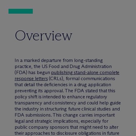
Overview
In a marked departure from long-standing
practice, the US Food and Drug Administration
(FDA) has begun
publishing stand-alone complete
response letters
(CRLs), formal communications
that detail the deficiencies in a drug application
preventing its approval. The FDA stated that this
policy shift is intended to enhance regulatory
transparency and consistency and could help guide
the industry in structuring future clinical studies and
FDA submissions. This change carries important
legal and strategic implications, especially for
public company sponsors that might need to alter
their approaches to disclosure obligations in future