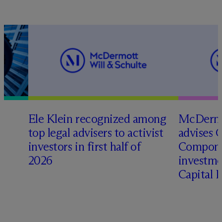
Ele Klein recognized among
M
c
Dermo
top legal advisers to activist
advises 
investors in first half of
Compone
2026
investme
Capital 