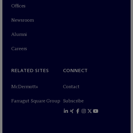
Offices
Newsroom
Alumni
Careers
RELATED SITES
CONNECT
M
c
Dermott+
Contact
Farragut Square Group
Subscribe