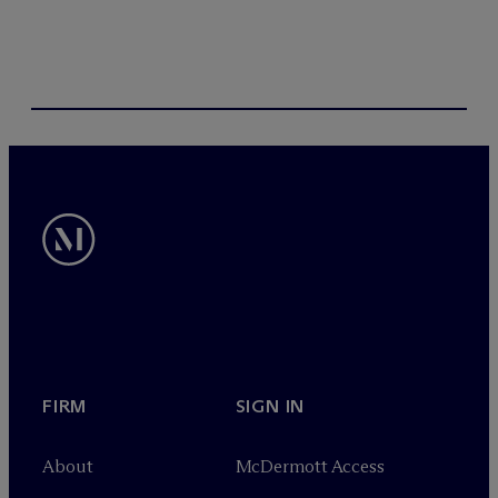
FIRM
SIGN IN
About
M
c
Dermott Access