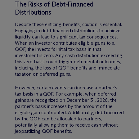
The Risks of Debt-Financed
Distributions
Despite these enticing benefits, caution is essential.
Engaging in debt-financed distributions to achieve
liquidity can lead to significant tax consequences.
When an investor contributes eligible gains to a
QOF, the investor’s initial tax basis in that
investment is zero. Any cash distribution exceeding
this zero basis could trigger detrimental outcomes,
including the loss of QOF benefits and immediate
taxation on deferred gains.
However, certain events can increase a partner’s
tax basis in a QOF. For example, when deferred
gains are recognized on December 31, 2026, the
partner’s basis increases by the amount of the
eligible gain contributed. Additionally, debt incurred
by the QOF can be allocated to partners,
potentially allowing them to receive cash without
jeopardizing QOF benefits.