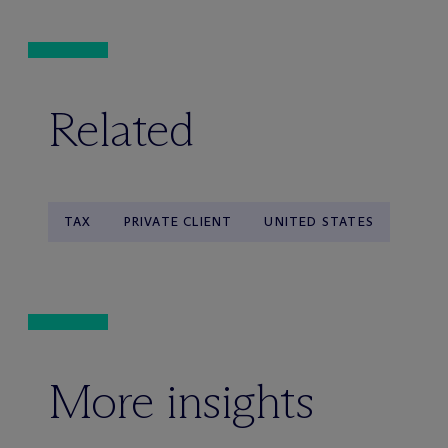
Related
TAX
PRIVATE CLIENT
UNITED STATES
More insights