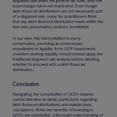
disguised sale under the general tax rules, then the
supercharge rule is not implicated. Even though
debt-financed distributions are not necessarily part
of a disguised sale, many tax practitioners think
that any debt-financed distribution made within the
two-year presumption period is prohibited.
In our view, this interpretation is overly
conservative, providing an unnecessary
impediment to liquidity from QOF investments.
Investors seeking liquidity should instead apply the
traditional disguised sale analysis before deciding
whether to proceed with a debt-financed
distribution.
Conclusion
Navigating the complexities of QOFs requires
careful attention to detail, particularly regarding
debt-financed distributions and outside basis
calculations. While the benefits of investing in
QOFs are substantial, a thorough understanding of