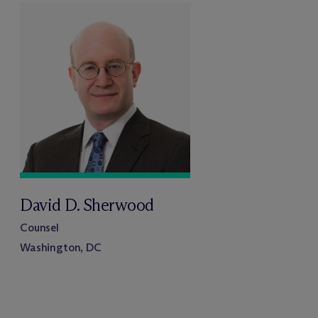
David D. Sherwood
Counsel
Washington, DC