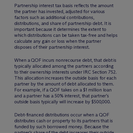
Partnership interest tax basis reflects the amount
the partner has invested, adjusted for various
factors such as additional contributions,
distributions, and share of partnership debt. It is
important because it determines the extent to
which distributions can be taken tax-free and helps
calculate any gain or loss when the partner
disposes of their partnership interest.
When a QOF incurs nonrecourse debt, that debt is
typically allocated among the partners according
to their ownership interests under IRC Section 752.
This allocation increases the outside basis for each
partner by the amount of debt allocated to them.
For example, if a QOF takes on a $1 million loan
and a partner has a 50% interest, that partner’s
outside basis typically will increase by $500,000.
Debt-financed distributions occur when a QOF
distributes cash or property to its partners that is
funded by such borrowed money. Because the
partner’s share of the debt increases their outside