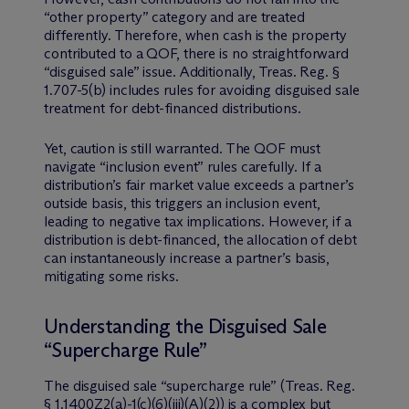
“other property” category and are treated
differently. Therefore, when cash is the property
contributed to a QOF, there is no straightforward
“disguised sale” issue. Additionally, Treas. Reg. §
1.707-5(b) includes rules for avoiding disguised sale
treatment for debt-financed distributions.
Yet, caution is still warranted. The QOF must
navigate “inclusion event” rules carefully. If a
distribution’s fair market value exceeds a partner’s
outside basis, this triggers an inclusion event,
leading to negative tax implications. However, if a
distribution is debt-financed, the allocation of debt
can instantaneously increase a partner’s basis,
mitigating some risks.
Understanding the Disguised Sale
“Supercharge Rule”
The disguised sale “supercharge rule” (Treas. Reg.
§ 1.1400Z2(a)-1(c)(6)(iii)(A)(2)) is a complex but