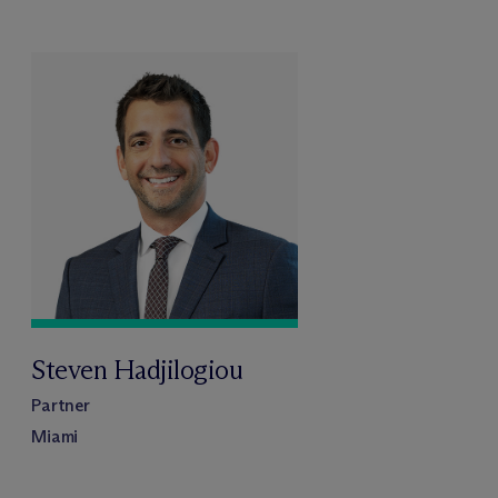
Steven Hadjilogiou
Partner
Miami