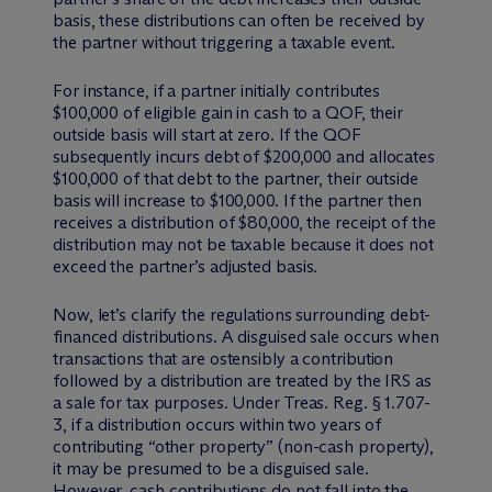
basis, these distributions can often be received by
the partner without triggering a taxable event.
For instance, if a partner initially contributes
$100,000 of eligible gain in cash to a QOF, their
outside basis will start at zero. If the QOF
subsequently incurs debt of $200,000 and allocates
$100,000 of that debt to the partner, their outside
basis will increase to $100,000. If the partner then
receives a distribution of $80,000, the receipt of the
distribution may not be taxable because it does not
exceed the partner’s adjusted basis.
Now, let’s clarify the regulations surrounding debt-
financed distributions. A disguised sale occurs when
transactions that are ostensibly a contribution
followed by a distribution are treated by the IRS as
a sale for tax purposes. Under Treas. Reg. § 1.707-
3, if a distribution occurs within two years of
contributing “other property” (non-cash property),
it may be presumed to be a disguised sale.
However, cash contributions do not fall into the