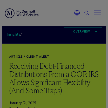
OVERVIEW
Insights
/
ARTICLE / CLIENT ALERT
Receiving Debt-Financed
Distributions From a QOF: IRS
Allows Significant Flexibility
(And Some Traps)
January 31, 2025