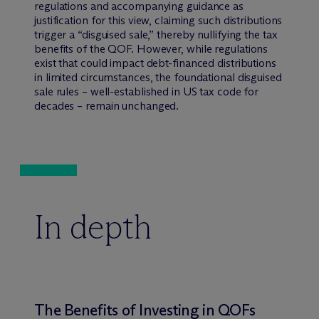
regulations and accompanying guidance as
justification for this view, claiming such distributions
trigger a “disguised sale,” thereby nullifying the tax
benefits of the QOF. However, while regulations
exist that could impact debt-financed distributions
in limited circumstances, the foundational disguised
sale rules – well-established in US tax code for
decades – remain unchanged.
In depth
The Benefits of Investing in QOFs