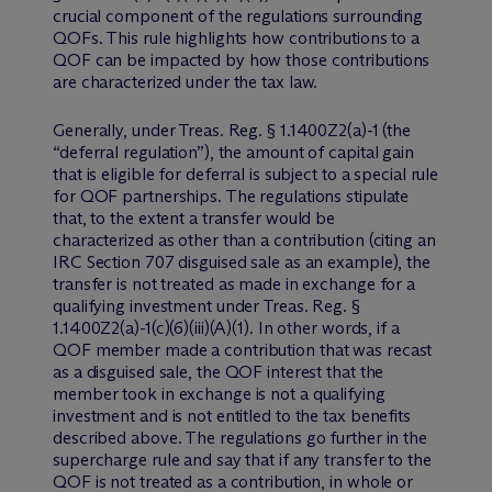
crucial component of the regulations surrounding
QOFs. This rule highlights how contributions to a
QOF can be impacted by how those contributions
are characterized under the tax law.
Generally, under Treas. Reg. § 1.1400Z2(a)-1 (the
“deferral regulation”), the amount of capital gain
that is eligible for deferral is subject to a special rule
for QOF partnerships. The regulations stipulate
that, to the extent a transfer would be
characterized as other than a contribution (citing an
IRC Section 707 disguised sale as an example), the
transfer is not treated as made in exchange for a
qualifying investment under Treas. Reg. §
1.1400Z2(a)-1(c)(6)(iii)(A)(1). In other words, if a
QOF member made a contribution that was recast
as a disguised sale, the QOF interest that the
member took in exchange is not a qualifying
investment and is not entitled to the tax benefits
described above. The regulations go further in the
supercharge rule and say that if any transfer to the
QOF is not treated as a contribution, in whole or