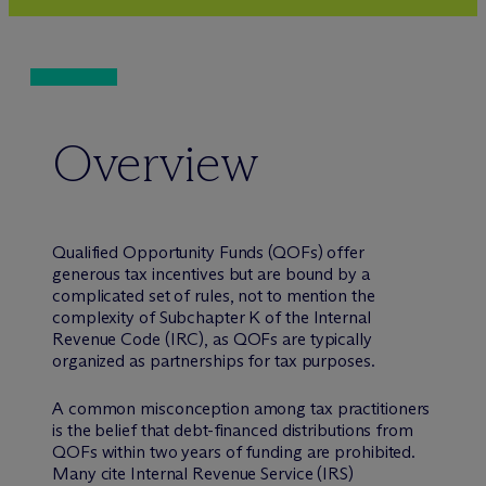
Overview
Qualified Opportunity Funds (QOFs) offer
generous tax incentives but are bound by a
complicated set of rules, not to mention the
complexity of Subchapter K of the Internal
Revenue Code (IRC), as QOFs are typically
organized as partnerships for tax purposes.
A common misconception among tax practitioners
is the belief that debt-financed distributions from
QOFs within two years of funding are prohibited.
Many cite Internal Revenue Service (IRS)