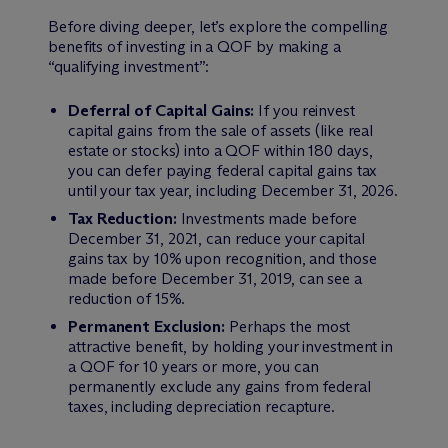
Before diving deeper, let’s explore the compelling
benefits of investing in a QOF by making a
“qualifying investment”:
Deferral of Capital Gains:
If you reinvest
capital gains from the sale of assets (like real
estate or stocks) into a QOF within 180 days,
you can defer paying federal capital gains tax
until your tax year, including December 31, 2026.
Tax Reduction:
Investments made before
December 31, 2021, can reduce your capital
gains tax by 10% upon recognition, and those
made before December 31, 2019, can see a
reduction of 15%.
Permanent Exclusion:
Perhaps the most
attractive benefit, by holding your investment in
a QOF for 10 years or more, you can
permanently exclude any gains from federal
taxes, including depreciation recapture.