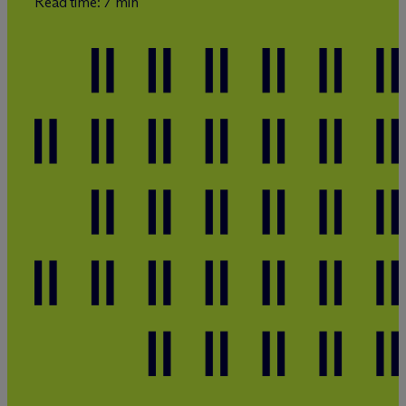
Read time: 7 min