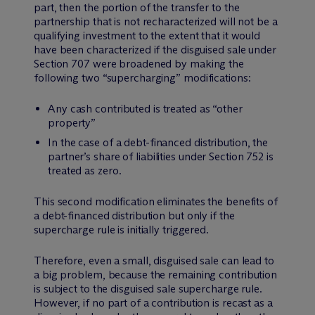
part, then the portion of the transfer to the
partnership that is not recharacterized will not be a
qualifying investment to the extent that it would
have been characterized if the disguised sale under
Section 707 were broadened by making the
following two “supercharging” modifications:
Any cash contributed is treated as “other
property”
In the case of a debt-financed distribution, the
partner’s share of liabilities under Section 752 is
treated as zero.
This second modification eliminates the benefits of
a debt-financed distribution but only if the
supercharge rule is initially triggered.
Therefore, even a small, disguised sale can lead to
a big problem, because the remaining contribution
is subject to the disguised sale supercharge rule.
However, if no part of a contribution is recast as a