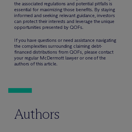
the associated regulations and potential pitfalls is
essential for maximizing those benefits. By staying
informed and seeking relevant guidance, investors
can protect their interests and leverage the unique
opportunities presented by QOFs.
If you have questions or need assistance navigating
the complexities surrounding claiming debt-
financed distributions from QOFs, please contact
your regular M
c
Dermott lawyer or one of the
authors of this article.
Authors