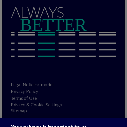
ALWAYS
BETTER
Legal Notices/Imprint
Privacy Policy
Terms of Use
Privacy & Cookie Settings
Sitemap