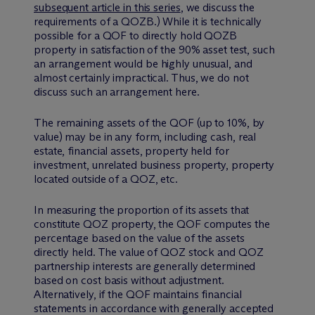
subsequent article in this series
, we discuss the
requirements of a QOZB.) While it is technically
possible for a QOF to directly hold QOZB
property in satisfaction of the 90% asset test, such
an arrangement would be highly unusual, and
almost certainly impractical. Thus, we do not
discuss such an arrangement here.
The remaining assets of the QOF (up to 10%, by
value) may be in any form, including cash, real
estate, financial assets, property held for
investment, unrelated business property, property
located outside of a QOZ, etc.
In measuring the proportion of its assets that
constitute QOZ property, the QOF computes the
percentage based on the value of the assets
directly held. The value of QOZ stock and QOZ
partnership interests are generally determined
based on cost basis without adjustment.
Alternatively, if the QOF maintains financial
statements in accordance with generally accepted