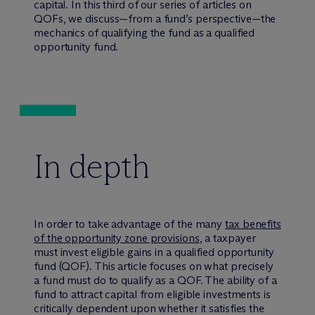
capital. In this third of our series of articles on
QOFs, we discuss—from a fund’s perspective—the
mechanics of qualifying the fund as a qualified
opportunity fund.
In depth
In order to take advantage of the many
tax benefits
of the opportunity zone provisions
, a taxpayer
must invest eligible gains in a qualified opportunity
fund (QOF). This article focuses on what precisely
a fund must do to qualify as a QOF. The ability of a
fund to attract capital from eligible investments is
critically dependent upon whether it satisfies the