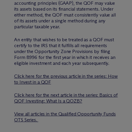
accounting principles (GAAP), the QOF may value
its assets based on its financial statements. Under
either method, the QOF must consistently value all
of its assets under a single method during any
particular taxable year.
An entity that wishes to be treated as a QOF must
certify to the IRS that it fulfills all requirements
under the Opportunity Zone Provisions by filing
Form 8996 for the first year in which it receives an
eligible investment and each year subsequently.
Click here for the previous article in the series: How
to Invest in a QOF
Click here for the next article in the series: Basics of
QOF Investing: What Is a QOZB?
View all articles in the Qualified Opportunity Funds
OTS Series.