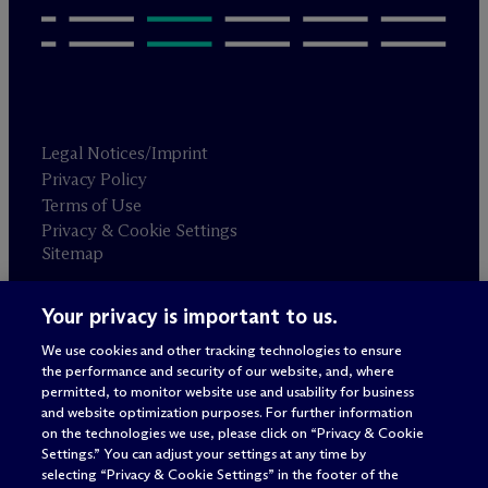
Legal Notices/Imprint
Privacy Policy
Terms of Use
Privacy & Cookie Settings
Sitemap
Your privacy is important to us.
Attorney advertising
© 2026 M
c
Dermott Will & Schulte
We use cookies and other tracking technologies to ensure
the performance and security of our website, and, where
permitted, to monitor website use and usability for business
and website optimization purposes. For further information
on the technologies we use, please click on “Privacy & Cookie
Settings.” You can adjust your settings at any time by
selecting “Privacy & Cookie Settings” in the footer of the