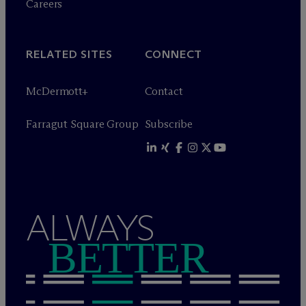
Careers
RELATED SITES
CONNECT
M
c
Dermott+
Contact
Farragut Square Group
Subscribe
ALWAYS
BETTER