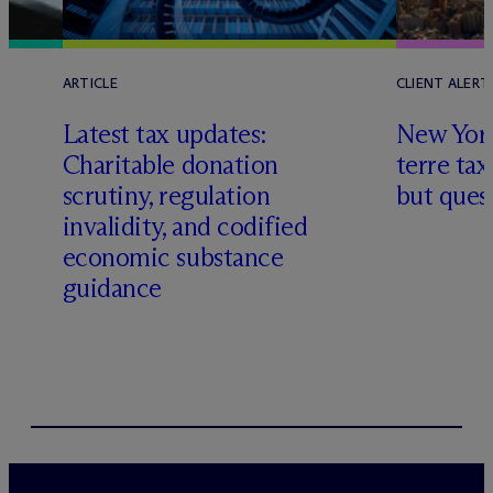
ARTICLE
CLIENT ALERT
Latest tax updates:
New York
Charitable donation
terre tax
scrutiny, regulation
but quest
invalidity, and codified
economic substance
guidance