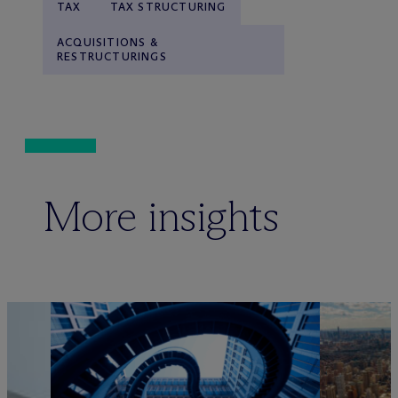
TAX
TAX STRUCTURING
ACQUISITIONS &
RESTRUCTURINGS
More insights