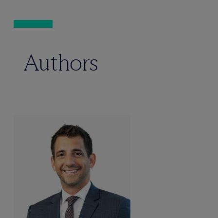
Authors