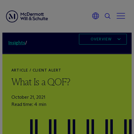
OVERVIEW
Insights
/
ARTICLE / CLIENT ALERT
What Is a QOF?
October 21, 2021
Read time: 4 min