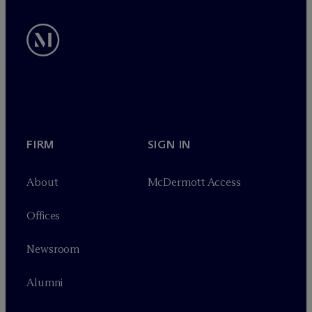
FIRM
SIGN IN
About
M
c
Dermott Access
Offices
Newsroom
Alumni