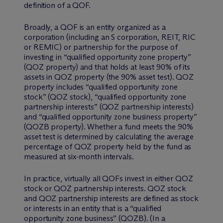
definition of a QOF.
Broadly, a QOF is an entity organized as a
corporation (including an S corporation, REIT, RIC
or REMIC) or partnership for the purpose of
investing in “qualified opportunity zone property”
(QOZ property) and that holds at least 90% of its
assets in QOZ property (the 90% asset test). QOZ
property includes “qualified opportunity zone
stock” (QOZ stock), “qualified opportunity zone
partnership interests” (QOZ partnership interests)
and “qualified opportunity zone business property”
(QOZB property). Whether a fund meets the 90%
asset test is determined by calculating the average
percentage of QOZ property held by the fund as
measured at six-month intervals.
In practice, virtually all QOFs invest in either QOZ
stock or QOZ partnership interests. QOZ stock
and QOZ partnership interests are defined as stock
or interests in an entity that is a “qualified
opportunity zone business” (QOZB). (In a