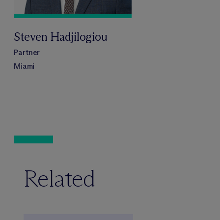
Steven Hadjilogiou
Partner
Miami
Related