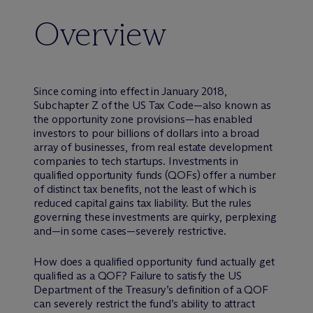
Overview
Since coming into effect in January 2018,
Subchapter Z of the US Tax Code—also known as
the opportunity zone provisions—has enabled
investors to pour billions of dollars into a broad
array of businesses, from real estate development
companies to tech startups. Investments in
qualified opportunity funds (QOFs) offer a number
of distinct tax benefits, not the least of which is
reduced capital gains tax liability. But the rules
governing these investments are quirky, perplexing
and—in some cases—severely restrictive.
How does a qualified opportunity fund actually get
qualified as a QOF? Failure to satisfy the US
Department of the Treasury’s definition of a QOF
can severely restrict the fund’s ability to attract