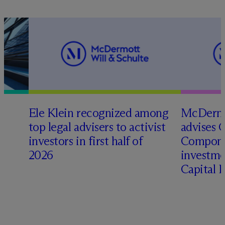
Ele Klein recognized among
M
c
Dermo
top legal advisers to activist
advises 
t
investors in first half of
Compone
2026
investme
Capital 