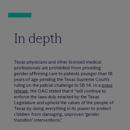
In depth
Texas physicians and other licensed medical
professionals are prohibited from providing
gender-affirming care to patients younger than 18
years of age pending the Texas Supreme Court’s
ruling on the judicial challenge to SB 14. In a
press
release
, the OAG stated that it “will continue to
enforce the laws duly enacted by the Texas
Legislature and uphold the values of the people of
Texas by doing everything in its power to protect
children from damaging, unproven ‘gender
transition’ interventions.”