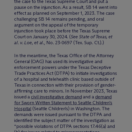
the case to the Texas Supreme Court and put a
pause on the injunction. As a result, SB 14 went into
effect as planned on September 1, 2023. The case
challenging SB 14 remains pending, and oral
argument on the appeal of the temporary
injunction took place before the Texas Supreme
Court on January 30, 2024. (
See State of Texas, et
al. v. Loe, et al.
, No. 23-0697 (Tex. Sup. Ct.).)
In the meantime, the Texas Office of the Attorney
General (OAG) has used its investigative and
enforcement powers under the Texas Deceptive
Trade Practices Act (DTPA) to initiate investigations
of a hospital and telehealth clinic based outside of
Texas in connection with their provision of gender-
affirming care to minors. In November 2023, Texas
issued a
civil investigative demand
and a
demand
for Sworn Written Statement to Seattle Children’s
Hospital
(Seattle Children’s) in Washington. The
demands were issued pursuant to the DTPA and
identified the subject matter of the investigation as
“possible violations of DTPA sections 17.46(a) and