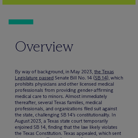
Overview
By way of background, in May 2023,
the Texas
Legislature passed
Senate Bill No. 14 (
SB 14
), which
prohibits physicians and other licensed medical
professionals from providing gender-affirming
medical care to minors. Almost immediately
thereafter, several Texas families, medical
professionals, and organizations filed suit against
the state, challenging SB 14’s constitutionality. In
August 2023, a Texas state court temporarily
enjoined SB 14, finding that the law likely violates
the Texas Constitution. Texas appealed, which sent