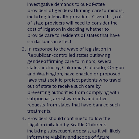
investigative demands to out-of-state
providers of gender-affirming care to minors,
including telehealth providers. Given this, out-
of-state providers will need to consider the
cost of litigation in deciding whether to
provide care to residents of states that have
similar bans in effect.
In response to the wave of legislation in
Republican-controlled states outlawing
gender-affirming care to minors, several
states, including California, Colorado, Oregon
and Washington, have enacted or proposed
laws that seek to protect patients who travel
out of state to receive such care by
preventing authorities from complying with
subpoenas, arrest warrants and other
requests from states that have banned such
treatments.
Providers should continue to follow the
litigation initiated by Seattle Children’s,
including subsequent appeals, as it will likely
inform the viability and scope of future