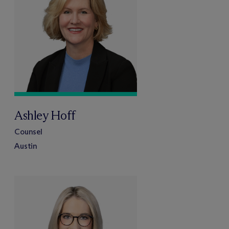
Ashley Hoff
Counsel
Austin