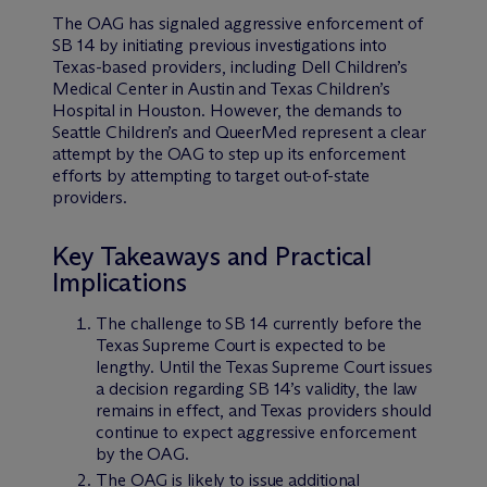
The OAG has signaled aggressive enforcement of
SB 14 by initiating previous investigations into
Texas-based providers, including Dell Children’s
Medical Center in Austin and Texas Children’s
Hospital in Houston. However, the demands to
Seattle Children’s and QueerMed represent a clear
attempt by the OAG to step up its enforcement
efforts by attempting to target out-of-state
providers.
Key Takeaways and Practical
Implications
The challenge to SB 14 currently before the
Texas Supreme Court is expected to be
lengthy. Until the Texas Supreme Court issues
a decision regarding SB 14’s validity, the law
remains in effect, and Texas providers should
continue to expect aggressive enforcement
by the OAG.
The OAG is likely to issue additional