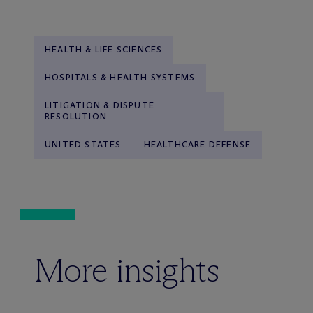
HEALTH & LIFE SCIENCES
HOSPITALS & HEALTH SYSTEMS
LITIGATION & DISPUTE
RESOLUTION
UNITED STATES
HEALTHCARE DEFENSE
More insights