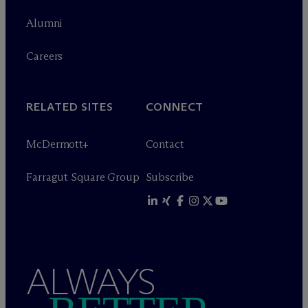
Alumni
Careers
RELATED SITES
CONNECT
M
c
Dermott+
Contact
Farragut Square Group
Subscribe
ALWAYS