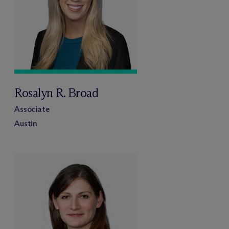
Rosalyn R. Broad
Associate
Austin