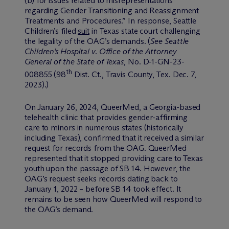
(b) for issues related to misrepresentations
regarding Gender Transitioning and Reassignment
Treatments and Procedures.” In response, Seattle
Children’s filed
suit
in Texas state court challenging
the legality of the OAG’s demands. (
See Seattle
Children’s Hospital v. Office of the Attorney
General of the State of Texas
, No. D-1-GN-23-
th
008855 (98
Dist. Ct., Travis County, Tex. Dec. 7,
2023).)
On January 26, 2024, QueerMed, a Georgia-based
telehealth clinic that provides gender-affirming
care to minors in numerous states (historically
including Texas), confirmed that it received a similar
request for records from the OAG. QueerMed
represented that it stopped providing care to Texas
youth upon the passage of SB 14. However, the
OAG’s request seeks records dating back to
January 1, 2022 – before SB 14 took effect. It
remains to be seen how QueerMed will respond to
the OAG’s demand.