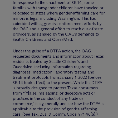
In response to the enactment of SB 14, some
families with transgender children have traveled or
relocated to states where gender-affirming care for
minors is legal, including Washington. This has
coincided with aggressive enforcement efforts by
the OAG and a general effort to reach out-of-state
providers, as signaled by the OAG’s demands to
Seattle Children’s and QueerMed.
Under the guise of a DTPA action, the OAG
requested documents and information about Texas
residents treated by Seattle Children’s and
QueerMed, including information regarding
diagnoses, medication, laboratory testing and
treatment protocols from January 1, 2022 (before
SB 14 took effect) to the present. While the DTPA
is broadly designed to protect Texas consumers
from “[f]alse, misleading, or deceptive acts or
practices in the conduct of any trade or
commerce,” it is generally unclear how the DTPA is
applicable to the provision of gender-affirming
care. (
See
Tex. Bus. & Comm. Code § 71.46(a).)