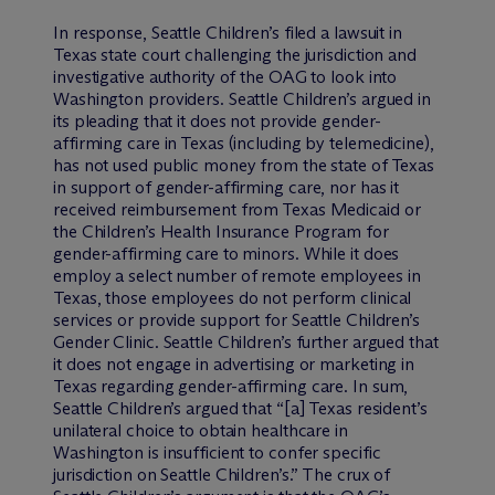
In response, Seattle Children’s filed a lawsuit in
Texas state court challenging the jurisdiction and
investigative authority of the OAG to look into
Washington providers. Seattle Children’s argued in
its pleading that it does not provide gender-
affirming care in Texas (including by telemedicine),
has not used public money from the state of Texas
in support of gender-affirming care, nor has it
received reimbursement from Texas Medicaid or
the Children’s Health Insurance Program for
gender-affirming care to minors. While it does
employ a select number of remote employees in
Texas, those employees do not perform clinical
services or provide support for Seattle Children’s
Gender Clinic. Seattle Children’s further argued that
it does not engage in advertising or marketing in
Texas regarding gender-affirming care. In sum,
Seattle Children’s argued that “[a] Texas resident’s
unilateral choice to obtain healthcare in
Washington is insufficient to confer specific
jurisdiction on Seattle Children’s.” The crux of