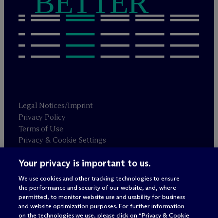
BETTER
Legal Notices/Imprint
Privacy Policy
Terms of Use
Privacy & Cookie Settings
Sitemap
Your privacy is important to us.
We use cookies and other tracking technologies to ensure
Attorney advertising
the performance and security of our website, and, where
© 2026 M
c
Dermott Will & Schulte
permitted, to monitor website use and usability for business
and website optimization purposes. For further information
on the technologies we use, please click on “Privacy & Cookie