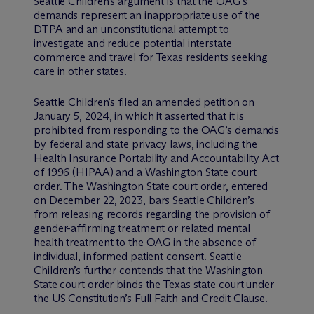
Seattle Children’s argument is that the OAG’s
demands represent an inappropriate use of the
DTPA and an unconstitutional attempt to
investigate and reduce potential interstate
commerce and travel for Texas residents seeking
care in other states.
Seattle Children’s filed an amended petition on
January 5, 2024, in which it asserted that it is
prohibited from responding to the OAG’s demands
by federal and state privacy laws, including the
Health Insurance Portability and Accountability Act
of 1996 (HIPAA) and a Washington State court
order. The Washington State court order, entered
on December 22, 2023, bars Seattle Children’s
from releasing records regarding the provision of
gender-affirming treatment or related mental
health treatment to the OAG in the absence of
individual, informed patient consent. Seattle
Children’s further contends that the Washington
State court order binds the Texas state court under
the US Constitution’s Full Faith and Credit Clause.