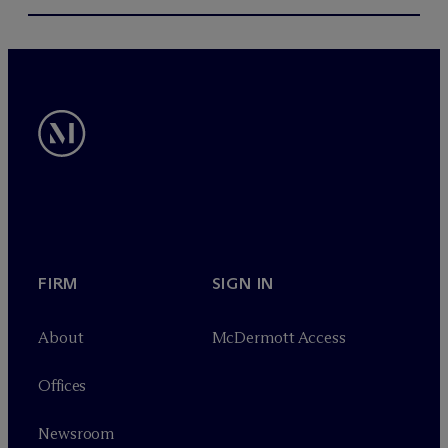
FIRM
SIGN IN
About
M
c
Dermott Access
Offices
Newsroom