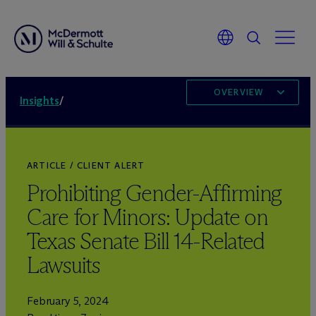
OVERVIEW
Insights
/
ARTICLE / CLIENT ALERT
Prohibiting Gender-Affirming
Care for Minors: Update on
Texas Senate Bill 14-Related
Lawsuits
February 5, 2024