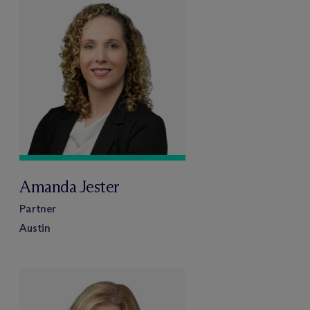
Amanda Jester
Partner
Austin