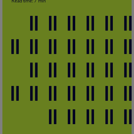
Read time: 7 min