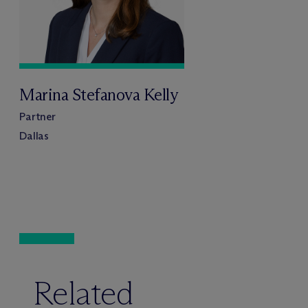
Marina Stefanova Kelly
Partner
Dallas
Related