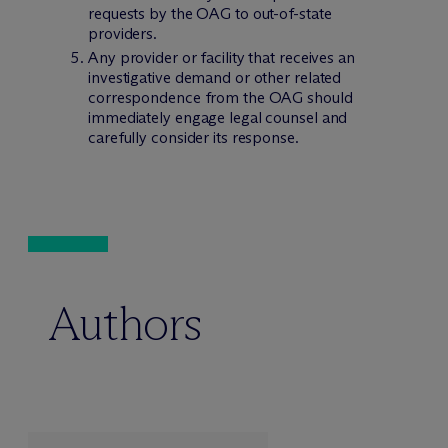
requests by the OAG to out-of-state
providers.
Any provider or facility that receives an
investigative demand or other related
correspondence from the OAG should
immediately engage legal counsel and
carefully consider its response.
Authors