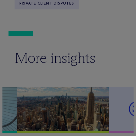
PRIVATE CLIENT DISPUTES
More insights