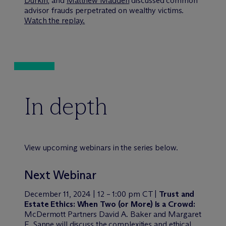
Durkin,
and
Matthew Madden
discussed common
advisor frauds perpetrated on wealthy victims.
Watch the replay.
In depth
View upcoming webinars in the series below.
Next Webinar
December 11, 2024 | 12 – 1:00 pm CT |
Trust and
Estate Ethics: When Two (or More) Is a Crowd
:
M
c
Dermott Partners David A. Baker and Margaret
E. Sanne will discuss the complexities and ethical