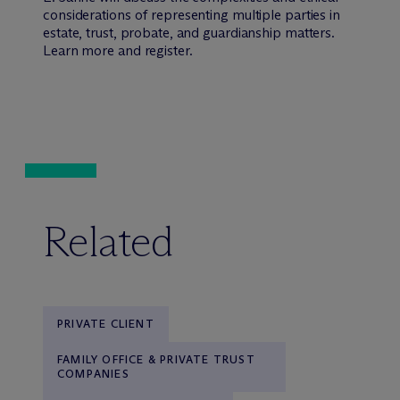
considerations of representing multiple parties in
estate, trust, probate, and guardianship matters.
Learn more and register.
Related
PRIVATE CLIENT
FAMILY OFFICE & PRIVATE TRUST
COMPANIES