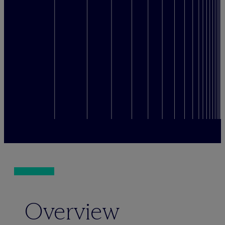
Overview