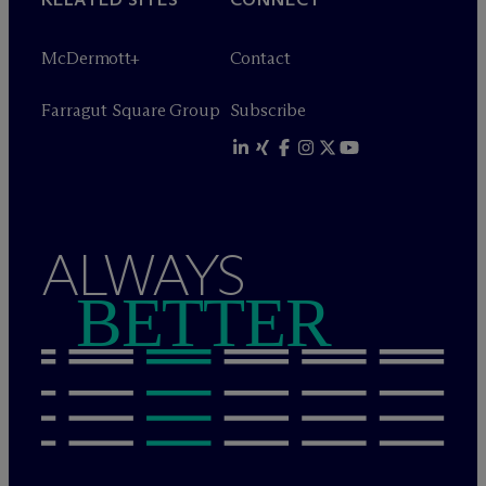
M
c
Dermott+
Contact
Farragut Square Group
Subscribe
ALWAYS
BETTER