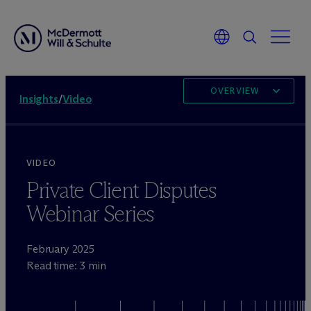
OVERVIEW
Insights
/
Video
VIDEO
Private Client Disputes
Webinar Series
February 2025
Read time: 3 min