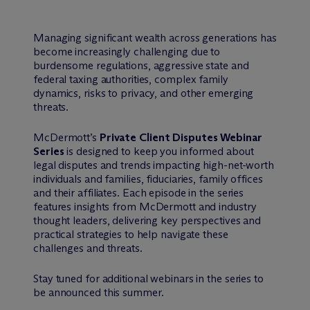
Managing significant wealth across generations has
become increasingly challenging due to
burdensome regulations, aggressive state and
federal taxing authorities, complex family
dynamics, risks to privacy, and other emerging
threats.
M
c
Dermott’s
Private Client Disputes Webinar
Series
is designed to keep you informed about
legal disputes and trends impacting high-net-worth
individuals and families, fiduciaries, family offices
and their affiliates. Each episode in the series
features insights from McDermott and industry
thought leaders, delivering key perspectives and
practical strategies to help navigate these
challenges and threats.
Stay tuned for additional webinars in the series to
be announced this summer.