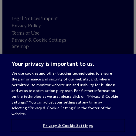
Legal Notices/Imprint
Privacy Policy
Terms of Use
Privacy & Cookie Settings
Sitemap
Your privacy is important to us.
Attorney advertising
© 2026 M
c
Dermott Will & Schulte
We use cookies and other tracking technologies to ensure
the performance and security of our website, and, where
permitted, to monitor website use and usability for business
and website optimization purposes. For further information
on the technologies we use, please click on “Privacy & Cookie
Settings.” You can adjust your settings at any time by
selecting “Privacy & Cookie Settings” in the footer of the
website.
Privacy & Cookie Settings