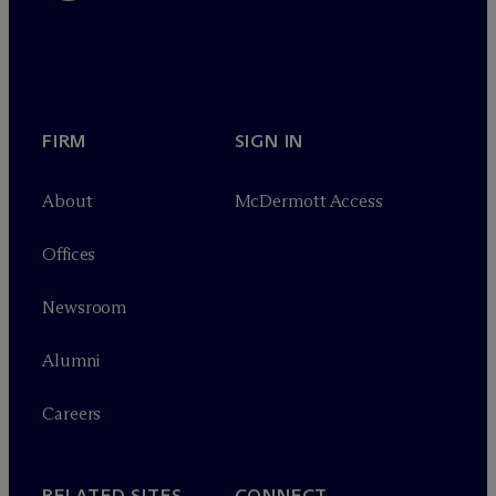
FIRM
SIGN IN
About
M
c
Dermott Access
Offices
Newsroom
Alumni
Careers
RELATED SITES
CONNECT