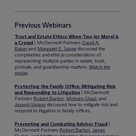
Previous Webinars
Trust and Estate Ethics: When Two (or More) Is
a Crowd
| M
c
Dermott Partners
David A.
Baker
and
Margaret E. Sanne
discussed the
complexities and ethical considerations of
representing multiple parties in estate, trust,
probate, and guardianship matters.
Watch the
replay
.
Protecting the Family Office: Mitigating Risk
and Responding to Litigation
| M
c
Dermott
Partners
Robert Barton
,
Mohsen Ghazi
, and
Joseph Viviano
discussed how to mitigate risk and
respond to litigation in family offices.
Preventing and Combating Advisor Fraud
|
M
c
Dermott Partners
Robert Barton
,
James