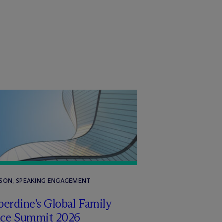
RSON, SPEAKING ENGAGEMENT
erdine’s Global Family
ice Summit 2026