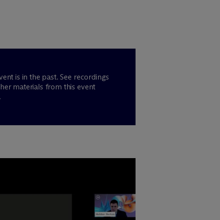
vent is in the past. See recordings
her materials from this event
.