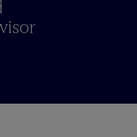
d
visor