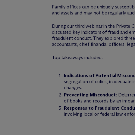
Family offices can be uniquely susceptib
and assets and may not be regularly audi
During our third webinar in the
Private C
discussed key indicators of fraud and em
fraudulent conduct. They explored three 
accountants, chief financial officers, l
Top takeaways included:
Indications of Potential Miscon
segregation of duties, inadequate i
changes.
Preventing Misconduct
: Deterre
of books and records by an impartia
Responses to Fraudulent Condu
involving local or federal law enf