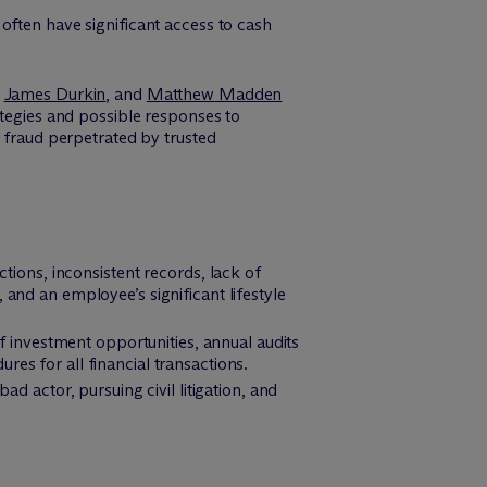
often have significant access to cash
,
James Durkin
, and
Matthew Madden
ategies and possible responses to
g fraud perpetrated by trusted
tions, inconsistent records, lack of
 and an employee’s significant lifestyle
f investment opportunities, annual audits
res for all financial transactions.
ad actor, pursuing civil litigation, and