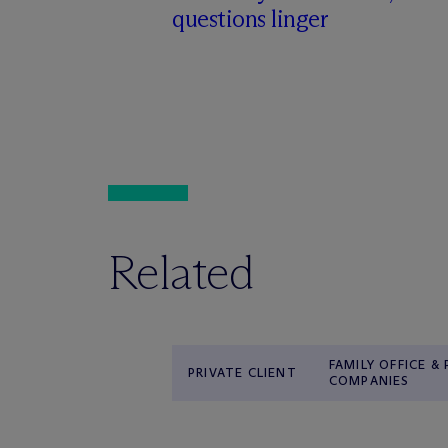
questions linger
Related
FAMILY OFFICE &
PRIVATE CLIENT
COMPANIES