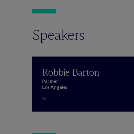
Speakers
Robbie Barton
Partner
Los Angeles