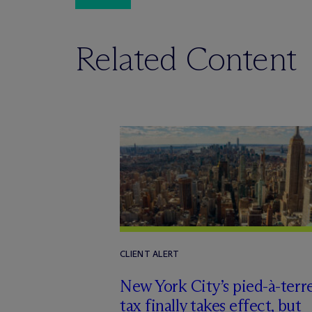
Related Content
CLIENT ALERT
New York City’s pied-à-terr
tax finally takes effect, but