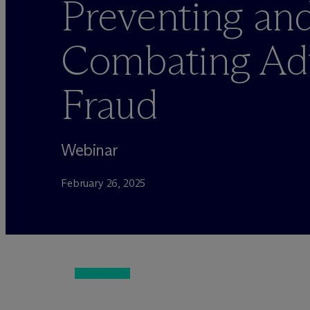
Preventing an
Combating Ad
Fraud
Webinar
February 26, 2025