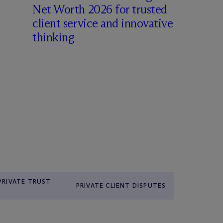
Net Worth 2026 for trusted
client service and innovative
thinking
 PRIVATE TRUST
PRIVATE CLIENT DISPUTES