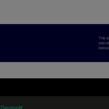
This e
and ot
below