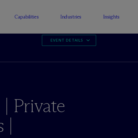
Capabilities
Industries
Insights
EVENT DETAILS
| Private
 |