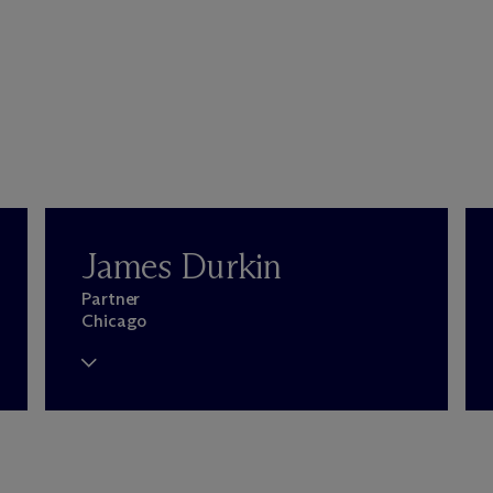
James Durkin
Partner
Chicago