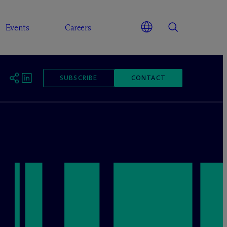
Events
Careers
SUBSCRIBE
CONTACT