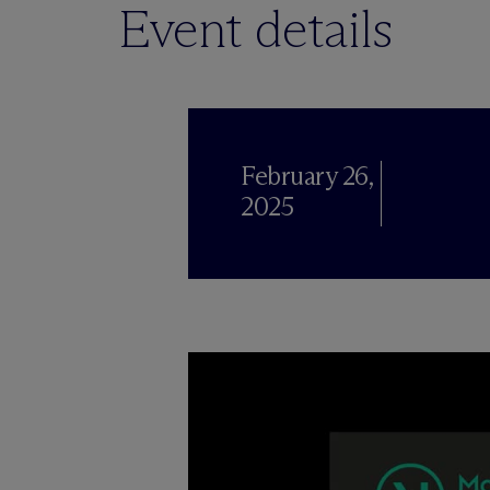
Event details
February 26,
2025