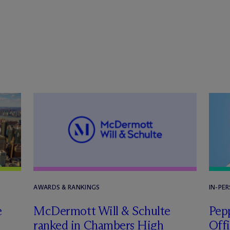
AWARDS & RANKINGS
IN-PE
e
M
c
Dermott Will & Schulte
Pepp
ranked in Chambers High
Off