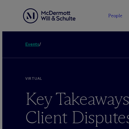
People
Events
/
VIRTUAL
Key Takeaways 
Client Disputes