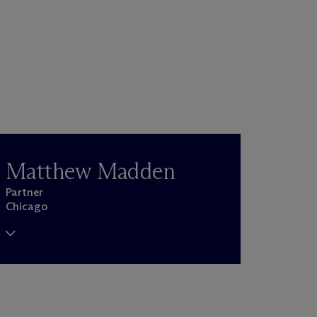
Matthew Madden
Partner
Chicago