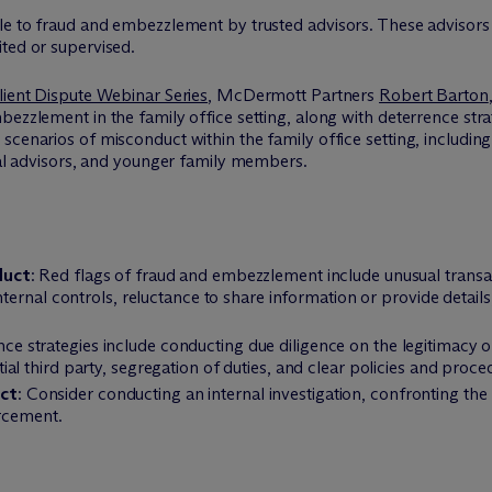
le to fraud and embezzlement by trusted advisors. These advisors 
ted or supervised.
lient Dispute Webinar Series
, M
c
Dermott Partners
Robert Barton
bezzlement in the family office setting, along with deterrence str
scenarios of misconduct within the family office setting, includin
egal advisors, and younger family members.
duct
: Red flags of fraud and embezzlement include unusual transac
nternal controls, reluctance to share information or provide details,
nce strategies include conducting due diligence on the legitimacy o
l third party, segregation of duties, and clear policies and procedu
ct
: Consider conducting an internal investigation, confronting the b
orcement.