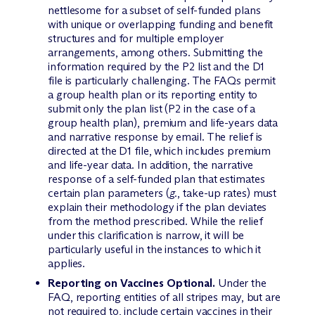
nettlesome for a subset of self-funded plans
with unique or overlapping funding and benefit
structures and for multiple employer
arrangements, among others. Submitting the
information required by the P2 list and the D1
file is particularly challenging. The FAQs permit
a group health plan or its reporting entity to
submit only the plan list (P2 in the case of a
group health plan), premium and life-years data
and narrative response by email. The relief is
directed at the D1 file, which includes premium
and life-year data. In addition, the narrative
response of a self-funded plan that estimates
certain plan parameters (
g.
, take-up rates) must
explain their methodology if the plan deviates
from the method prescribed. While the relief
under this clarification is narrow, it will be
particularly useful in the instances to which it
applies.
Reporting on Vaccines Optional.
Under the
FAQ, reporting entities of all stripes may, but are
not required to, include certain vaccines in their