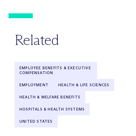
Related
EMPLOYEE BENEFITS & EXECUTIVE
COMPENSATION
EMPLOYMENT
HEALTH & LIFE SCIENCES
HEALTH & WELFARE BENEFITS
HOSPITALS & HEALTH SYSTEMS
UNITED STATES