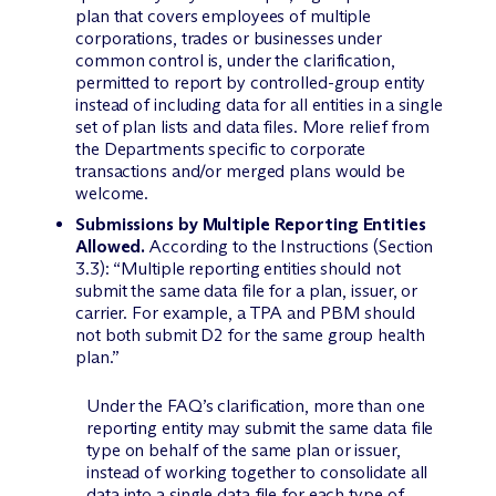
plan that covers employees of multiple
corporations, trades or businesses under
common control is, under the clarification,
permitted to report by controlled-group entity
instead of including data for all entities in a single
set of plan lists and data files. More relief from
the Departments specific to corporate
transactions and/or merged plans would be
welcome.
Submissions by Multiple Reporting Entities
Allowed.
According to the Instructions (Section
3.3): “Multiple reporting entities should not
submit the same data file for a plan, issuer, or
carrier. For example, a TPA and PBM should
not both submit D2 for the same group health
plan.”
Under the FAQ’s clarification, more than one
reporting entity may submit the same data file
type on behalf of the same plan or issuer,
instead of working together to consolidate all
data into a single data file for each type of