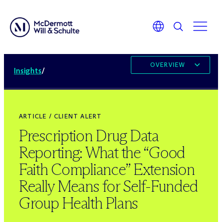
OVERVIEW
Insights
/
ARTICLE / CLIENT ALERT
Prescription Drug Data
Reporting: What the “Good
Faith Compliance” Extension
Really Means for Self-Funded
Group Health Plans