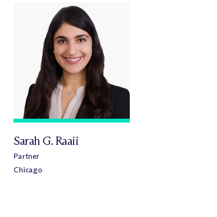
Sarah G. Raaii
Partner
Chicago