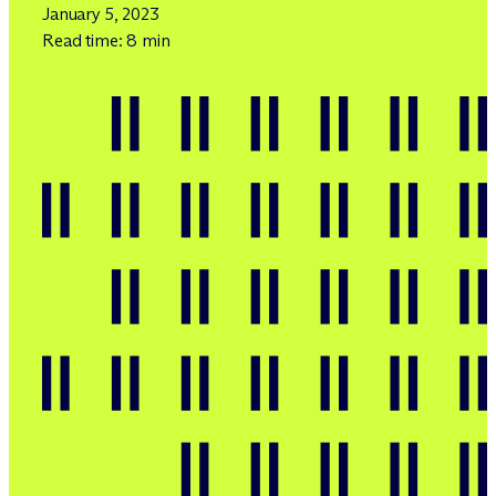
January 5, 2023
Read time: 8 min