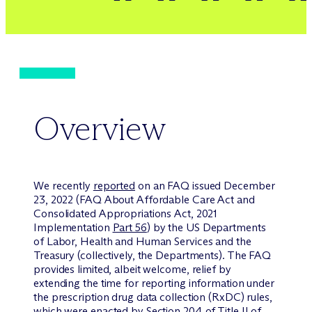
Overview
We recently
reported
on an FAQ issued December
23, 2022 (FAQ About Affordable Care Act and
Consolidated Appropriations Act, 2021
Implementation
Part 56
) by the US Departments
of Labor, Health and Human Services and the
Treasury (collectively, the Departments). The FAQ
provides limited, albeit welcome, relief by
extending the time for reporting information under
the prescription drug data collection (RxDC) rules,
which were enacted by Section 204 of Title II of