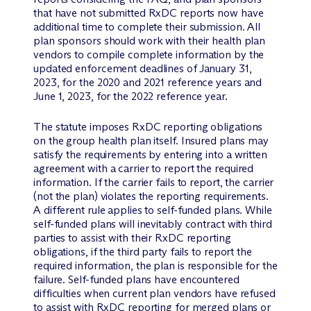
that have not submitted RxDC reports now have
additional time to complete their submission. All
plan sponsors should work with their health plan
vendors to compile complete information by the
updated enforcement deadlines of January 31,
2023, for the 2020 and 2021 reference years and
June 1, 2023, for the 2022 reference year.
The statute imposes RxDC reporting obligations
on the group health plan itself. Insured plans may
satisfy the requirements by entering into a written
agreement with a carrier to report the required
information. If the carrier fails to report, the carrier
(not the plan) violates the reporting requirements.
A different rule applies to self-funded plans. While
self-funded plans will inevitably contract with third
parties to assist with their RxDC reporting
obligations, if the third party fails to report the
required information, the plan is responsible for the
failure. Self-funded plans have encountered
difficulties when current plan vendors have refused
to assist with RxDC reporting for merged plans or