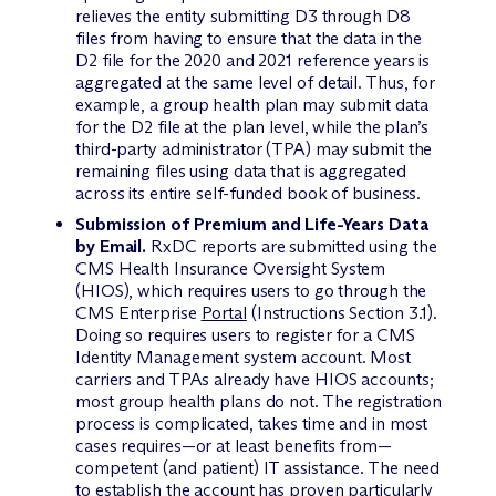
relieves the entity submitting D3 through D8
files from having to ensure that the data in the
D2 file for the 2020 and 2021 reference years is
aggregated at the same level of detail. Thus, for
example, a group health plan may submit data
for the D2 file at the plan level, while the plan’s
third-party administrator (TPA) may submit the
remaining files using data that is aggregated
across its entire self-funded book of business.
Submission of Premium and Life-Years Data
by Email.
RxDC reports are submitted using the
CMS Health Insurance Oversight System
(HIOS), which requires users to go through the
CMS Enterprise
Portal
(Instructions Section 3.1).
Doing so requires users to register for a CMS
Identity Management system account. Most
carriers and TPAs already have HIOS accounts;
most group health plans do not. The registration
process is complicated, takes time and in most
cases requires—or at least benefits from—
competent (and patient) IT assistance. The need
to establish the account has proven particularly