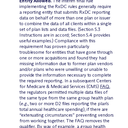
Entity Allowed.
The interim final rule
implementing the RxDC rules generally require
a reporting entity that submits RxDC reporting
data on behalf of more than one plan or issuer
to combine the data of all clients within a single
set of plan lists and data files. (Section 5.3
Instructions are in accord; Section 5.4 provides
useful examples.) Compliance with this
requirement has proven particularly
troublesome for entities that have gone through
one or more acquisitions and found they had
missing information due to former plan vendors
and/or plans who were unwilling or unable to
provide the information necessary to complete
the required reporting. In a subsequent Centers
for Medicare & Medicaid Services (CMS)
FAQ
,
the regulators permitted multiple data files of
the same type from the same group health plan
(
e.g.
, two or more D2 files reporting the plan’s
total annual healthcare spending), if there are
“extenuating circumstances” preventing vendors
from working together. The FAQ removes the
qualifier. By way of example, a group health