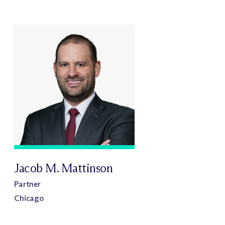
Jacob M. Mattinson
Partner
Chicago