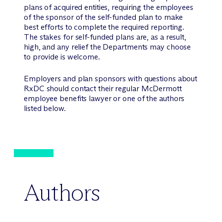
plans of acquired entities, requiring the employees
of the sponsor of the self-funded plan to make
best efforts to complete the required reporting.
The stakes for self-funded plans are, as a result,
high, and any relief the Departments may choose
to provide is welcome.
Employers and plan sponsors with questions about
RxDC should contact their regular M
c
Dermott
employee benefits lawyer or one of the authors
listed below.
Authors