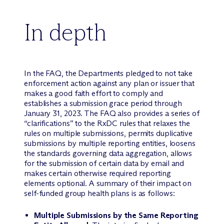
In depth
In the FAQ, the Departments pledged to not take
enforcement action against any plan or issuer that
makes a good faith effort to comply and
establishes a submission grace period through
January 31, 2023. The FAQ also provides a series of
“clarifications” to the RxDC rules that relaxes the
rules on multiple submissions, permits duplicative
submissions by multiple reporting entities, loosens
the standards governing data aggregation, allows
for the submission of certain data by email and
makes certain otherwise required reporting
elements optional. A summary of their impact on
self-funded group health plans is as follows:
Multiple Submissions by the Same Reporting