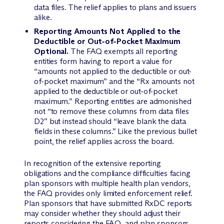
data files. The relief applies to plans and issuers
alike.
Reporting Amounts Not Applied to the
Deductible or Out-of-Pocket Maximum
Optional.
The FAQ exempts all reporting
entities form having to report a value for
“amounts not applied to the deductible or out-
of-pocket maximum” and the “Rx amounts not
applied to the deductible or out-of-pocket
maximum.” Reporting entities are admonished
not “to remove these columns from data files
D2” but instead should “leave blank the data
fields in these columns.” Like the previous bullet
point, the relief applies across the board.
In recognition of the extensive reporting
obligations and the compliance difficulties facing
plan sponsors with multiple health plan vendors,
the FAQ provides only limited enforcement relief.
Plan sponsors that have submitted RxDC reports
may consider whether they should adjust their
reports considering the FAQ, and plan sponsors