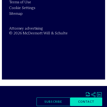
Terms of Use
Cookie Settings
Sitemap
Attorney advertising
© 2026 M
c
Dermott Will & Schulte
SUBSCRIBE
CONTACT