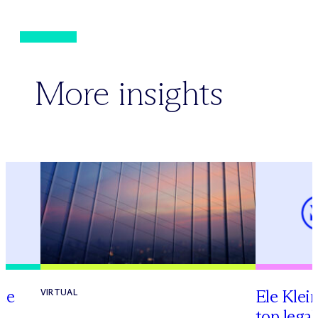
More insights
te
Ele Klei
VIRTUAL
top legal