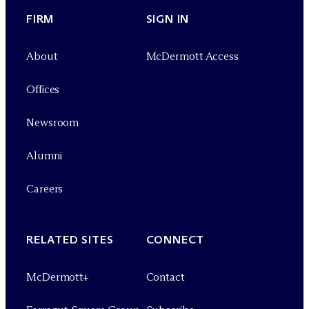
FIRM
SIGN IN
About
M
c
Dermott Access
Offices
Newsroom
Alumni
Careers
RELATED SITES
CONNECT
M
c
Dermott+
Contact