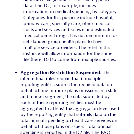
data. The D2, for example, includes
information on medical spending by category.
Categories for this purpose include hospital,
primary care, specialty care, other medical
costs and services and known and estimated
medical benefit drugs. It is not uncommon for
self-funded group health plans to have
multiple service providers. The relief in this
instance will allow information for the same
file (here, D2) to come from multiple sources.
Aggregation Restriction Suspended.
The
interim final rules require that if multiple
reporting entities submit the required data on
behalf of one or more plans or issuers in a state
and market segment, the data submitted by
each of these reporting entities must be
aggregated to at least the aggregation level used
by the reporting entity that submits data on the
total annual spending on healthcare services on
behalf of those plans or issuers. Total annual
spending is reported in the D2 file. The FAQ