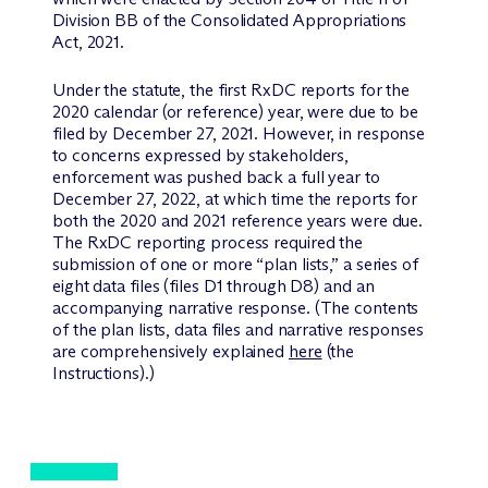
Division BB of the Consolidated Appropriations
Act, 2021.
Under the statute, the first RxDC reports for the
2020 calendar (or reference) year, were due to be
filed by December 27, 2021. However, in response
to concerns expressed by stakeholders,
enforcement was pushed back a full year to
December 27, 2022, at which time the reports for
both the 2020 and 2021 reference years were due.
The RxDC reporting process required the
submission of one or more “plan lists,” a series of
eight data files (files D1 through D8) and an
accompanying narrative response. (The contents
of the plan lists, data files and narrative responses
are comprehensively explained
here
(the
Instructions).)