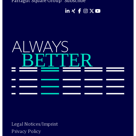
Farragut Square Group
Subscribe
ALWAYS
BETTER
Legal Notices/Imprint
Privacy Policy