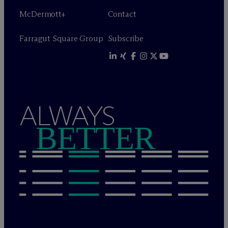
M
c
Dermott+
Contact
Farragut Square Group
Subscribe
ALWAYS
BETTER