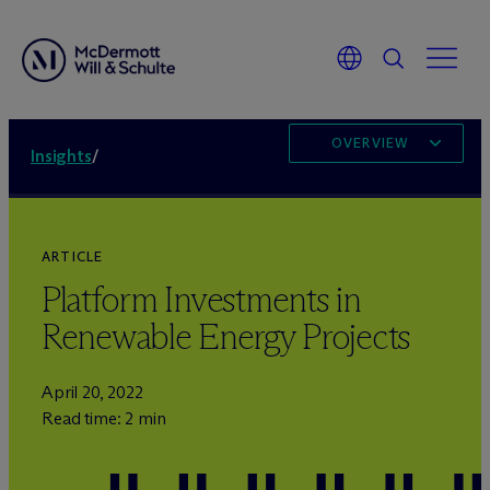
OVERVIEW
Insights
/
ARTICLE
Platform Investments in
Renewable Energy Projects
April 20, 2022
Read time: 2 min