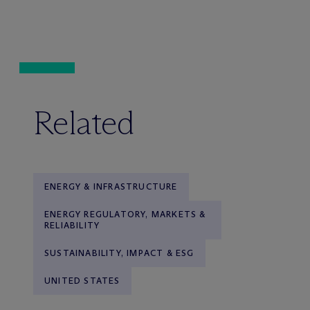
Related
ENERGY & INFRASTRUCTURE
ENERGY REGULATORY, MARKETS &
RELIABILITY
SUSTAINABILITY, IMPACT & ESG
UNITED STATES