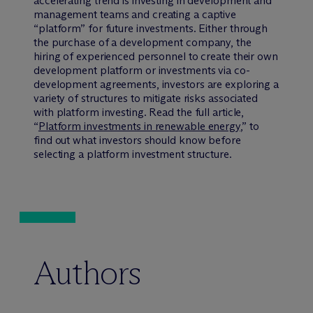
accelerating trend is investing in development and
management teams and creating a captive
“platform” for future investments. Either through
the purchase of a development company, the
hiring of experienced personnel to create their own
development platform or investments via co-
development agreements, investors are exploring a
variety of structures to mitigate risks associated
with platform investing. Read the full article,
“
Platform investments in renewable energy
,” to
find out what investors should know before
selecting a platform investment structure.
Authors