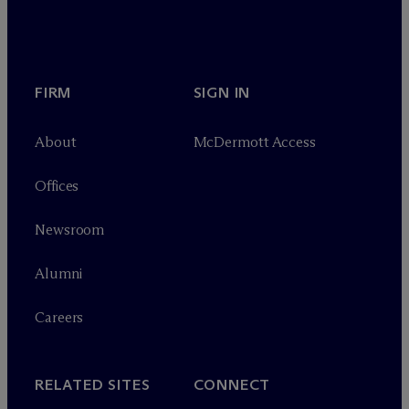
FIRM
SIGN IN
About
M
c
Dermott Access
Offices
Newsroom
Alumni
Careers
RELATED SITES
CONNECT