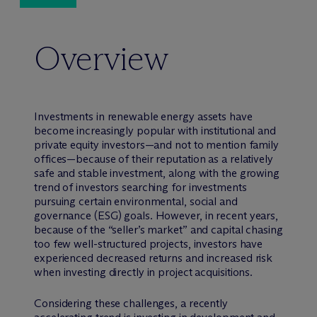
Overview
Investments in renewable energy assets have
become increasingly popular with institutional and
private equity investors—and not to mention family
offices—because of their reputation as a relatively
safe and stable investment, along with the growing
trend of investors searching for investments
pursuing certain environmental, social and
governance (ESG) goals. However, in recent years,
because of the “seller’s market” and capital chasing
too few well-structured projects, investors have
experienced decreased returns and increased risk
when investing directly in project acquisitions.
Considering these challenges, a recently