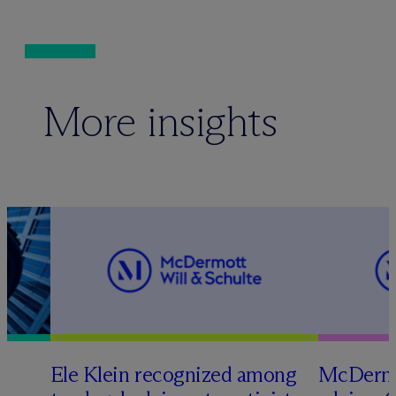
More insights
Ele Klein recognized among
M
c
Dermo