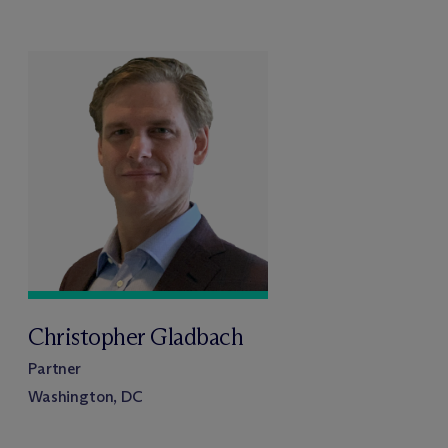
Christopher Gladbach
Partner
Washington, DC