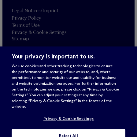
Legal Notices/Imprint
Privacy Policy
Terms of Use
Privacy & Cookie Settings
Sitemap
Your privacy is important to us.
Attorney advertising
© 2026 M
c
Dermott Will & Schulte
We use cookies and other tracking technologies to ensure
the performance and security of our website, and, where
permitted, to monitor website use and usability for business
and website optimization purposes. For further information
on the technologies we use, please click on “Privacy & Cookie
Settings.” You can adjust your settings at any time by
selecting “Privacy & Cookie Settings” in the footer of the
website.
Privacy & Cookie Settings
Reject All