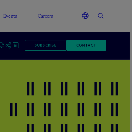
Events
Careers
SUBSCRIBE
CONTACT