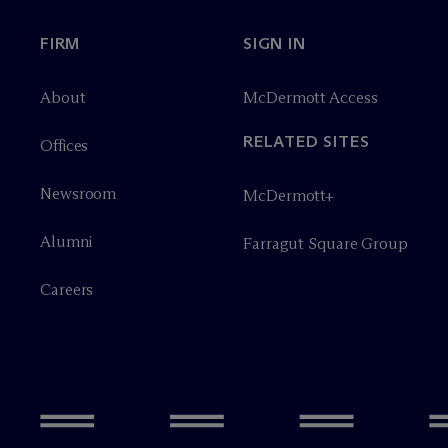
FIRM
SIGN IN
About
M
c
Dermott Access
RELATED SITES
Offices
Newsroom
M
c
Dermott+
Alumni
Farragut Square Group
Careers