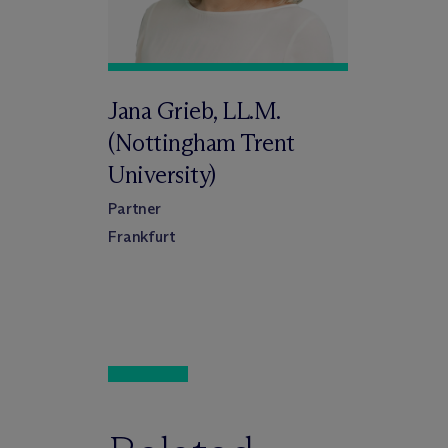
Jana Grieb, LL.M.
(Nottingham Trent
University)
Partner
Frankfurt