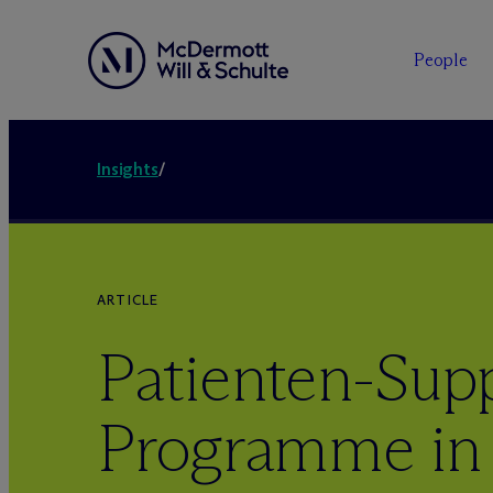
People
Insights
/
ARTICLE
Patienten-Sup
Programme in 