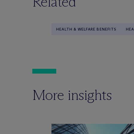
Related
HEALTH & WELFARE BENEFITS
HEA
More insights