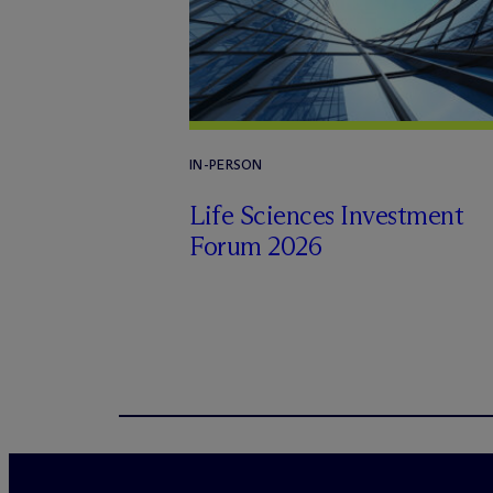
IN-PERSON
Life Sciences Investment
Forum 2026