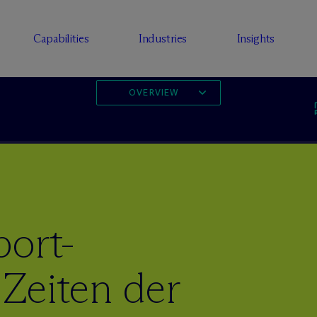
Capabilities
Industries
Insights
OVERVIEW
port-
Zeiten der