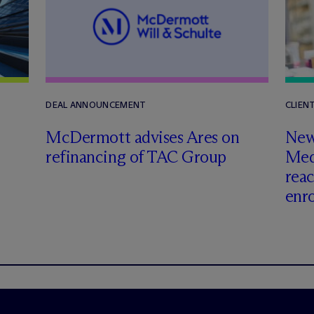
DEAL ANNOUNCEMENT
CLIEN
M
c
Dermott advises Ares on
New 
refinancing of TAC Group
Med
rea
enr