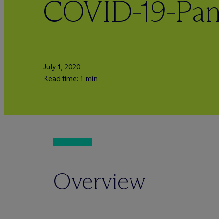
COVID-19-Pa
July 1, 2020
Read time: 1 min
Overview