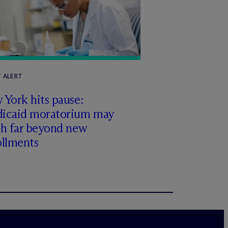
T ALERT
York hits pause:
icaid moratorium may
ch far beyond new
ollments