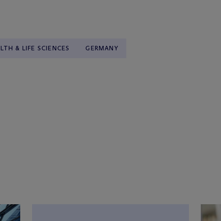
LTH & LIFE SCIENCES
GERMANY