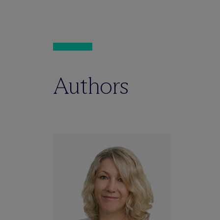
Authors