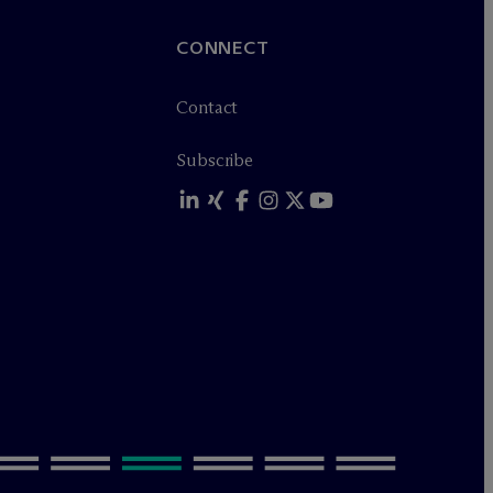
CONNECT
Contact
Subscribe