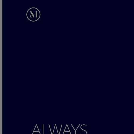
ALWAYS