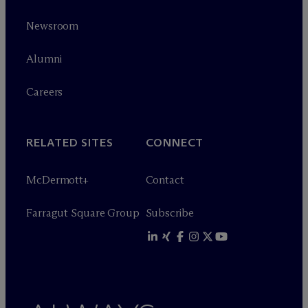
Newsroom
Alumni
Careers
RELATED SITES
CONNECT
M
c
Dermott+
Contact
Farragut Square Group
Subscribe