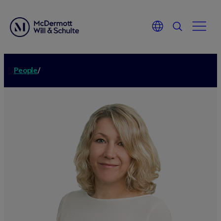
People
/