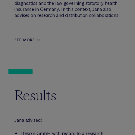
diagnostics and the law governing statutory health
insurance in Germany. In this context, Jana also
advises on research and distribution collaborations.
SEE MORE
Results
Jana advised:
lifespin GmbH with regard to a research