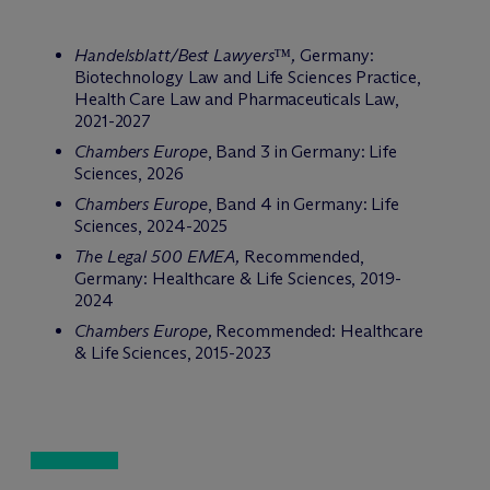
Handelsblatt/Best Lawyers™,
Germany:
Biotechnology Law and Life Sciences Practice,
Health Care Law and Pharmaceuticals Law,
2021-2027
Chambers Europe
, Band 3 in Germany: Life
Sciences, 2026
Chambers Europe
, Band 4 in Germany: Life
Sciences, 2024-2025
The Legal 500 EMEA,
Recommended,
Germany: Healthcare & Life Sciences, 2019-
2024
Chambers Europe,
Recommended: Healthcare
& Life Sciences, 2015-2023