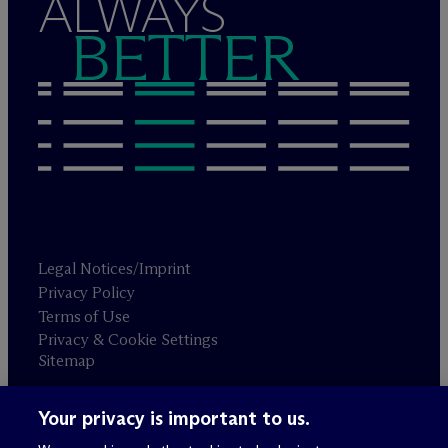
ALWAYS
BETTER
Legal Notices/Imprint
Privacy Policy
Terms of Use
Privacy & Cookie Settings
Sitemap
Your privacy is important to us.
Attorney advertising
© 2026 M
c
Dermott Will & Schulte