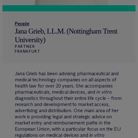
People
Jana Grieb, LL.M. (Nottingham Trent
University)
PARTNER
FRANKFURT
Jana Grieb has been advising pharmaceutical and
medical technology companies on all aspects of
health law for over 20 years. She accompanies
pharmaceuticals, medical devices, and
in vitro
diagnostics throughout their entire life cycle – from
research and development to market access,
advertising and distribution. One main area of her
work is providing legal and strategic advice on
market entry and reimbursement paths in the
European Union, with a particular focus on the EU
regulations on medical devices and
in vitro