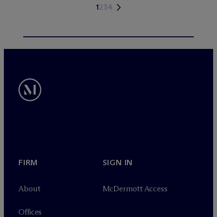
1
2
3
4
FIRM
SIGN IN
About
M
c
Dermott Access
Offices