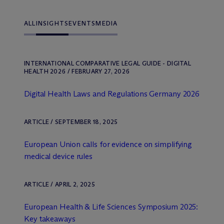
ALL
INSIGHTS
EVENTS
MEDIA
INTERNATIONAL COMPARATIVE LEGAL GUIDE - DIGITAL
HEALTH 2026 / FEBRUARY 27, 2026
Digital Health Laws and Regulations Germany 2026
ARTICLE / SEPTEMBER 18, 2025
European Union calls for evidence on simplifying
medical device rules
ARTICLE / APRIL 2, 2025
European Health & Life Sciences Symposium 2025:
Key takeaways