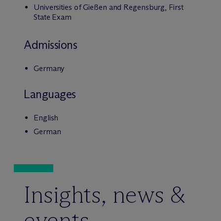
Universities of Gießen and Regensburg, First
State Exam
Admissions
Germany
Languages
English
German
Insights, news &
events