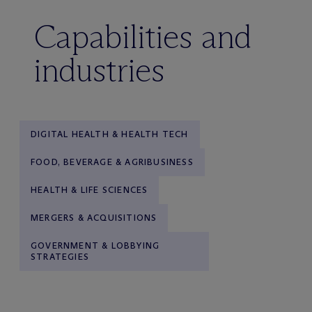
Capabilities and
industries
DIGITAL HEALTH & HEALTH TECH
FOOD, BEVERAGE & AGRIBUSINESS
HEALTH & LIFE SCIENCES
MERGERS & ACQUISITIONS
GOVERNMENT & LOBBYING
STRATEGIES