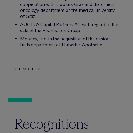
cooperation with Biobank Graz and the clinical
oncology department of the medical university
of Graz
AUCTUS Capital Partners AG with regard to the
sale of the PharmaLex-Group
Myonex, Inc. in the acquisition of the clinical
trials department of Hubertus Apotheke
SEE MORE
Recognitions