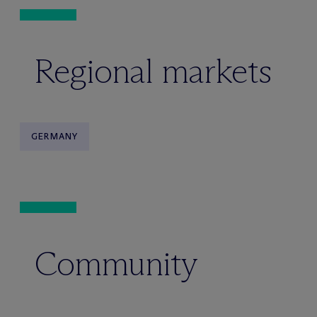
Regional markets
GERMANY
Community