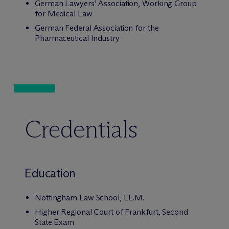
German Lawyers’ Association, Working Group
for Medical Law
German Federal Association for the
Pharmaceutical Industry
Credentials
Education
Nottingham Law School, LL.M.
Higher Regional Court of Frankfurt, Second
State Exam