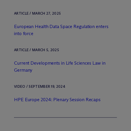
ARTICLE / MARCH 27, 2025
European Health Data Space Regulation enters
into force
ARTICLE / MARCH 5, 2025
Current Developments in Life Sciences Law in
Germany
VIDEO / SEPTEMBER 19, 2024
HPE Europe 2024: Plenary Session Recaps