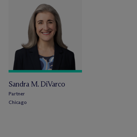
Sandra M. DiVarco
Partner
Chicago