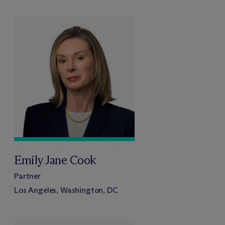
Emily Jane Cook
Partner
Los Angeles, Washington, DC