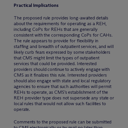
Practical Implications
The proposed rule provides long-awaited details
about the requirements for operating as a REH,
including CoPs for REHs that are generally
consistent with the corresponding CoPs for CAHs.
The rule appears to provide for flexibility in
staffing and breadth of outpatient services, and will
likely curb fears expressed by some stakeholders
that CMS might limit the types of outpatient
services that could be provided. Interested
providers should continue to actively engage with
CMS as it finalizes this rule. Interested providers
should also engage with state and local regulatory
agencies to ensure that such authorities will permit
REHs to operate, as CMS’s establishment of the
REH provider type does not supersede any state or
local rules that would not allow such facilities to
operate.
Comments to the proposed rule can be submitted
to CMS
electronically
or by mail no later than