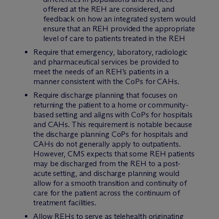
offered at the REH are considered, and
feedback on how an integrated system would
ensure that an REH provided the appropriate
level of care to patients treated in the REH
Require that emergency, laboratory, radiologic
and pharmaceutical services be provided to
meet the needs of an REH’s patients in a
manner consistent with the CoPs for CAHs.
Require discharge planning that focuses on
returning the patient to a home or community-
based setting and aligns with CoPs for hospitals
and CAHs. This requirement is notable because
the discharge planning CoPs for hospitals and
CAHs do not generally apply to outpatients.
However, CMS expects that some REH patients
may be discharged from the REH to a post-
acute setting, and discharge planning would
allow for a smooth transition and continuity of
care for the patient across the continuum of
treatment facilities.
Allow REHs to serve as telehealth originating