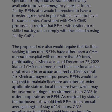
specialist or physician assistant immediately
available to provide emergency services in the
facility. REHs also would be required to have a
transfer agreement in place with a Level I or Level
II trauma center. Consistent with CAA CMS
proposes to require that REHs with distinct part
skilled nursing units comply with the skilled nursing
facility CoPs.
The proposed rule also would require that facilities
seeking to become REHs have either been a CAH
or a rural hospital with not more than 50 beds,
participating in Medicare, as of December 27, 2022
(date of CAA enactment), and be either located in a
rural area or in an urban area reclassified as rural
for Medicare payment purposes. REHs would be
required to maintain licensure and operate under
applicable state or local licensure laws, which may
impose more stringent requirements than CMS, in
order to operate as an REH. As required by statute,
the proposed rule would limit REHs to an annual
average length of stay of 24 hours. CMS
emphasizes that REHs could keep patients for