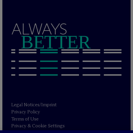
ALWAYS
BETTER
Legal Notices/Imprint
Privacy Policy
Terms of Use
Privacy & Cookie Settings
Sitemap