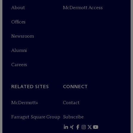
About
M
c
Dermott Access
Offices
Newsroom
Alumni
Careers
RELATED SITES
CONNECT
M
c
Dermott+
Contact
Farragut Square Group
Subscribe