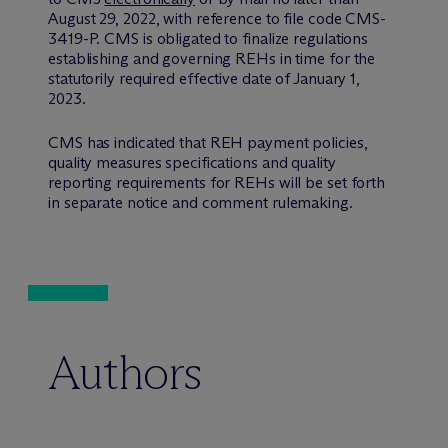
August 29, 2022, with reference to file code CMS-
3419-P. CMS is obligated to finalize regulations
establishing and governing REHs in time for the
statutorily required effective date of January 1,
2023.
CMS has indicated that REH payment policies,
quality measures specifications and quality
reporting requirements for REHs will be set forth
in separate notice and comment rulemaking.
Authors