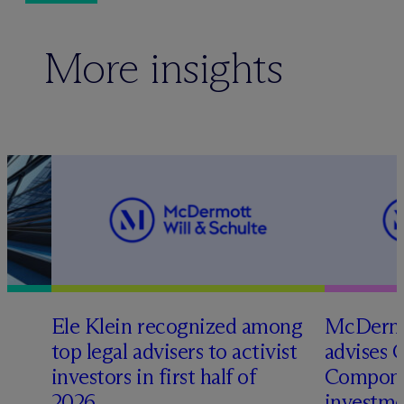
More insights
Ele Klein recognized among
M
c
Dermo
top legal advisers to activist
advises 
t
investors in first half of
Compone
2026
investme