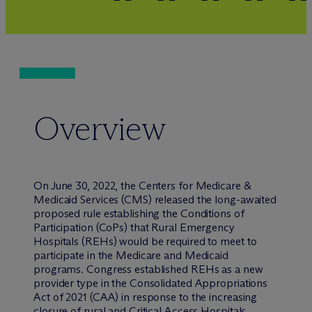
Overview
On June 30, 2022, the Centers for Medicare &
Medicaid Services (CMS) released the long-awaited
proposed rule establishing the Conditions of
Participation (CoPs) that Rural Emergency
Hospitals (REHs) would be required to meet to
participate in the Medicare and Medicaid
programs. Congress established REHs as a new
provider type in the Consolidated Appropriations
Act of 2021 (CAA) in response to the increasing
closure of rural and Critical Access Hospitals