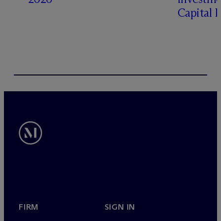
Capital 
FIRM
SIGN IN