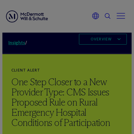
OVERVIEW
Insights
/
CLIENT ALERT
One Step Closer to a New
Provider Type: CMS Issues
Proposed Rule on Rural
Emergency Hospital
Conditions of Participation