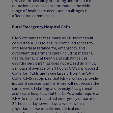
provide for flexibility in staffing and breadth of
outpatient services to accommodate the wide
range of healthcare needs and challenges that
affect rural communities.
Rural Emergency Hospital CoPs
CMS estimates that as many as 68 facilities will
convert to REHs to ensure continued access to,
and federal assistance for, emergency and
outpatient department care (including maternal
health, behavioral health and substance use
disorder services) that does not exceed an annual
per patient average of 24 hours. CMS’s proposed
CoPs for REHs are taken largely from the CAH
CoPs. CMS recognizes that REHs will not provide
inpatient services and therefore will not require the
same level of staffing and oversight as general
acute care hospitals. But the CoPs would require an
REH to maintain a staffed emergency department
24 hours a day, seven days a week, with a
physician, nurse practitioner, clinical nurse