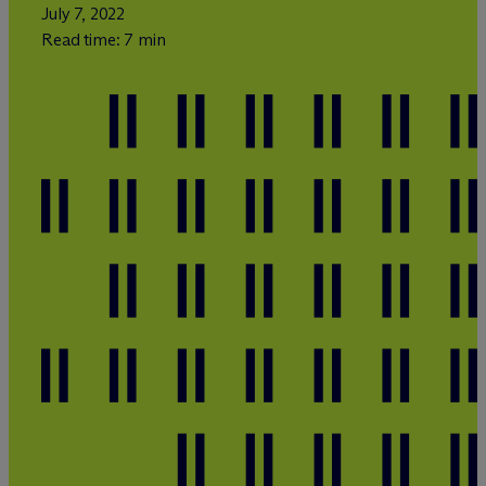
July 7, 2022
Read time: 7 min