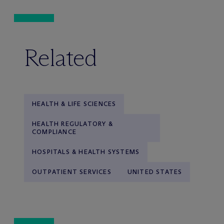
Related
HEALTH & LIFE SCIENCES
HEALTH REGULATORY &
COMPLIANCE
HOSPITALS & HEALTH SYSTEMS
OUTPATIENT SERVICES
UNITED STATES