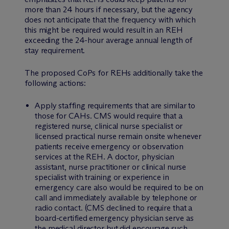
more than 24 hours if necessary, but the agency
does not anticipate that the frequency with which
this might be required would result in an REH
exceeding the 24-hour average annual length of
stay requirement.
The proposed CoPs for REHs additionally take the
following actions:
Apply staffing requirements that are similar to
those for CAHs. CMS would require that a
registered nurse, clinical nurse specialist or
licensed practical nurse remain onsite whenever
patients receive emergency or observation
services at the REH. A doctor, physician
assistant, nurse practitioner or clinical nurse
specialist with training or experience in
emergency care also would be required to be on
call and immediately available by telephone or
radio contact. (CMS declined to require that a
board-certified emergency physician serve as
the medical director but did encourage such