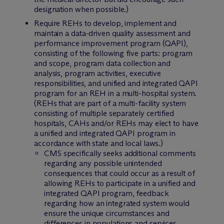
designation when possible.)
Require REHs to develop, implement and
maintain a data-driven quality assessment and
performance improvement program (QAPI),
consisting of the following five parts: program
and scope, program data collection and
analysis, program activities, executive
responsibilities, and unified and integrated QAPI
program for an REH in a multi-hospital system.
(REHs that are part of a multi-facility system
consisting of multiple separately certified
hospitals, CAHs and/or REHs may elect to have
a unified and integrated QAPI program in
accordance with state and local laws.)
CMS specifically seeks additional comments
regarding any possible unintended
consequences that could occur as a result of
allowing REHs to participate in a unified and
integrated QAPI program, feedback
regarding how an integrated system would
ensure the unique circumstances and
differences in populations and services