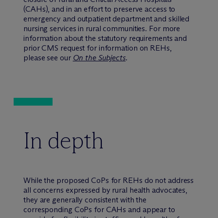
(CAHs), and in an effort to preserve access to
emergency and outpatient department and skilled
nursing services in rural communities. For more
information about the statutory requirements and
prior CMS request for information on REHs,
please see our
On the Subjects
.
In depth
While the proposed CoPs for REHs do not address
all concerns expressed by rural health advocates,
they are generally consistent with the
corresponding CoPs for CAHs and appear to