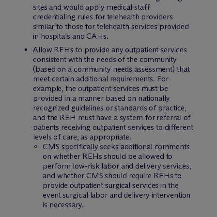
sites and would apply medical staff
credentialing rules for telehealth providers
similar to those for telehealth services provided
in hospitals and CAHs.
Allow REHs to provide any outpatient services
consistent with the needs of the community
(based on a community needs assessment) that
meet certain additional requirements. For
example, the outpatient services must be
provided in a manner based on nationally
recognized guidelines or standards of practice,
and the REH must have a system for referral of
patients receiving outpatient services to different
levels of care, as appropriate.
CMS specifically seeks additional comments
on whether REHs should be allowed to
perform low-risk labor and delivery services,
and whether CMS should require REHs to
provide outpatient surgical services in the
event surgical labor and delivery intervention
is necessary.