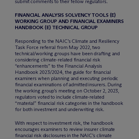
submit comments to their fellow regulators.
FINANCIAL ANALYSIS SOLVENCY TOOLS (E)
WORKING GROUP AND FINANCIAL EXAMINERS
HANDBOOK (E) TECHNICAL GROUP
Responding to the NAIC’s Climate and Resiliency
Task Force referral from May 2022, two
technical/working groups have been drafting and
considering climate-related financial risk
“enhancements” to the Financial Analysis
Handbook 2023/2024, the guide for financial
examiners when planning and executing periodic
financial examinations of admitted insurers. During
the working group’s meeting on October 2, 2023,
regulators voted to include climate-related
“material” financial risk categories in the handbook
for both investment and underwriting risk.
With respect to investment risk, the handbook
encourages examiners to review insurer climate
financial risk disclosures in the NAIC’s climate