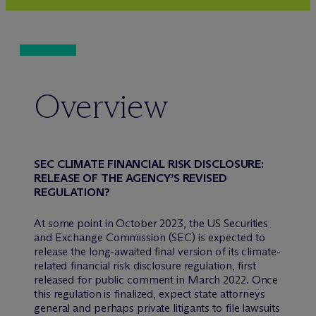
Overview
SEC CLIMATE FINANCIAL RISK DISCLOSURE:
RELEASE OF THE AGENCY’S REVISED
REGULATION?
At some point in October 2023, the US Securities
and Exchange Commission (SEC) is expected to
release the long-awaited final version of its climate-
related financial risk disclosure regulation, first
released for public comment in March 2022. Once
this regulation is finalized, expect state attorneys
general and perhaps private litigants to file lawsuits