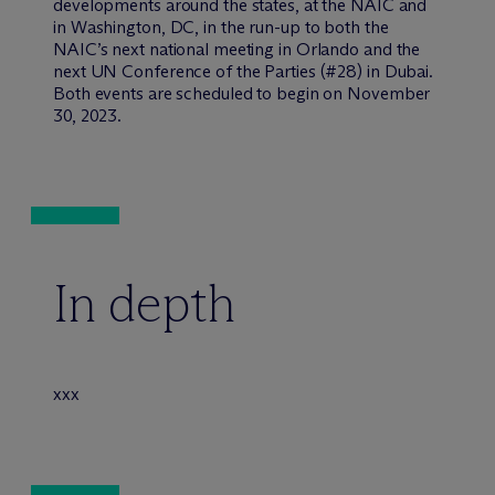
developments around the states, at the NAIC and
in Washington, DC, in the run-up to both the
NAIC’s next national meeting in Orlando and the
next UN Conference of the Parties (#28) in Dubai.
Both events are scheduled to begin on November
30, 2023.
In depth
xxx