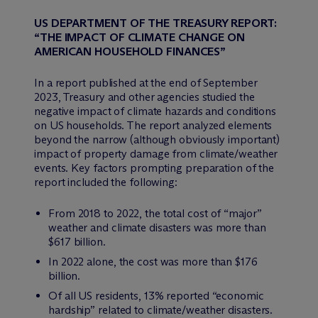
US DEPARTMENT OF THE TREASURY REPORT:
“THE IMPACT OF CLIMATE CHANGE ON
AMERICAN HOUSEHOLD FINANCES”
In a report published at the end of September
2023, Treasury and other agencies studied the
negative impact of climate hazards and conditions
on US households. The report analyzed elements
beyond the narrow (although obviously important)
impact of property damage from climate/weather
events. Key factors prompting preparation of the
report included the following:
From 2018 to 2022, the total cost of “major”
weather and climate disasters was more than
$617 billion.
In 2022 alone, the cost was more than $176
billion.
Of all US residents, 13% reported “economic
hardship” related to climate/weather disasters.