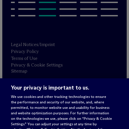
Legal Notices/Imprint
Privacy Policy
Terms of Use
Privacy & Cookie Settings
Sitemap
Your privacy is important to us.
Attorney advertising
© 2026 M
c
Dermott Will & Schulte
We use cookies and other tracking technologies to ensure
the performance and security of our website, and, where
permitted, to monitor website use and usability for business
and website optimization purposes. For further information
on the technologies we use, please click on “Privacy & Cookie
Settings.” You can adjust your settings at any time by