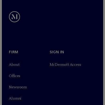
FIRM
SIGN IN
About
M
c
Dermott Access
Offices
Newsroom
Alumni