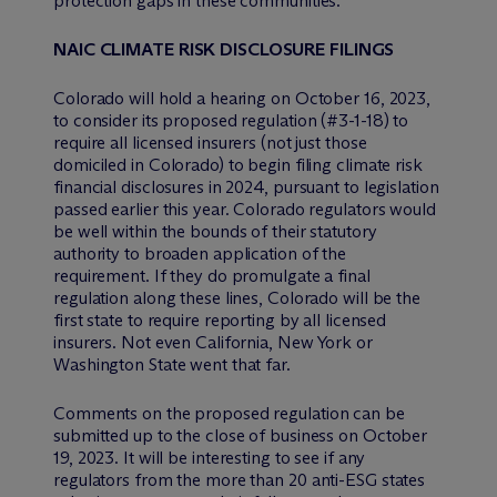
protection gaps in these communities.
NAIC CLIMATE RISK DISCLOSURE FILINGS
Colorado will hold a hearing on October 16, 2023,
to consider its proposed regulation (#3-1-18) to
require all licensed insurers (not just those
domiciled in Colorado) to begin filing climate risk
financial disclosures in 2024, pursuant to legislation
passed earlier this year. Colorado regulators would
be well within the bounds of their statutory
authority to broaden application of the
requirement. If they do promulgate a final
regulation along these lines, Colorado will be the
first state to require reporting by all licensed
insurers. Not even California, New York or
Washington State went that far.
Comments on the proposed regulation can be
submitted up to the close of business on October
19, 2023. It will be interesting to see if any
regulators from the more than 20 anti-ESG states