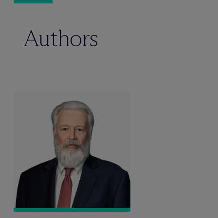
Authors