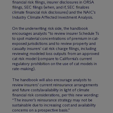
financial risk filings, insurer disclosures in ORSA
filings, SEC filings (when, and if, SEC finalizes
climate financial risk disclosures) and the NAIC’s
Industry Climate Affected Investment Analysis.
On the underwriting risk side, the handbook
encourages analysts “to review insurer Schedule Ts
to spot material concentrations of premium in cat-
exposed jurisdictions and to review property and
casualty insurers’ cat risk charge filings, including
reviewing modeled loss outputs from an approved
cat risk model (compare to California’s current
regulatory prohibition on the use of cat models in
rate-making).
The handbook will also encourage analysts to
review insurers’ current reinsurance arrangements
and future costs/availability in light of climate
financial risk considerations, per this new wording:
“The insurer’s reinsurance strategy may not be
sustainable due to increasing cost and availability
concerns on a prospective basis.”