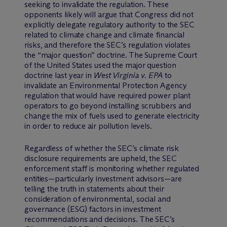
seeking to invalidate the regulation. These
opponents likely will argue that Congress did not
explicitly delegate regulatory authority to the SEC
related to climate change and climate financial
risks, and therefore the SEC’s regulation violates
the “major question” doctrine. The Supreme Court
of the United States used the major question
doctrine last year in
West Virginia v. EPA
to
invalidate an Environmental Protection Agency
regulation that would have required power plant
operators to go beyond installing scrubbers and
change the mix of fuels used to generate electricity
in order to reduce air pollution levels.
Regardless of whether the SEC’s climate risk
disclosure requirements are upheld, the SEC
enforcement staff is monitoring whether regulated
entities—particularly investment advisors—are
telling the truth in statements about their
consideration of environmental, social and
governance (ESG) factors in investment
recommendations and decisions. The SEC’s