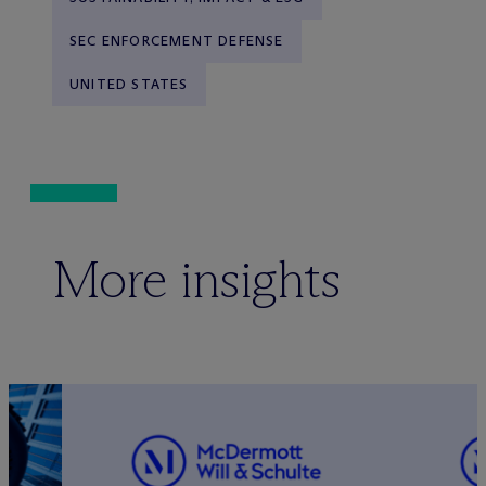
SEC ENFORCEMENT DEFENSE
UNITED STATES
More insights