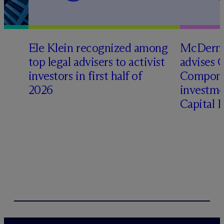
Ele Klein recognized among
M
c
Dermo
top legal advisers to activist
advises 
investors in first half of
Compone
2026
investme
Capital 