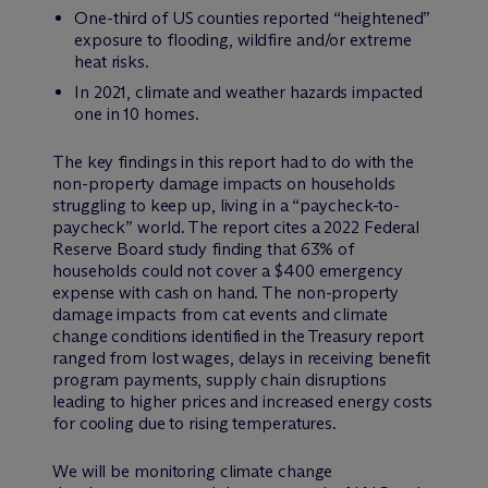
One-third of US counties reported “heightened”
exposure to flooding, wildfire and/or extreme
heat risks.
In 2021, climate and weather hazards impacted
one in 10 homes.
The key findings in this report had to do with the
non-property damage impacts on households
struggling to keep up, living in a “paycheck-to-
paycheck” world. The report cites a 2022 Federal
Reserve Board study finding that 63% of
households could not cover a $400 emergency
expense with cash on hand. The non-property
damage impacts from cat events and climate
change conditions identified in the Treasury report
ranged from lost wages, delays in receiving benefit
program payments, supply chain disruptions
leading to higher prices and increased energy costs
for cooling due to rising temperatures.
We will be monitoring climate change