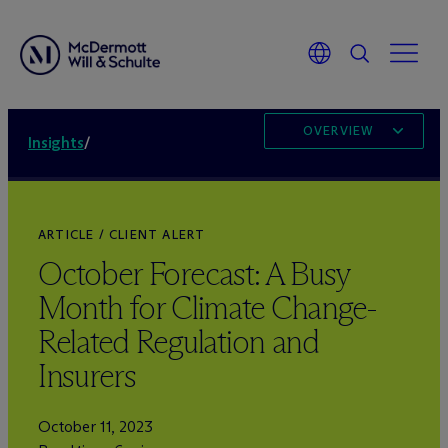
OVERVIEW
Insights
/
ARTICLE / CLIENT ALERT
October Forecast: A Busy
Month for Climate Change-
Related Regulation and
Insurers
October 11, 2023