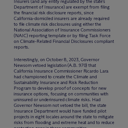
Insurers (and any entity regulated by the state’s
Department of Insurance) are exempt from filing
the financial risk disclosure reports, since
California-domiciled insurers are already required
to file climate risk disclosures using either the
National Association of Insurance Commissioners
(NAIC) reporting template or by filing Task Force
on Climate-Related Financial Disclosures compliant
reports.
Interestingly, on October 8, 2023, Governor
Newsom vetoed legislation (A.B. 970) that
California Insurance Commissioner Ricardo Lara
had championed to create the Climate and
Sustainability Insurance and Risk Reduction
Program to develop proof of concepts for new
insurance options, focusing on communities with
uninsured or underinsured climate risks. Had
Governor Newsom not vetoed the bill, the state
Insurance Department would have funded pilot
projects in eight locales around the state to mitigate
risks from flooding and extreme heat and to reduce