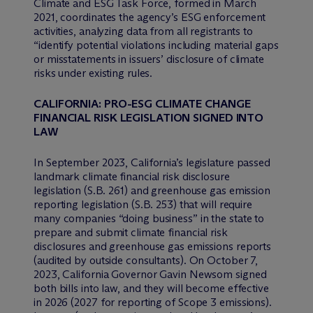
Climate and ESG Task Force, formed in March
2021, coordinates the agency’s ESG enforcement
activities, analyzing data from all registrants to
“identify potential violations including material gaps
or misstatements in issuers’ disclosure of climate
risks under existing rules.
CALIFORNIA: PRO-ESG CLIMATE CHANGE
FINANCIAL RISK LEGISLATION SIGNED INTO
LAW
In September 2023, California’s legislature passed
landmark climate financial risk disclosure
legislation (S.B. 261) and greenhouse gas emission
reporting legislation (S.B. 253) that will require
many companies “doing business” in the state to
prepare and submit climate financial risk
disclosures and greenhouse gas emissions reports
(audited by outside consultants). On October 7,
2023, California Governor Gavin Newsom signed
both bills into law, and they will become effective
in 2026 (2027 for reporting of Scope 3 emissions).