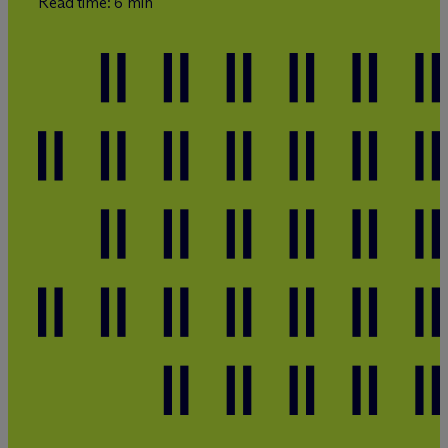
Read time: 6 min