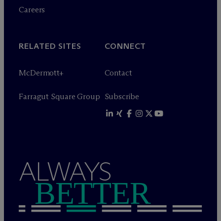
Careers
RELATED SITES
CONNECT
M
c
Dermott+
Contact
Farragut Square Group
Subscribe
ALWAYS
BETTER