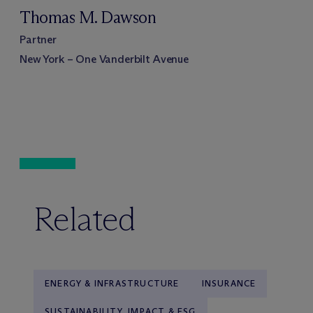
Thomas M. Dawson
Partner
New York – One Vanderbilt Avenue
Related
ENERGY & INFRASTRUCTURE
INSURANCE
SUSTAINABILITY, IMPACT & ESG