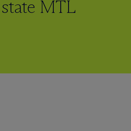
 state MTL