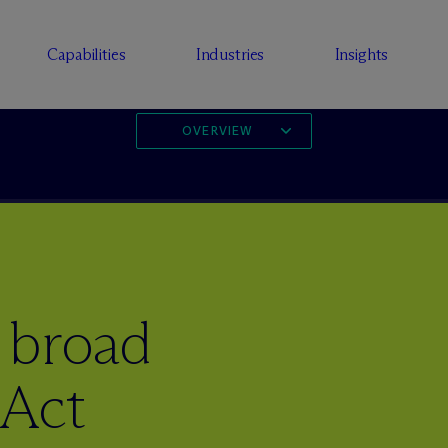
Capabilities
Industries
Insights
OVERVIEW
 broad
 Act