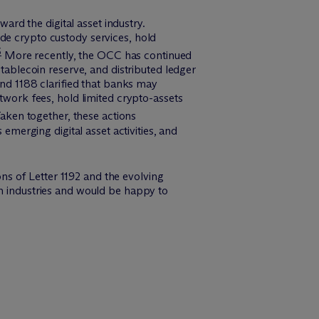
ward the digital asset industry.
de crypto custody services, hold
6
More recently, the OCC has continued
stablecoin reserve, and distributed ledger
and 1188 clarified that banks may
etwork fees, hold limited crypto-assets
aken together, these actions
erging digital asset activities, and
ns of Letter 1192 and the evolving
ch industries and would be happy to