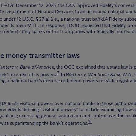
4
TL.
On December 12, 2025, the OCC approved Fidelity’s conversion 
 Department of Financial Services to an uninsured national bank w
5
o under 12 U.S.C. § 27(a) (
i.e.
, a national trust bank).
Fidelity subs
nder its Iowa MTL. In response, IDOB requested that Fidelity provi
irements only banks or trust companies with federally insured dep
te money transmitter laws
antero v. Bank of America
, the OCC explained that a state law is
7
bank’s exercise of its powers.
In
Watters v. Wachovia Bank, N.A.,
t
ning a national bank’s exercise of federal powers on state registrati
 limits visitorial powers over national banks to those authorized
recedents defining “visitorial powers” to include examining how a
ations; exercising general supervision and control over the instit
10
erwise superintending the bank’s operations.