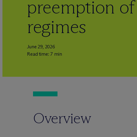
preemption of
regimes
June 29, 2026
Read time: 7 min
Overview