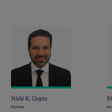
Nishi K. Gupta
E
Partner
As