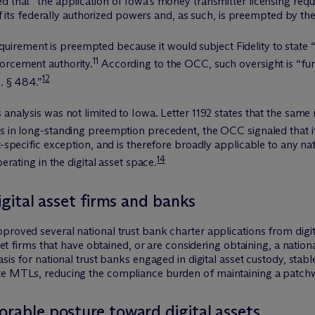
 that “the application of Iowa’s money transmitter licensing requi
e of its federally authorized powers and, as such, is preempted by t
ement is preempted because it would subject Fidelity to state “vi
11
orcement authority.
According to the OCC, such oversight is “fu
12
C. § 484.”
analysis was not limited to Iowa. Letter 1192 states that the same 
s in long-standing preemption precedent, the OCC signaled that it
et-specific exception, and is therefore broadly applicable to any 
14
erating in the digital asset space.
digital asset firms and banks
proved several national trust bank charter applications from digita
sset firms that have obtained, or are considering obtaining, a nation
asis for national trust banks engaged in digital asset custody, sta
te MTLs, reducing the compliance burden of maintaining a patchwo
orable posture toward digital assets