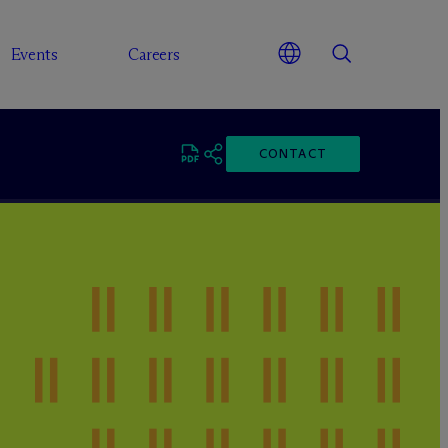
Events
Careers
CONTACT