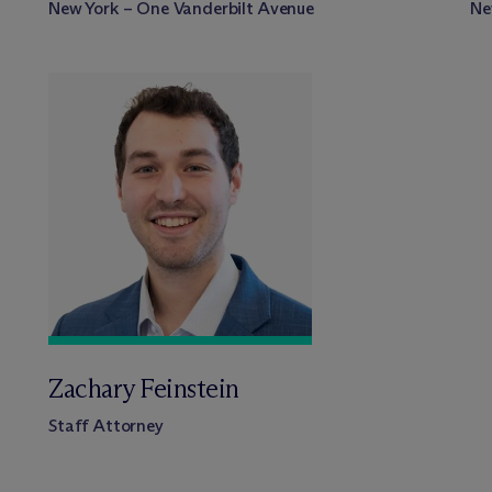
New York – One Vanderbilt Avenue
Ne
Zachary Feinstein
Staff Attorney