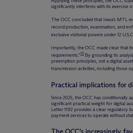
Applying these principles, the OCC stated
significantly interferes with its exercis
The OCC concluded that Iowa’s MTL requir
record production, examination, and enf
exclusive visitorial powers under 12 U.S.
Importantly, the OCC made clear that its 
13
requirements.”
By grounding its analysi
preemption principles, not a digital ass
transmission activities, including those op
Practical implications for 
Since 2025, the OCC has conditionally ap
significant practical weight for digital a
Letter 1192 provides a clear regulatory b
payment services to operate without sta
The OCC’s increasingly fav