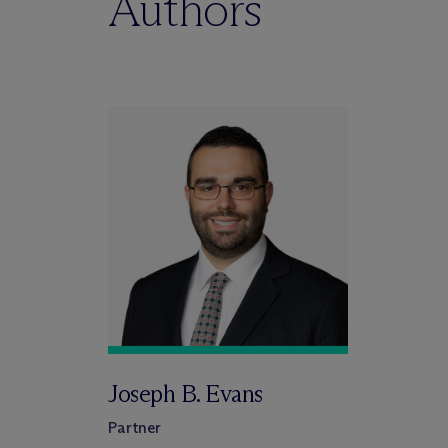
Authors
Joseph B. Evans
Partner