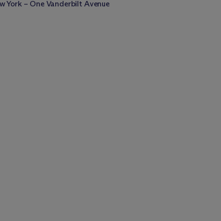
w York – One Vanderbilt Avenue