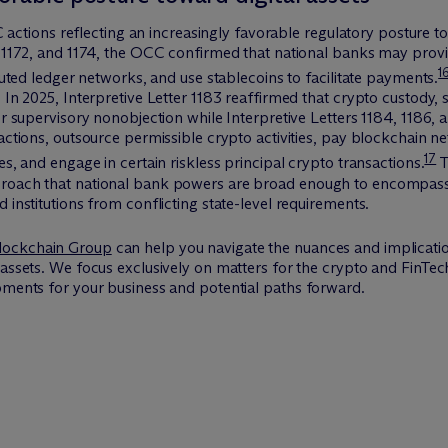
CC actions reflecting an increasingly favorable regulatory posture to
, 1172, and 1174, the OCC confirmed that national banks may provi
1
ibuted ledger networks, and use stablecoins to facilitate payments.
 In 2025, Interpretive Letter 1183 reaffirmed that crypto custody, 
or supervisory nonobjection while Interpretive Letters 1184, 1186, 
actions, outsource permissible crypto activities, pay blockchain n
17
es, and engage in certain riskless principal crypto transactions.
T
roach that national bank powers are broad enough to encompass em
 institutions from conflicting state-level requirements.
lockchain Group
can help you navigate the nuances and implicatio
 assets. We focus exclusively on matters for the crypto and FinTe
pments for your business and potential paths forward.