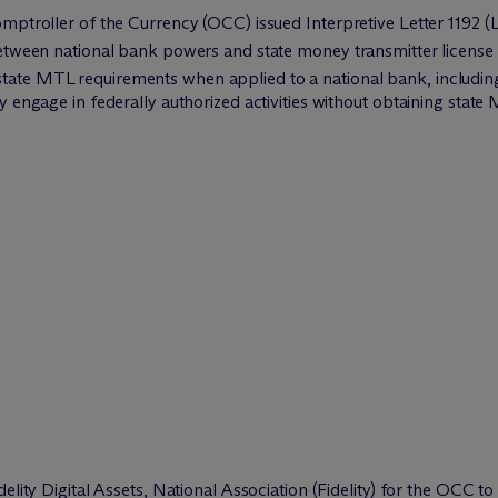
mptroller of the Currency (OCC) issued Interpretive Letter 1192 (Le
between national bank powers and state money transmitter license
ate MTL requirements when applied to a national bank, including 
y engage in federally authorized activities without obtaining stat
delity Digital Assets, National Association (Fidelity) for the OCC 