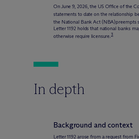
On June 9, 2026, the US Office of the Co
statements to date on the relationship 
the National Bank Act (NBA)preempts st
Letter 1192 holds that national banks ma
3
otherwise require licensure.
In depth
Background and context
Letter 1192 arose from a request from Fi