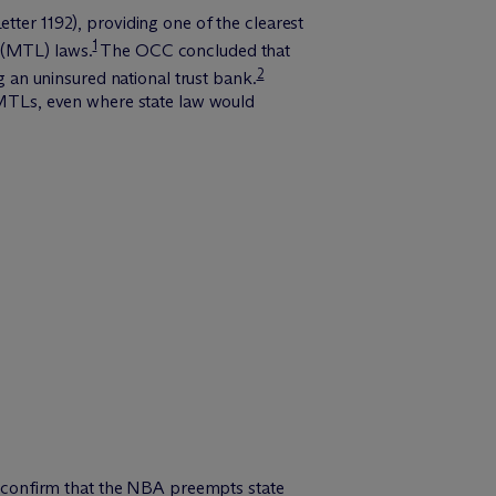
tter 1192), providing one of the clearest
1
 (MTL) laws.
The OCC concluded that
2
an uninsured national trust bank.
e MTLs, even where state law would
to confirm that the NBA preempts state