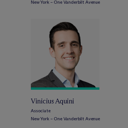
New York – One Vanderbilt Avenue
Vinicius Aquini
Associate
New York – One Vanderbilt Avenue