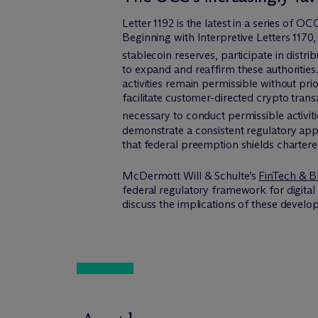
Letter 1192 is the latest in a series of O
Beginning with Interpretive Letters 1170
stablecoin reserves, participate in distr
to expand and reaffirm these authorities.
activities remain permissible without pri
facilitate customer-directed crypto trans
necessary to conduct permissible activiti
demonstrate a consistent regulatory app
that federal preemption shields chartered
M
c
Dermott Will & Schulte’s
FinTech & B
federal regulatory framework for digital
discuss the implications of these develo