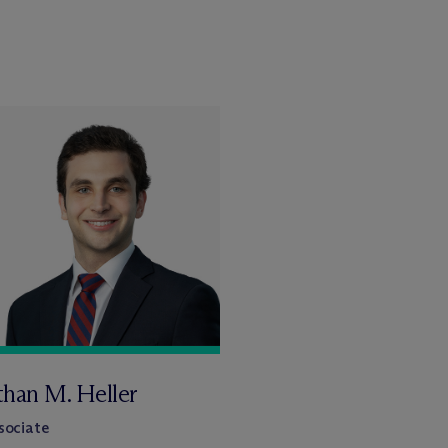
than M. Heller
sociate