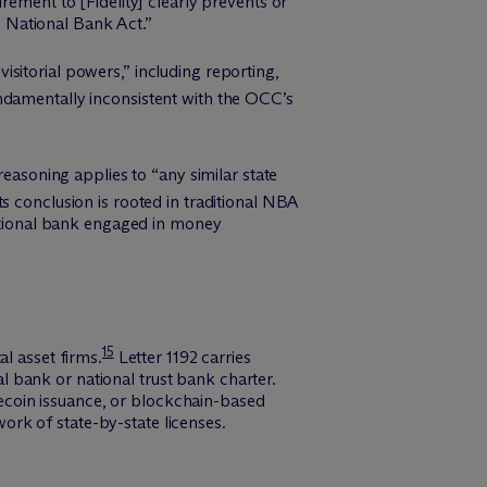
rement to [Fidelity] clearly prevents or
he National Bank Act.”
sitorial powers,” including reporting,
ndamentally inconsistent with the OCC’s
reasoning applies to “any similar state
s conclusion is rooted in traditional NBA
national bank engaged in money
15
l asset firms.
Letter 1192 carries
al bank or national trust bank charter.
blecoin issuance, or blockchain-based
rk of state-by-state licenses.