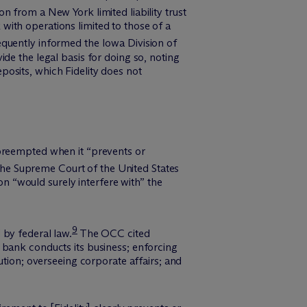
from a New York limited liability trust
ith operations limited to those of a
equently informed the Iowa Division of
de the legal basis for doing so, noting
osits, which Fidelity does not
 preempted when it “prevents or
he Supreme Court of the United States
on “would surely interfere with” the
9
 by federal law.
The OCC cited
 bank conducts its business; enforcing
ution; overseeing corporate affairs; and