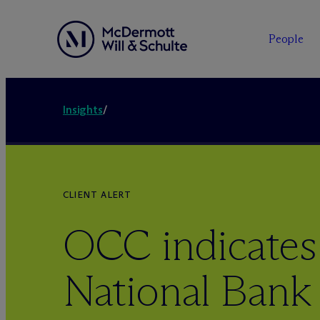
People
Insights
/
CLIENT ALERT
OCC indicates
National Bank