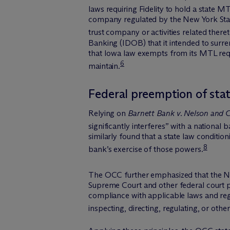
laws requiring Fidelity to hold a state M
company regulated by the New York State
trust company or activities related theret
Banking (IDOB) that it intended to surre
that Iowa law exempts from its MTL requ
6
maintain.
Federal preemption of sta
Relying on
Barnett Bank v. Nelson and C
significantly interferes” with a national 
similarly found that a state law conditio
8
bank’s exercise of those powers.
The OCC further emphasized that the NBA
Supreme Court and other federal court p
compliance with applicable laws and regul
inspecting, directing, regulating, or oth