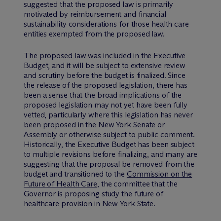
suggested that the proposed law is primarily
motivated by reimbursement and financial
sustainability considerations for those health care
entities exempted from the proposed law.
The proposed law was included in the Executive
Budget, and it will be subject to extensive review
and scrutiny before the budget is finalized. Since
the release of the proposed legislation, there has
been a sense that the broad implications of the
proposed legislation may not yet have been fully
vetted, particularly where this legislation has never
been proposed in the New York Senate or
Assembly or otherwise subject to public comment.
Historically, the Executive Budget has been subject
to multiple revisions before finalizing, and many are
suggesting that the proposal be removed from the
budget and transitioned to the
Commission on the
Future of Health Care
, the committee that the
Governor is proposing study the future of
healthcare provision in New York State.