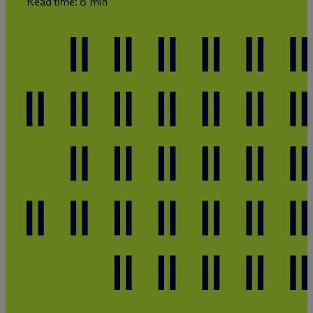
Read time: 8 min