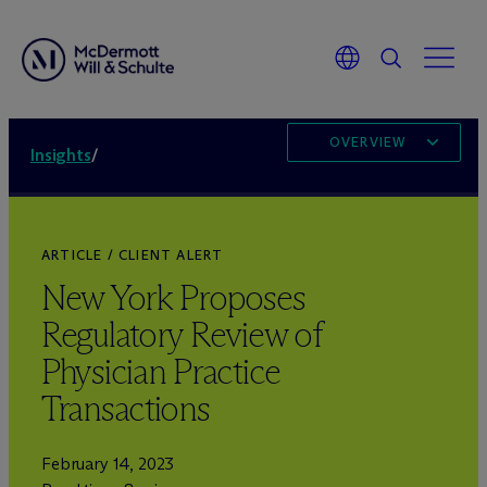
OVERVIEW
Insights
/
ARTICLE / CLIENT ALERT
New York Proposes
Regulatory Review of
Physician Practice
Transactions
February 14, 2023