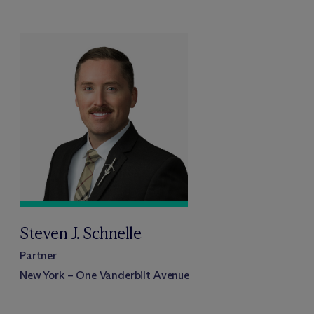
Steven J. Schnelle
Partner
New York – One Vanderbilt Avenue