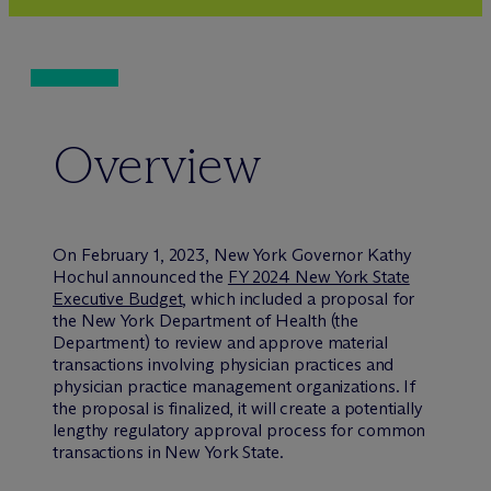
Overview
On February 1, 2023, New York Governor Kathy
Hochul announced the
FY 2024 New York State
Executive Budget
, which included a proposal for
the New York Department of Health (the
Department) to review and approve material
transactions involving physician practices and
physician practice management organizations. If
the proposal is finalized, it will create a potentially
lengthy regulatory approval process for common
transactions in New York State.