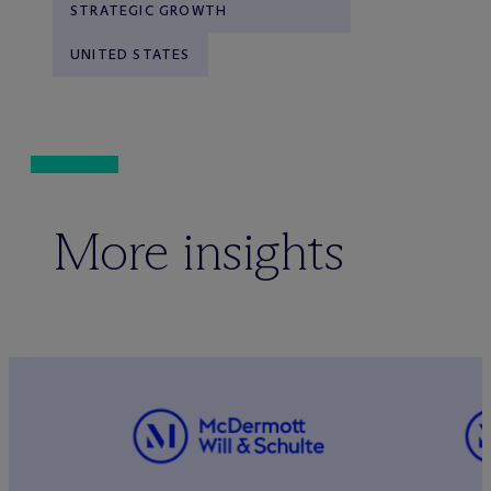
STRATEGIC GROWTH
UNITED STATES
More insights