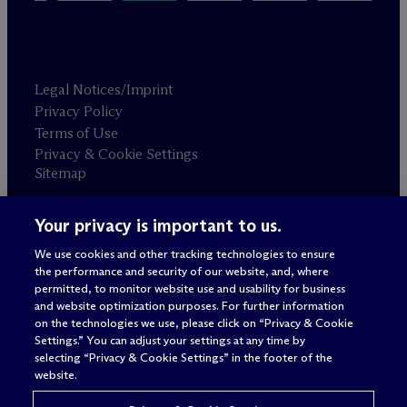
Legal Notices/Imprint
Privacy Policy
Terms of Use
Privacy & Cookie Settings
Sitemap
Your privacy is important to us.
Attorney advertising
© 2026 M
c
Dermott Will & Schulte
We use cookies and other tracking technologies to ensure
the performance and security of our website, and, where
permitted, to monitor website use and usability for business
and website optimization purposes. For further information
on the technologies we use, please click on “Privacy & Cookie
Settings.” You can adjust your settings at any time by
selecting “Privacy & Cookie Settings” in the footer of the
website.