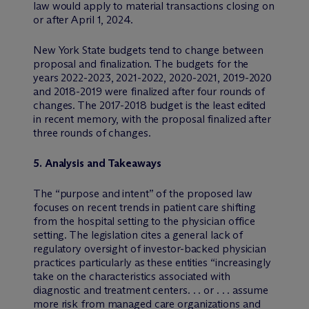
law would apply to material transactions closing on
or after April 1, 2024.
New York State budgets tend to change between
proposal and finalization. The budgets for the
years 2022-2023, 2021-2022, 2020-2021, 2019-2020
and 2018-2019 were finalized after four rounds of
changes. The 2017-2018 budget is the least edited
in recent memory, with the proposal finalized after
three rounds of changes.
5. Analysis and Takeaways
The “purpose and intent” of the proposed law
focuses on recent trends in patient care shifting
from the hospital setting to the physician office
setting. The legislation cites a general lack of
regulatory oversight of investor-backed physician
practices particularly as these entities “increasingly
take on the characteristics associated with
diagnostic and treatment centers. . . or . . . assume
more risk from managed care organizations and