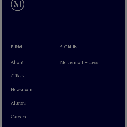
FIRM
SIGN IN
About
M
c
Dermott Access
Offices
Newsroom
Alumni
Careers