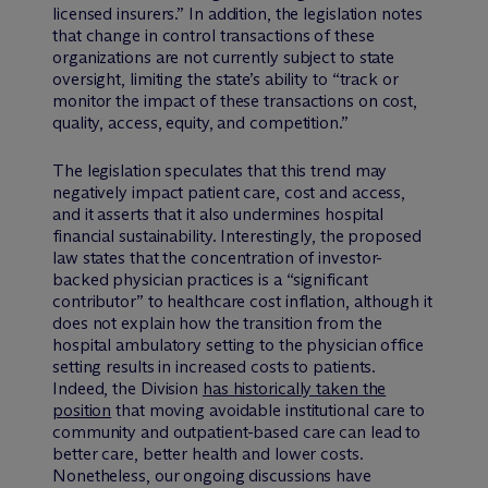
licensed insurers.” In addition, the legislation notes
that change in control transactions of these
organizations are not currently subject to state
oversight, limiting the state’s ability to “track or
monitor the impact of these transactions on cost,
quality, access, equity, and competition.”
The legislation speculates that this trend may
negatively impact patient care, cost and access,
and it asserts that it also undermines hospital
financial sustainability. Interestingly, the proposed
law states that the concentration of investor-
backed physician practices is a “significant
contributor” to healthcare cost inflation, although it
does not explain how the transition from the
hospital ambulatory setting to the physician office
setting results in increased costs to patients.
Indeed, the Division
has historically taken the
position
that moving avoidable institutional care to
community and outpatient-based care can lead to
better care, better health and lower costs.
Nonetheless, our ongoing discussions have