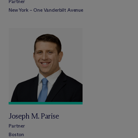
Partner
New York – One Vanderbilt Avenue
Joseph M. Parise
Partner
Boston