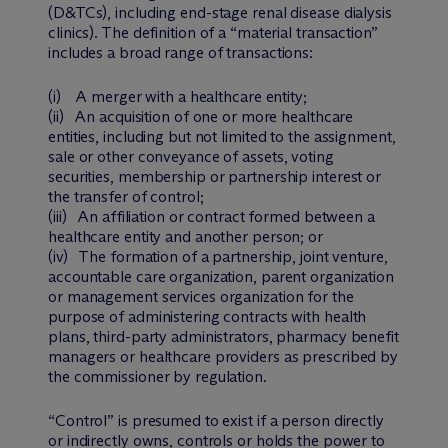
(D&TCs), including end-stage renal disease dialysis
clinics). The definition of a “material transaction”
includes a broad range of transactions:
(i) A merger with a healthcare entity;
(ii) An acquisition of one or more healthcare
entities, including but not limited to the assignment,
sale or other conveyance of assets, voting
securities, membership or partnership interest or
the transfer of control;
(iii) An affiliation or contract formed between a
healthcare entity and another person; or
(iv) The formation of a partnership, joint venture,
accountable care organization, parent organization
or management services organization for the
purpose of administering contracts with health
plans, third-party administrators, pharmacy benefit
managers or healthcare providers as prescribed by
the commissioner by regulation.
“Control” is presumed to exist if a person directly
or indirectly owns, controls or holds the power to