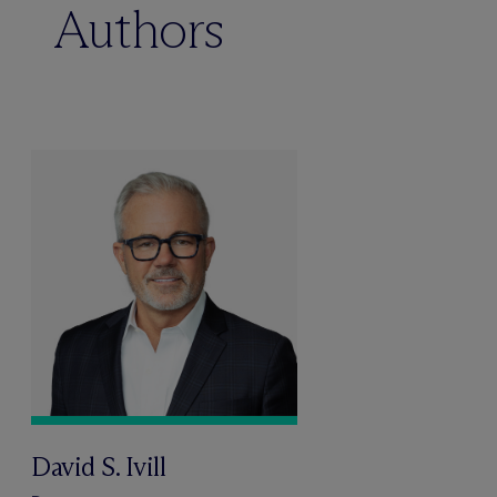
Authors
David S. Ivill