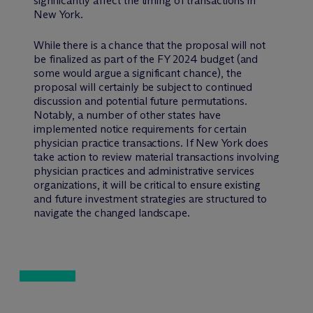
significantly affect the timing of transactions in
New York.
While there is a chance that the proposal will not
be finalized as part of the FY 2024 budget (and
some would argue a significant chance), the
proposal will certainly be subject to continued
discussion and potential future permutations.
Notably, a number of other states have
implemented notice requirements for certain
physician practice transactions. If New York does
take action to review material transactions involving
physician practices and administrative services
organizations, it will be critical to ensure existing
and future investment strategies are structured to
navigate the changed landscape.