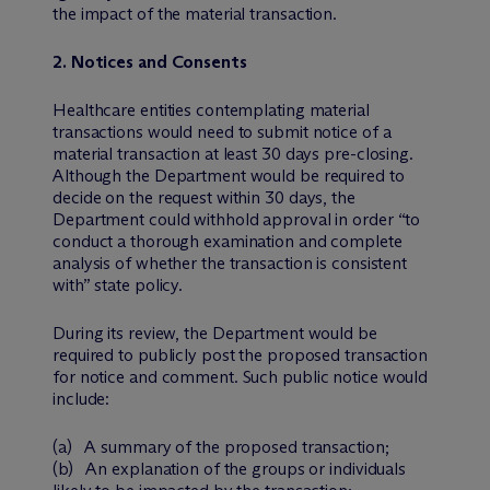
the impact of the material transaction.
2. Notices and Consents
Healthcare entities contemplating material
transactions would need to submit notice of a
material transaction at least 30 days pre-closing.
Although the Department would be required to
decide on the request within 30 days, the
Department could withhold approval in order “to
conduct a thorough examination and complete
analysis of whether the transaction is consistent
with” state policy.
During its review, the Department would be
required to publicly post the proposed transaction
for notice and comment. Such public notice would
include:
(a) A summary of the proposed transaction;
(b) An explanation of the groups or individuals