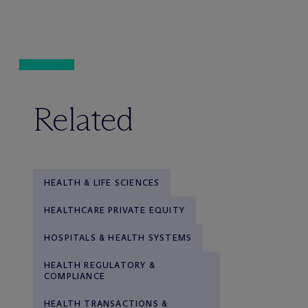
Related
HEALTH & LIFE SCIENCES
HEALTHCARE PRIVATE EQUITY
HOSPITALS & HEALTH SYSTEMS
HEALTH REGULATORY &
COMPLIANCE
HEALTH TRANSACTIONS &