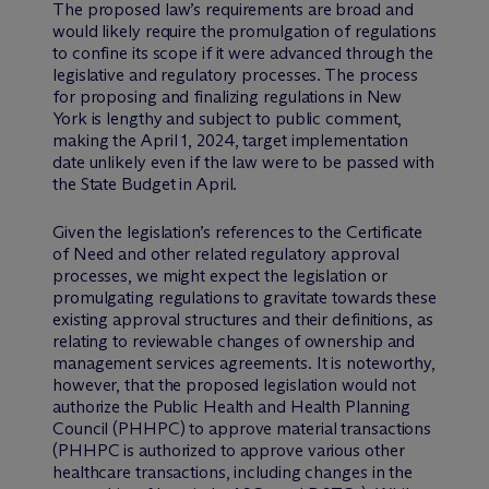
The proposed law’s requirements are broad and
would likely require the promulgation of regulations
to confine its scope if it were advanced through the
legislative and regulatory processes. The process
for proposing and finalizing regulations in New
York is lengthy and subject to public comment,
making the April 1, 2024, target implementation
date unlikely even if the law were to be passed with
the State Budget in April.
Given the legislation’s references to the Certificate
of Need and other related regulatory approval
processes, we might expect the legislation or
promulgating regulations to gravitate towards these
existing approval structures and their definitions, as
relating to reviewable changes of ownership and
management services agreements. It is noteworthy,
however, that the proposed legislation would not
authorize the Public Health and Health Planning
Council (PHHPC) to approve material transactions
(PHHPC is authorized to approve various other
healthcare transactions, including changes in the