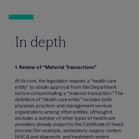
In depth
1. Review of “Material Transactions”
At its core, the legislation requires a “health care
entity” to obtain approval from the Department
before consummating a “material transaction.” The
definition of “health care entity” includes both
physician practices and management services
organizations among other entities, although it
excludes a number of other types of healthcare
providers already subject to the Certificate of Need
process (for example, ambulatory surgery centers
(ASCs) and diagnostic and treatment centers