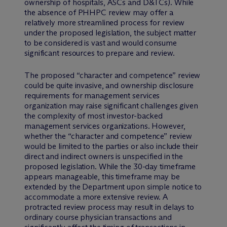
ownership of hospitals, ASCs and D&TCs). While
the absence of PHHPC review may offer a
relatively more streamlined process for review
under the proposed legislation, the subject matter
to be considered is vast and would consume
significant resources to prepare and review.
The proposed “character and competence” review
could be quite invasive, and ownership disclosure
requirements for management services
organization may raise significant challenges given
the complexity of most investor-backed
management services organizations. However,
whether the “character and competence” review
would be limited to the parties or also include their
direct and indirect owners is unspecified in the
proposed legislation. While the 30-day timeframe
appears manageable, this timeframe may be
extended by the Department upon simple notice to
accommodate a more extensive review. A
protracted review process may result in delays to
ordinary course physician transactions and