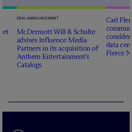
Carl Fle
DEAL ANNOUNCEMENT
communit
set
M
c
Dermott Will & Schulte
consider
advises Influence Media
data cen
Partners in its acquisition of
Fierce 
Anthem Entertainment’s
Catalogs