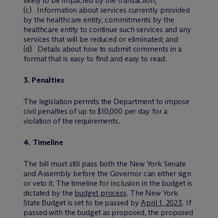
likely to be impacted by the transaction;
(c) Information about services currently provided
by the healthcare entity, commitments by the
healthcare entity to continue such services and any
services that will be reduced or eliminated; and
(d) Details about how to submit comments in a
format that is easy to find and easy to read.
3. Penalties
The legislation permits the Department to impose
civil penalties of up to $10,000 per day for a
violation of the requirements.
4. Timeline
The bill must still pass both the New York Senate
and Assembly before the Governor can either sign
or veto it. The timeline for inclusion in the budget is
dictated by the
budget process
. The New York
State Budget is set to be passed by
April 1, 2023
. If
passed with the budget as proposed, the proposed