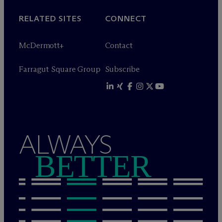
RELATED SITES
CONNECT
M
c
Dermott+
Contact
Farragut Square Group
Subscribe
ALWAYS
BETTER