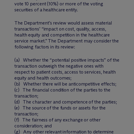
vote 10 percent (10%) or more of the voting
securities of a healthcare entity.
The Department’s review would assess material
transactions’ “impact on cost, quality, access,
health equity and competition in the healthcare
service market.” The Department may consider the
following factors in its review:
(a) Whether the “potential positive impacts” of the
transaction outweigh the negative ones with
respect to patient costs, access to services, health
equity and health outcomes;
(b) Whether there will be anticompetitive effects;
(c) The financial condition of the parties to the
transaction;
(d) The character and competence of the parties;
(e) The source of the funds or assets for the
transaction;
(f) The fairness of any exchange or other
consideration; and
(g) Any other relevant information to determine