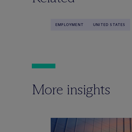
EMPLOYMENT
UNITED STATES
More insights