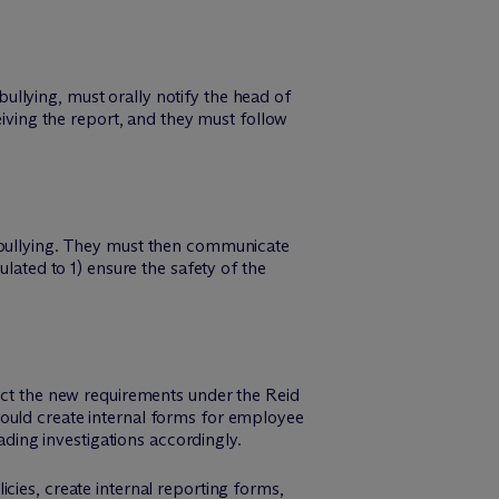
llying, must orally notify the head of
eiving the report, and they must follow
r bullying. They must then communicate
lated to 1) ensure the safety of the
lect the new requirements under the Reid
hould create internal forms for employee
ading investigations accordingly.
icies, create internal reporting forms,