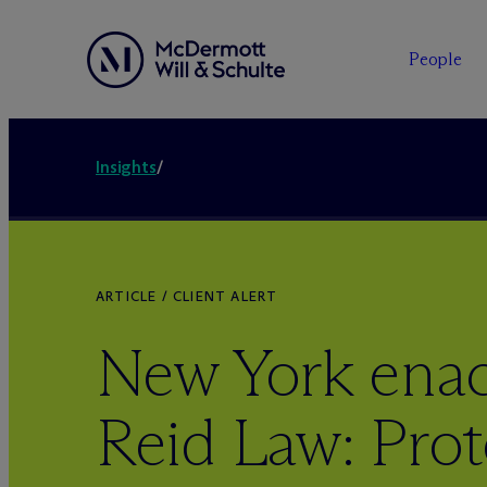
People
Insights
/
ARTICLE / CLIENT ALERT
New York enac
Reid Law: Prot