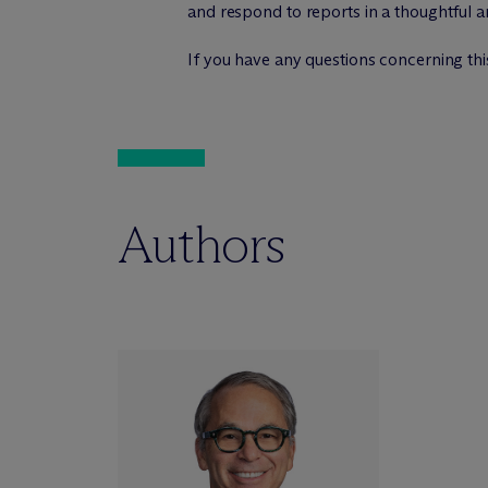
and respond to reports in a thoughtful 
If you have any questions concerning this
Authors