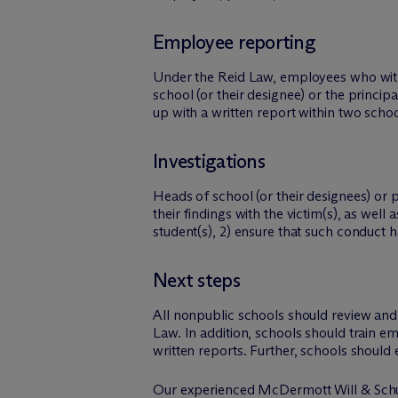
Employee reporting
Under the Reid Law, employees who witne
school (or their designee) or the princip
up with a written report within two schoo
Investigations
Heads of school (or their designees) or
their findings with the victim(s), as wel
student(s), 2) ensure that such conduct h
Next steps
All nonpublic schools should review and 
Law. In addition, schools should train 
written reports. Further, schools should 
Our experienced M
c
Dermott Will & Schul