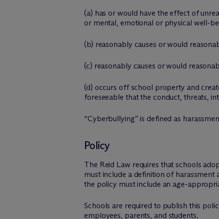
(a) has or would have the effect of unrea
or mental, emotional or physical well-be
(b) reasonably causes or would reasonabl
(c) reasonably causes or would reasonabl
(d) occurs off school property and create
foreseeable that the conduct, threats, i
“Cyberbullying” is defined as harassmen
Policy
The Reid Law requires that schools adop
must include a definition of harassment 
the policy must include an age-appropriat
Schools are required to publish this poli
employees, parents, and students.