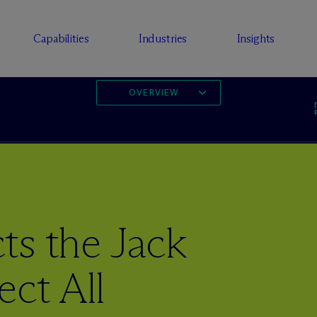
Capabilities
Industries
Insights
OVERVIEW
ts the Jack
ect All