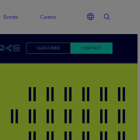
Events
Careers
SUBSCRIBE
CONTACT