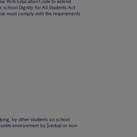
ew York Education Code to extend
c school Dignity for All Students Act
ools must comply with the requirements
lying, by other students on school
 hostile environment by [verbal or non-