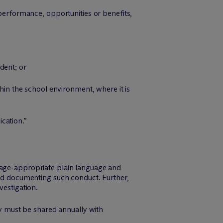
 performance, opportunities or benefits,
;
dent; or
thin the school environment, where it is
cation.”
 age-appropriate plain language and
and documenting such conduct. Further,
vestigation.
cy must be shared annually with