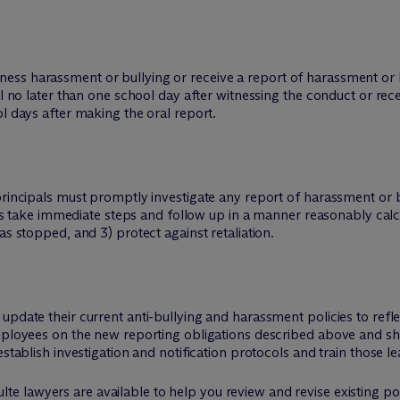
ss harassment or bullying or receive a report of harassment or bu
al no later than one school day after witnessing the conduct or rec
l days after making the oral report.
 principals must promptly investigate any report of harassment o
l as take immediate steps and follow up in a manner reasonably calcu
as stopped, and 3) protect against retaliation.
update their current anti-bullying and harassment policies to ref
employees on the new reporting obligations described above and s
establish investigation and notification protocols and train those le
te lawyers are available to help you review and revise existing pol