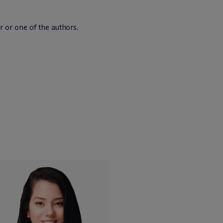
r or one of the authors.