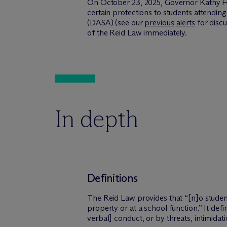
On October 23, 2025, Governor Kathy 
certain protections to students attendin
(DASA) (see our
previous
alerts
for disc
of the Reid Law immediately.
In depth
Definitions
The Reid Law provides that “[n]o student
property or at a school function.” It def
verbal] conduct, or by threats, intimidati