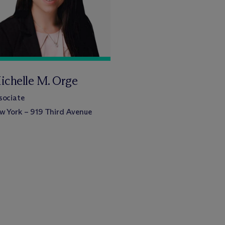
ichelle M. Orge
sociate
w York – 919 Third Avenue