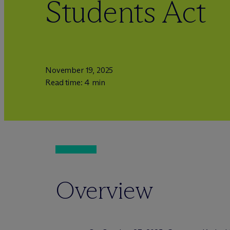
Students Act
November 19, 2025
Read time: 4 min
Overview