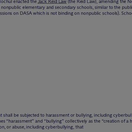
Hochul enacted the
Jack Reid Law
(the Reid Law), amending the N
g nonpublic elementary and secondary schools, similar to the publi
ussions on DASA which is not binding on nonpublic schools). Sch
 shall be subjected to harassment or bullying, including cyberbul
ines “harassment” and “bullying” collectively as the “creation of a
on, or abuse, including cyberbullying, that