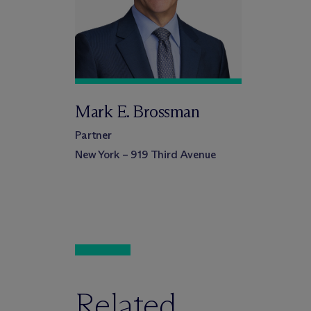
Mark E. Brossman
Partner
New York – 919 Third Avenue
Related