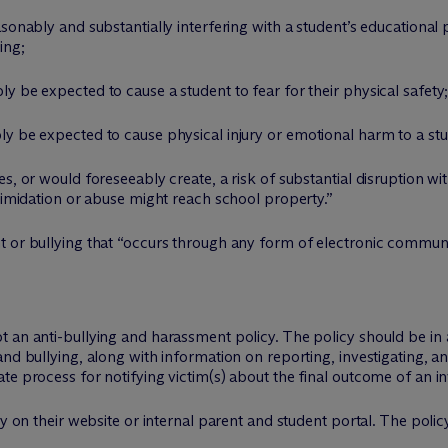
sonably and substantially interfering with a student’s educational
ing;
y be expected to cause a student to fear for their physical safety
y be expected to cause physical injury or emotional harm to a stu
s, or would foreseeably create, a risk of substantial disruption wi
ntimidation or abuse might reach school property.”
t or bullying that “occurs through any form of electronic communi
t an anti-bullying and harassment policy. The policy should be in
and bullying, along with information on reporting, investigating, 
e process for notifying victim(s) about the final outcome of an in
cy on their website or internal parent and student portal. The poli