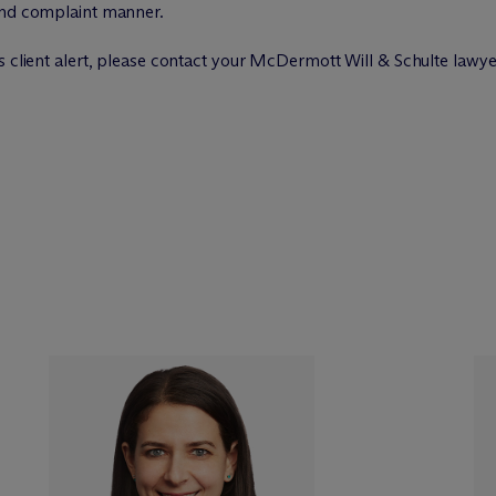
and complaint manner.
 client alert, please contact your M
c
Dermott Will & Schulte lawye