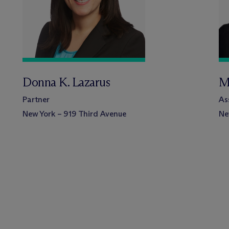
Donna K. Lazarus
M
Partner
As
New York – 919 Third Avenue
Ne