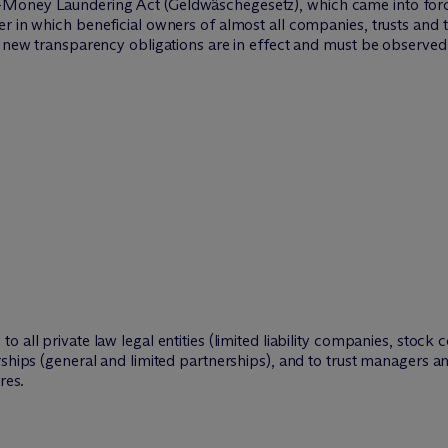
Money Laundering Act (Geldwäschegesetz), which came into force 
r in which beneficial owners of almost all companies, trusts and t
s new transparency obligations are in effect and must be observed
 all private law legal entities (limited liability companies, stock
rships (general and limited partnerships), and to trust managers an
res.