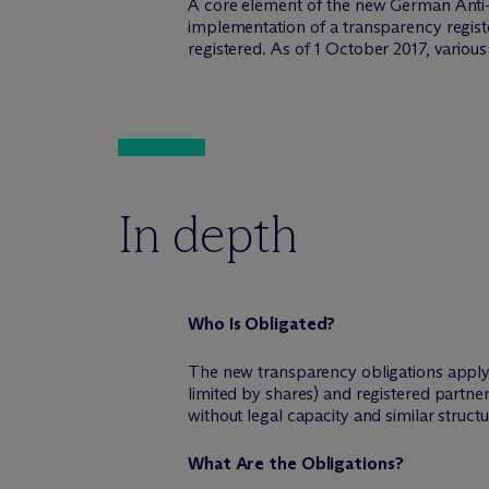
A core element of the new German Anti-
implementation of a transparency registe
registered. As of 1 October 2017, variou
In depth
Who Is Obligated?
The new transparency obligations apply to
limited by shares) and registered partne
without legal capacity and similar structu
What Are the Obligations?