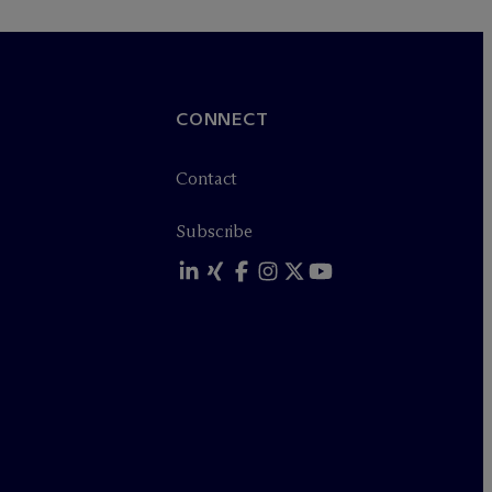
CONNECT
Contact
Subscribe