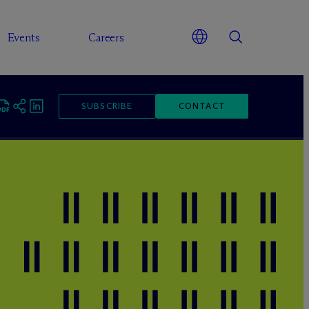
Events
Careers
SUBSCRIBE
CONTACT