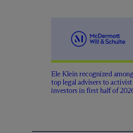
Ele Klein recognized amon
top legal advisers to activist
investors in first half of 202