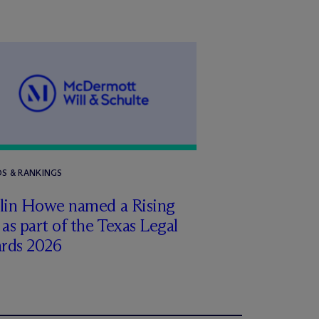
S & RANKINGS
tlin Howe named a Rising
 as part of the Texas Legal
rds 2026