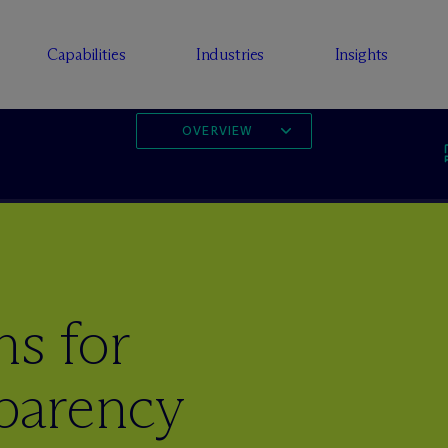
Capabilities
Industries
Insights
OVERVIEW
s for
parency