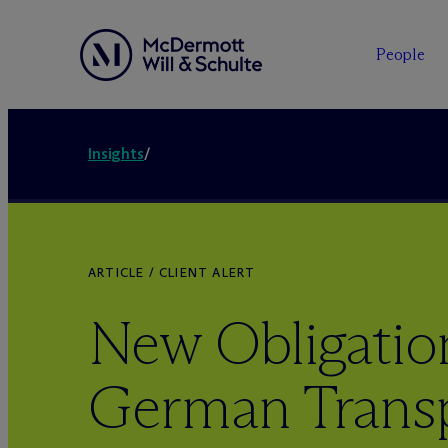
People
Insights
/
ARTICLE / CLIENT ALERT
New Obligation
German Trans