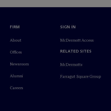
FIRM
SIGN IN
About
M
c
Dermott Access
RELATED SITES
Offices
Newsroom
M
c
Dermott+
Alumni
Farragut Square Group
Careers