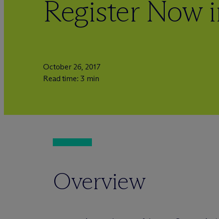
Register Now 
October 26, 2017
Read time: 3 min
Overview