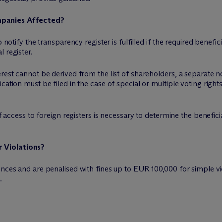
mpanies Affected?
 notify the transparency register is fulfilled if the required benefi
 register.
rest cannot be derived from the list of shareholders, a separate not
ation must be filed in the case of special or multiple voting rights,
if access to foreign registers is necessary to determine the benefici
 Violations?
ences and are penalised with fines up to EUR 100,000 for simple vi
.