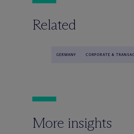
Related
GERMANY
CORPORATE & TRANSA
More insights