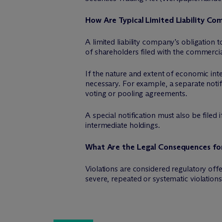
How Are Typical Limited Liability Co
A limited liability company’s obligation to
of shareholders filed with the commercial
If the nature and extent of economic inte
necessary. For example, a separate notific
voting or pooling agreements.
A special notification must also be filed 
intermediate holdings.
What Are the Legal Consequences for
Violations are considered regulatory off
severe, repeated or systematic violations