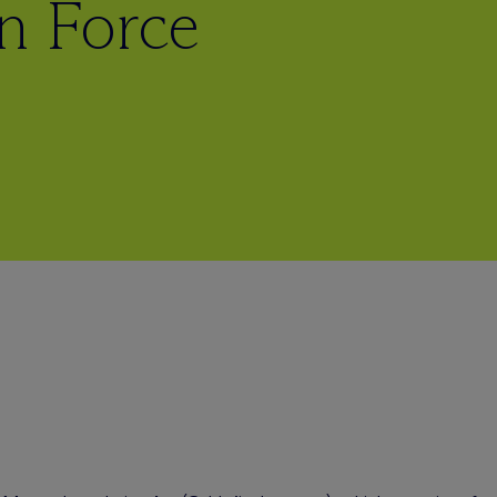
in Force