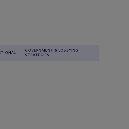
GOVERNMENT & LOBBYING
CTIONAL
STRATEGIES