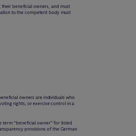
 their beneficial owners, and must
ication to the competent body must
 beneficial owners are individuals who
oting rights, or exercise control in a
e term “beneficial owner” for listed
transparency provisions of the German