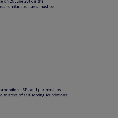
on 26 June 2017, is the
rust-similar structures must be
.
 corporations, SEs and partnerships
d trustees of self-serving foundations