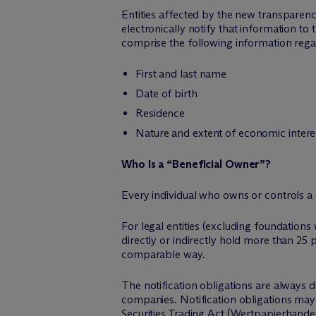
Entities affected by the new transparen
electronically notify that information t
comprise the following information rega
First and last name
Date of birth
Residence
Nature and extent of economic intere
Who Is a “Beneficial Owner”?
Every individual who owns or controls a c
For legal entities (excluding foundations 
directly or indirectly hold more than 25 p
comparable way.
The notification obligations are always d
companies. Notification obligations may
Securities Trading Act (Wertpapierhande