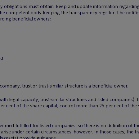
cy obligations must obtain, keep and update information regarding
o the competent body keeping the transparency register. The notif
rding beneficial owners:
st
ompany, trust or trust-similar structure is a beneficial owner.
with legal capacity, trust-similar structures and listed companies),
er cent of the share capital, control more than 25 per cent of the v
eemed fulfilled for listed companies, so there is no definition of th
 arise under certain circumstances, however. In those cases, the 
lsgesetz) provide guidance.