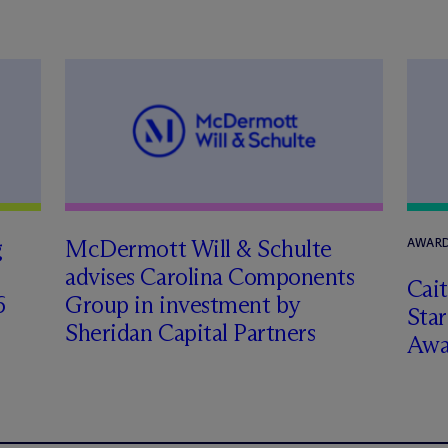
g
M
c
Dermott Will & Schulte
AWARD
advises Carolina Components
Cai
6
Group in investment by
Star
Sheridan Capital Partners
Awa