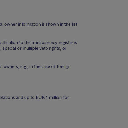
cial owner information is shown in the list
ification to the transparency register is
 special or multiple veto rights, or
al owners, e.g., in the case of foreign
olations and up to EUR 1 million for