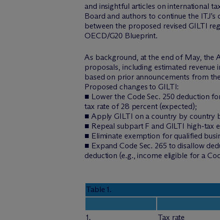
and insightful articles on international 
Board and authors to continue the ITJ’
between the proposed revised GILTI regi
OECD/G20 Blueprint.
As background, at the end of May, the A
proposals, including estimated revenue 
based on prior announcements from the
Proposed changes to GILTI:
■ Lower the Code Sec. 250 deduction for
tax rate of 28 percent (expected);
■ Apply GILTI on a country by country ba
■ Repeal subpart F and GILTI high-tax 
■ Eliminate exemption for qualified busi
■ Expand Code Sec. 265 to disallow deduc
deduction (e.g., income eligible for a C
Table 1.
1.
Tax rate