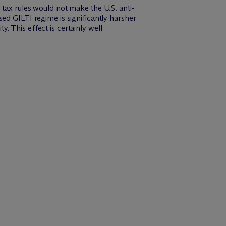
 tax rules would not make the U.S. anti-
ed GILTI regime is significantly harsher
 This effect is certainly well