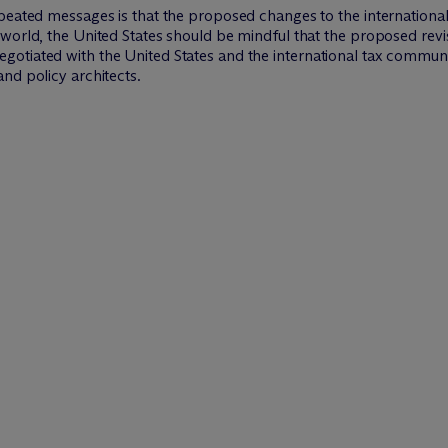
peated messages is that the proposed changes to the international
world, the United States should be mindful that the proposed revis
tiated with the United States and the international tax community.
nd policy architects.