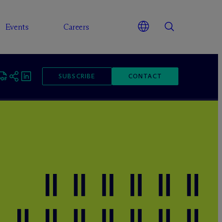
Events
Careers
SUBSCRIBE
CONTACT