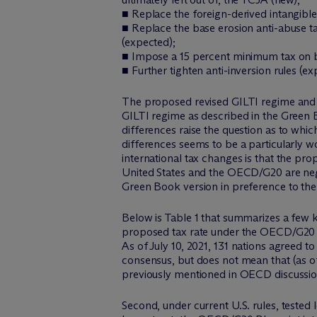
■ Replace the foreign-derived intangibl
■ Replace the base erosion anti-abuse 
(expected);
■ Impose a 15 percent minimum tax on b
■ Further tighten anti-inversion rules (ex
The proposed revised GILTI regime and 
GILTI regime as described in the Green 
differences raise the question as to which
differences seems to be a particularly w
international tax changes is that the p
United States and the OECD/G20 are neg
Green Book version in preference to th
Below is Table 1 that summarizes a few ke
proposed tax rate under the OECD/G20 in
As of July 10, 2021, 131 nations agreed t
consensus, but does not mean that (as o
previously mentioned in OECD discussio
Second, under current U.S. rules, tested 