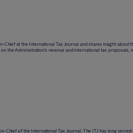
in-Chief at the International Tax Journal and shares insight about 
on the Administration’s revenue and international tax proposals, 
n-Chief of the International Tax Journal. The ITJ has long served 