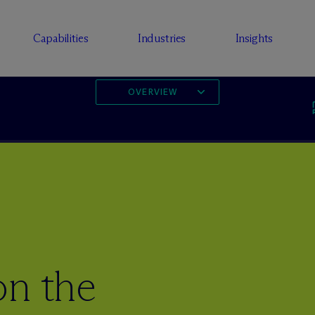
Capabilities
Industries
Insights
OVERVIEW
on the