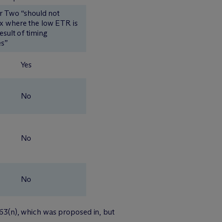
ar Two “should not
x where the low ETR is
esult of timing
es”
Yes
No
No
No
 163(n), which was proposed in, but