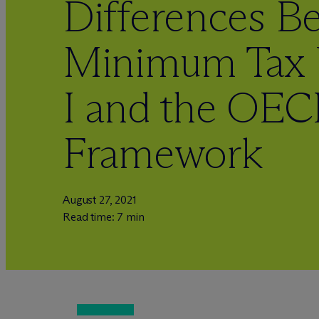
Differences B
Minimum Tax 
I and the OE
Framework
August 27, 2021
Read time: 7 min