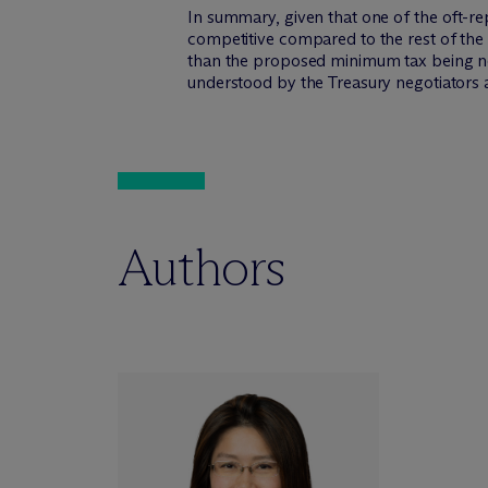
In summary, given that one of the oft-re
competitive compared to the rest of the 
than the proposed minimum tax being nego
understood by the Treasury negotiators a
Authors