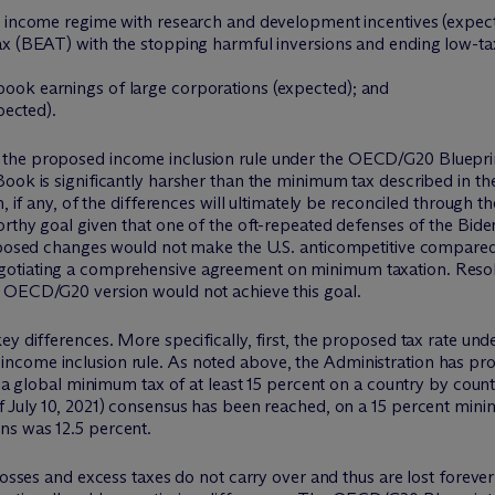
e income regime with research and development incentives (expecte
tax (BEAT) with the stopping harmful inversions and ending low-
ook earnings of large corporations (expected); and
pected).
the proposed income inclusion rule under the OECD/G20 Blueprint
Book is significantly harsher than the minimum tax described in 
, if any, of the differences will ultimately be reconciled through th
orthy goal given that one of the oft-repeated defenses of the Bid
roposed changes would not make the U.S. anticompetitive compared 
otiating a comprehensive agreement on minimum taxation. Resolv
e OECD/G20 version would not achieve this goal.
y differences. More specifically, first, the proposed tax rate unde
come inclusion rule. As noted above, the Administration has prop
o a global minimum tax of at least 15 percent on a country by count
f July 10, 2021) consensus has been reached, on a 15 percent min
ns was 12.5 percent.
losses and excess taxes do not carry over and thus are lost forever 