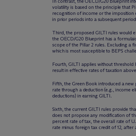
In contrast, the OECD/G20 Blueprint in
volatility is based on the principle that
recognition of income or the imposition 
in prior periods into a subsequent period
Third, the proposed GILTI rules would el
the OECD/G20 Blueprint has a formulaic su
scope of the Pillar 2 rules. Excluding a 
which is most susceptible to BEPS chall
Fourth, GILTI applies without threshold l
result in effective rates of taxation ab
Fifth, the Green Book introduced a new p
rate through a deduction (e.g., income el
deductions) in earning GILTI.
Sixth, the current GILTI rules provide th
does not propose any modification of this
percent rate of tax, the overall rate of 
rate minus foreign tax credit of 12, after