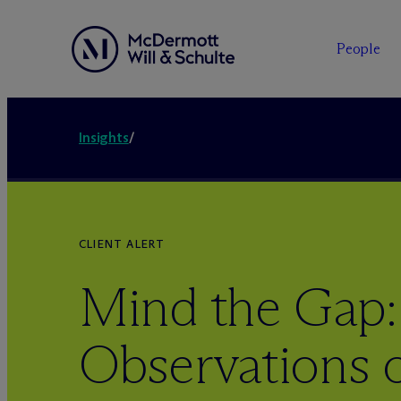
People
Insights
/
CLIENT ALERT
Mind the Gap:
Observations 