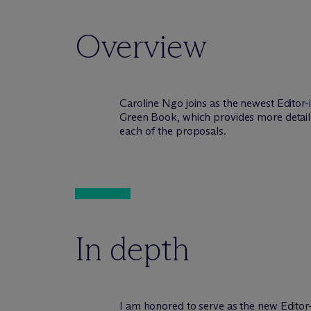
Overview
Caroline Ngo joins as the newest Editor-
Green Book, which provides more detail 
each of the proposals.
In depth
I am honored to serve as the new Editor-i