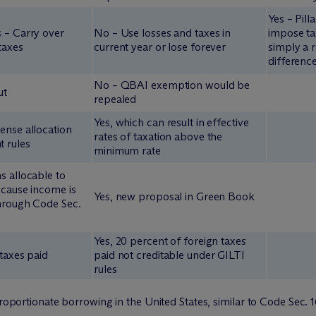
Yes – Pill
 – Carry over
No – Use losses and taxes in
impose ta
taxes
current year or lose forever
simply a r
differenc
No – QBAI exemption would be
ut
repealed
Yes, which can result in effective
ense allocation
rates of taxation above the
 rules
minimum rate
s allocable to
ecause income is
Yes, new proposal in Green Book
through Code Sec.
Yes, 20 percent of foreign taxes
 taxes paid
paid not creditable under GILTI
rules
proportionate borrowing in the United States, similar to Code Sec.