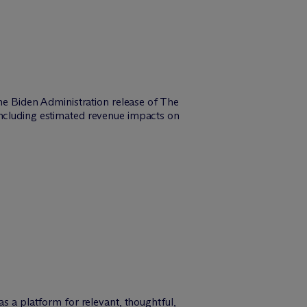
the Biden Administration release of The
including estimated revenue impacts on
as a platform for relevant, thoughtful,