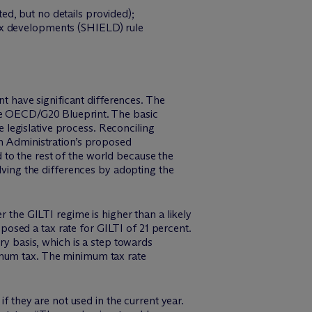
d, but no details provided);
tax developments (SHIELD) rule
 have significant differences. The
the OECD/G20 Blueprint. The basic
e legislative process. Reconciling
en Administration’s proposed
to the rest of the world because the
ing the differences by adopting the
r the GILTI regime is higher than a likely
osed a tax rate for GILTI of 21 percent.
ry basis, which is a step towards
imum tax. The minimum tax rate
if they are not used in the current year.