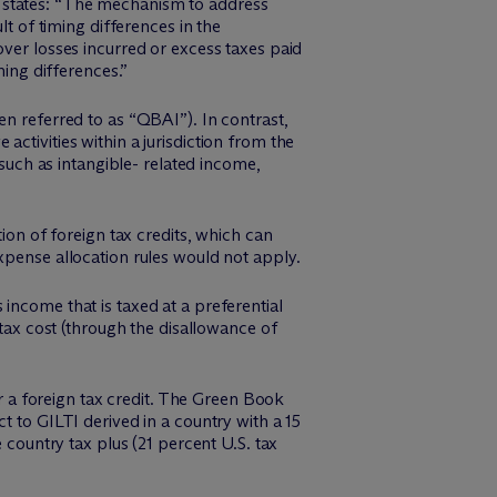
t states: “The mechanism to address
lt of timing differences in the
over losses incurred or excess taxes paid
ming differences.”
en referred to as “QBAI”). In contrast,
ctivities within a jurisdiction from the
 such as intangible- related income,
ion of foreign tax credits, which can
xpense allocation rules would not apply.
income that is taxed at a preferential
 tax cost (through the disallowance of
or a foreign tax credit. The Green Book
t to GILTI derived in a country with a 15
 country tax plus (21 percent U.S. tax