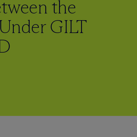
etween the
Under GILT
CD