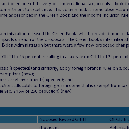
tax and been one of the very best international tax journals. I look
s commitment to excellence. This column makes some observations 
me as described in the Green Book and the income inclusion rule o
dministration released the Green Book, which provided more detai
impacts on each of the proposals. The Green Book’s internationa
 Biden Administration but there were a few new proposed change
 GILTI to 25 percent, resulting in a tax rate on GILTI of 21 perc
sis (expected) (and similarly, apply foreign branch rules on a cou
exemptions (new);
ness asset investment (expected); and
tions allocable to foreign gross income that is exempt from tax o
ode Sec. 245A or 250 deduction) (new).
Proposed Revised GILTI
OECD Inc
21 percent
Potentiall