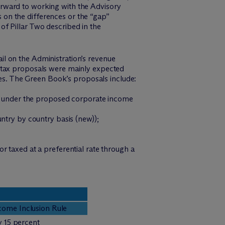
 forward to working with the Advisory
on the differences or the “gap”
f Pillar Two described in the
l on the Administration’s revenue
l tax proposals were mainly expected
s. The Green Book’s proposals include:
ent under the proposed corporate income
ntry by country basis (new));
r taxed at a preferential rate through a
ome Inclusion Rule
y 15 percent