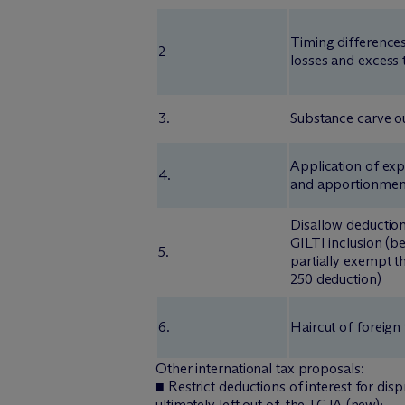
Timing differences
2
losses and excess 
3.
Substance carve o
Application of exp
4.
and apportionment
Disallow deduction
GILTI inclusion (b
5.
partially exempt 
250 deduction)
6.
Haircut of foreign
Other international tax proposals:
■ Restrict deductions of interest for dis
ultimately left out of, the TCJA (new);