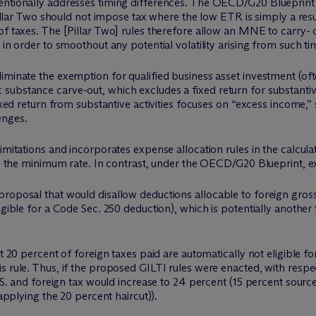
tentionally addresses timing differences. The OECD/G20 Blueprin
 Pillar Two should not impose tax where the low ETR is simply a resu
of taxes. The [Pillar Two] rules therefore allow an MNE to carry- 
 in order to smoothout any potential volatility arising from such ti
iminate the exemption for qualified business asset investment (oft
bstance carve-out, which excludes a fixed return for substantive a
fixed return from substantive activities focuses on “excess income,”
enges.
imitations and incorporates expense allocation rules in the calculat
ove the minimum rate. In contrast, under the OECD/G20 Blueprint, e
roposal that would disallow deductions allocable to foreign gross 
igible for a Code Sec. 250 deduction), which is potentially another
at 20 percent of foreign taxes paid are automatically not eligible f
 rule. Thus, if the proposed GILTI rules were enacted, with respec
U.S. and foreign tax would increase to 24 percent (15 percent source
 applying the 20 percent haircut)).