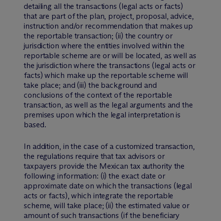
detailing all the transactions (legal acts or facts)
that are part of the plan, project, proposal, advice,
instruction and/or recommendation that makes up
the reportable transaction; (ii) the country or
jurisdiction where the entities involved within the
reportable scheme are or will be located, as well as
the jurisdiction where the transactions (legal acts or
facts) which make up the reportable scheme will
take place; and (iii) the background and
conclusions of the context of the reportable
transaction, as well as the legal arguments and the
premises upon which the legal interpretation is
based.
In addition, in the case of a customized transaction,
the regulations require that tax advisors or
taxpayers provide the Mexican tax authority the
following information: (i) the exact date or
approximate date on which the transactions (legal
acts or facts), which integrate the reportable
scheme, will take place; (ii) the estimated value or
amount of such transactions (if the beneficiary