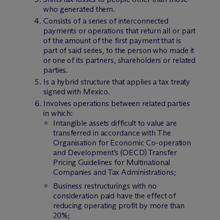
who generated them.
Consists of a series of interconnected
payments or operations that return all or part
of the amount of the first payment that is
part of said series, to the person who made it
or one of its partners, shareholders or related
parties.
Is a hybrid structure that applies a tax treaty
signed with Mexico.
Involves operations between related parties
in which:
Intangible assets difficult to value are
transferred in accordance with The
Organisation for Economic Co-operation
and Development’s (OECD) Transfer
Pricing Guidelines for Multinational
Companies and Tax Administrations;
Business restructurings with no
consideration paid have the effect of
reducing operating profit by more than
20%;