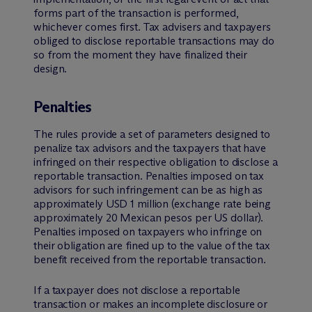
forms part of the transaction is performed,
whichever comes first. Tax advisers and taxpayers
obliged to disclose reportable transactions may do
so from the moment they have finalized their
design.
Penalties
The rules provide a set of parameters designed to
penalize tax advisors and the taxpayers that have
infringed on their respective obligation to disclose a
reportable transaction. Penalties imposed on tax
advisors for such infringement can be as high as
approximately USD 1 million (exchange rate being
approximately 20 Mexican pesos per US dollar).
Penalties imposed on taxpayers who infringe on
their obligation are fined up to the value of the tax
benefit received from the reportable transaction.
If a taxpayer does not disclose a reportable
transaction or makes an incomplete disclosure or