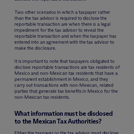
Two other scenarios in which a taxpayer rather
than the tax advisor is required to disclose the
reportable transaction are when there is a legal
impediment for the tax advisor to reveal the
reportable transaction and when the taxpayer has
entered into an agreement with the tax advisor to
make the disclosure.
It is important to note that taxpayers obligated to
disclose reportable transactions are tax residents of
Mexico and non-Mexican tax residents that have a
permanent establishment in Mexico, and they
carry out transactions with non-Mexican, related
parties that generate tax benefits in Mexico for the
non-Mexican tax residents.
What information must be disclosed
to the Mexican Tax Authorities?
Either the taxpayer or the tax advisor must disclose