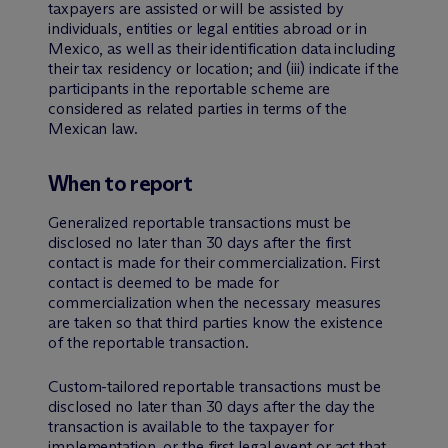
taxpayers are assisted or will be assisted by
individuals, entities or legal entities abroad or in
Mexico, as well as their identification data including
their tax residency or location; and (iii) indicate if the
participants in the reportable scheme are
considered as related parties in terms of the
Mexican law.
When to report
Generalized reportable transactions must be
disclosed no later than 30 days after the first
contact is made for their commercialization. First
contact is deemed to be made for
commercialization when the necessary measures
are taken so that third parties know the existence
of the reportable transaction.
Custom-tailored reportable transactions must be
disclosed no later than 30 days after the day the
transaction is available to the taxpayer for
implementation, or the first legal event or act that