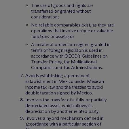
The use of goods and rights are
transferred or granted without
consideration;
No reliable comparables exist, as they are
operations that involve unique or valuable
functions or assets; or
A unilateral protection regime granted in
terms of foreign legislation is used in
accordance with OECD’s Guidelines on
Transfer Pricing for Multinational
Companies and Tax Administrations.
Avoids establishing a permanent
establishment in Mexico under Mexican
income tax law and the treaties to avoid
double taxation signed by Mexico.
Involves the transfer of a fully or partially
depreciated asset, which allows its
depreciation by another related party.
Involves a hybrid mechanism defined in
accordance with a particular section of