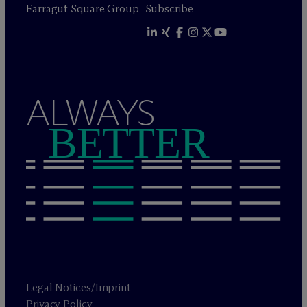
Farragut Square Group
Subscribe
ALWAYS
BETTER
Legal Notices/Imprint
Privacy Policy