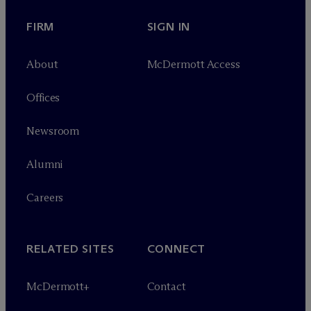
FIRM
SIGN IN
About
M
c
Dermott Access
Offices
Newsroom
Alumni
Careers
RELATED SITES
CONNECT
M
c
Dermott+
Contact