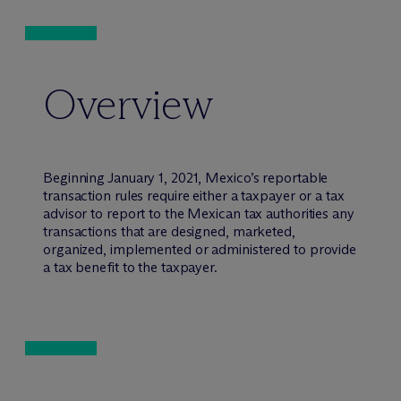
Overview
Beginning January 1, 2021, Mexico’s reportable
transaction rules require either a taxpayer or a tax
advisor to report to the Mexican tax authorities any
transactions that are designed, marketed,
organized, implemented or administered to provide
a tax benefit to the taxpayer.