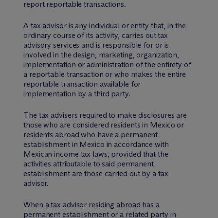
report reportable transactions.
A tax advisor is any individual or entity that, in the
ordinary course of its activity, carries out tax
advisory services and is responsible for or is
involved in the design, marketing, organization,
implementation or administration of the entirety of
a reportable transaction or who makes the entire
reportable transaction available for
implementation by a third party.
The tax advisers required to make disclosures are
those who are considered residents in Mexico or
residents abroad who have a permanent
establishment in Mexico in accordance with
Mexican income tax laws, provided that the
activities attributable to said permanent
establishment are those carried out by a tax
advisor.
When a tax advisor residing abroad has a
permanent establishment or a related party in