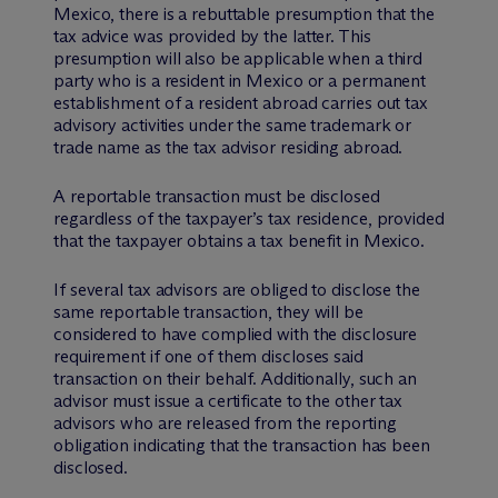
Mexico, there is a rebuttable presumption that the
tax advice was provided by the latter. This
presumption will also be applicable when a third
party who is a resident in Mexico or a permanent
establishment of a resident abroad carries out tax
advisory activities under the same trademark or
trade name as the tax advisor residing abroad.
A reportable transaction must be disclosed
regardless of the taxpayer’s tax residence, provided
that the taxpayer obtains a tax benefit in Mexico.
If several tax advisors are obliged to disclose the
same reportable transaction, they will be
considered to have complied with the disclosure
requirement if one of them discloses said
transaction on their behalf. Additionally, such an
advisor must issue a certificate to the other tax
advisors who are released from the reporting
obligation indicating that the transaction has been
disclosed.