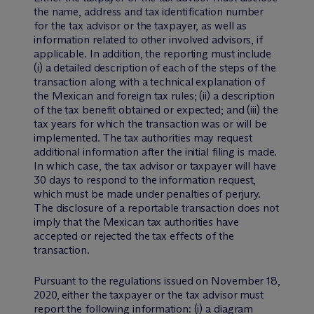
the name, address and tax identification number
for the tax advisor or the taxpayer, as well as
information related to other involved advisors, if
applicable. In addition, the reporting must include
(i) a detailed description of each of the steps of the
transaction along with a technical explanation of
the Mexican and foreign tax rules; (ii) a description
of the tax benefit obtained or expected; and (iii) the
tax years for which the transaction was or will be
implemented. The tax authorities may request
additional information after the initial filing is made.
In which case, the tax advisor or taxpayer will have
30 days to respond to the information request,
which must be made under penalties of perjury.
The disclosure of a reportable transaction does not
imply that the Mexican tax authorities have
accepted or rejected the tax effects of the
transaction.
Pursuant to the regulations issued on November 18,
2020, either the taxpayer or the tax advisor must
report the following information: (i) a diagram