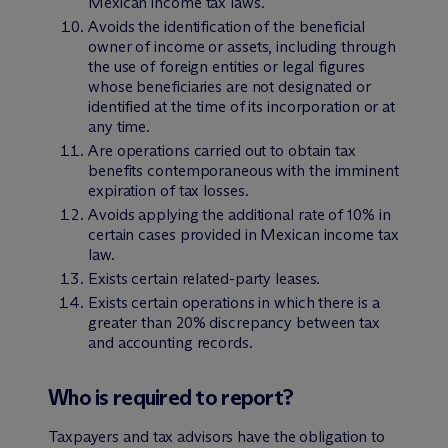
Mexican income tax laws.
Avoids the identification of the beneficial
owner of income or assets, including through
the use of foreign entities or legal figures
whose beneficiaries are not designated or
identified at the time of its incorporation or at
any time.
Are operations carried out to obtain tax
benefits contemporaneous with the imminent
expiration of tax losses.
Avoids applying the additional rate of 10% in
certain cases provided in Mexican income tax
law.
Exists certain related-party leases.
Exists certain operations in which there is a
greater than 20% discrepancy between tax
and accounting records.
Who is required to report?
Taxpayers and tax advisors have the obligation to