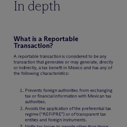
In depth
What is a Reportable
Transaction?
A reportable transaction is considered to be any
transaction that generates or may generate, directly
or indirectly, a tax benefit in Mexico and has any of
the following characteristics:
Prevents foreign authorities from exchanging
tax or financial information with Mexican tax
authorities.
Avoids the application of the preferential tax
regime (“REFIPRE”) or of transparent tax
entities and foreign instruments.
Shifts tax losses to people other than those