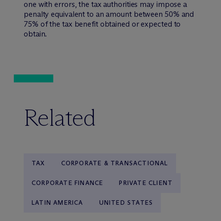
one with errors, the tax authorities may impose a
penalty equivalent to an amount between 50% and
75% of the tax benefit obtained or expected to
obtain.
Related
TAX
CORPORATE & TRANSACTIONAL
CORPORATE FINANCE
PRIVATE CLIENT
LATIN AMERICA
UNITED STATES