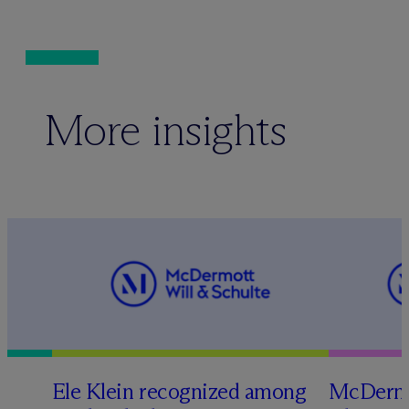
More insights
Ele Klein recognized among
M
c
Dermo