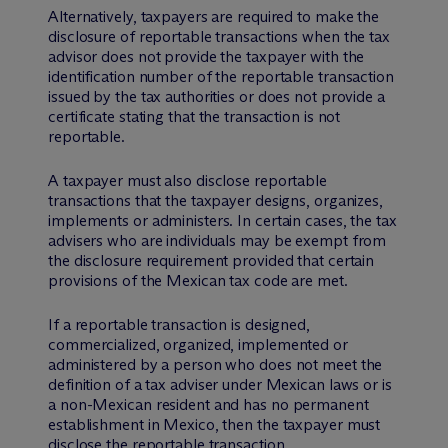
Alternatively, taxpayers are required to make the
disclosure of reportable transactions when the tax
advisor does not provide the taxpayer with the
identification number of the reportable transaction
issued by the tax authorities or does not provide a
certificate stating that the transaction is not
reportable.
A taxpayer must also disclose reportable
transactions that the taxpayer designs, organizes,
implements or administers. In certain cases, the tax
advisers who are individuals may be exempt from
the disclosure requirement provided that certain
provisions of the Mexican tax code are met.
If a reportable transaction is designed,
commercialized, organized, implemented or
administered by a person who does not meet the
definition of a tax adviser under Mexican laws or is
a non-Mexican resident and has no permanent
establishment in Mexico, then the taxpayer must
disclose the reportable transaction.