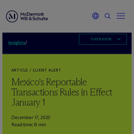
OVERVIEW
Insights
/
ARTICLE / CLIENT ALERT
Mexico's Reportable
Transactions Rules in Effect
January 1
December 17, 2020
Read time: 8 min