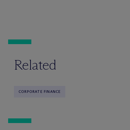
Related
CORPORATE FINANCE