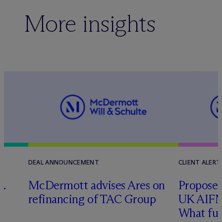
More insights
DEAL ANNOUNCEMENT
CLIENT ALERT
G.
M
c
Dermott advises Ares on
Proposed
refinancing of TAC Group
UK AIFM
What fu