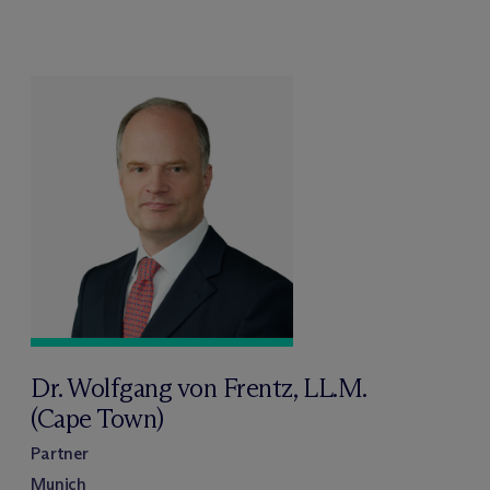
Dr. Wolfgang von Frentz, LL.M.
(Cape Town)
Partner
Munich