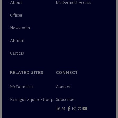
About
M
c
Dermott Access
Offices
Newsroom
Alumni
Careers
RELATED SITES
CONNECT
M
c
Dermott+
Contact
Farragut Square Group
Subscribe