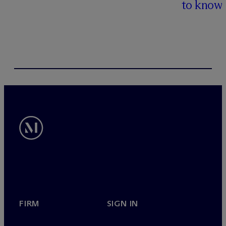
to know
FIRM
SIGN IN