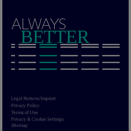
ALWAYS
BETTER
Legal Notices/Imprint
Privacy Policy
Terms of Use
Privacy & Cookie Settings
Sitemap