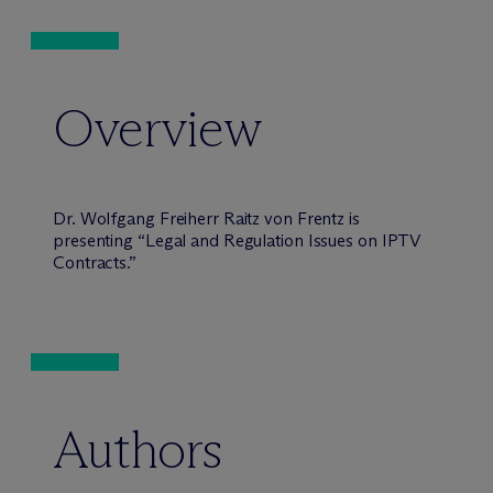
Overview
Dr. Wolfgang Freiherr Raitz von Frentz is
presenting “Legal and Regulation Issues on IPTV
Contracts.”
Authors