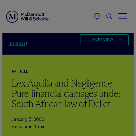
OVERVIEW
Insights
/
ARTICLE
Lex Aquilia and Negligence –
Pure financial damages under
South African law of Delict
January 3, 2000
Read time: 1 min