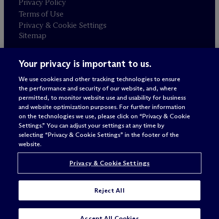
Privacy Policy
Terms of Use
Privacy & Cookie Settings
Sitemap
Your privacy is important to us.
Attorney advertising
© 2026 M
c
Dermott Will & Schulte
We use cookies and other tracking technologies to ensure
the performance and security of our website, and, where
permitted, to monitor website use and usability for business
and website optimization purposes. For further information
on the technologies we use, please click on “Privacy & Cookie
Settings.” You can adjust your settings at any time by
selecting “Privacy & Cookie Settings” in the footer of the
website.
Privacy & Cookie Settings
Reject All
SUBSCRIBE
CONTACT
Accept All Cookies