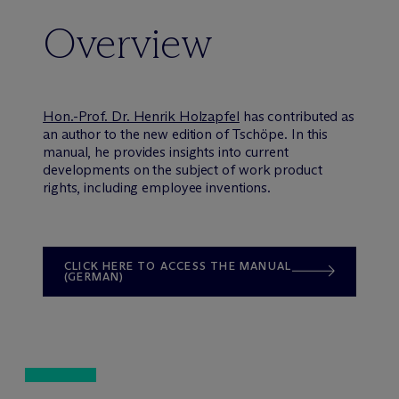
Overview
Hon.-Prof. Dr. Henrik Holzapfel
has contributed as
an author to the new edition of Tschöpe. In this
manual, he provides insights into current
developments on the subject of work product
rights, including employee inventions.
CLICK HERE TO ACCESS THE MANUAL
(GERMAN)