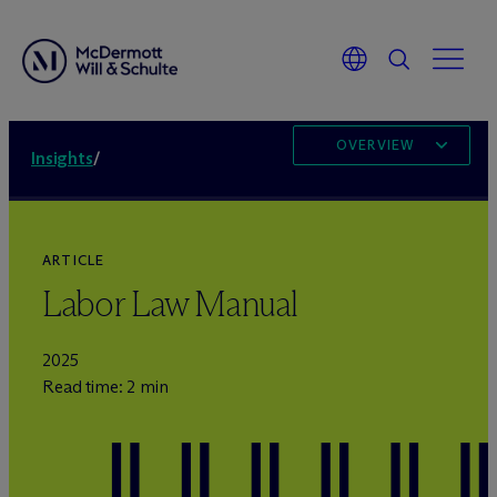
OVERVIEW
Insights
/
ARTICLE
Labor Law Manual
2025
Read time: 2 min