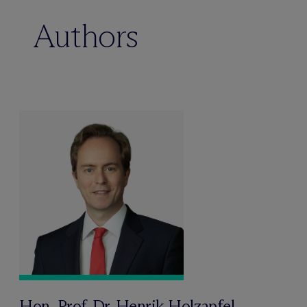
Authors
Hon.-Prof. Dr. Henrik Holzapfel