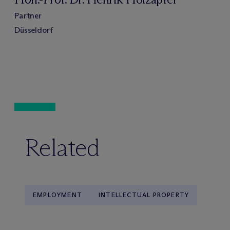
Partner
Düsseldorf
Related
EMPLOYMENT
INTELLECTUAL PROPERTY