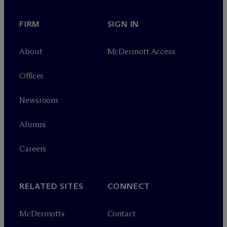
FIRM
SIGN IN
About
M
c
Dermott Access
Offices
Newsroom
Alumni
Careers
RELATED SITES
CONNECT
M
c
Dermott+
Contact