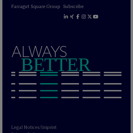
Farragut Square Group
Subscribe
ALWAYS
BETTER
Legal Notices/Imprint