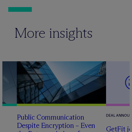
More insights
Public Communication
DEAL ANNOU
Despite Encryption – Even
GetFit j