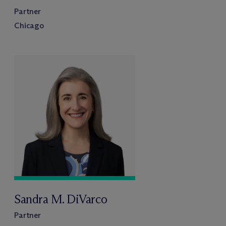
Partner
Chicago
Sandra M. DiVarco
Partner