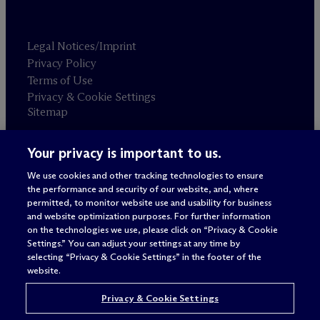
Legal Notices/Imprint
Privacy Policy
Terms of Use
Privacy & Cookie Settings
Sitemap
Your privacy is important to us.
Attorney advertising
© 2026 M
c
Dermott Will & Schulte
We use cookies and other tracking technologies to ensure
the performance and security of our website, and, where
permitted, to monitor website use and usability for business
and website optimization purposes. For further information
on the technologies we use, please click on “Privacy & Cookie
Settings.” You can adjust your settings at any time by
selecting “Privacy & Cookie Settings” in the footer of the
website.
Privacy & Cookie Settings