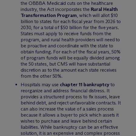
the OBBBA Medicaid cuts on the healthcare
industry, the Act incorporates the
Rural Health
Transformation Program
, which will allot $10
billion to states for each fiscal year from 2026 to
2030, for a total of $50 billion for the five years.
States must apply to receive funds from the
program, and rural health providers will need to
be proactive and coordinate with the state to
obtain funding. For each of the fiscal years, 50%
of program funds will be equally divided among
the 50 states, but CMS will have substantial
discretion as to the amount each state receives
from the other 50%.
Hospitals may use
chapter 11 bankruptcy
to
reorganize and address financial distress. It
provides a structured process to fix issues, leave
behind debt, and reject unfavorable contracts. It
can also increase the value of a sales process
because it allows a buyer to pick which assets it
wishes to purchase and leave behind certain
liabilities. While bankruptcy can be an effective
solution, it is an expensive and complex process