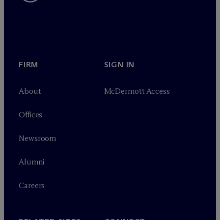
FIRM
SIGN IN
About
M
c
Dermott Access
Offices
Newsroom
Alumni
Careers