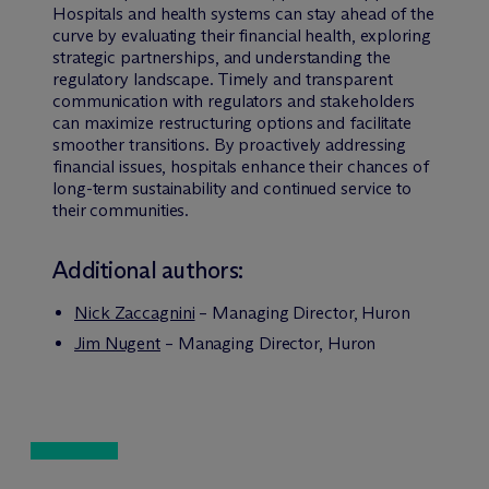
Hospitals and health systems can stay ahead of the
curve by evaluating their financial health, exploring
strategic partnerships, and understanding the
regulatory landscape. Timely and transparent
communication with regulators and stakeholders
can maximize restructuring options and facilitate
smoother transitions. By proactively addressing
financial issues, hospitals enhance their chances of
long-term sustainability and continued service to
their communities.
Additional authors:
Nick Zaccagnini
– Managing Director, Huron
Jim Nugent
– Managing Director, Huron