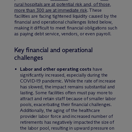
rural hospitals are at potential risk and, of those,
more than 300 are at immediate risk
. These
facilities are facing tightened liquidity caused by the
financial and operational challenges listed below,
making it difficult to meet financial obligations such
as paying debt service, vendors, or even payroll.
Key financial and operational
challenges
Labor and other operating costs
have
significantly increased, especially during the
COVID-19 pandemic. While the rate of increase
has slowed, the impact remains substantial and
lasting. Some facilities often must pay more to
attract and retain staff because of smaller labor
pools, exacerbating their financial challenges.
Additionally, the aging of the healthcare
provider labor force and increased number of
retirements has negatively impacted the size of
the labor pool, resulting in upward pressure on