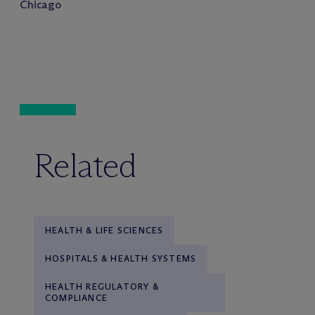
Chicago
Related
HEALTH & LIFE SCIENCES
HOSPITALS & HEALTH SYSTEMS
HEALTH REGULATORY &
COMPLIANCE