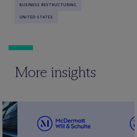
BUSINESS RESTRUCTURING
UNITED STATES
More insights