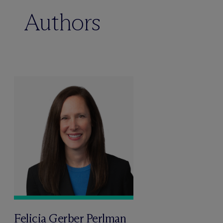
Authors
Felicia Gerber Perlman