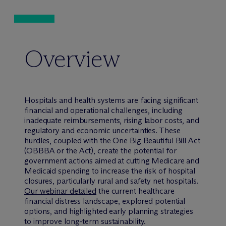
Overview
Hospitals and health systems are facing significant
financial and operational challenges, including
inadequate reimbursements, rising labor costs, and
regulatory and economic uncertainties. These
hurdles, coupled with the One Big Beautiful Bill Act
(OBBBA or the Act), create the potential for
government actions aimed at cutting Medicare and
Medicaid spending to increase the risk of hospital
closures, particularly rural and safety net hospitals.
Our webinar detailed
the current healthcare
financial distress landscape, explored potential
options, and highlighted early planning strategies
to improve long-term sustainability.