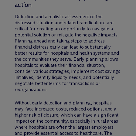
action
Detection and a realistic assessment of the
distressed situation and related ramifications are
critical for creating an opportunity to navigate a
potential solution or mitigate the negative impacts.
Planning ahead and taking steps to address
financial distress early can lead to substantially
better results for hospitals and health systems and
the communities they serve. Early planning allows
hospitals to evaluate their financial situation,
consider various strategies, implement cost savings
initiatives, identify liquidity needs, and potentially
negotiate better terms for transactions or
reorganizations.
Without early detection and planning, hospitals
may face increased costs, reduced options, and a
higher risk of closure, which can have a significant
impact on the community, especially in rural areas
where hospitals are often the largest employers
and provide essential access to healthcare. The