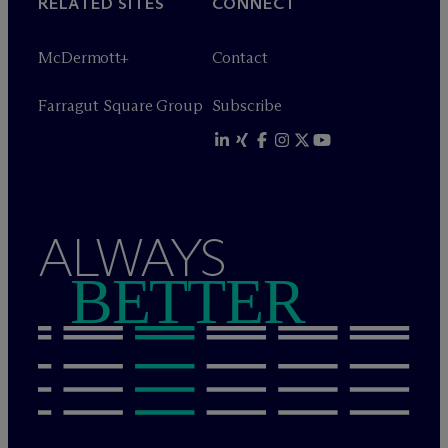
RELATED SITES
CONNECT
M
c
Dermott+
Contact
Farragut Square Group
Subscribe
ALWAYS
BETTER