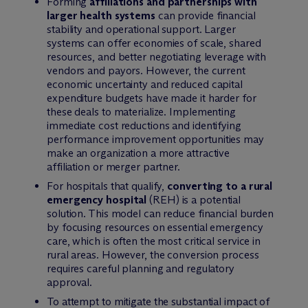
Forming
affiliations and partnerships with
larger health systems
can provide financial
stability and operational support. Larger
systems can offer economies of scale, shared
resources, and better negotiating leverage with
vendors and payors. However, the current
economic uncertainty and reduced capital
expenditure budgets have made it harder for
these deals to materialize. Implementing
immediate cost reductions and identifying
performance improvement opportunities may
make an organization a more attractive
affiliation or merger partner.
For hospitals that qualify,
converting to a rural
emergency hospital
(REH) is a potential
solution. This model can reduce financial burden
by focusing resources on essential emergency
care, which is often the most critical service in
rural areas. However, the conversion process
requires careful planning and regulatory
approval.
To attempt to mitigate the substantial impact of