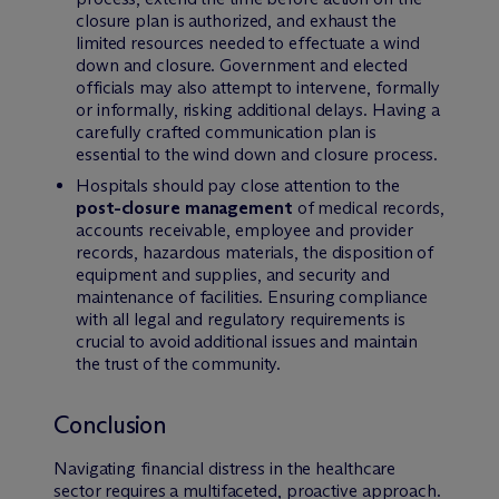
closure plan is authorized, and exhaust the
limited resources needed to effectuate a wind
down and closure. Government and elected
officials may also attempt to intervene, formally
or informally, risking additional delays. Having a
carefully crafted communication plan is
essential to the wind down and closure process.
Hospitals should pay close attention to the
post-closure management
of medical records,
accounts receivable, employee and provider
records, hazardous materials, the disposition of
equipment and supplies, and security and
maintenance of facilities. Ensuring compliance
with all legal and regulatory requirements is
crucial to avoid additional issues and maintain
the trust of the community.
Conclusion
Navigating financial distress in the healthcare
sector requires a multifaceted, proactive approach.