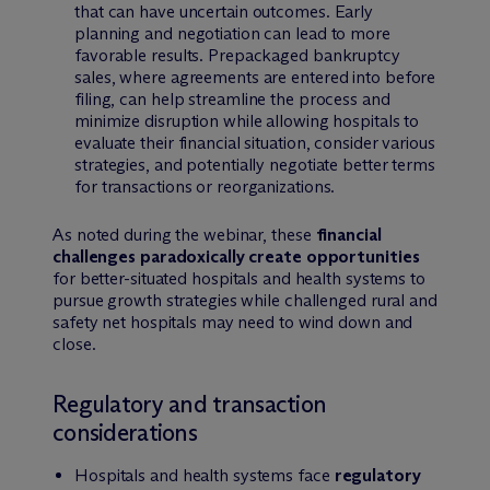
that can have uncertain outcomes. Early
planning and negotiation can lead to more
favorable results. Prepackaged bankruptcy
sales, where agreements are entered into before
filing, can help streamline the process and
minimize disruption while allowing hospitals to
evaluate their financial situation, consider various
strategies, and potentially negotiate better terms
for transactions or reorganizations.
As noted during the webinar, these
financial
challenges paradoxically create opportunities
for better-situated hospitals and health systems to
pursue growth strategies while challenged rural and
safety net hospitals may need to wind down and
close.
Regulatory and transaction
considerations
Hospitals and health systems face
regulatory