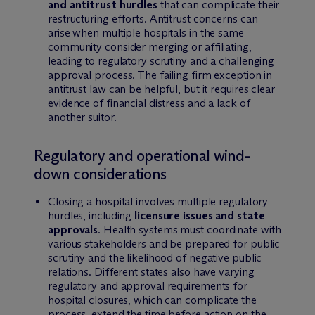
and antitrust hurdles
that can complicate their
restructuring efforts. Antitrust concerns can
arise when multiple hospitals in the same
community consider merging or affiliating,
leading to regulatory scrutiny and a challenging
approval process. The failing firm exception in
antitrust law can be helpful, but it requires clear
evidence of financial distress and a lack of
another suitor.
Regulatory and operational wind-
down considerations
Closing a hospital involves multiple regulatory
hurdles, including
licensure issues and state
approvals
. Health systems must coordinate with
various stakeholders and be prepared for public
scrutiny and the likelihood of negative public
relations. Different states also have varying
regulatory and approval requirements for
hospital closures, which can complicate the
process, extend the time before action on the