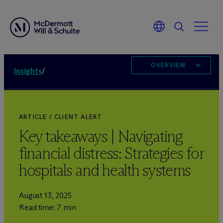
OVERVIEW
Insights
/
ARTICLE / CLIENT ALERT
Key takeaways | Navigating
financial distress: Strategies for
hospitals and health systems
August 13, 2025
Read time: 7 min