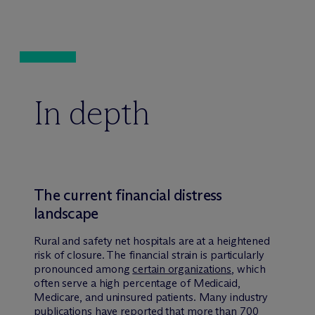
In depth
The current financial distress
landscape
Rural and safety net hospitals are at a heightened
risk of closure. The financial strain is particularly
pronounced among
certain organizations
, which
often serve a high percentage of Medicaid,
Medicare, and uninsured patients. Many industry
publications have
reported
that more than
700