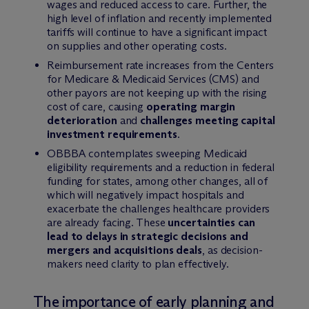
wages and reduced access to care. Further, the
high level of inflation and recently implemented
tariffs will continue to have a significant impact
on supplies and other operating costs.
Reimbursement rate increases from the Centers
for Medicare & Medicaid Services (CMS) and
other payors are not keeping up with the rising
cost of care, causing
operating margin
deterioration
and
challenges meeting capital
investment requirements
.
OBBBA contemplates sweeping Medicaid
eligibility requirements and a reduction in federal
funding for states, among other changes, all of
which will negatively impact hospitals and
exacerbate the challenges healthcare providers
are already facing. These
uncertainties can
lead to delays in strategic decisions and
mergers and acquisitions deals
, as decision-
makers need clarity to plan effectively.
The importance of early planning and