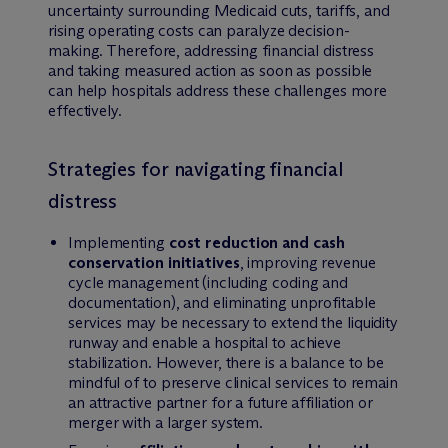
uncertainty surrounding Medicaid cuts, tariffs, and
rising operating costs can paralyze decision-
making. Therefore, addressing financial distress
and taking measured action as soon as possible
can help hospitals address these challenges more
effectively.
Strategies for navigating financial
distress
Implementing
cost reduction and cash
conservation initiatives
, improving revenue
cycle management (including coding and
documentation), and eliminating unprofitable
services may be necessary to extend the liquidity
runway and enable a hospital to achieve
stabilization. However, there is a balance to be
mindful of to preserve clinical services to remain
an attractive partner for a future affiliation or
merger with a larger system.