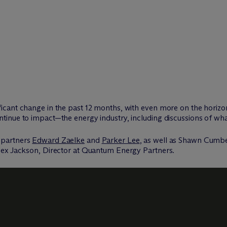
cant change in the past 12 months, with even more on the horizo
inue to impact—the energy industry, including discussions of wha
 partners
Edward Zaelke
and
Parker Lee
, as well as Shawn Cumb
lex Jackson, Director at Quantum Energy Partners.