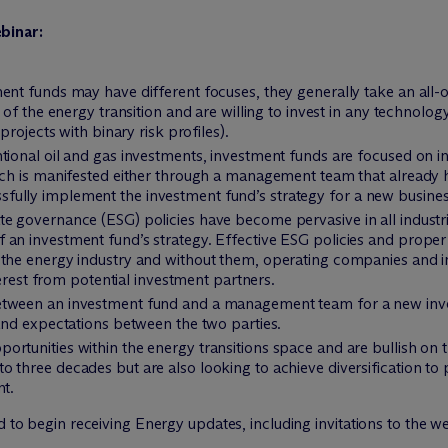
binar:
ent funds may have different focuses, they generally take an all-
 of the energy transition and are willing to invest in any technolog
projects with binary risk profiles).
ntional oil and gas investments, investment funds are focused on
ich is manifested either through a management team that already h
ully implement the investment fund’s strategy for a new busines
e governance (ESG) policies have become pervasive in all industri
 an investment fund’s strategy. Effective ESG policies and prope
 the energy industry and without them, operating companies and i
nterest from potential investment partners.
ween an investment fund and a management team for a new investme
 and expectations between the two parties.
rtunities within the energy transitions space and are bullish on th
 three decades but are also looking to achieve diversification to p
nt.
d to begin receiving Energy updates, including invitations to the w