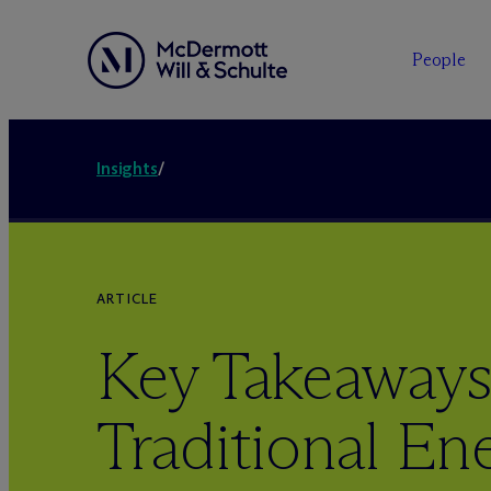
People
Insights
/
ARTICLE
Key Takeaways
Traditional En