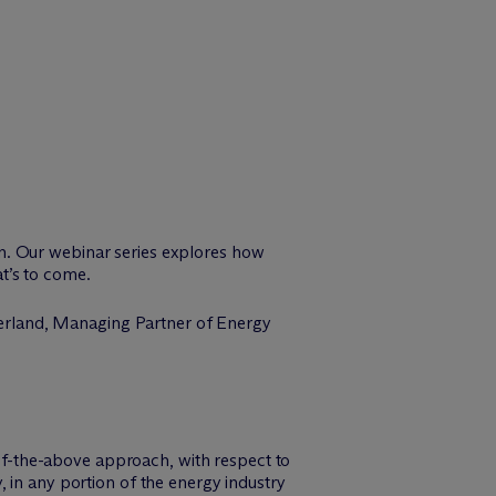
n. Our webinar series explores how
t’s to come.
erland, Managing Partner of Energy
of-the-above approach, with respect to
y, in any portion of the energy industry