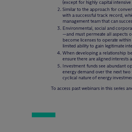
(except for highly capital intensive 
Similar to the approach for conve
with a successful track record, wh
management team that can successf
Environmental, social and corporat
—and must permeate all aspects of
become licenses to operate within
limited ability to gain legitimate i
When developing a relationship bet
ensure there are aligned interests
Investment funds see abundant oppo
energy demand over the next two to
cyclical nature of energy investme
To access past webinars in this series an