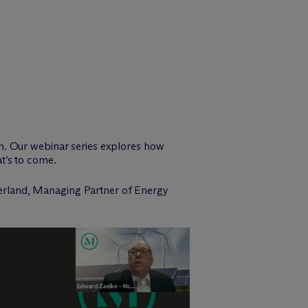
n. Our webinar series explores how
t’s to come.
erland, Managing Partner of Energy