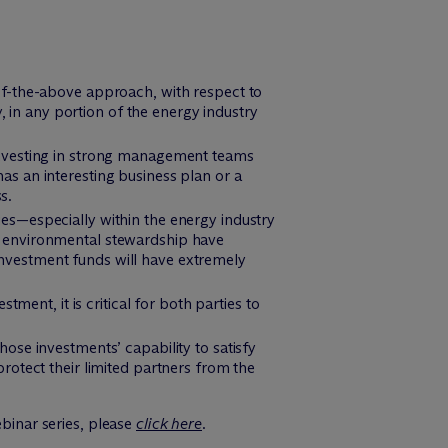
of-the-above approach, with respect to
y, in any portion of the energy industry
 investing in strong management teams
as an interesting business plan or a
s.
es—especially within the energy industry
r environmental stewardship have
nvestment funds will have extremely
nt, it is critical for both parties to
ose investments’ capability to satisfy
rotect their limited partners from the
ebinar series, please
click here
.