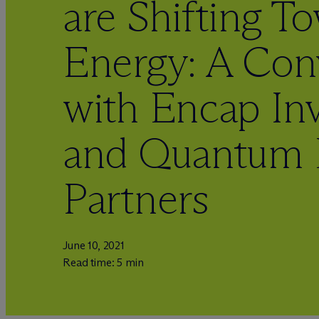
are Shifting T
Energy: A Con
with Encap In
and Quantum 
Partners
June 10, 2021
Read time: 5 min