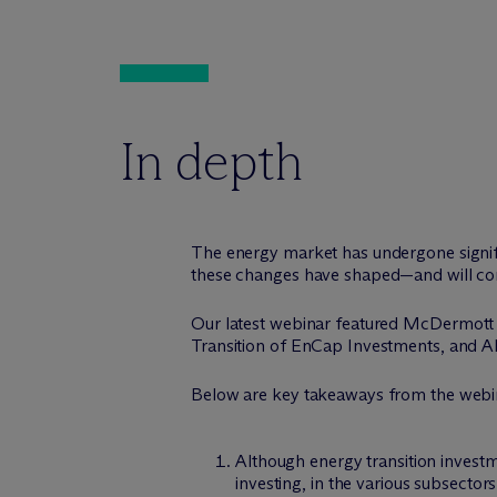
In depth
The energy market has undergone signifi
these changes have shaped—and will cont
Our latest webinar featured M
c
Dermott
Transition of EnCap Investments, and A
Below are key takeaways from the webi
Although energy transition investm
investing, in the various subsectors