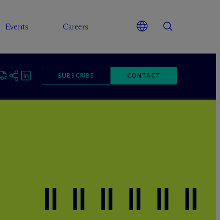
Events
Careers
SUBSCRIBE
CONTACT