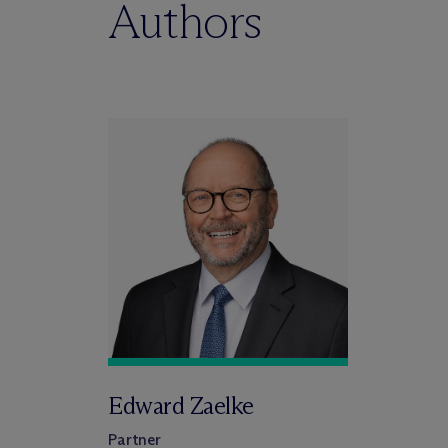
Authors
Edward Zaelke
Partner