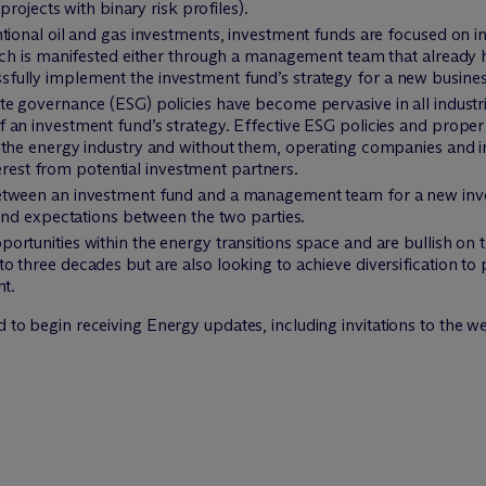
projects with binary risk profiles).
ntional oil and gas investments, investment funds are focused on
ich is manifested either through a management team that already h
ully implement the investment fund’s strategy for a new busines
e governance (ESG) policies have become pervasive in all industri
 an investment fund’s strategy. Effective ESG policies and prope
 the energy industry and without them, operating companies and i
nterest from potential investment partners.
ween an investment fund and a management team for a new investme
 and expectations between the two parties.
rtunities within the energy transitions space and are bullish on th
 three decades but are also looking to achieve diversification to p
nt.
d to begin receiving Energy updates, including invitations to the w