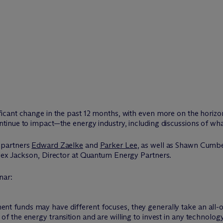
cant change in the past 12 months, with even more on the horizo
inue to impact—the energy industry, including discussions of wha
 partners
Edward Zaelke
and
Parker Lee
, as well as Shawn Cumb
lex Jackson, Director at Quantum Energy Partners.
nar:
ent funds may have different focuses, they generally take an all-
 of the energy transition and are willing to invest in any technolog