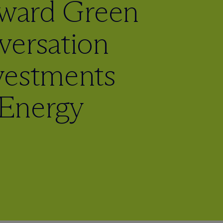
oward Green
versation
vestments
Energy