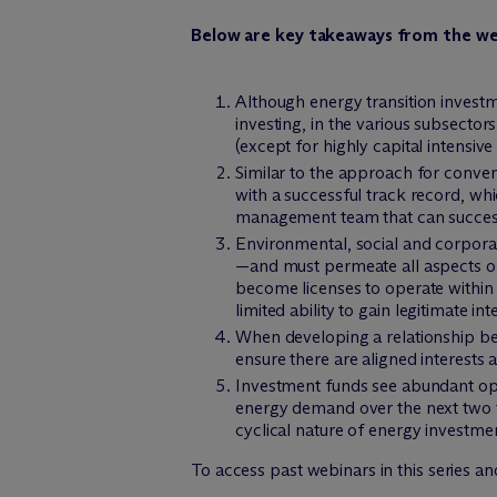
Below are key takeaways from the we
Although energy transition investm
investing, in the various subsectors
(except for highly capital intensive 
Similar to the approach for conve
with a successful track record, wh
management team that can successf
Environmental, social and corporat
—and must permeate all aspects of
become licenses to operate within
limited ability to gain legitimate i
When developing a relationship bet
ensure there are aligned interests
Investment funds see abundant oppo
energy demand over the next two to
cyclical nature of energy investme
To access past webinars in this series an