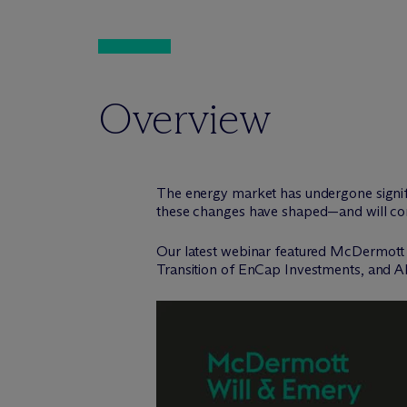
Overview
The energy market has undergone signifi
these changes have shaped—and will cont
Our latest webinar featured M
c
Dermott
Transition of EnCap Investments, and A