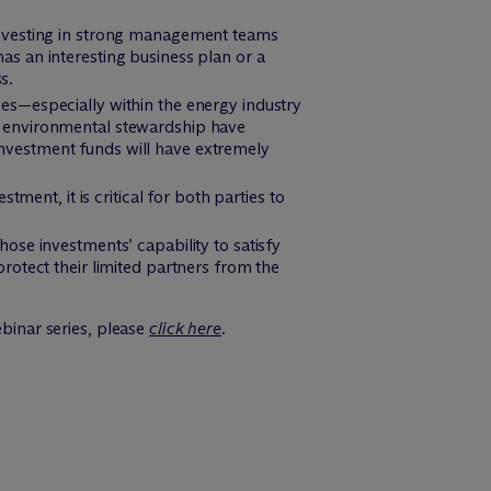
 investing in strong management teams
as an interesting business plan or a
s.
es—especially within the energy industry
r environmental stewardship have
nvestment funds will have extremely
nt, it is critical for both parties to
ose investments’ capability to satisfy
rotect their limited partners from the
ebinar series, please
click here
.