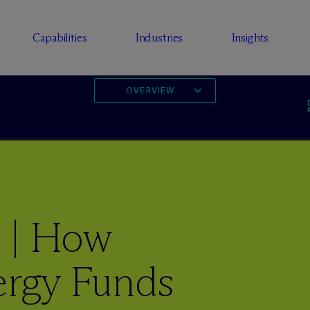
Capabilities
Industries
Insights
OVERVIEW
 | How
ergy Funds