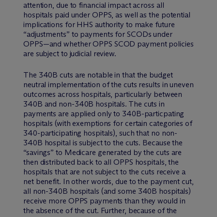
attention, due to financial impact across all
hospitals paid under OPPS, as well as the potential
implications for HHS authority to make future
“adjustments” to payments for SCODs under
OPPS—and whether OPPS SCOD payment policies
are subject to judicial review.
The 340B cuts are notable in that the budget
neutral implementation of the cuts results in uneven
outcomes across hospitals, particularly between
340B and non-340B hospitals. The cuts in
payments are applied only to 340B-particpating
hospitals (with exemptions for certain categories of
340-participating hospitals), such that no non-
340B hospital is subject to the cuts. Because the
“savings” to Medicare generated by the cuts are
then distributed back to all OPPS hospitals, the
hospitals that are not subject to the cuts receive a
net benefit. In other words, due to the payment cut,
all non-340B hospitals (and some 340B hospitals)
receive more OPPS payments than they would in
the absence of the cut. Further, because of the