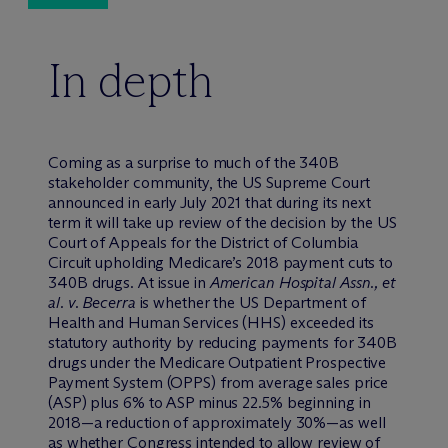
In depth
Coming as a surprise to much of the 340B
stakeholder community, the US Supreme Court
announced in early July 2021 that during its next
term it will take up review of the decision by the US
Court of Appeals for the District of Columbia
Circuit upholding Medicare’s 2018 payment cuts to
340B drugs. At issue in
American Hospital Assn., et
al. v. Becerra
is whether the US Department of
Health and Human Services (HHS) exceeded its
statutory authority by reducing payments for 340B
drugs under the Medicare Outpatient Prospective
Payment System (OPPS) from average sales price
(ASP) plus 6% to ASP minus 22.5% beginning in
2018—a reduction of approximately 30%—as well
as whether Congress intended to allow review of