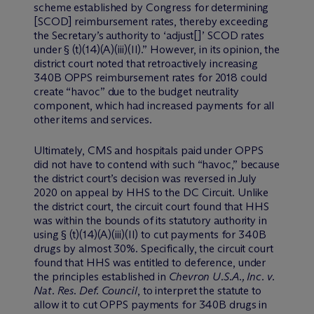
scheme established by Congress for determining
[SCOD] reimbursement rates, thereby exceeding
the Secretary’s authority to ‘adjust[]’ SCOD rates
under § (t)(14)(A)(iii)(II).” However, in its opinion, the
district court noted that retroactively increasing
340B OPPS reimbursement rates for 2018 could
create “havoc” due to the budget neutrality
component, which had increased payments for all
other items and services.
Ultimately, CMS and hospitals paid under OPPS
did not have to contend with such “havoc,” because
the district court’s decision was reversed in July
2020 on appeal by HHS to the DC Circuit. Unlike
the district court, the circuit court found that HHS
was within the bounds of its statutory authority in
using § (t)(14)(A)(iii)(II) to cut payments for 340B
drugs by almost 30%. Specifically, the circuit court
found that HHS was entitled to deference, under
the principles established in
Chevron U.S.A., Inc. v.
Nat. Res. Def. Council
, to interpret the statute to
allow it to cut OPPS payments for 340B drugs in