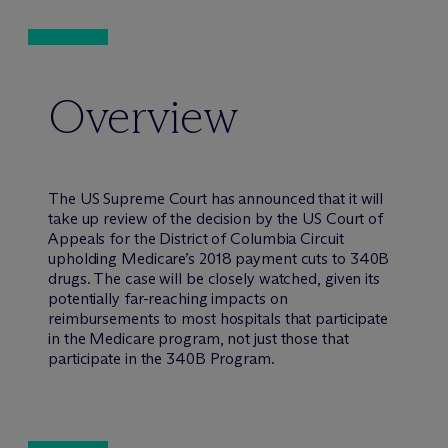
Overview
The US Supreme Court has announced that it will
take up review of the decision by the US Court of
Appeals for the District of Columbia Circuit
upholding Medicare’s 2018 payment cuts to 340B
drugs. The case will be closely watched, given its
potentially far-reaching impacts on
reimbursements to most hospitals that participate
in the Medicare program, not just those that
participate in the 340B Program.