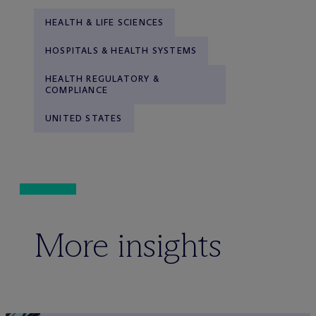
HEALTH & LIFE SCIENCES
HOSPITALS & HEALTH SYSTEMS
HEALTH REGULATORY &
COMPLIANCE
UNITED STATES
More insights