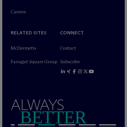
Careers
RELATED SITES
CONNECT
M
c
Dermott+
Contact
Farragut Square Group
Subscribe
ALWAYS
BETTER