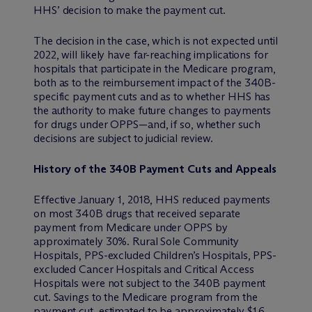
HHS’ decision to make the payment cut.
The decision in the case, which is not expected until
2022, will likely have far-reaching implications for
hospitals that participate in the Medicare program,
both as to the reimbursement impact of the 340B-
specific payment cuts and as to whether HHS has
the authority to make future changes to payments
for drugs under OPPS—and, if so, whether such
decisions are subject to judicial review.
History of the 340B Payment Cuts and Appeals
Effective January 1, 2018, HHS reduced payments
on most 340B drugs that received separate
payment from Medicare under OPPS by
approximately 30%. Rural Sole Community
Hospitals, PPS-excluded Children’s Hospitals, PPS-
excluded Cancer Hospitals and Critical Access
Hospitals were not subject to the 340B payment
cut. Savings to the Medicare program from the
payment cut, estimated to be approximately $1.6