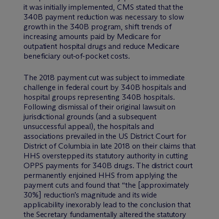
it was initially implemented, CMS stated that the
340B payment reduction was necessary to slow
growth in the 340B program, shift trends of
increasing amounts paid by Medicare for
outpatient hospital drugs and reduce Medicare
beneficiary out-of-pocket costs.
The 2018 payment cut was subject to immediate
challenge in federal court by 340B hospitals and
hospital groups representing 340B hospitals.
Following dismissal of their original lawsuit on
jurisdictional grounds (and a subsequent
unsuccessful appeal), the hospitals and
associations prevailed in the US District Court for
District of Columbia in late 2018 on their claims that
HHS overstepped its statutory authority in cutting
OPPS payments for 340B drugs. The district court
permanently enjoined HHS from applying the
payment cuts and found that “the [approximately
30%] reduction’s magnitude and its wide
applicability inexorably lead to the conclusion that
the Secretary fundamentally altered the statutory