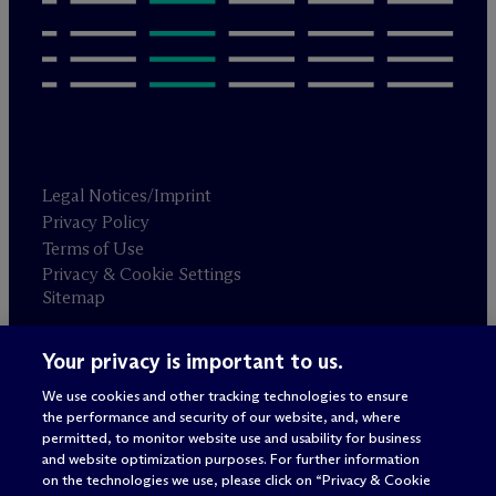
Legal Notices/Imprint
Privacy Policy
Terms of Use
Privacy & Cookie Settings
Sitemap
Your privacy is important to us.
Attorney advertising
© 2026 M
c
Dermott Will & Schulte
We use cookies and other tracking technologies to ensure
the performance and security of our website, and, where
permitted, to monitor website use and usability for business
and website optimization purposes. For further information
on the technologies we use, please click on “Privacy & Cookie