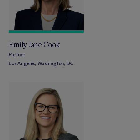
Emily Jane Cook
Partner
Los Angeles, Washington, DC