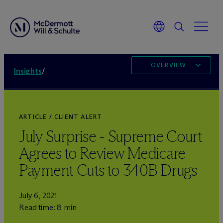
OVERVIEW
Insights
/
ARTICLE / CLIENT ALERT
July Surprise - Supreme Court
Agrees to Review Medicare
Payment Cuts to 340B Drugs
July 6, 2021
Read time: 8 min