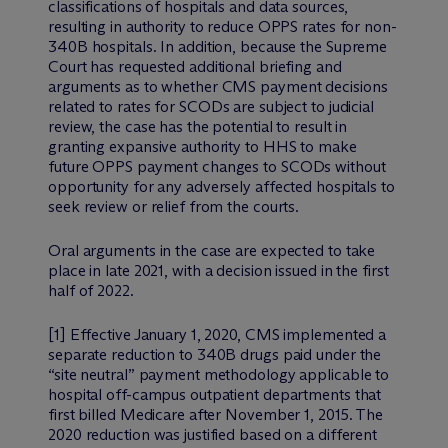
classifications of hospitals and data sources,
resulting in authority to reduce OPPS rates for non-
340B hospitals. In addition, because the Supreme
Court has requested additional briefing and
arguments as to whether CMS payment decisions
related to rates for SCODs are subject to judicial
review, the case has the potential to result in
granting expansive authority to HHS to make
future OPPS payment changes to SCODs without
opportunity for any adversely affected hospitals to
seek review or relief from the courts.
Oral arguments in the case are expected to take
place in late 2021, with a decision issued in the first
half of 2022.
[1] Effective January 1, 2020, CMS implemented a
separate reduction to 340B drugs paid under the
“site neutral” payment methodology applicable to
hospital off-campus outpatient departments that
first billed Medicare after November 1, 2015. The
2020 reduction was justified based on a different