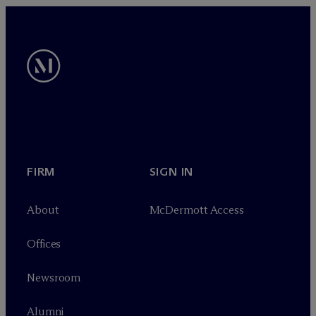
FIRM
SIGN IN
About
M
c
Dermott Access
Offices
Newsroom
Alumni