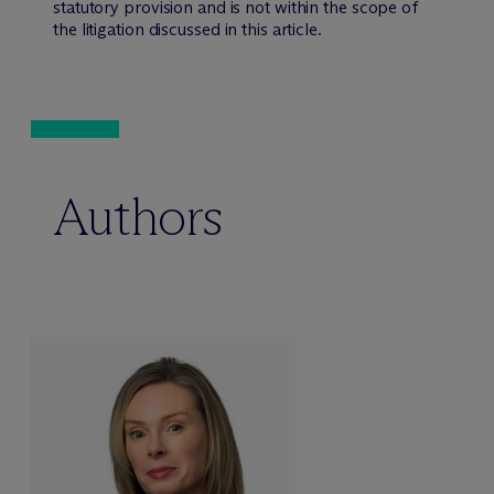
statutory provision and is not within the scope of
the litigation discussed in this article.
Authors