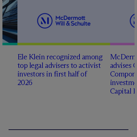
Ele Klein recognized among
M
c
Dermo
top legal advisers to activist
advises 
t
investors in first half of
Compone
2026
investme
Capital 