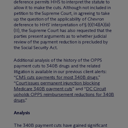
deference permits HHS to interpret the statute to
allow it to make the cuts. Although not included in
petition to the Supreme Court, in agreeing to take
up the question of the applicability of
Chevron
deference to HHS’ interpretation of § (t)(14)(A)(iii)
(II), the Supreme Court has also requested that the
parties present arguments as to whether judicial
review of the payment reduction is precluded by
the Social Security Act.
Additional analysis of the history of the OPPS
payment cuts to 340B drugs and the related
litigation is available in our previous client alerts:
“
CMS cuts payments for most 340B drugs
,”
“
Court issues permanent injunction blocking
Medicare 340B payment cuts
” and “
DC Circuit
upholds OPPS reimbursement reductions for 340B
drugs
.”
Analysis
The 340B payment cuts have gained significant