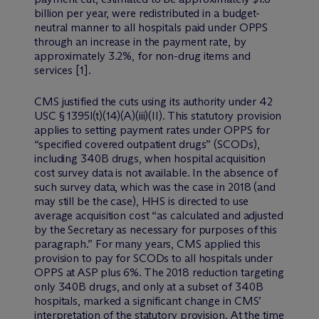
billion per year, were redistributed in a budget-
neutral manner to all hospitals paid under OPPS
through an increase in the payment rate, by
approximately 3.2%, for non-drug items and
services [1].
CMS justified the cuts using its authority under 42
USC § 1395l(t)(14)(A)(iii)(II). This statutory provision
applies to setting payment rates under OPPS for
“specified covered outpatient drugs” (SCODs),
including 340B drugs, when hospital acquisition
cost survey data is not available. In the absence of
such survey data, which was the case in 2018 (and
may still be the case), HHS is directed to use
average acquisition cost “as calculated and adjusted
by the Secretary as necessary for purposes of this
paragraph.” For many years, CMS applied this
provision to pay for SCODs to all hospitals under
OPPS at ASP plus 6%. The 2018 reduction targeting
only 340B drugs, and only at a subset of 340B
hospitals, marked a significant change in CMS’
interpretation of the statutory provision. At the time