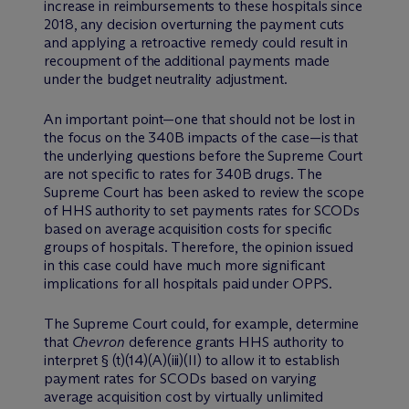
increase in reimbursements to these hospitals since
2018, any decision overturning the payment cuts
and applying a retroactive remedy could result in
recoupment of the additional payments made
under the budget neutrality adjustment.
An important point—one that should not be lost in
the focus on the 340B impacts of the case—is that
the underlying questions before the Supreme Court
are not specific to rates for 340B drugs. The
Supreme Court has been asked to review the scope
of HHS authority to set payments rates for SCODs
based on average acquisition costs for specific
groups of hospitals. Therefore, the opinion issued
in this case could have much more significant
implications for all hospitals paid under OPPS.
The Supreme Court could, for example, determine
that
Chevron
deference grants HHS authority to
interpret § (t)(14)(A)(iii)(II) to allow it to establish
payment rates for SCODs based on varying
average acquisition cost by virtually unlimited