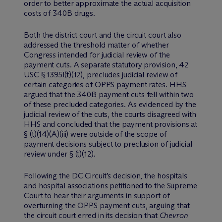
order to better approximate the actual acquisition
costs of 340B drugs.
Both the district court and the circuit court also
addressed the threshold matter of whether
Congress intended for judicial review of the
payment cuts. A separate statutory provision, 42
USC § 1395l(t)(12), precludes judicial review of
certain categories of OPPS payment rates. HHS
argued that the 340B payment cuts fell within two
of these precluded categories. As evidenced by the
judicial review of the cuts, the courts disagreed with
HHS and concluded that the payment provisions at
§ (t)(14)(A)(iii) were outside of the scope of
payment decisions subject to preclusion of judicial
review under § (t)(12).
Following the DC Circuit’s decision, the hospitals
and hospital associations petitioned to the Supreme
Court to hear their arguments in support of
overturning the OPPS payment cuts, arguing that
the circuit court erred in its decision that
Chevron