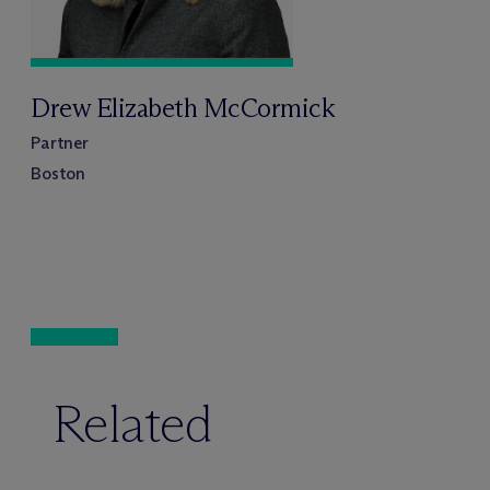
Drew Elizabeth McCormick
Partner
Boston
Related