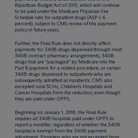
Bipartisan Budget Act of 2015, which will continue
to be paid under the Medicare Physician Fee
Schedule rate for outpatient drugs (ASP + 6
percent), subject to CMS review of this payment
policy in future years.
Further, the Final Rule does not directly affect
payments for 340B drugs dispensed through most
340B contract pharmacy arrangements, 340B
drugs that are “packaged” by Medicare into the
Part B payment for a related procedure, or certain
340B drugs dispensed to outpatients who are
subsequently admitted as inpatients. CMS also
excepted rural SCHs, Children’s Hospitals and
Cancer Hospitals from the reduction, even though
they are paid under OPPS.
Beginning on January 1, 2018, the Final Rule
requires
all
340B hospitals paid under OPPS to
report a modifier, regardless of whether the 340B
hospital is exempt from the 340B payment
adjustment. Providers who are not excepted from