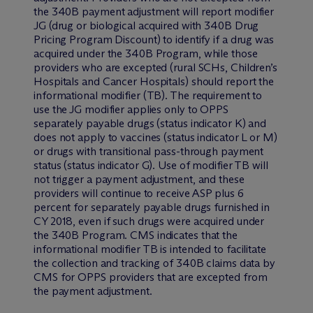
the 340B payment adjustment will report modifier
JG (drug or biological acquired with 340B Drug
Pricing Program Discount) to identify if a drug was
acquired under the 340B Program, while those
providers who are excepted (rural SCHs, Children’s
Hospitals and Cancer Hospitals) should report the
informational modifier (TB). The requirement to
use the JG modifier applies only to OPPS
separately payable drugs (status indicator K) and
does not apply to vaccines (status indicator L or M)
or drugs with transitional pass-through payment
status (status indicator G). Use of modifier TB will
not trigger a payment adjustment, and these
providers will continue to receive ASP plus 6
percent for separately payable drugs furnished in
CY 2018, even if such drugs were acquired under
the 340B Program. CMS indicates that the
informational modifier TB is intended to facilitate
the collection and tracking of 340B claims data by
CMS for OPPS providers that are excepted from
the payment adjustment.