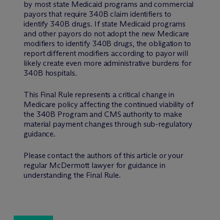
by most state Medicaid programs and commercial
payors that require 340B claim identifiers to
identify 340B drugs. If state Medicaid programs
and other payors do not adopt the new Medicare
modifiers to identify 340B drugs, the obligation to
report different modifiers according to payor will
likely create even more administrative burdens for
340B hospitals.
This Final Rule represents a critical change in
Medicare policy affecting the continued viability of
the 340B Program and CMS authority to make
material payment changes through sub-regulatory
guidance.
Please contact the authors of this article or your
regular M
c
Dermott lawyer for guidance in
understanding the Final Rule.