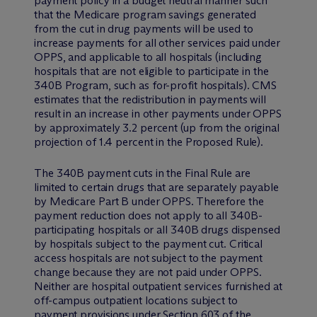
payment policy in a budget neutral manner such
that the Medicare program savings generated
from the cut in drug payments will be used to
increase payments for all other services paid under
OPPS, and applicable to all hospitals (including
hospitals that are not eligible to participate in the
340B Program, such as for-profit hospitals). CMS
estimates that the redistribution in payments will
result in an increase in other payments under OPPS
by approximately 3.2 percent (up from the original
projection of 1.4 percent in the Proposed Rule).
The 340B payment cuts in the Final Rule are
limited to certain drugs that are separately payable
by Medicare Part B under OPPS. Therefore the
payment reduction does not apply to all 340B-
participating hospitals or all 340B drugs dispensed
by hospitals subject to the payment cut. Critical
access hospitals are not subject to the payment
change because they are not paid under OPPS.
Neither are hospital outpatient services furnished at
off-campus outpatient locations subject to
payment provisions under Section 603 of the