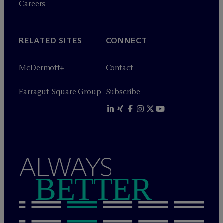
Careers
RELATED SITES
CONNECT
M
c
Dermott+
Contact
Farragut Square Group
Subscribe
ALWAYS
BETTER