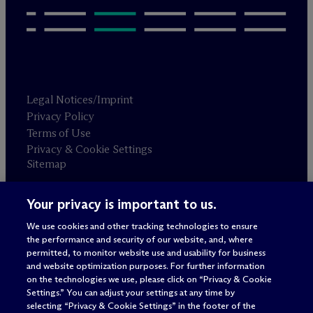
Legal Notices/Imprint
Privacy Policy
Terms of Use
Privacy & Cookie Settings
Sitemap
Your privacy is important to us.
Attorney advertising
© 2026 M
c
Dermott Will & Schulte
We use cookies and other tracking technologies to ensure
the performance and security of our website, and, where
permitted, to monitor website use and usability for business
and website optimization purposes. For further information
on the technologies we use, please click on “Privacy & Cookie
Settings.” You can adjust your settings at any time by
selecting “Privacy & Cookie Settings” in the footer of the