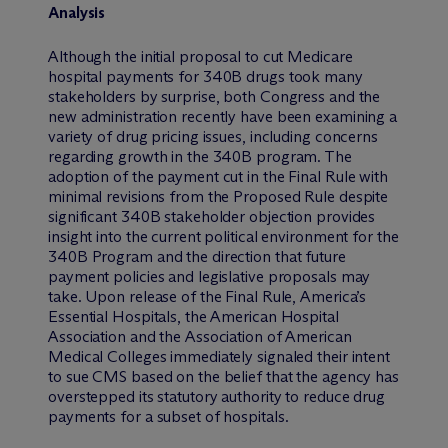
Analysis
Although the initial proposal to cut Medicare
hospital payments for 340B drugs took many
stakeholders by surprise, both Congress and the
new administration recently have been examining a
variety of drug pricing issues, including concerns
regarding growth in the 340B program. The
adoption of the payment cut in the Final Rule with
minimal revisions from the Proposed Rule despite
significant 340B stakeholder objection provides
insight into the current political environment for the
340B Program and the direction that future
payment policies and legislative proposals may
take. Upon release of the Final Rule, America’s
Essential Hospitals, the American Hospital
Association and the Association of American
Medical Colleges immediately signaled their intent
to sue CMS based on the belief that the agency has
overstepped its statutory authority to reduce drug
payments for a subset of hospitals.