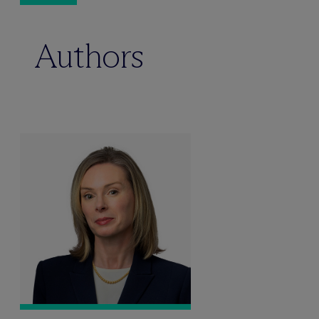
Authors