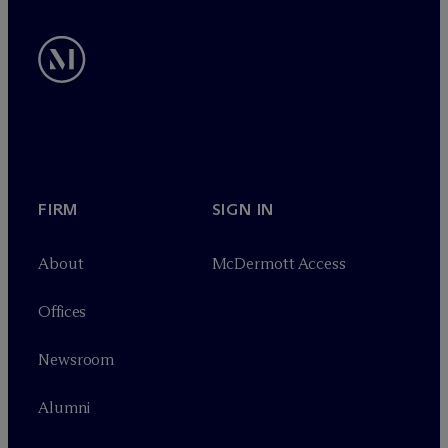
FIRM
SIGN IN
About
M
c
Dermott Access
Offices
Newsroom
Alumni