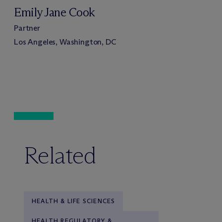
Emily Jane Cook
Partner
Los Angeles, Washington, DC
Related
HEALTH & LIFE SCIENCES
HEALTH REGULATORY &