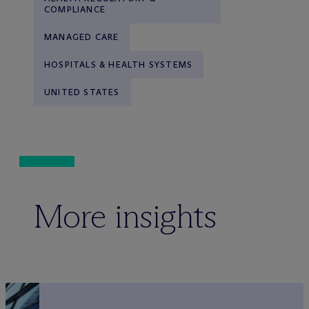
COMPLIANCE
MANAGED CARE
HOSPITALS & HEALTH SYSTEMS
UNITED STATES
More insights