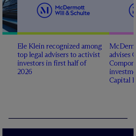
Ele Klein recognized among
M
c
Dermo
top legal advisers to activist
advises 
t
investors in first half of
Compone
2026
investme
Capital 