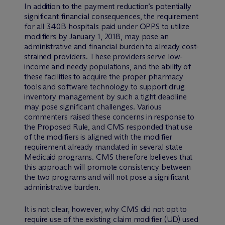
In addition to the payment reduction’s potentially
significant financial consequences, the requirement
for all 340B hospitals paid under OPPS to utilize
modifiers by January 1, 2018, may pose an
administrative and financial burden to already cost-
strained providers. These providers serve low-
income and needy populations, and the ability of
these facilities to acquire the proper pharmacy
tools and software technology to support drug
inventory management by such a tight deadline
may pose significant challenges. Various
commenters raised these concerns in response to
the Proposed Rule, and CMS responded that use
of the modifiers is aligned with the modifier
requirement already mandated in several state
Medicaid programs. CMS therefore believes that
this approach will promote consistency between
the two programs and will not pose a significant
administrative burden.
It is not clear, however, why CMS did not opt to
require use of the existing claim modifier (UD) used