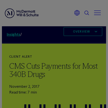
OVERVIEW
Insights
/
CLIENT ALERT
CMS Cuts Payments for Most
340B Drugs
November 2, 2017
Read time: 7 min