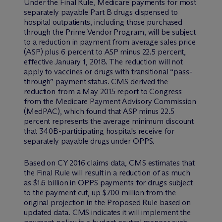
Under the Final Rule, Medicare payments for most
separately payable Part B drugs dispensed to
hospital outpatients, including those purchased
through the Prime Vendor Program, will be subject
to a reduction in payment from average sales price
(ASP) plus 6 percent to ASP minus 22.5 percent,
effective January 1, 2018. The reduction will not
apply to vaccines or drugs with transitional “pass-
through” payment status. CMS derived the
reduction from a May 2015 report to Congress
from the Medicare Payment Advisory Commission
(MedPAC), which found that ASP minus 22.5
percent represents the average minimum discount
that 340B-participating hospitals receive for
separately payable drugs under OPPS.
Based on CY 2016 claims data, CMS estimates that
the Final Rule will result in a reduction of as much
as $1.6 billion in OPPS payments for drugs subject
to the payment cut, up $700 million from the
original projection in the Proposed Rule based on
updated data. CMS indicates it will implement the