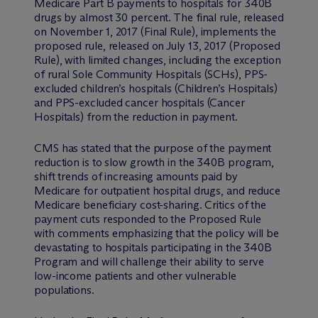
Medicare Part B payments to hospitals for 340B
drugs by almost 30 percent. The final rule, released
on November 1, 2017 (Final Rule), implements the
proposed rule, released on July 13, 2017 (Proposed
Rule), with limited changes, including the exception
of rural Sole Community Hospitals (SCHs), PPS-
excluded children’s hospitals (Children’s Hospitals)
and PPS-excluded cancer hospitals (Cancer
Hospitals) from the reduction in payment.
CMS has stated that the purpose of the payment
reduction is to slow growth in the 340B program,
shift trends of increasing amounts paid by
Medicare for outpatient hospital drugs, and reduce
Medicare beneficiary cost-sharing. Critics of the
payment cuts responded to the Proposed Rule
with comments emphasizing that the policy will be
devastating to hospitals participating in the 340B
Program and will challenge their ability to serve
low-income patients and other vulnerable
populations.