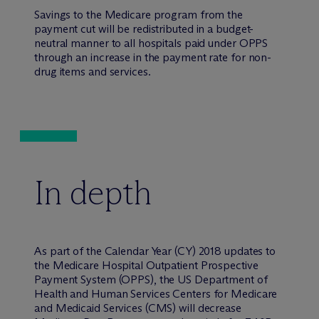
Savings to the Medicare program from the
payment cut will be redistributed in a budget-
neutral manner to all hospitals paid under OPPS
through an increase in the payment rate for non-
drug items and services.
In depth
As part of the Calendar Year (CY) 2018 updates to
the Medicare Hospital Outpatient Prospective
Payment System (OPPS), the US Department of
Health and Human Services Centers for Medicare
and Medicaid Services (CMS) will decrease