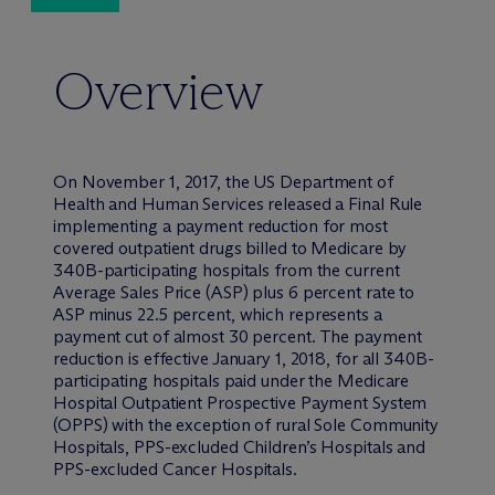
Overview
On November 1, 2017, the US Department of
Health and Human Services released a Final Rule
implementing a payment reduction for most
covered outpatient drugs billed to Medicare by
340B-participating hospitals from the current
Average Sales Price (ASP) plus 6 percent rate to
ASP minus 22.5 percent, which represents a
payment cut of almost 30 percent. The payment
reduction is effective January 1, 2018, for all 340B-
participating hospitals paid under the Medicare
Hospital Outpatient Prospective Payment System
(OPPS) with the exception of rural Sole Community
Hospitals, PPS-excluded Children’s Hospitals and
PPS-excluded Cancer Hospitals.