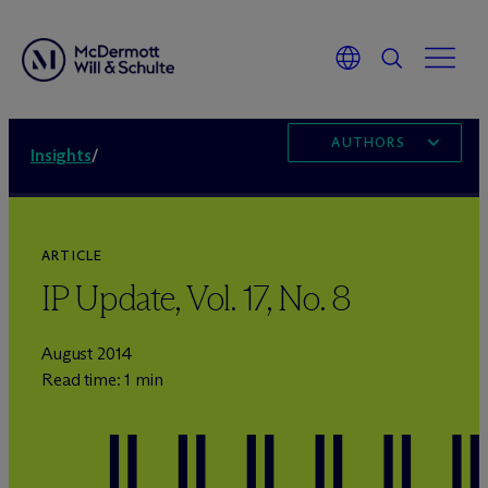
AUTHORS
Insights
/
ARTICLE
IP Update, Vol. 17, No. 8
August 2014
Read time: 1 min