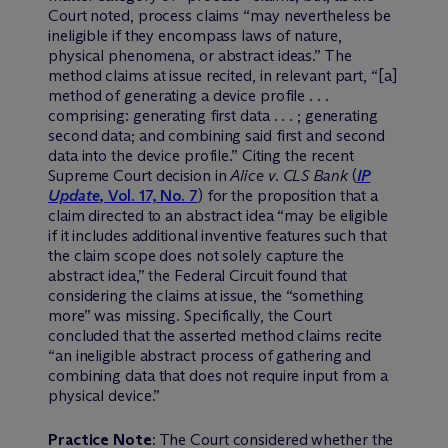
Court noted, process claims “may nevertheless be
ineligible if they encompass laws of nature,
physical phenomena, or abstract ideas.” The
method claims at issue recited, in relevant part, “[a]
method of generating a device profile . . .
comprising: generating first data . . . ; generating
second data; and combining said first and second
data into the device profile.” Citing the recent
Supreme Court decision in
Alice v. CLS Bank
(
IP
Update
, Vol. 17, No. 7
) for the proposition that a
claim directed to an abstract idea “may be eligible
if it includes additional inventive features such that
the claim scope does not solely capture the
abstract idea,” the Federal Circuit found that
considering the claims at issue, the “something
more” was missing. Specifically, the Court
concluded that the asserted method claims recite
“an ineligible abstract process of gathering and
combining data that does not require input from a
physical device.”
Practice Note
: The Court considered whether the