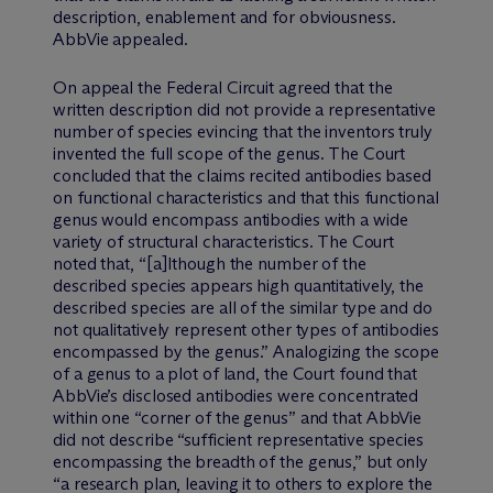
description, enablement and for obviousness.
AbbVie appealed.
On appeal the Federal Circuit agreed that the
written description did not provide a representative
number of species evincing that the inventors truly
invented the full scope of the genus. The Court
concluded that the claims recited antibodies based
on functional characteristics and that this functional
genus would encompass antibodies with a wide
variety of structural characteristics. The Court
noted that, “[a]lthough the number of the
described species appears high quantitatively, the
described species are all of the similar type and do
not qualitatively represent other types of antibodies
encompassed by the genus.” Analogizing the scope
of a genus to a plot of land, the Court found that
AbbVie’s disclosed antibodies were concentrated
within one “corner of the genus” and that AbbVie
did not describe “sufficient representative species
encompassing the breadth of the genus,” but only
“a research plan, leaving it to others to explore the