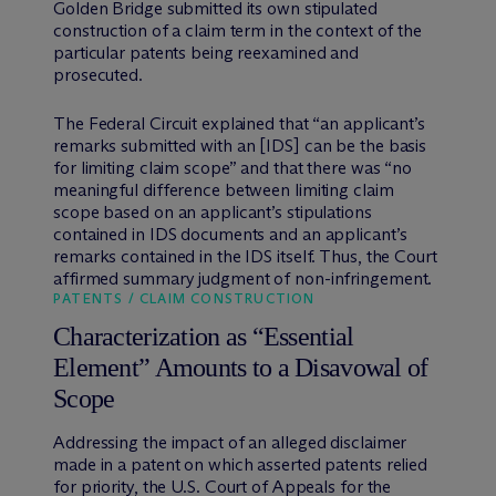
Golden Bridge submitted its own stipulated
construction of a claim term in the context of the
particular patents being reexamined and
prosecuted.
The Federal Circuit explained that “an applicant’s
remarks submitted with an [IDS] can be the basis
for limiting claim scope” and that there was “no
meaningful difference between limiting claim
scope based on an applicant’s stipulations
contained in IDS documents and an applicant’s
remarks contained in the IDS itself. Thus, the Court
affirmed summary judgment of non-infringement.
PATENTS / CLAIM CONSTRUCTION
Characterization as “Essential
Element” Amounts to a Disavowal of
Scope
Addressing the impact of an alleged disclaimer
made in a patent on which asserted patents relied
for priority, the U.S. Court of Appeals for the