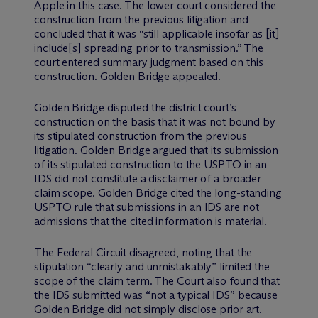
Apple in this case. The lower court considered the
construction from the previous litigation and
concluded that it was “still applicable insofar as [it]
include[s] spreading prior to transmission.” The
court entered summary judgment based on this
construction. Golden Bridge appealed.
Golden Bridge disputed the district court’s
construction on the basis that it was not bound by
its stipulated construction from the previous
litigation. Golden Bridge argued that its submission
of its stipulated construction to the USPTO in an
IDS did not constitute a disclaimer of a broader
claim scope. Golden Bridge cited the long-standing
USPTO rule that submissions in an IDS are not
admissions that the cited information is material.
The Federal Circuit disagreed, noting that the
stipulation “clearly and unmistakably” limited the
scope of the claim term. The Court also found that
the IDS submitted was “not a typical IDS” because
Golden Bridge did not simply disclose prior art.