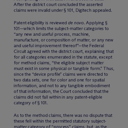
After the district court concluded the asserted
claims were invalid under § 101, Digitech appealed.
Patent eligibility is reviewed
de novo
. Applying §
101—which limits the subject-matter categories to
“any new and useful process, machine,
manufacture, or composition of matter, or any new
and useful improvement thereof”—the Federal
Circuit agreed with the district court, explaining that
for all categories enumerated in the statute, except
for method claims, “the eligible subject matter
must exist in some physical or tangible form.” Thus,
since the “device profile” claims were directed to
two data sets, one for color and one for spatial
information, and not to any tangible embodiment
of that information, the Court concluded that the
claims did not fall within in any patent-eligible
category of § 101.
As to the method claims, there was no dispute that
these fell within the permitted statutory subject-
matter category of “process” claims, but, as the