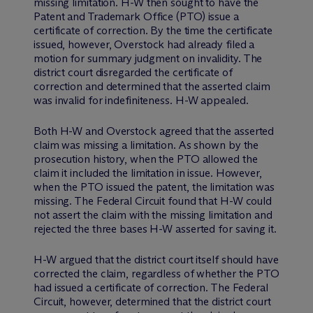
missing limitation. H-W then sought to have the
Patent and Trademark Office (PTO) issue a
certificate of correction. By the time the certificate
issued, however, Overstock had already filed a
motion for summary judgment on invalidity. The
district court disregarded the certificate of
correction and determined that the asserted claim
was invalid for indefiniteness. H-W appealed.
Both H-W and Overstock agreed that the asserted
claim was missing a limitation. As shown by the
prosecution history, when the PTO allowed the
claim it included the limitation in issue. However,
when the PTO issued the patent, the limitation was
missing. The Federal Circuit found that H-W could
not assert the claim with the missing limitation and
rejected the three bases H-W asserted for saving it.
H-W argued that the district court itself should have
corrected the claim, regardless of whether the PTO
had issued a certificate of correction. The Federal
Circuit, however, determined that the district court