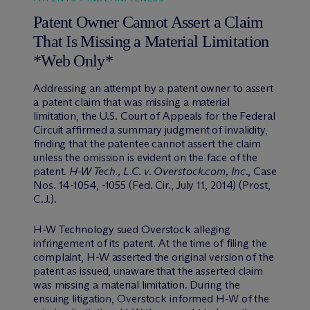
Patent Owner Cannot Assert a Claim
That Is Missing a Material Limitation
*Web Only*
Addressing an attempt by a patent owner to assert
a patent claim that was missing a material
limitation, the U.S. Court of Appeals for the Federal
Circuit affirmed a summary judgment of invalidity,
finding that the patentee cannot assert the claim
unless the omission is evident on the face of the
patent.
H-W Tech., L.C. v. Overstock.com, Inc
., Case
Nos. 14-1054, -1055 (Fed. Cir., July 11, 2014) (Prost,
C.J.).
H-W Technology sued Overstock alleging
infringement of its patent. At the time of filing the
complaint, H-W asserted the original version of the
patent as issued, unaware that the asserted claim
was missing a material limitation. During the
ensuing litigation, Overstock informed H-W of the