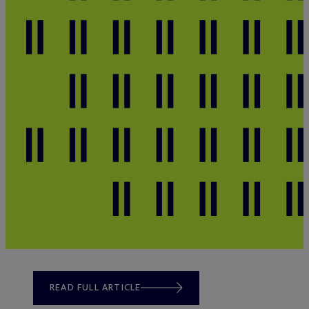
READ FULL ARTICLE