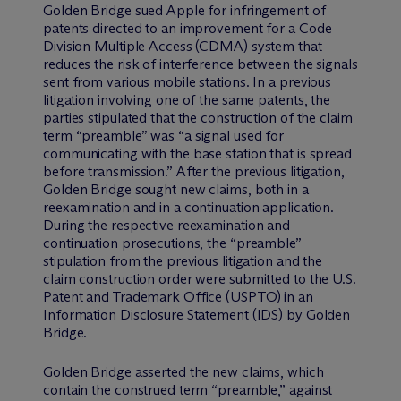
Golden Bridge sued Apple for infringement of
patents directed to an improvement for a Code
Division Multiple Access (CDMA) system that
reduces the risk of interference between the signals
sent from various mobile stations. In a previous
litigation involving one of the same patents, the
parties stipulated that the construction of the claim
term “preamble” was “a signal used for
communicating with the base station that is spread
before transmission.” After the previous litigation,
Golden Bridge sought new claims, both in a
reexamination and in a continuation application.
During the respective reexamination and
continuation prosecutions, the “preamble”
stipulation from the previous litigation and the
claim construction order were submitted to the U.S.
Patent and Trademark Office (USPTO) in an
Information Disclosure Statement (IDS) by Golden
Bridge.
Golden Bridge asserted the new claims, which
contain the construed term “preamble,” against