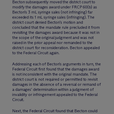
Becton subsequently moved the district court to
modify the damages award under FRCP 60(b) as
Becton’s 3 mL syringe sales (not infringing) far
exceeded its 1 mL syringe sales (infringing). The
district court denied Becton’s motion and
concluded that the mandate rule precluded it from
revisiting the damages award because it was not in
the scope of the original judgment and was not
raised in the prior appeal nor remanded to the
district court for reconsideration. Becton appealed
to the Federal Circuit again.
Addressing each of Becton’s arguments in turn, the
Federal Circuit first found that the damages award
is not inconsistent with the original mandate. The
district court is not required or permitted to revisit
damages in the absence of a reversal or remand of
a damages’ determination within a judgment of
invalidity or infringement appealed to the Federal
Circuit.
Next, the Federal Circuit found that Becton could