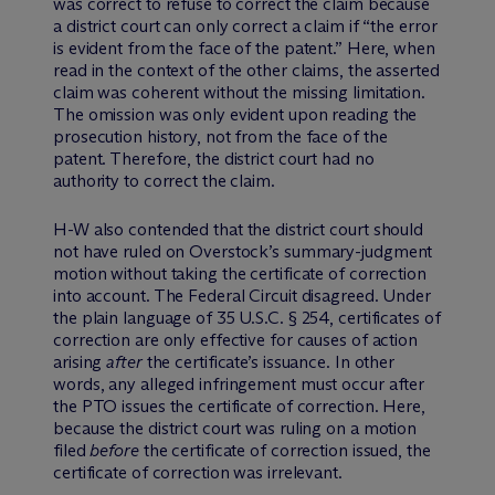
was correct to refuse to correct the claim because
a district court can only correct a claim if “the error
is evident from the face of the patent.” Here, when
read in the context of the other claims, the asserted
claim was coherent without the missing limitation.
The omission was only evident upon reading the
prosecution history, not from the face of the
patent. Therefore, the district court had no
authority to correct the claim.
H-W also contended that the district court should
not have ruled on Overstock’s summary-judgment
motion without taking the certificate of correction
into account. The Federal Circuit disagreed. Under
the plain language of 35 U.S.C. § 254, certificates of
correction are only effective for causes of action
arising
after
the certificate’s issuance. In other
words, any alleged infringement must occur after
the PTO issues the certificate of correction. Here,
because the district court was ruling on a motion
filed
before
the certificate of correction issued, the
certificate of correction was irrelevant.