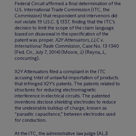
Federal Circuit affirmed a final determination of the
U.S. International Trade Commission (ITC, the
Commission) that respondent and intervenors did
not violate 19 U.S.C. § 1337, finding that the ITC’s
decision to limit the scope of the claim language
based on disavowal in the specification of the
patent was proper.
X2Y Attenuators, LLC v.
International Trade Commission
, Case No. 13-1340
(Fed. Cir., July 7, 2014) (Moore, J.) (Reyna, J.,
concurring).
X2Y Attenuators filed a complaint in the ITC
accusing Intel of unlawful importation of products
that infringed X2Y’s patents. The patents related to
structures for reducing electromagnetic
interference in electrical circuits. The patented
inventions disclose shielding electrodes to reduce
the undesirable buildup of charge, known as
“parasitic capacitance,” between electrodes used
for conduction.
At the ITC, the administrative law judge (ALJ)