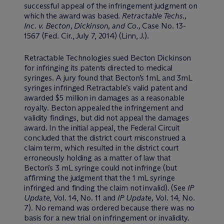
successful appeal of the infringement judgment on
which the award was based.
Retractable Techs.,
Inc. v. Becton, Dickinson, and Co.,
Case No. 13-
1567 (Fed. Cir., July 7, 2014) (Linn, J.).
Retractable Technologies sued Becton Dickinson
for infringing its patents directed to medical
syringes. A jury found that Becton’s 1mL and 3mL
syringes infringed Retractable’s valid patent and
awarded $5 million in damages as a reasonable
royalty. Becton appealed the infringement and
validity findings, but did not appeal the damages
award. In the initial appeal, the Federal Circuit
concluded that the district court misconstrued a
claim term, which resulted in the district court
erroneously holding as a matter of law that
Becton’s 3 mL syringe could not infringe (but
affirming the judgment that the 1 mL syringe
infringed and finding the claim not invalid). (See
IP
Update
, Vol. 14, No. 11 and
IP Update,
Vol. 14, No.
7). No remand was ordered because there was no
basis for a new trial on infringement or invalidity.