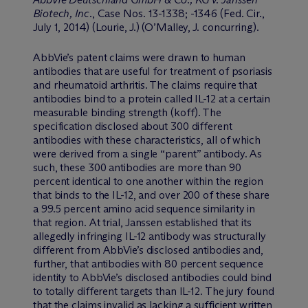
Biotech, Inc
., Case Nos. 13-1338; -1346 (Fed. Cir.,
July 1, 2014) (Lourie, J.) (O’Malley, J. concurring).
AbbVie’s patent claims were drawn to human
antibodies that are useful for treatment of psoriasis
and rheumatoid arthritis. The claims require that
antibodies bind to a protein called IL-12 at a certain
measurable binding strength (koff). The
specification disclosed about 300 different
antibodies with these characteristics, all of which
were derived from a single “parent” antibody. As
such, these 300 antibodies are more than 90
percent identical to one another within the region
that binds to the IL-12, and over 200 of these share
a 99.5 percent amino acid sequence similarity in
that region. At trial, Janssen established that its
allegedly infringing IL-12 antibody was structurally
different from AbbVie’s disclosed antibodies and,
further, that antibodies with 80 percent sequence
identity to AbbVie’s disclosed antibodies could bind
to totally different targets than IL-12. The jury found
that the claims invalid as lacking a sufficient written