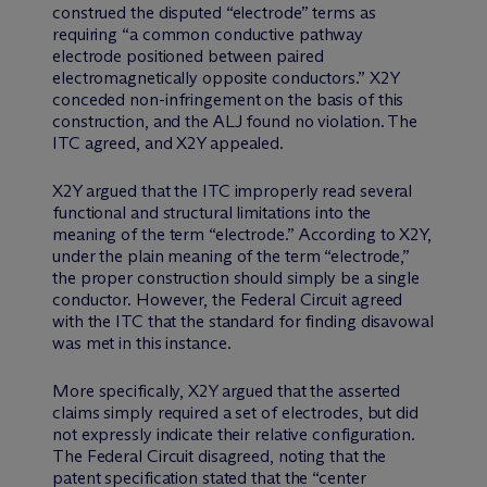
construed the disputed “electrode” terms as
requiring “a common conductive pathway
electrode positioned between paired
electromagnetically opposite conductors.” X2Y
conceded non-infringement on the basis of this
construction, and the ALJ found no violation. The
ITC agreed, and X2Y appealed.
X2Y argued that the ITC improperly read several
functional and structural limitations into the
meaning of the term “electrode.” According to X2Y,
under the plain meaning of the term “electrode,”
the proper construction should simply be a single
conductor. However, the Federal Circuit agreed
with the ITC that the standard for finding disavowal
was met in this instance.
More specifically, X2Y argued that the asserted
claims simply required a set of electrodes, but did
not expressly indicate their relative configuration.
The Federal Circuit disagreed, noting that the
patent specification stated that the “center