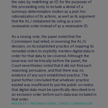
the rules by redefining an ID for the purposes of
this proceeding only to include a denial of a
summary determination motion as a
post hoc
rationalization of its actions, as well as its argument
that the ALJ mislabeled his ruling as a non-
reviewable order instead of as a reviewable ID.
As a closing note, the panel noted that the
Commission had relied, in reversing the ALJ’s
decision, on its established practice of requiring its
remedial orders to explicitly mention digital data in
order for that data to be covered. Although the
issue was not technically before the panel, the
Court nevertheless noted that it did not find such
reasoning persuasive, and that there was no
evidence of any such established practice. The
panel further concluded that whatever practice
existed was insufficient to put the public on notice
that digital data must be specifically described in in
an exclusion order before such data was included in
that order.
PATENTS / INTERNATIONAL TRADE COMMISSION