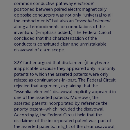
common conductive pathway electrode”
positioned between paired electromagnetically
opposite conductors was not only “universal to all
the embodiments” but also an “
essential element
along all embodiments or connotations of the
invention.” (Emphasis added.) The Federal Circuit
concluded that this characterization of the
conductors constituted clear and unmistakable
disavowal of claim scope.
X2Y further argued that disclaimers (if any) were
inapplicable because they appeared only in priority
patents to which the asserted patents were only
related as continuations-in-part. The Federal Circuit
rejected that argument, explaining that the
“essential element” disavowal explicitly appeared in
one of the asserted patents. Moreover, the
asserted patents incorporated by reference the
priority patent—which included the disavowal.
Accordingly, the Federal Circuit held that the
disclaimer of the incorporated patent was part of
the asserted patents. In light of the clear disavowal,