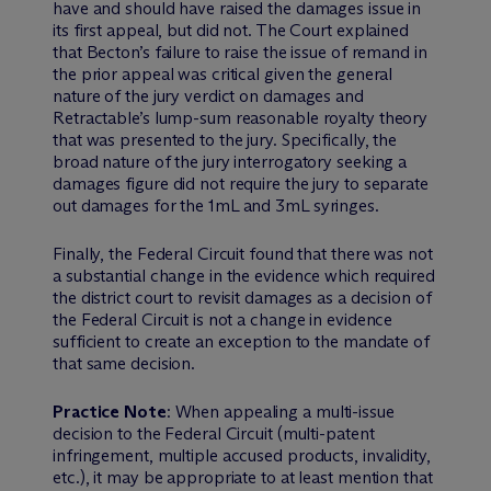
have and should have raised the damages issue in
its first appeal, but did not. The Court explained
that Becton’s failure to raise the issue of remand in
the prior appeal was critical given the general
nature of the jury verdict on damages and
Retractable’s lump-sum reasonable royalty theory
that was presented to the jury. Specifically, the
broad nature of the jury interrogatory seeking a
damages figure did not require the jury to separate
out damages for the 1mL and 3mL syringes.
Finally, the Federal Circuit found that there was not
a substantial change in the evidence which required
the district court to revisit damages as a decision of
the Federal Circuit is not a change in evidence
sufficient to create an exception to the mandate of
that same decision.
Practice Note
: When appealing a multi-issue
decision to the Federal Circuit (multi-patent
infringement, multiple accused products, invalidity,
etc.), it may be appropriate to at least mention that