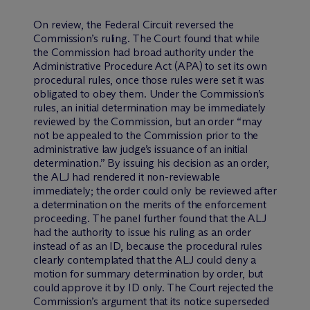
On review, the Federal Circuit reversed the
Commission’s ruling. The Court found that while
the Commission had broad authority under the
Administrative Procedure Act (APA) to set its own
procedural rules, once those rules were set it was
obligated to obey them. Under the Commission’s
rules, an initial determination may be immediately
reviewed by the Commission, but an order “may
not be appealed to the Commission prior to the
administrative law judge’s issuance of an initial
determination.” By issuing his decision as an order,
the ALJ had rendered it non-reviewable
immediately; the order could only be reviewed after
a determination on the merits of the enforcement
proceeding. The panel further found that the ALJ
had the authority to issue his ruling as an order
instead of as an ID, because the procedural rules
clearly contemplated that the ALJ could deny a
motion for summary determination by order, but
could approve it by ID only. The Court rejected the
Commission’s argument that its notice superseded