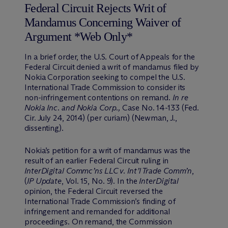
Federal Circuit Rejects Writ of
Mandamus Concerning Waiver of
Argument *Web Only*
In a brief order, the U.S. Court of Appeals for the
Federal Circuit denied a writ of mandamus filed by
Nokia Corporation seeking to compel the U.S.
International Trade Commission to consider its
non-infringement contentions on remand.
In re
Nokia Inc. and Nokia Corp.,
Case No. 14-133 (Fed.
Cir. July 24, 2014) (per curiam) (Newman, J.,
dissenting).
Nokia’s petition for a writ of mandamus was the
result of an earlier Federal Circuit ruling in
InterDigital Commc’ns LLC v. Int’l Trade Comm’n
,
(
IP Update
, Vol. 15, No. 9). In the
InterDigital
opinion, the Federal Circuit reversed the
International Trade Commission’s finding of
infringement and remanded for additional
proceedings. On remand, the Commission