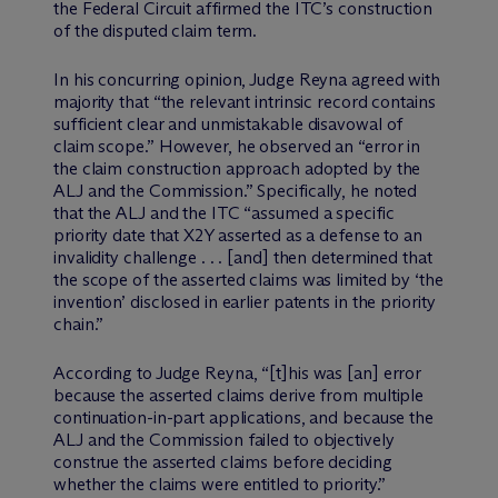
the Federal Circuit affirmed the ITC’s construction
of the disputed claim term.
In his concurring opinion, Judge Reyna agreed with
majority that “the relevant intrinsic record contains
sufficient clear and unmistakable disavowal of
claim scope.” However, he observed an “error in
the claim construction approach adopted by the
ALJ and the Commission.” Specifically, he noted
that the ALJ and the ITC “assumed a specific
priority date that X2Y asserted as a defense to an
invalidity challenge . . . [and] then determined that
the scope of the asserted claims was limited by ‘the
invention’ disclosed in earlier patents in the priority
chain.”
According to Judge Reyna, “[t]his was [an] error
because the asserted claims derive from multiple
continuation-in-part applications, and because the
ALJ and the Commission failed to objectively
construe the asserted claims before deciding
whether the claims were entitled to priority.”