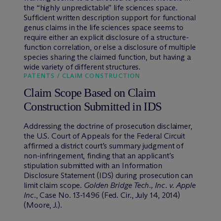
the “highly unpredictable” life sciences space.
Sufficient written description support for functional
genus claims in the life sciences space seems to
require either an explicit disclosure of a structure-
function correlation, or else a disclosure of multiple
species sharing the claimed function, but having a
wide variety of different structures.
PATENTS / CLAIM CONSTRUCTION
Claim Scope Based on Claim
Construction Submitted in IDS
Addressing the doctrine of prosecution disclaimer,
the U.S. Court of Appeals for the Federal Circuit
affirmed a district court’s summary judgment of
non-infringement, finding that an applicant’s
stipulation submitted with an Information
Disclosure Statement (IDS) during prosecution can
limit claim scope.
Golden Bridge Tech., Inc. v. Apple
Inc.
, Case No. 13-1496 (Fed. Cir., July 14, 2014)
(Moore, J.).