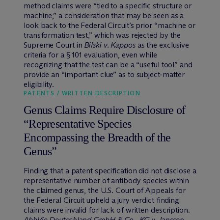
method claims were “tied to a specific structure or
machine,” a consideration that may be seen as a
look back to the Federal Circuit’s prior “machine or
transformation test,” which was rejected by the
Supreme Court in
Bilski v. Kappos
as the exclusive
criteria for a § 101 evaluation, even while
recognizing that the test can be a “useful tool” and
provide an “important clue” as to subject-matter
eligibility.
PATENTS / WRITTEN DESCRIPTION
Genus Claims Require Disclosure of
“Representative Species
Encompassing the Breadth of the
Genus”
Finding that a patent specification did not disclose a
representative number of antibody species within
the claimed genus, the U.S. Court of Appeals for
the Federal Circuit upheld a jury verdict finding
claims were invalid for lack of written description.
AbbVie Deutschland GmbH & Co., KG v. Janssen