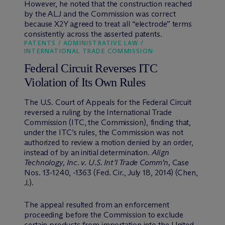
However, he noted that the construction reached
by the ALJ and the Commission was correct
because X2Y agreed to treat all “electrode” terms
consistently across the asserted patents.
PATENTS / ADMINISTRATIVE LAW /
INTERNATIONAL TRADE COMMISSION
Federal Circuit Reverses ITC
Violation of Its Own Rules
The U.S. Court of Appeals for the Federal Circuit
reversed a ruling by the International Trade
Commission (ITC, the Commission), finding that,
under the ITC’s rules, the Commission was not
authorized to review a motion denied by an order,
instead of by an initial determination.
Align
Technology, Inc. v. U.S. Int’l Trade Comm’n,
Case
Nos. 13-1240, -1363 (Fed. Cir., July 18, 2014) (Chen,
J.).
The appeal resulted from an enforcement
proceeding before the Commission to exclude
certain products from importation into the United