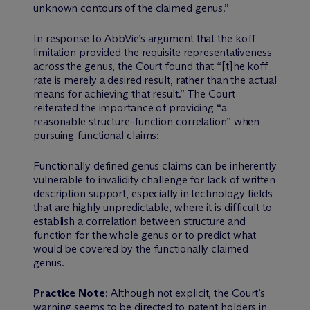
unknown contours of the claimed genus.”
In response to AbbVie’s argument that the koff
limitation provided the requisite representativeness
across the genus, the Court found that “[t]he koff
rate is merely a desired result, rather than the actual
means for achieving that result.” The Court
reiterated the importance of providing “a
reasonable structure-function correlation” when
pursuing functional claims:
Functionally defined genus claims can be inherently
vulnerable to invalidity challenge for lack of written
description support, especially in technology fields
that are highly unpredictable, where it is difficult to
establish a correlation between structure and
function for the whole genus or to predict what
would be covered by the functionally claimed
genus.
Practice Note
: Although not explicit, the Court’s
warning seems to be directed to patent holders in