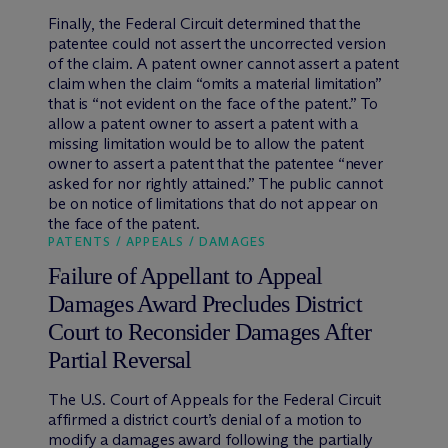
Finally, the Federal Circuit determined that the
patentee could not assert the uncorrected version
of the claim. A patent owner cannot assert a patent
claim when the claim “omits a material limitation”
that is “not evident on the face of the patent.” To
allow a patent owner to assert a patent with a
missing limitation would be to allow the patent
owner to assert a patent that the patentee “never
asked for nor rightly attained.” The public cannot
be on notice of limitations that do not appear on
the face of the patent.
PATENTS / APPEALS / DAMAGES
Failure of Appellant to Appeal
Damages Award Precludes District
Court to Reconsider Damages After
Partial Reversal
The U.S. Court of Appeals for the Federal Circuit
affirmed a district court’s denial of a motion to
modify a damages award following the partially