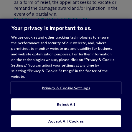
as a form of relief, the appellant seeks to vacate or
remand the damages award and/or injunction in the
event of a partial win.
PATENTS / APPELLATE JURISDICTION
Your privacy is important to us.
No Appellate Jurisdiction Over an
Interlocutory Contempt Order
We use cookies and other tracking technologies to ensure
the performance and security of our website, and, where
permitted, to monitor website use and usability for business
Addressing whether an interlocutory contempt
and website optimization purposes. For further information
order stemming from a violation of an existing
on the technologies we use, please click on “Privacy & Cookie
injunction is directly appealable, the U.S. Court of
Settings.” You can adjust your settings at any time by
Appeals for the Federal Circuit dismissed the
selecting “Privacy & Cookie Settings” in the footer of the
appeal for lack of jurisdiction because the
website.
contempt order was not a “final” judgment and did
not modify the injunction.
Arlington Industries, Inc.
Privacy & Cookie Settings
v. Bridgeport Fittings, Inc
., Case No. 13-1357 (Fed.
Cir., July 17, 2014) (Hughes, J.).
Reject All
Both Arlington Industries and Bridgeport Fittings
manufacture and sell electrical connectors.
SUBSCRIBE
CONTACT
Arlington sued Bridgeport for infringing a patent
Accept All Cookies
related to this technology. The parties settled the