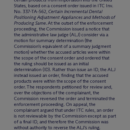
States, based on a consent order issued in ITC Inv.
No. 337-TA-562,
Certain Incremental Dental
Positioning Adjustment Appliances and Methods of
Producing Same
. At the outset of the enforcement
proceeding, the Commission issued a notice that
the administrative law judge (ALJ) consider via a
motion for summary determination (the
Commission’s equivalent of a summary judgment
motion) whether the accused articles were within
the scope of the consent order and ordered that
the ruling should be issued as an initial
determination (ID). Rather than issue an ID, the ALJ
instead issued an order, finding that the accused
products were within the scope of the consent
order. The respondents petitioned for review and,
over the objections of the complainant, the
Commission reversed the order and terminated the
enforcement proceeding. On appeal, the
complainant argued that under ITC rules, an order
is not reviewable by the Commission except as part
of a final ID, and therefore the Commission was
without authority to reverse the ALJ’s ruling.