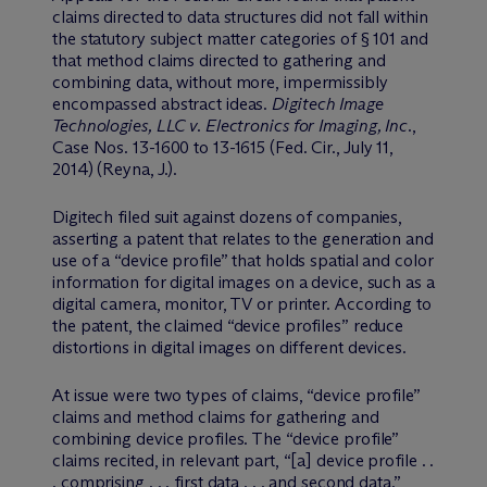
claims directed to data structures did not fall within
the statutory subject matter categories of § 101 and
that method claims directed to gathering and
combining data, without more, impermissibly
encompassed abstract ideas.
Digitech Image
Technologies, LLC v. Electronics for Imaging, Inc.
,
Case Nos. 13-1600 to 13-1615 (Fed. Cir., July 11,
2014) (Reyna, J.).
Digitech filed suit against dozens of companies,
asserting a patent that relates to the generation and
use of a “device profile” that holds spatial and color
information for digital images on a device, such as a
digital camera, monitor, TV or printer. According to
the patent, the claimed “device profiles” reduce
distortions in digital images on different devices.
At issue were two types of claims, “device profile”
claims and method claims for gathering and
combining device profiles. The “device profile”
claims recited, in relevant part, “[a] device profile . .
. comprising . . . first data . . . and second data.”