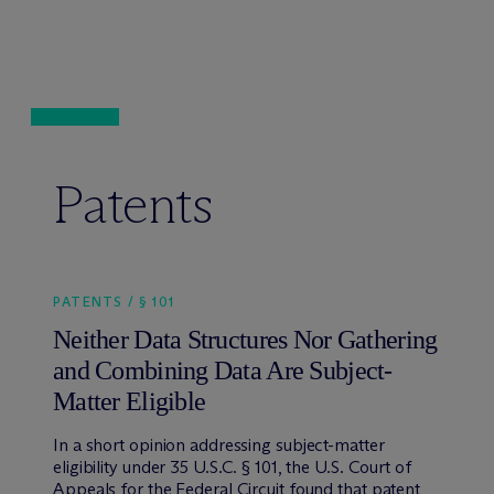
Patents
PATENTS / § 101
Neither Data Structures Nor Gathering
and Combining Data Are Subject-
Matter Eligible
In a short opinion addressing subject-matter
eligibility under 35 U.S.C. § 101, the U.S. Court of
Appeals for the Federal Circuit found that patent