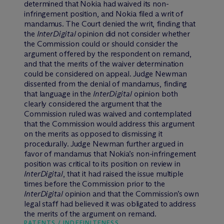
determined that Nokia had waived its non-
infringement position, and Nokia filed a writ of
mandamus. The Court denied the writ, finding that
the
InterDigital
opinion did not consider whether
the Commission could or should consider the
argument offered by the respondent on remand,
and that the merits of the waiver determination
could be considered on appeal. Judge Newman
dissented from the denial of mandamus, finding
that language in the
InterDigital
opinion both
clearly considered the argument that the
Commission ruled was waived and contemplated
that the Commission would address this argument
on the merits as opposed to dismissing it
procedurally. Judge Newman further argued in
favor of mandamus that Nokia’s non-infringement
position was critical to its position on review in
InterDigital
, that it had raised the issue multiple
times before the Commission prior to the
InterDigital
opinion and that the Commission’s own
legal staff had believed it was obligated to address
the merits of the argument on remand.
PATENTS / INDEFINITENESS