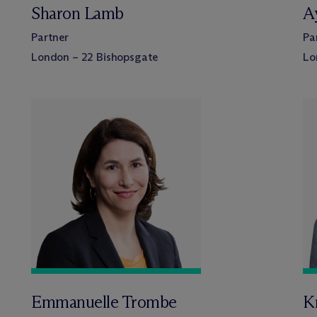
Sharon Lamb
A
Partner
Pa
London – 22 Bishopsgate
Lo
Emmanuelle Trombe
Kr