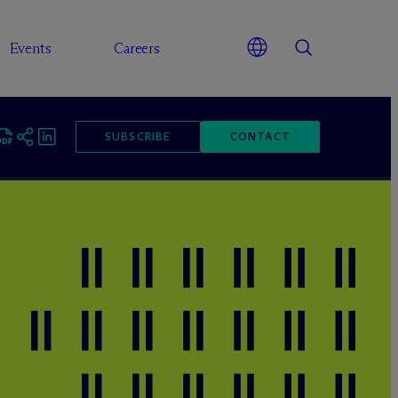
Events
Careers
SUBSCRIBE
CONTACT