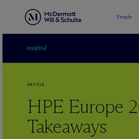
People
Insights
/
ARTICLE
HPE Europe 2
Takeaways