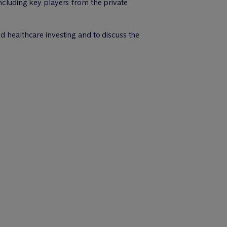
including key players from the private
d healthcare investing and to discuss the