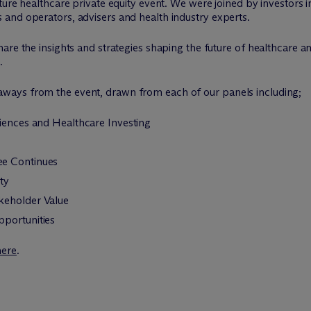
ture healthcare private equity event. We were joined by investors 
and operators, advisers and health industry experts.
are the insights and strategies shaping the future of healthcare an
.
ays from the event, drawn from each of our panels including;
ciences and Healthcare Investing
ee Continues
ty
keholder Value
pportunities
here
.