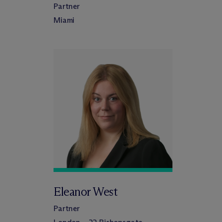
Partner
Miami
Eleanor West
Partner