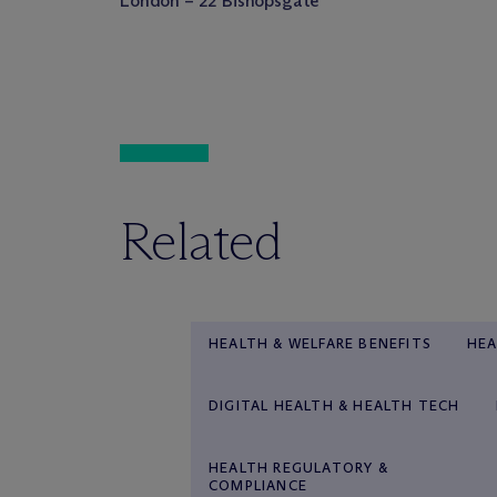
London – 22 Bishopsgate
Related
HEALTH & WELFARE BENEFITS
HEA
DIGITAL HEALTH & HEALTH TECH
HEALTH REGULATORY &
COMPLIANCE