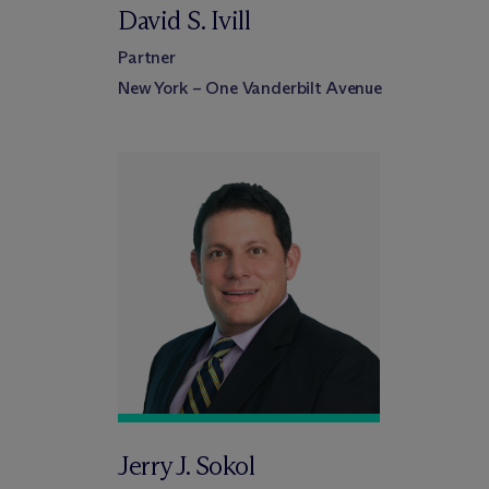
David S. Ivill
Partner
New York – One Vanderbilt Avenue
Jerry J. Sokol