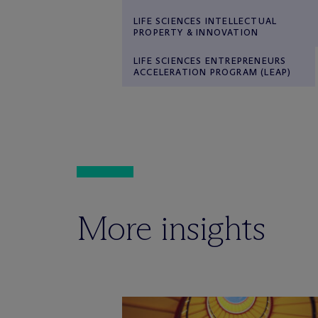
LIFE SCIENCES INTELLECTUAL
PROPERTY & INNOVATION
LIFE SCIENCES ENTREPRENEURS
ACCELERATION PROGRAM (LEAP)
More insights