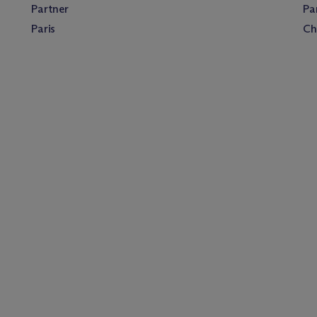
Partner
Pa
Paris
Ch