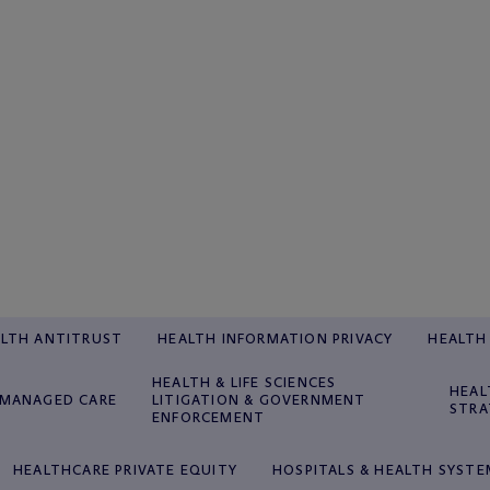
LTH ANTITRUST
HEALTH INFORMATION PRIVACY
HEALTH 
HEALTH & LIFE SCIENCES
HEAL
MANAGED CARE
LITIGATION & GOVERNMENT
STRA
ENFORCEMENT
HEALTHCARE PRIVATE EQUITY
HOSPITALS & HEALTH SYSTE