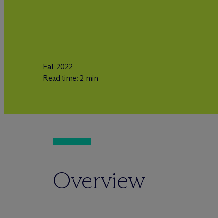
Fall 2022
Read time: 2 min
Overview