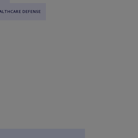
ALTHCARE DEFENSE