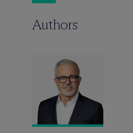
Authors