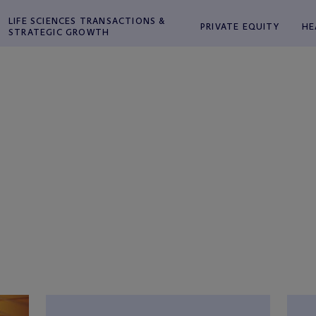
LIFE SCIENCES TRANSACTIONS &
PRIVATE EQUITY
HE
STRATEGIC GROWTH