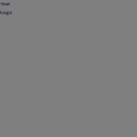
rtner
icago