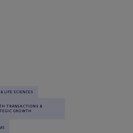
& LIFE SCIENCES
TH TRANSACTIONS &
TEGIC GROWTH
MS