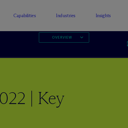
Capabilities
Industries
Insights
OVERVIEW
022 | Key