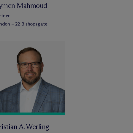
ymen Mahmoud
rtner
ndon – 22 Bishopsgate
istian A. Werling