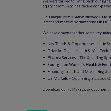
We were thrilled to bring back our signa
equity community, healthcare companies 
This unique combination allowed us to sh
latest and most important trends in HPE
We have drawn together some key takeaw
Key Trends & Opportunities in Life S
Drive for Digital Health & MedTech
Pharma Services – The Spending Spr
Spotlight on Women’s Health & Fertili
Financing Trends and Maximizing Sta
US Markets – Optimizing Stateside O
Download our full takeaway document 