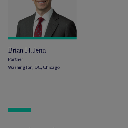
Brian H. Jenn
Partner
Washington, DC, Chicago