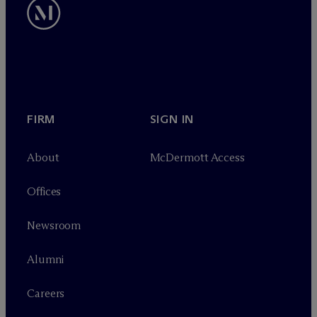
FIRM
SIGN IN
About
M
c
Dermott Access
Offices
Newsroom
Alumni
Careers