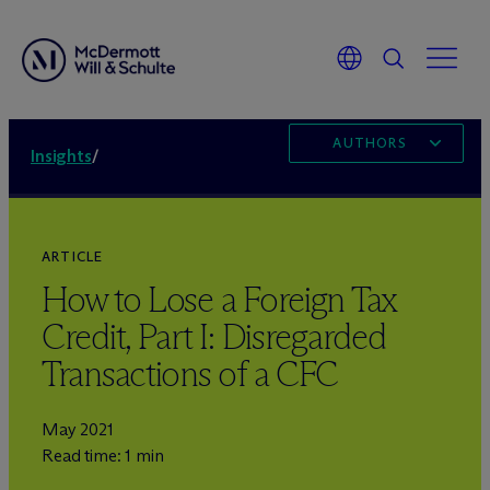
AUTHORS
Insights
/
ARTICLE
How to Lose a Foreign Tax
Credit, Part I: Disregarded
Transactions of a CFC
May 2021
Read time: 1 min