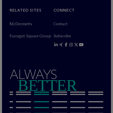
RELATED SITES
CONNECT
M
c
Dermott+
Contact
Farragut Square Group
Subscribe
ALWAYS
BETTER