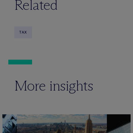
Related
TAX
More insights