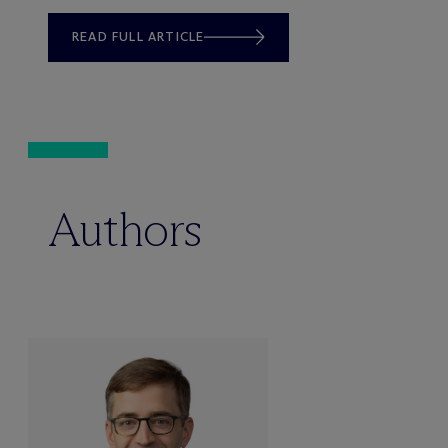
READ FULL ARTICLE
Authors