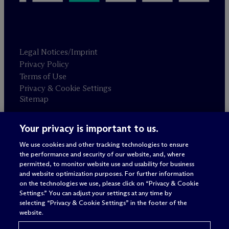
Legal Notices/Imprint
Privacy Policy
Terms of Use
Privacy & Cookie Settings
Sitemap
Your privacy is important to us.
Attorney advertising
© 2026 M
c
Dermott Will & Schulte
We use cookies and other tracking technologies to ensure
the performance and security of our website, and, where
permitted, to monitor website use and usability for business
and website optimization purposes. For further information
on the technologies we use, please click on “Privacy & Cookie
Settings.” You can adjust your settings at any time by
selecting “Privacy & Cookie Settings” in the footer of the
website.