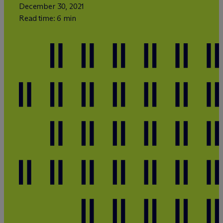
December 30, 2021
Read time: 6 min