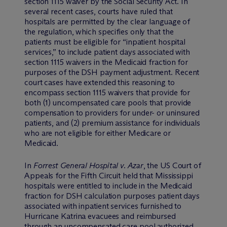
section 1115 waiver by the Social Security Act. In
several recent cases, courts have ruled that
hospitals are permitted by the clear language of
the regulation, which specifies only that the
patients must be eligible for “inpatient hospital
services,” to include patient days associated with
section 1115 waivers in the Medicaid fraction for
purposes of the DSH payment adjustment. Recent
court cases have extended this reasoning to
encompass section 1115 waivers that provide for
both (1) uncompensated care pools that provide
compensation to providers for under- or uninsured
patients, and (2) premium assistance for individuals
who are not eligible for either Medicare or
Medicaid.
In
Forrest General Hospital v. Azar
, the US Court of
Appeals for the Fifth Circuit held that Mississippi
hospitals were entitled to include in the Medicaid
fraction for DSH calculation purposes patient days
associated with inpatient services furnished to
Hurricane Katrina evacuees and reimbursed
through an uncompensated care pool authorized