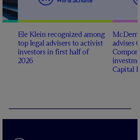
Ele Klein recognized among
M
c
Dermo
top legal advisers to activist
advises 
t
investors in first half of
Compone
2026
investme
Capital 