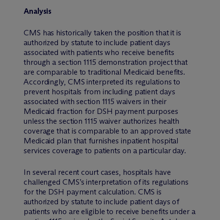
Analysis
CMS has historically taken the position that it is
authorized by statute to include patient days
associated with patients who receive benefits
through a section 1115 demonstration project that
are comparable to traditional Medicaid benefits.
Accordingly, CMS interpreted its regulations to
prevent hospitals from including patient days
associated with section 1115 waivers in their
Medicaid fraction for DSH payment purposes
unless the section 1115 waiver authorizes health
coverage that is comparable to an approved state
Medicaid plan that furnishes inpatient hospital
services coverage to patients on a particular day.
In several recent court cases, hospitals have
challenged CMS’s interpretation of its regulations
for the DSH payment calculation. CMS is
authorized by statute to include patient days of
patients who are eligible to receive benefits under a