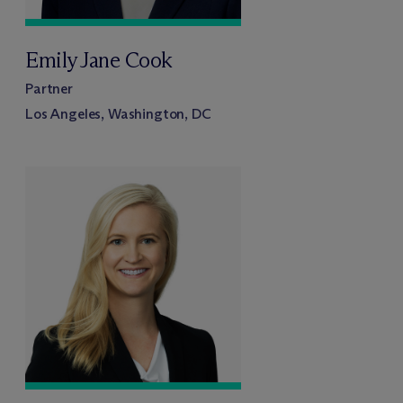
Emily Jane Cook
Partner
Los Angeles, Washington, DC