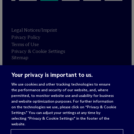
Legal Notices/Imprint
Privacy Policy
Terms of Use
Privacy & Cookie Settings
Sitemap
Your privacy is important to us.
Attorney advertising
© 2026 M
c
Dermott Will & Schulte
We use cookies and other tracking technologies to ensure
the performance and security of our website, and, where
permitted, to monitor website use and usability for business
and website optimization purposes. For further information
on the technologies we use, please click on “Privacy & Cookie
Settings.” You can adjust your settings at any time by
selecting “Privacy & Cookie Settings” in the footer of the
website.