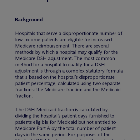
Background
Hospitals that serve a disproportionate number of
low-income patients are eligible for increased
Medicare reimbursement. There are several
methods by which a hospital may qualify for the
Medicare DSH adjustment. The most common
method for a hospital to qualify for a DSH
adjustment is through a complex statutory formula
that is based on the hospital’s disproportionate
patient percentage, calculated using two separate
fractions: the Medicare fraction and the Medicaid
fraction.
The DSH Medicaid fraction is calculated by
dividing the hospital’s patient days furnished to
patients eligible for Medicaid but not entitled to
Medicare Part A by the total number of patient
days in the same period. For purposes of the