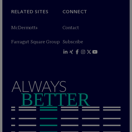
RELATED SITES
CONNECT
M
c
Dermott+
Contact
Farragut Square Group
Subscribe
ALWAYS
BETTER