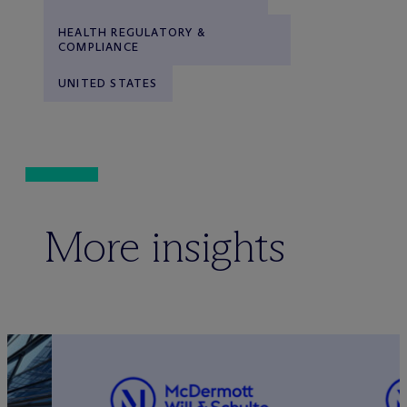
HEALTH REGULATORY &
COMPLIANCE
UNITED STATES
More insights