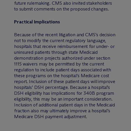
future rulemaking. CMS also invited stakeholders
to submit comments on the proposed changes.
Practical Implications
Because of the recent litigation and CMS’s decision
not to modify the current regulatory language,
hospitals that receive reimbursement for under- or
uninsured patients through state Medicaid
demonstration projects authorized under section
1115 waivers may be permitted by the current
regulation to include patient days associated with
these programs on the hospital’s Medicare cost
report. Inclusion of these patient days will improve
hospitals’ DSH percentage. Because a hospital’s
DSH eligibility has implications for 340B program
eligibility, this may be an important consideration.
Inclusion of additional patient days in the Medicaid
fraction also may ultimately improve a hospital’s
Medicare DSH payment adjustment.