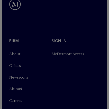
FIRM
SIGN IN
About
M
c
Dermott Access
Offices
Newsroom
Alumni
Careers