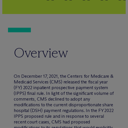
Overview
On December 17, 2021, the Centers for Medicare &
Medicaid Services (CMS) released the fiscal year
(FY) 2022 inpatient prospective payment system
(IPPS) final rule. In light of the significant volume of
comments, CMS declined to adopt any
modifications to the current disproportionate share
hospital (DSH) payment regulations. In the FY 2022
IPPS proposed rule and in response to several
recent court cases, CMS had proposed
modifications to its regulations that would explicitly