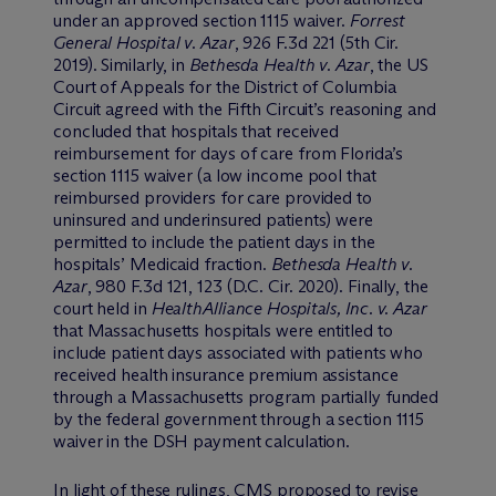
under an approved section 1115 waiver.
Forrest
General Hospital v. Azar
, 926 F.3d 221 (5th Cir.
2019). Similarly, in
Bethesda Health v. Azar
, the US
Court of Appeals for the District of Columbia
Circuit agreed with the Fifth Circuit’s reasoning and
concluded that hospitals that received
reimbursement for days of care from Florida’s
section 1115 waiver (a low income pool that
reimbursed providers for care provided to
uninsured and underinsured patients) were
permitted to include the patient days in the
hospitals’ Medicaid fraction.
Bethesda Health v.
Azar
, 980 F.3d 121, 123 (D.C. Cir. 2020). Finally, the
court held in
HealthAlliance Hospitals, Inc. v. Azar
that Massachusetts hospitals were entitled to
include patient days associated with patients who
received health insurance premium assistance
through a Massachusetts program partially funded
by the federal government through a section 1115
waiver in the DSH payment calculation.
In light of these rulings, CMS proposed to revise