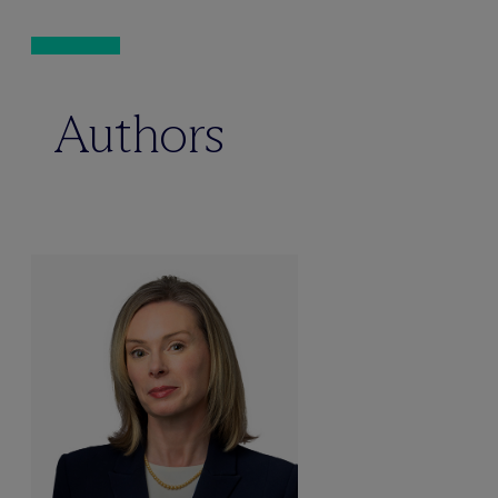
Authors