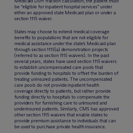
Medicaid DSH fraction calculation, the patient must
be “eligible for inpatient hospital services” under
either an approved state Medicaid plan or under a
section 1115 waiver.
States may choose to extend medical coverage
benefits to populations that are not eligible for
medical assistance under the state’s Medicaid plan
through section 1115(a) demonstration projects
(referred to as section 1115 waivers). In the past
several years, states have used section 1115 waivers
to establish uncompensated care pools that
provide funding to hospitals to offset the burden of
treating uninsured patients. The uncompensated
care pools do not provide inpatient health
coverage directly to patients, but rather provide
funding directly to hospitals to compensate the
providers for furnishing care to uninsured and
underinsured patients. Similarly, CMS has approved
other section 1115 waivers that enable states to
provide premium assistance to individuals that can
be used to purchase private health insurance.