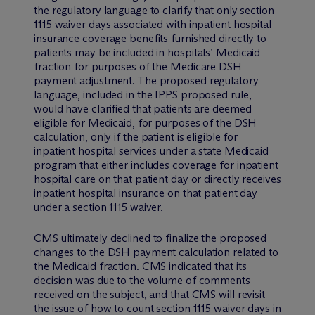
the regulatory language to clarify that only section
1115 waiver days associated with inpatient hospital
insurance coverage benefits furnished directly to
patients may be included in hospitals’ Medicaid
fraction for purposes of the Medicare DSH
payment adjustment. The proposed regulatory
language, included in the IPPS proposed rule,
would have clarified that patients are deemed
eligible for Medicaid, for purposes of the DSH
calculation, only if the patient is eligible for
inpatient hospital services under a state Medicaid
program that either includes coverage for inpatient
hospital care on that patient day or directly receives
inpatient hospital insurance on that patient day
under a section 1115 waiver.
CMS ultimately declined to finalize the proposed
changes to the DSH payment calculation related to
the Medicaid fraction. CMS indicated that its
decision was due to the volume of comments
received on the subject, and that CMS will revisit
the issue of how to count section 1115 waiver days in