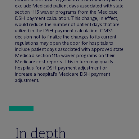
exclude Medicaid patient days associated with state
section 1115 waiver programs from the Medicare
DSH payment calculation. This change, in effect,
would reduce the number of patient days that are
utilized in the DSH payment calculation. CMS’s
decision not to finalize the changes to its current
regulations may open the door for hospitals to
include patient days associated with approved state
Medicaid section 1115 waiver programs on their
Medicare cost reports. This in turn may qualify
hospitals for a DSH payment adjustment or
increase a hospital’s Medicare DSH payment
adjustment.
In depth