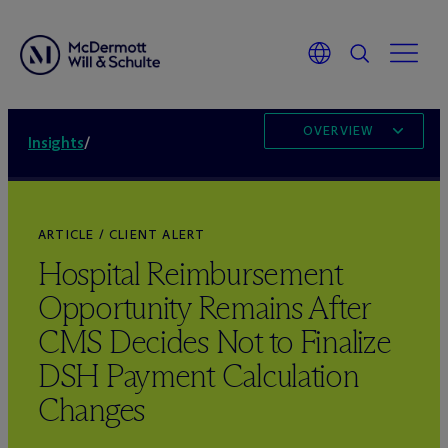
OVERVIEW
Insights
/
ARTICLE / CLIENT ALERT
Hospital Reimbursement
Opportunity Remains After
CMS Decides Not to Finalize
DSH Payment Calculation
Changes