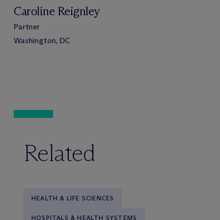
Caroline Reignley
Partner
Washington, DC
Related
HEALTH & LIFE SCIENCES
HOSPITALS & HEALTH SYSTEMS