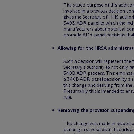
The stated purpose of this addition
involved in a previous decision co
gives the Secretary of HHS authori
340B ADR panel to which the indiv
manufacturers about potential con
promote ADR panel decisions that
Allowing for the HRSA administrato
Such a decision will represent the 
Secretary’s authority to not only r
340B ADR process. This emphasis
a 340B ADR panel decision by a so-
this change and deriving from the s
Presumably this is intended to ens
rule.
Removing the provision suspending 
This change was made in response
pending in several district courts 