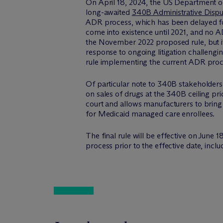
On April 18, 2024, the US Department o
long-awaited
340B Administrative Dispu
ADR process, which has been delayed fo
come into existence until 2021, and no A
the November 2022 proposed rule, but i
response to ongoing litigation challengin
rule implementing the current ADR proce
Of particular note to 340B stakeholders, 
on sales of drugs at the 340B ceiling pr
court and allows manufacturers to bring 
for Medicaid managed care enrollees.
The final rule will be effective on June
process prior to the effective date, inclu