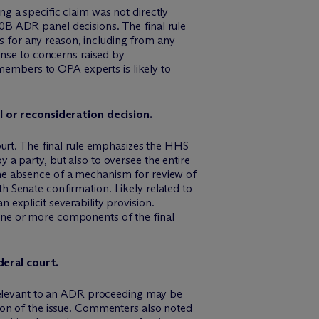
ng a specific claim was not directly
40B ADR panel decisions. The final rule
s for any reason, including from any
nse to concerns raised by
members to OPA experts is likely to
 or reconsideration decision.
court. The final rule emphasizes the HHS
y a party, but also to oversee the entire
e absence of a mechanism for review of
h Senate confirmation. Likely related to
 explicit severability provision.
 one or more components of the final
deral court.
relevant to an ADR proceeding may be
ution of the issue. Commenters also noted