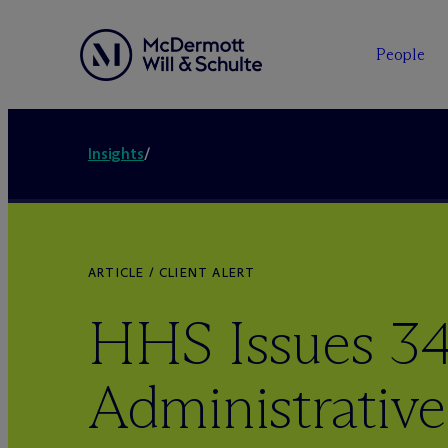
People
Insights
/
ARTICLE / CLIENT ALERT
HHS Issues 3
Administrative