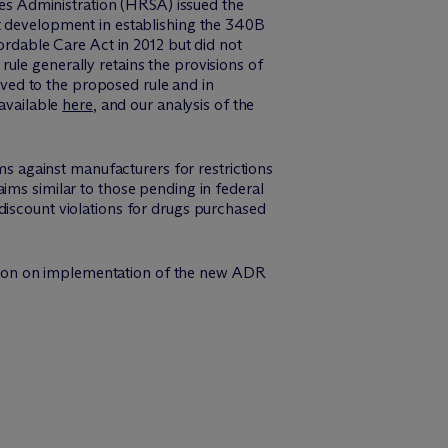
s Administration (HRSA) issued the
est development in establishing the 340B
dable Care Act in 2012 but did not
ule generally retains the provisions of
ved to the proposed rule and in
 available
here
, and our analysis of the
ims against manufacturers for restrictions
ims similar to those pending in federal
discount violations for drugs purchased
rmation on implementation of the new ADR