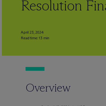
Resolution Fin
April 23, 2024
Read time: 13 min
Overview