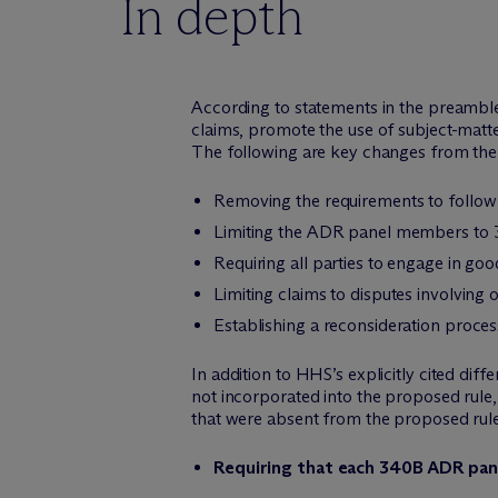
In depth
According to statements in the preamble 
claims, promote the use of subject-matte
The following are key changes from the
Removing the requirements to follow 
Limiting the ADR panel members to 
Requiring all parties to engage in goo
Limiting claims to disputes involving 
Establishing a reconsideration proce
In addition to HHS’s explicitly cited dif
not incorporated into the proposed rule,
that were absent from the proposed rule b
Requiring that each 340B ADR panel