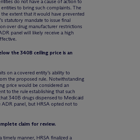
ntities do not have a cause of action to
entities to bring such complaints. The
the extent that it would have prevented
 statutory mandate to issue final
tion over drug manufacturer restrictions
DR panel will likely receive a high
fective.
elow the 340B ceiling price is an
s on a covered entity’s ability to
from the proposed rule. Notwithstanding
ing price would be considered an
t to the rule establishing that such
g that 340B drugs dispensed to Medicaid
the ADR panel, but HRSA opted not to
omplete claim for review.
a timely manner, HRSA finalized a