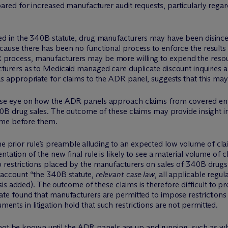
ared for increased manufacturer audit requests, particularly reg
hed in the 340B statute, drug manufacturers may have been disincent
cause there has been no functional process to enforce the results of 
R process, manufacturers may be more willing to expend the reso
cturers as to Medicaid managed care duplicate discount inquiries and 
as appropriate for claims to the ADR panel, suggests that this may 
se eye on how the ADR panels approach claims from covered entit
40B drug sales. The outcome of these claims may provide insight 
come before them.
 prior rule’s preamble alluding to an expected low volume of cl
entation of the new final rule is likely to see a material volume o
to restrictions placed by the manufacturers on sales of 340B drug
o account “the 340B statute,
relevant case law
, all applicable regu
s added). The outcome of these claims is therefore difficult to pre
date found that manufacturers are permitted to impose restriction
nts in litigation hold that such restrictions are not permitted.
not be known until the ADR panels are up and running, such as whe