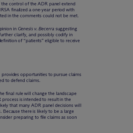
f the control of the ADR panel extend
RSA finalized a one-year period with
sted in the comments could not be met.
pinion in
Genesis v. Becerra
suggesting
rther clarify, and possibly codify in
inition of “patients” eligible to receive
provides opportunities to pursue claims
eed to defend claims.
he final rule will change the landscape
rocess is intended to result in the
likely that many ADR panel decisions will
 Because there is likely to be a large
onsider preparing to file claims as soon