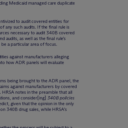
arding Medicaid managed care duplicate
ivized to audit covered entities for
any such audits. If the final rule is
urces necessary to audit 340B covered
audits, as well as the final rule’s
be a particular area of focus.
ies against manufacturers alleging
into how ADR panels will evaluate
aims being brought to the ADR panel, the
f claims against manufacturers by covered
s. HRSA notes in the preamble that all
lations, and consider[ing]
340B policies
dict, given that the opinion in the only
s on 340B drug sales, while HRSA’s
ther the process will be subject to a