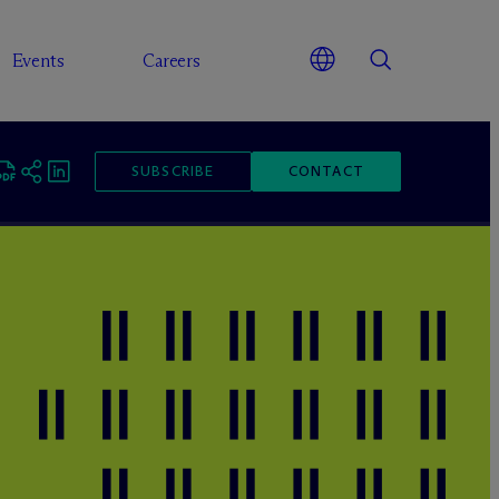
Events
Careers
SUBSCRIBE
CONTACT