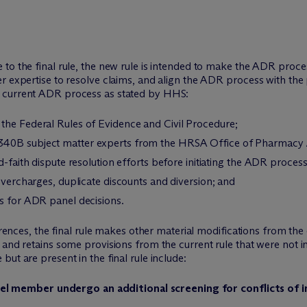
to the final rule, the new rule is intended to make the ADR proce
r expertise to resolve claims, and align the ADR process with the p
 current ADR process as stated by HHS:
the Federal Rules of Evidence and Civil Procedure;
340B subject matter experts from the HRSA Office of Pharmacy A
d-faith dispute resolution efforts before initiating the ADR process
overcharges, duplicate discounts and diversion; and
ss for ADR panel decisions.
ferences, the final rule makes other material modifications from the
 and retains some provisions from the current rule that were not i
ut are present in the final rule include:
 member undergo an additional screening for conflicts of int