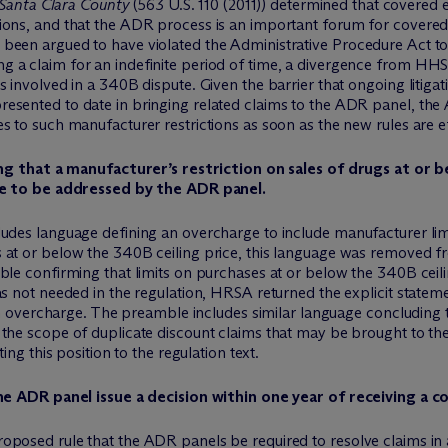
. Santa Clara County
(563 U.S. 110 (2011)) determined that covered e
ons, and that the ADR process is an important forum for covered 
been argued to have violated the Administrative Procedure Act to 
a claim for an indefinite period of time, a divergence from HHS’s
 involved in a 340B dispute. Given the barrier that ongoing litiga
sented to date in bringing related claims to the ADR panel, the A
s to such manufacturer restrictions as soon as the new rules are ef
ng that a manufacturer’s restriction on sales of drugs at or b
le to be addressed by the ADR panel.
udes language defining an overcharge to include manufacturer limit
 at or below the 340B ceiling price, this language was removed 
ble confirming that limits on purchases at or below the 340B ceil
s not needed in the regulation, HRSA returned the explicit statemen
f an overcharge. The preamble includes similar language concludin
 the scope of duplicate discount claims that may be brought to 
ing this position to the regulation text.
e ADR panel issue a decision within one year of receiving a c
oposed rule that the ADR panels be required to resolve claims in 