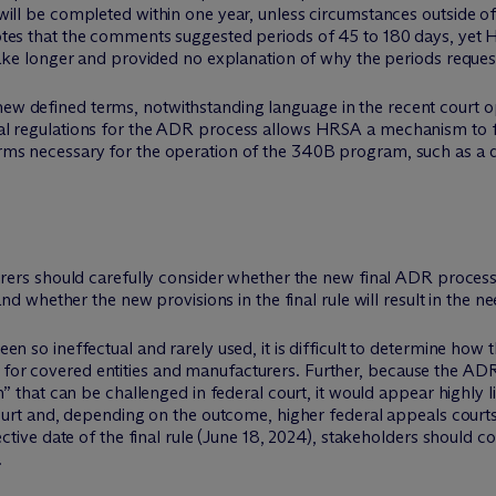
will be completed within one year, unless circumstances outside o
tes that the comments suggested periods of 45 to 180 days, yet H
 take longer and provided no explanation of why the periods reque
new defined terms, notwithstanding language in the recent court o
rmal regulations for the ADR process allows HRSA a mechanism to fu
erms necessary for the operation of the 340B program, such as a def
ers should carefully consider whether the new final ADR process 
d whether the new provisions in the final rule will result in the n
n so ineffectual and rarely used, it is difficult to determine how t
r covered entities and manufacturers. Further, because the ADR p
n” that can be challenged in federal court, it would appear highly 
ourt and, depending on the outcome, higher federal appeals courts.
ective date of the final rule (June 18, 2024), stakeholders should c
.