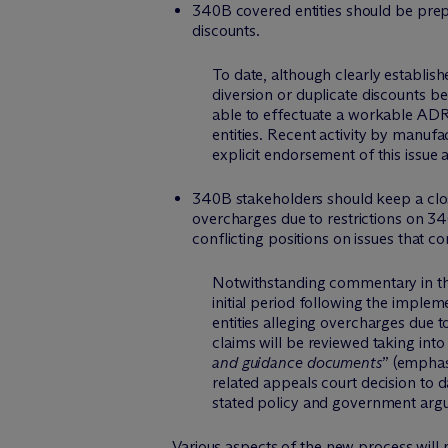
340B covered entities should be prep
discounts.
To date, although clearly establis
diversion or duplicate discounts be
able to effectuate a workable AD
entities. Recent activity by manufa
explicit endorsement of this issue 
340B stakeholders should keep a clo
overcharges due to restrictions on 3
conflicting positions on issues that 
Notwithstanding commentary in the
initial period following the implem
entities alleging overcharges due 
claims will be reviewed taking int
and guidance documents
” (emphasi
related appeals court decision to 
stated policy and government argume
Various aspects of the new process will 