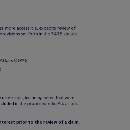
ss more accessible, expedite review of
rovisions set forth in the 340B statute.
ffairs (OPA);
;
 current rule, including some that were
ncluded in the proposed rule. Provisions
erest prior to the review of a claim.