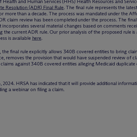
f Health and Human Services (HHS) Health Resources and Service
te Resolution (ADR) Final Rule
. The final rule represents the lat
r more than a decade. The process was mandated under the Affor
DR claim review has been completed under the process. The final r
t incorporates several material changes based on comments recei
g the current ADR rule. Our prior analysis of the proposed rule is
ss is available
here
.
the final rule explicitly allows 340B covered entities to bring cla
ice, removes the provision that would have suspended review of cla
claims against 340B covered entities alleging Medicaid duplicate 
 18, 2024. HRSA has indicated that it will provide additional info
ding a webinar on filing a claim.