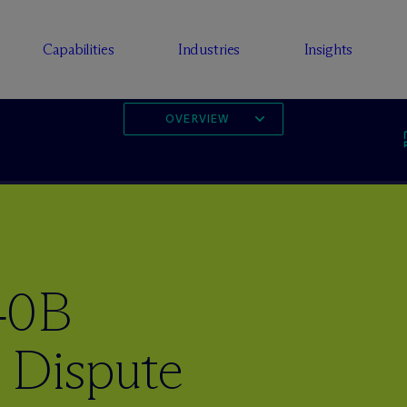
Capabilities
Industries
Insights
OVERVIEW
40B
 Dispute