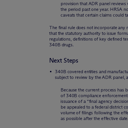
provision that ADR panel reviews 
the period past one year. HRSA no
caveats that certain claims could
The final rule does not incorporate any 
that the statutory authority to issue fo
regulations, definitions of key defined t
340B drugs.
Next Steps
340B covered entities and manufactur
subject to review by the ADR panel, an
Because the current process has bee
of 340B compliance enforcement fo
issuance of a “final agency decisio
be appealed to a federal district c
volume of filings following the eff
as possible after the effective date