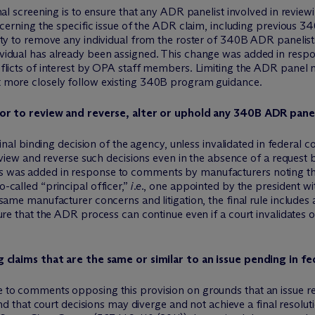
al screening is to ensure that any ADR panelist involved in reviewi
ncerning the specific issue of the ADR claim, including previous 3
ty to remove any individual from the roster of 340B ADR panelist
idual has already been assigned. This change was added in respo
flicts of interest by OPA staff members. Limiting the ADR panel 
 more closely follow existing 340B program guidance.
r to review and reverse, alter or uphold any 340B ADR panel
final binding decision of the agency, unless invalidated in federal 
eview and reverse such decisions even in the absence of a request b
 was added in response to comments by manufacturers noting th
called “principal officer,”
i.e.
, one appointed by the president wit
ame manufacturer concerns and litigation, the final rule includes an
ure that the ADR process can continue even if a court invalidates
claims that are the same or similar to an issue pending in fe
 to comments opposing this provision on grounds that an issue 
and that court decisions may diverge and not achieve a final resol