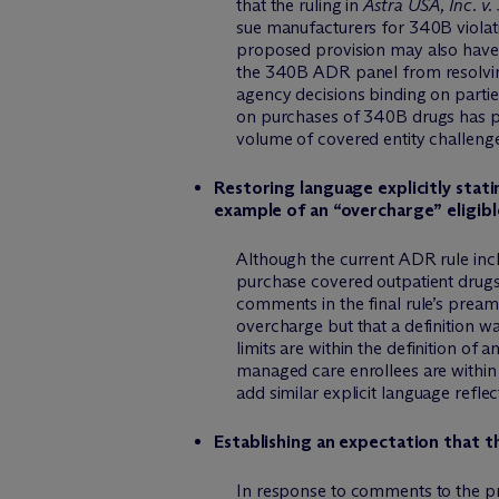
that the ruling in
Astra USA, Inc. v
sue manufacturers for 340B violati
proposed provision may also have 
the 340B ADR panel from resolving 
agency decisions binding on parties
on purchases of 340B drugs has pre
volume of covered entity challenge
Restoring language explicitly stati
example of an “overcharge” eligib
Although the current ADR rule incl
purchase covered outpatient drugs
comments in the final rule’s pream
overcharge but that a definition wa
limits are within the definition o
managed care enrollees are within
add similar explicit language reflect
Establishing an expectation that th
In response to comments to the pr