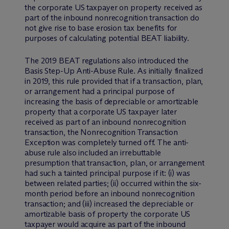
the corporate US taxpayer on property received as
part of the inbound nonrecognition transaction do
not give rise to base erosion tax benefits for
purposes of calculating potential BEAT liability.
The 2019 BEAT regulations also introduced the
Basis Step-Up Anti-Abuse Rule. As initially finalized
in 2019, this rule provided that if a transaction, plan,
or arrangement had a principal purpose of
increasing the basis of depreciable or amortizable
property that a corporate US taxpayer later
received as part of an inbound nonrecognition
transaction, the Nonrecognition Transaction
Exception was completely turned off. The anti-
abuse rule also included an irrebuttable
presumption that transaction, plan, or arrangement
had such a tainted principal purpose if it: (i) was
between related parties; (ii) occurred within the six-
month period before an inbound nonrecognition
transaction; and (iii) increased the depreciable or
amortizable basis of property the corporate US
taxpayer would acquire as part of the inbound