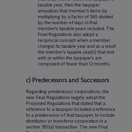
taxable year, then the taxpayer
annualizes that member’s items by
multiplying by a factor of 365 divided
by the number of days in that
member’s taxable years included. The
Final Regulations also adopt a
reciprocal concept when a member
changes its taxable year and as a result
the member’s taxable year(s) that end
with or within the taxpayer’s are
composed of fewer than 12 months.
c) Predecessors and Successors
Regarding predecessor corporations, the
new Final Regulations largely adopt the
Proposed Regulations that stated that a
reference to a taxpayer included a reference
to a predecessor of that taxpayer, to include
distributor or transferor corporation in a
section 381(a) transaction. The new Final