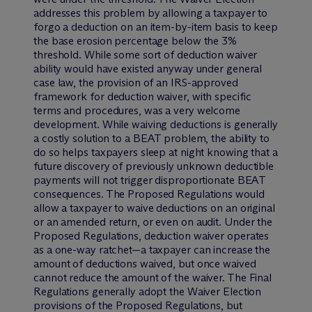
addresses this problem by allowing a taxpayer to
forgo a deduction on an item-by-item basis to keep
the base erosion percentage below the 3%
threshold. While some sort of deduction waiver
ability would have existed anyway under general
case law, the provision of an IRS-approved
framework for deduction waiver, with specific
terms and procedures, was a very welcome
development. While waiving deductions is generally
a costly solution to a BEAT problem, the ability to
do so helps taxpayers sleep at night knowing that a
future discovery of previously unknown deductible
payments will not trigger disproportionate BEAT
consequences. The Proposed Regulations would
allow a taxpayer to waive deductions on an original
or an amended return, or even on audit. Under the
Proposed Regulations, deduction waiver operates
as a one-way ratchet—a taxpayer can increase the
amount of deductions waived, but once waived
cannot reduce the amount of the waiver. The Final
Regulations generally adopt the Waiver Election
provisions of the Proposed Regulations, but