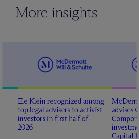
More insights
Ele Klein recognized among
M
c
Dermo
top legal advisers to activist
advises 
investors in first half of
Compone
2026
investme
Capital 