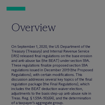
Overview
On September 1, 2020, the US Department of the
Treasury (Treasury) and Internal Revenue Service
(IRS) released final regulations on the base erosion
and anti-abuse tax (the BEAT) under section 59A.
These regulations finalize proposed section 59A
regulations issued in December 2019 (the Proposed
Regulations), with certain modifications. This
discussion addresses several key topics of the final
regulation package (the Final Regulations), which
includes the BEAT deduction waiver election,
adjustments to the basis step-up anti-abuse rule in
Treas. Reg. § 1.59A-9(b)(4), and the determination
of a taxpayer’s aggregate group.