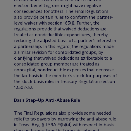
election benefiting one might have negative
consequences for others. The Final Regulations
also provide certain rules to conform the partner-
level waiver with section 163(j). Further, the
regulations provide that waived deductions are
treated as nondeductible expenditures, thereby
reducing the adjusted basis of a partner’s interest in
a partnership. In this regard, the regulations made
a similar revision for consolidated groups, by
clarifying that waived deductions attributable to a
consolidated group member are treated as
noncapital, nondeductible expenses that decrease
the tax basis in the member’s stock for purposes of
the stock basis rules in Treasury Regulation section
1.1502-32.
Basis Step-Up Anti-Abuse Rule
The Final Regulations also provide some needed
relief to taxpayers by narrowing the anti-abuse rule
in Treas. Reg. § 1.59A-9(b)(4) with respect to basis
step-up transactions that precede inbound