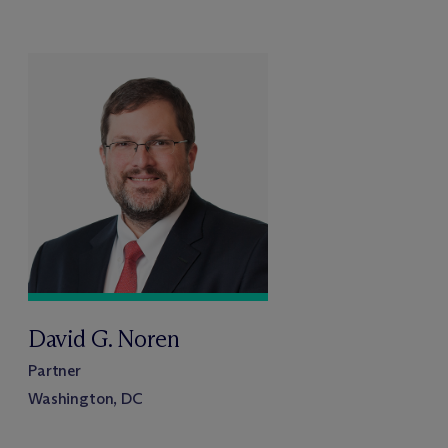
David G. Noren
Partner
Washington, DC