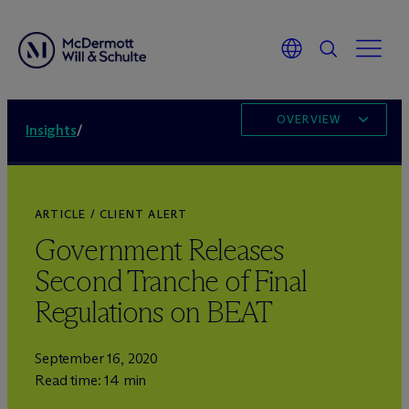
OVERVIEW
Insights
/
ARTICLE / CLIENT ALERT
Government Releases
Second Tranche of Final
Regulations on BEAT
September 16, 2020
Read time: 14 min