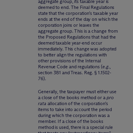
aggregate group, its taxable year is
deemed to end. The Final Regulations
state that the corporation’s taxable year
ends at the end of the day on which the
corporation joins or leaves the
aggregate group. This is a change from
the Proposed Regulations that had the
deemed taxable year-end occur
immediately. This change was adopted
to better align the regulations with
other provisions of the Internal
Revenue Code and regulations (
e.g.
,
section 381 and Treas. Reg. § 1.1502-
76).
Generally, the taxpayer must either use
a close of the books method or a
pro
rata
allocation of the corporation’s
items to take into account the period
during which the corporation was a
member. If a close of the books
method is used, there is a special rule