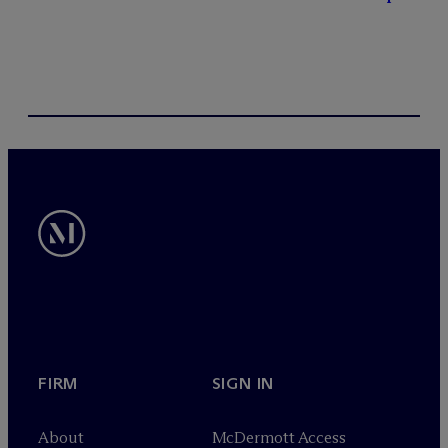
FIRM
SIGN IN
About
M
c
Dermott Access