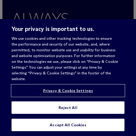
ALWAYS
BETTER
Your privacy is important to us.
We use cookies and other tracking technologies to ensure
the performance and security of our website, and, where
permitted, to monitor website use and usability for business
and website optimization purposes. For further information
on the technologies we use, please click on “Privacy & Cookie
Settings.” You can adjust your settings at any time by
selecting “Privacy & Cookie Settings” in the footer of the
website.
Privacy & Cookie Settings
Legal Notices/Imprint
Privacy Policy
Reject All
Terms of Use
Privacy & Cookie Settings
SUBSCRIBE
CONTACT
Sitemap
Accept All Cookies