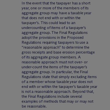
In the event that the taxpayer has a short
year, one or more of the members of its
aggregate group may have a taxable year
that does not end with or within the
taxpayer’s. This could lead to an
undercounting of items of a taxpayer’s
aggregate group. The Final Regulations
adopt the provisions in the Proposed
Regulations requiring taxpayers to use a
“reasonable approach” to determine the
gross receipts and base erosion percentage
of its aggregate group members. A
reasonable approach must not over- or
under-count the items of the taxpayer’s
aggregate group. In particular, the Final
Regulations state that simply excluding items
of a member whose taxable year does not
end with or within the taxpayer’s taxable year
is not a reasonable approach. Beyond that,
the Final Regulations include several
examples of methods that may or may not
be reasonable.