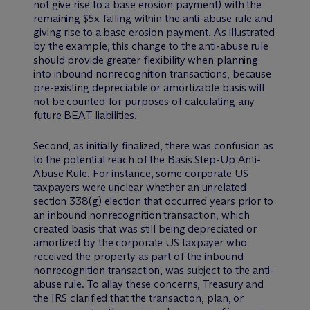
not give rise to a base erosion payment) with the
remaining $5x falling within the anti-abuse rule and
giving rise to a base erosion payment. As illustrated
by the example, this change to the anti-abuse rule
should provide greater flexibility when planning
into inbound nonrecognition transactions, because
pre-existing depreciable or amortizable basis will
not be counted for purposes of calculating any
future BEAT liabilities.
Second, as initially finalized, there was confusion as
to the potential reach of the Basis Step-Up Anti-
Abuse Rule. For instance, some corporate US
taxpayers were unclear whether an unrelated
section 338(g) election that occurred years prior to
an inbound nonrecognition transaction, which
created basis that was still being depreciated or
amortized by the corporate US taxpayer who
received the property as part of the inbound
nonrecognition transaction, was subject to the anti-
abuse rule. To allay these concerns, Treasury and
the IRS clarified that the transaction, plan, or