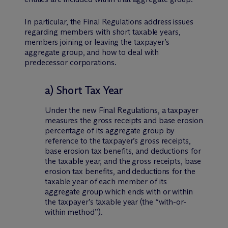
In particular, the Final Regulations address issues
regarding members with short taxable years,
members joining or leaving the taxpayer’s
aggregate group, and how to deal with
predecessor corporations.
a) Short Tax Year
Under the new Final Regulations, a taxpayer
measures the gross receipts and base erosion
percentage of its aggregate group by
reference to the taxpayer’s gross receipts,
base erosion tax benefits, and deductions for
the taxable year, and the gross receipts, base
erosion tax benefits, and deductions for the
taxable year of each member of its
aggregate group which ends with or within
the taxpayer’s taxable year (the “with-or-
within method”).