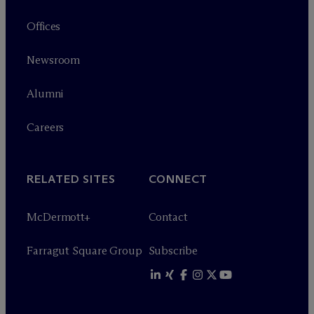
Offices
Newsroom
Alumni
Careers
RELATED SITES
CONNECT
M
c
Dermott+
Contact
Farragut Square Group
Subscribe