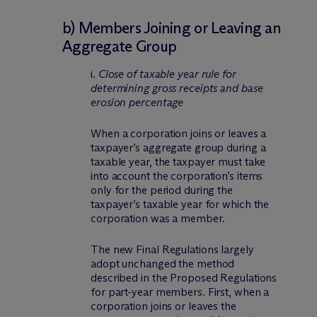
b) Members Joining or Leaving an
Aggregate Group
i.
Close of taxable year rule for
determining gross receipts and base
erosion percentage
When a corporation joins or leaves a
taxpayer’s aggregate group during a
taxable year, the taxpayer must take
into account the corporation’s items
only for the period during the
taxpayer’s taxable year for which the
corporation was a member.
The new Final Regulations largely
adopt unchanged the method
described in the Proposed Regulations
for part-year members. First, when a
corporation joins or leaves the