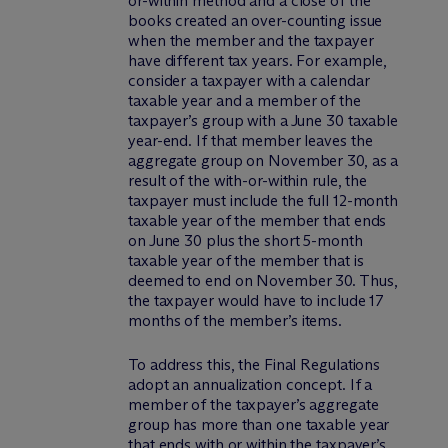
or-within method and a close of the
books created an over-counting issue
when the member and the taxpayer
have different tax years. For example,
consider a taxpayer with a calendar
taxable year and a member of the
taxpayer’s group with a June 30 taxable
year-end. If that member leaves the
aggregate group on November 30, as a
result of the with-or-within rule, the
taxpayer must include the full 12-month
taxable year of the member that ends
on June 30 plus the short 5-month
taxable year of the member that is
deemed to end on November 30. Thus,
the taxpayer would have to include 17
months of the member’s items.
To address this, the Final Regulations
adopt an annualization concept. If a
member of the taxpayer’s aggregate
group has more than one taxable year
that ends with or within the taxpayer’s