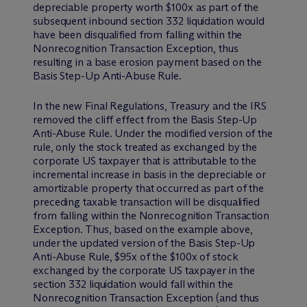
depreciable property worth $100x as part of the
subsequent inbound section 332 liquidation would
have been disqualified from falling within the
Nonrecognition Transaction Exception, thus
resulting in a base erosion payment based on the
Basis Step-Up Anti-Abuse Rule.
In the new Final Regulations, Treasury and the IRS
removed the cliff effect from the Basis Step-Up
Anti-Abuse Rule. Under the modified version of the
rule, only the stock treated as exchanged by the
corporate US taxpayer that is attributable to the
incremental increase in basis in the depreciable or
amortizable property that occurred as part of the
preceding taxable transaction will be disqualified
from falling within the Nonrecognition Transaction
Exception. Thus, based on the example above,
under the updated version of the Basis Step-Up
Anti-Abuse Rule, $95x of the $100x of stock
exchanged by the corporate US taxpayer in the
section 332 liquidation would fall within the
Nonrecognition Transaction Exception (and thus