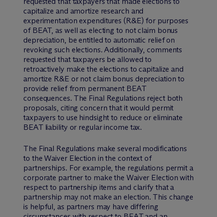
requested that taxpayers that made elections to
capitalize and amortize research and
experimentation expenditures (R&E) for purposes
of BEAT, as well as electing to not claim bonus
depreciation, be entitled to automatic relief on
revoking such elections. Additionally, comments
requested that taxpayers be allowed to
retroactively make the elections to capitalize and
amortize R&E or not claim bonus depreciation to
provide relief from permanent BEAT
consequences. The Final Regulations reject both
proposals, citing concern that it would permit
taxpayers to use hindsight to reduce or eliminate
BEAT liability or regular income tax.
The Final Regulations make several modifications
to the Waiver Election in the context of
partnerships. For example, the regulations permit a
corporate partner to make the Waiver Election with
respect to partnership items and clarify that a
partnership may not make an election. This change
is helpful, as partners may have differing
circumstances with respect to BEAT and an