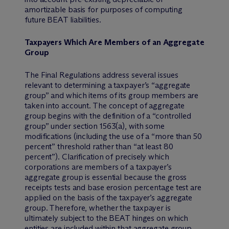
amortizable basis for purposes of computing
future BEAT liabilities.
Taxpayers Which Are Members of an Aggregate
Group
The Final Regulations address several issues
relevant to determining a taxpayer’s “aggregate
group” and which items of its group members are
taken into account. The concept of aggregate
group begins with the definition of a “controlled
group” under section 1563(a), with some
modifications (including the use of a “more than 50
percent” threshold rather than “at least 80
percent”). Clarification of precisely which
corporations are members of a taxpayer’s
aggregate group is essential because the gross
receipts tests and base erosion percentage test are
applied on the basis of the taxpayer’s aggregate
group. Therefore, whether the taxpayer is
ultimately subject to the BEAT hinges on which
entities are included within that aggregate group.