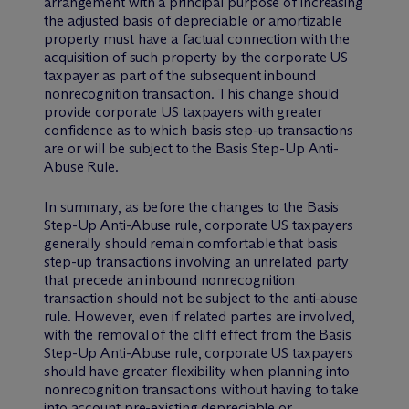
arrangement with a principal purpose of increasing
the adjusted basis of depreciable or amortizable
property must have a factual connection with the
acquisition of such property by the corporate US
taxpayer as part of the subsequent inbound
nonrecognition transaction. This change should
provide corporate US taxpayers with greater
confidence as to which basis step-up transactions
are or will be subject to the Basis Step-Up Anti-
Abuse Rule.
In summary, as before the changes to the Basis
Step-Up Anti-Abuse rule, corporate US taxpayers
generally should remain comfortable that basis
step-up transactions involving an unrelated party
that precede an inbound nonrecognition
transaction should not be subject to the anti-abuse
rule. However, even if related parties are involved,
with the removal of the cliff effect from the Basis
Step-Up Anti-Abuse rule, corporate US taxpayers
should have greater flexibility when planning into
nonrecognition transactions without having to take
into account pre-existing depreciable or