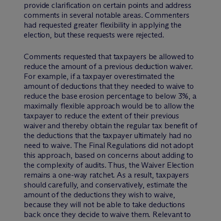
provide clarification on certain points and address
comments in several notable areas. Commenters
had requested greater flexibility in applying the
election, but these requests were rejected.
Comments requested that taxpayers be allowed to
reduce the amount of a previous deduction waiver.
For example, if a taxpayer overestimated the
amount of deductions that they needed to waive to
reduce the base erosion percentage to below 3%, a
maximally flexible approach would be to allow the
taxpayer to reduce the extent of their previous
waiver and thereby obtain the regular tax benefit of
the deductions that the taxpayer ultimately had no
need to waive. The Final Regulations did not adopt
this approach, based on concerns about adding to
the complexity of audits. Thus, the Waiver Election
remains a one-way ratchet. As a result, taxpayers
should carefully, and conservatively, estimate the
amount of the deductions they wish to waive,
because they will not be able to take deductions
back once they decide to waive them. Relevant to