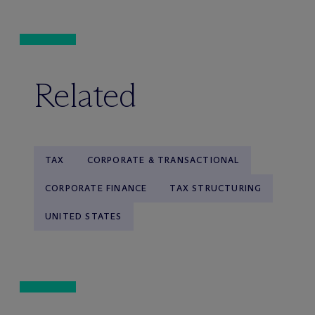
Related
TAX
CORPORATE & TRANSACTIONAL
CORPORATE FINANCE
TAX STRUCTURING
UNITED STATES