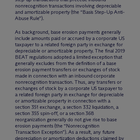
nonrecognition transactions involving depreciable
and amortizable property (the “Basis Step-Up Anti-
Abuse Rule”).
As background, base erosion payments generally
include amounts paid or accrued by a corporate US
taxpayer to a related foreign party in exchange for
depreciable or amortizable property. The final 2019
BEAT regulations adopted a limited exception that
generally excludes from the definition of a base
erosion payment transfers or exchanges of stock
made in connection with an inbound corporate
nonrecognition transaction. Thus, any transfers or
exchanges of stock by a corporate US taxpayer to
a related foreign party in exchange for depreciable
or amortizable property in connection with a
section 351 exchange, a section 332 liquidation, a
section 355 spin-off, or a section 368
reorganization generally do not give rise to base
erosion payments (the “Nonrecognition
Transaction Exception”). As a result, any future
depreciation or amortization deductions claimed by