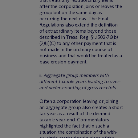
that treats any “extraordinary items”
after the corporation joins or leaves the
group but on the same day as
occurring the next day. The Final
Regulations also extend the definition
of extraordinary items beyond those
described in Treas. Reg. §1.1502-76(b)
(2)(ii)(C) to any other payment that is
not made in the ordinary course of
business and that would be treated as a
base erosion payment.
ii.
Aggregate group members with
different taxable years leading to over-
and under-counting of gross receipts
Often a corporation leaving or joining
an aggregate group also creates a short
tax year as a result of the deemed
taxable year-end. Commentators
highlighted the fact that in such a
situation the combination of the with-