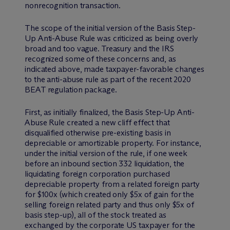
nonrecognition transaction.
The scope of the initial version of the Basis Step-
Up Anti-Abuse Rule was criticized as being overly
broad and too vague. Treasury and the IRS
recognized some of these concerns and, as
indicated above, made taxpayer-favorable changes
to the anti-abuse rule as part of the recent 2020
BEAT regulation package.
First, as initially finalized, the Basis Step-Up Anti-
Abuse Rule created a new cliff effect that
disqualified otherwise pre-existing basis in
depreciable or amortizable property. For instance,
under the initial version of the rule, if one week
before an inbound section 332 liquidation, the
liquidating foreign corporation purchased
depreciable property from a related foreign party
for $100x (which created only $5x of gain for the
selling foreign related party and thus only $5x of
basis step-up), all of the stock treated as
exchanged by the corporate US taxpayer for the