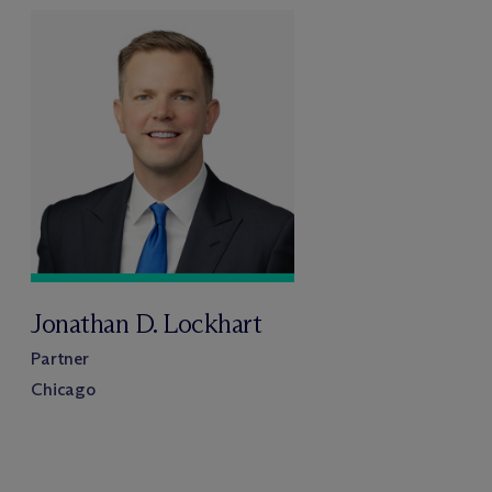
Jonathan D. Lockhart
Partner
Chicago