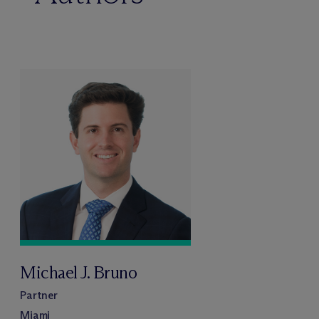
Michael J. Bruno
Partner
Miami