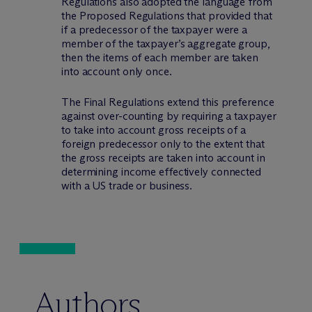
Regulations also adopted the language from
the Proposed Regulations that provided that
if a predecessor of the taxpayer were a
member of the taxpayer’s aggregate group,
then the items of each member are taken
into account only once.
The Final Regulations extend this preference
against over-counting by requiring a taxpayer
to take into account gross receipts of a
foreign predecessor only to the extent that
the gross receipts are taken into account in
determining income effectively connected
with a US trade or business.
Authors