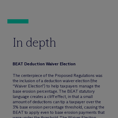
In depth
BEAT Deduction Waiver Election
The centerpiece of the Proposed Regulations was
the inclusion of a deduction waiver election (the
“Waiver Election”) to help taxpayers manage the
base erosion percentage. The BEAT statutory
language creates a cliff effect, in that a small
amount of deductions can tip a taxpayer over the
3% base erosion percentage threshold, causing the
BEAT to apply even to base erosion payments that
were under the threshold. The Waiver Election