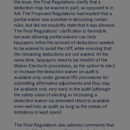
this issue, the Final Regulations clarify that a
deduction may be waived in part, as opposed to in
full. The Proposed Regulations had implied that a
partial waiver was possible in discussing certain
rules, but did not explicitly state that it was allowed.
The Final Regulations’ clarification is favorable,
because allowing partial waivers can help
taxpayers refine the amount of deductions needed
to be waived to avoid the cliff, while ensuring that
the remaining deductions are not wasted. At the
same time, taxpayers need to be mindful of the
Waiver Election’s procedures, as the option to elect
or increase the deduction waiver on audit is
available only under general IRS procedures for
submitting affirmative adjustments and thus may
be available only very early in the audit (although
the safety valve of electing or increasing a
deduction waiver via amended return is available
even well into an audit, as long as the statute of
limitations is kept open).
The Final Regulations also address comments that