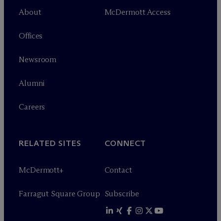
About
M
c
Dermott Access
Offices
Newsroom
Alumni
Careers
RELATED SITES
CONNECT
M
c
Dermott+
Contact
Farragut Square Group
Subscribe