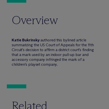
Overview
Katie Bukrinsky
authored this bylined article
summarizing the US Court of Appeals for the 11th
Circuit’s decision to affirm a district court’s finding
that a mark used by an indoor pull-up bar and
accessory company infringed the mark of a
children’s playset company.
Related