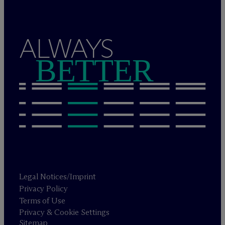
ALWAYS
BETTER
Legal Notices/Imprint
Privacy Policy
Terms of Use
Privacy & Cookie Settings
Sitemap