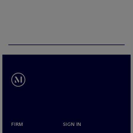
s
FIRM
SIGN IN