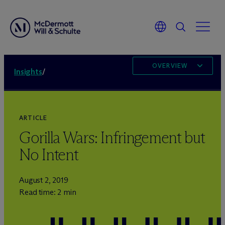
OVERVIEW
Insights
/
ARTICLE
Gorilla Wars: Infringement but
No Intent
August 2, 2019
Read time: 2 min