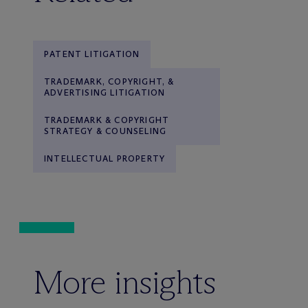
PATENT LITIGATION
TRADEMARK, COPYRIGHT, &
ADVERTISING LITIGATION
TRADEMARK & COPYRIGHT
STRATEGY & COUNSELING
INTELLECTUAL PROPERTY
More insights