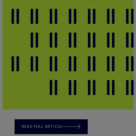
READ FULL ARTICLE