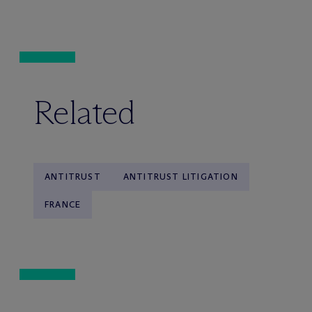
Related
ANTITRUST
ANTITRUST LITIGATION
FRANCE