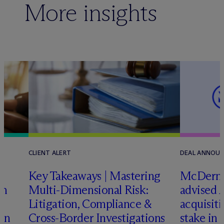
More insights
CLIENT ALERT
DEAL ANNOU
Key Takeaways | Mastering
M
c
Dermo
an
Multi-Dimensional Risk:
advised 
Litigation, Compliance &
acquisiti
ign
Cross-Border Investigations
stake in 