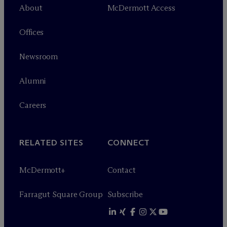
About
M
c
Dermott Access
Offices
Newsroom
Alumni
Careers
RELATED SITES
CONNECT
M
c
Dermott+
Contact
Farragut Square Group
Subscribe