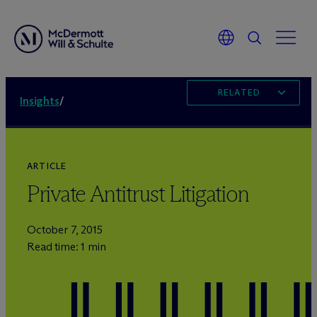
RELATED
Insights
/
ARTICLE
Private Antitrust Litigation
October 7, 2015
Read time: 1 min