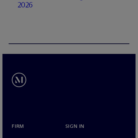
2026
FIRM
SIGN IN