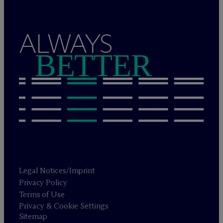
ALWAYS
BETTER
Legal Notices/Imprint
Privacy Policy
Terms of Use
Privacy & Cookie Settings
Sitemap