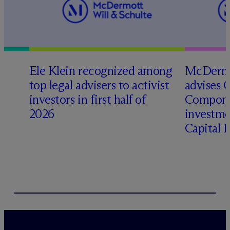
Ele Klein recognized among
M
c
Dermo
top legal advisers to activist
advises 
investors in first half of
Compone
2026
investme
Capital 