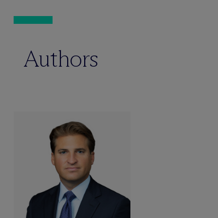
Authors