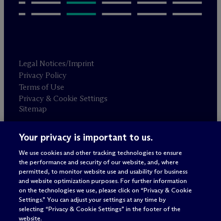
Legal Notices/Imprint
Privacy Policy
Terms of Use
Privacy & Cookie Settings
Sitemap
Your privacy is important to us.
Attorney advertising
© 2026 M
c
Dermott Will & Schulte
We use cookies and other tracking technologies to ensure
the performance and security of our website, and, where
permitted, to monitor website use and usability for business
and website optimization purposes. For further information
on the technologies we use, please click on “Privacy & Cookie
Settings.” You can adjust your settings at any time by
selecting “Privacy & Cookie Settings” in the footer of the
website.