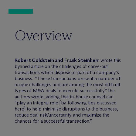
Overview
Robert Goldstein and Frank Steinherr
wrote this
bylined article on the challenges of carve-out
transactions which dispose of part of a company’s
business.
“
These transactions present a number of
unique challenges and are among the most difficult
types of M&A deals to execute successfully,” the
authors wrote, adding that in-house counsel can
“play an integral role [by following tips discussed
here] to help minimize disruptions to the business,
reduce deal risk/uncertainty and maximize the
chances for a successful transaction.”