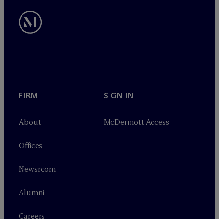
FIRM
SIGN IN
About
M
c
Dermott Access
Offices
Newsroom
Alumni
Careers