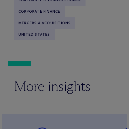
CORPORATE FINANCE
MERGERS & ACQUISITIONS
UNITED STATES
More insights