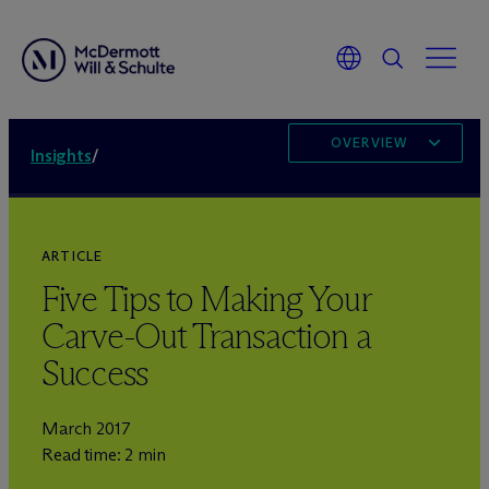
OVERVIEW
Insights
/
ARTICLE
Five Tips to Making Your
Carve-Out Transaction a
Success
March 2017
Read time: 2 min