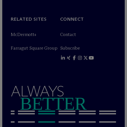
RELATED SITES
CONNECT
M
c
Dermott+
Contact
Farragut Square Group
Subscribe
ALWAYS
BETTER