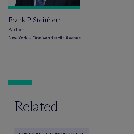
Frank P. Steinherr
Partner
New York – One Vanderbilt Avenue
Related
CORPORATE & TRANSACTIONAL