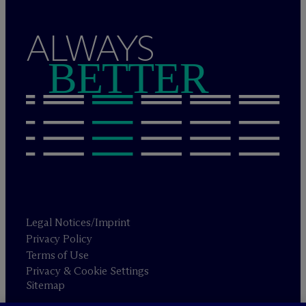
ALWAYS
BETTER
Legal Notices/Imprint
Privacy Policy
Terms of Use
Privacy & Cookie Settings
Sitemap