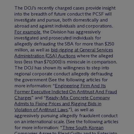
The DOJ’s recently charged cases provide insight
into the breadth of future conduct the PCSF will
investigate and pursue, both domestically and
abroad and against individuals and corporations.
For example
, the Division has aggressively
investigated and prosecuted individuals for
allegedly defrauding the SBA for more than $250
million, as well as
bid-rigging at General Services
Administration (GSA) Auctions
where the alleged
loss (less than $70,000) is miniscule in comparison.
The DOJ has shown its willingness to step into
regional corporate conduct allegedly defrauding
the government (See the following articles for
more information: “
Engineering Firm And Its
Former Executive Indicted On Antitrust And Fraud
Charges
” and “
Ready-Mix Concrete Company
Admits to Fixing Prices and Rigging Bids in
Violation of Antitrust Laws
.”), as well as
aggressively pursuing allegedly fraudulent conduct
on an international scale. (See the following articles
for more information: “
Three South Korean
Companies Agree to Plead Guilty and to Enter into