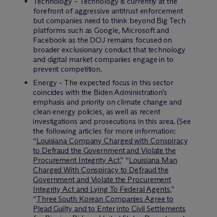
Technology – Technology is currently at the
forefront of aggressive antitrust enforcement
but companies need to think beyond Big Tech
platforms such as Google, Microsoft and
Facebook as the DOJ remains focused on
broader exclusionary conduct that technology
and digital market companies engage in to
prevent competition.
Energy – The expected focus in this sector
coincides with the Biden Administration’s
emphasis and priority on climate change and
clean energy policies, as well as recent
investigations and prosecutions in this area. (See
the following articles for more information:
“
Louisiana Company Charged with Conspiracy
to Defraud the Government and Violate the
Procurement Integrity Act
,” “
Louisiana Man
Charged With Conspiracy to Defraud the
Government and Violate the Procurement
Integrity Act and Lying To Federal Agents
,”
“
Three South Korean Companies Agree to
Plead Guilty and to Enter into Civil Settlements