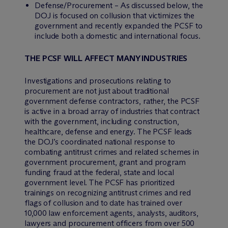
Defense/Procurement – As discussed below, the
DOJ is focused on collusion that victimizes the
government and recently expanded the PCSF to
include both a domestic and international focus.
THE PCSF WILL AFFECT MANY INDUSTRIES
Investigations and prosecutions relating to
procurement are not just about traditional
government defense contractors, rather, the PCSF
is active in a broad array of industries that contract
with the government, including construction,
healthcare, defense and energy. The PCSF leads
the DOJ’s coordinated national response to
combating antitrust crimes and related schemes in
government procurement, grant and program
funding fraud at the federal, state and local
government level. The PCSF has prioritized
trainings on recognizing antitrust crimes and red
flags of collusion and to date has trained over
10,000 law enforcement agents, analysts, auditors,
lawyers and procurement officers from over 500