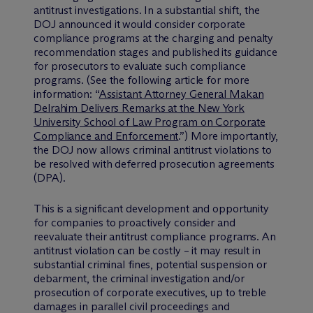
antitrust investigations. In a substantial shift, the
DOJ announced it would consider corporate
compliance programs at the charging and penalty
recommendation stages and published its guidance
for prosecutors to evaluate such compliance
programs. (See the following article for more
information: “
Assistant Attorney General Makan
Delrahim Delivers Remarks at the New York
University School of Law Program on Corporate
Compliance and Enforcement
.”) More importantly,
the DOJ now allows criminal antitrust violations to
be resolved with deferred prosecution agreements
(DPA).
This is a significant development and opportunity
for companies to proactively consider and
reevaluate their antitrust compliance programs. An
antitrust violation can be costly – it may result in
substantial criminal fines, potential suspension or
debarment, the criminal investigation and/or
prosecution of corporate executives, up to treble
damages in parallel civil proceedings and