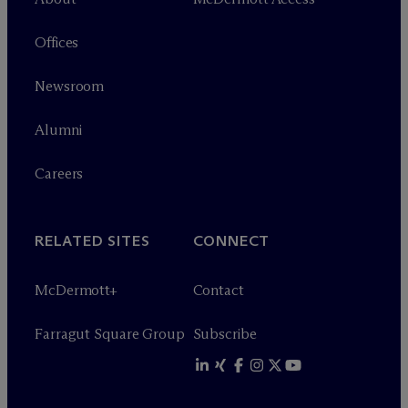
Offices
Newsroom
Alumni
Careers
RELATED SITES
CONNECT
M
c
Dermott+
Contact
Farragut Square Group
Subscribe