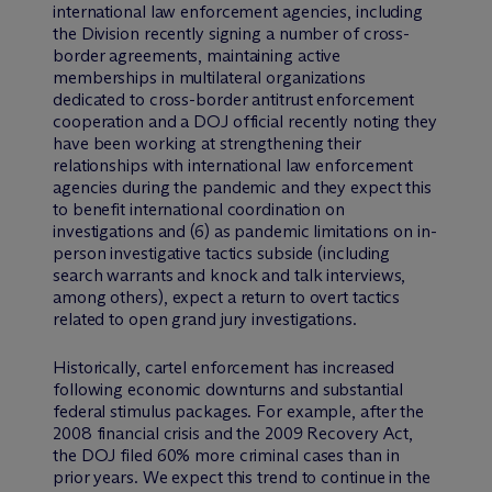
international law enforcement agencies, including
the Division recently signing a number of cross-
border agreements, maintaining active
memberships in multilateral organizations
dedicated to cross-border antitrust enforcement
cooperation and a DOJ official recently noting they
have been working at strengthening their
relationships with international law enforcement
agencies during the pandemic and they expect this
to benefit international coordination on
investigations and (6) as pandemic limitations on in-
person investigative tactics subside (including
search warrants and knock and talk interviews,
among others), expect a return to overt tactics
related to open grand jury investigations.
Historically, cartel enforcement has increased
following economic downturns and substantial
federal stimulus packages. For example, after the
2008 financial crisis and the 2009 Recovery Act,
the DOJ filed 60% more criminal cases than in
prior years. We expect this trend to continue in the