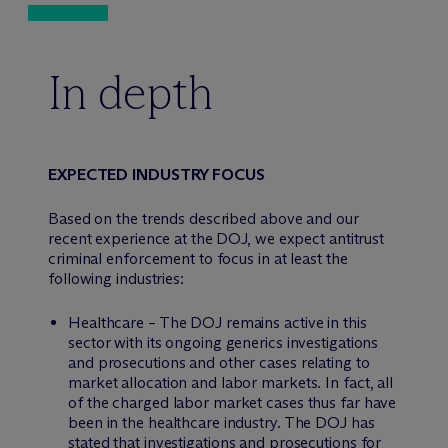
In depth
EXPECTED INDUSTRY FOCUS
Based on the trends described above and our
recent experience at the DOJ, we expect antitrust
criminal enforcement to focus in at least the
following industries:
Healthcare – The DOJ remains active in this
sector with its ongoing generics investigations
and prosecutions and other cases relating to
market allocation and labor markets. In fact, all
of the charged labor market cases thus far have
been in the healthcare industry. The DOJ has
stated that investigations and prosecutions for