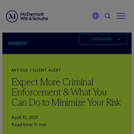
OVERVIEW
Insights
/
ARTICLE / CLIENT ALERT
Expect More Criminal
Enforcement & What You
Can Do to Minimize Your Risk
April 15, 2021
Read time: 11 min