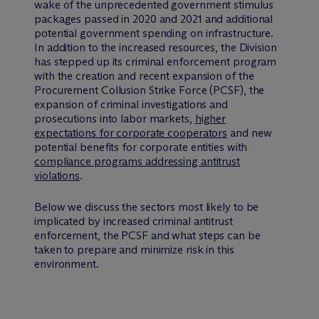
wake of the unprecedented government stimulus
packages passed in 2020 and 2021 and additional
potential government spending on infrastructure.
In addition to the increased resources, the Division
has stepped up its criminal enforcement program
with the creation and recent expansion of the
Procurement Collusion Strike Force (PCSF), the
expansion of criminal investigations and
prosecutions into labor markets,
higher
expectations for corporate cooperators
and new
potential benefits for corporate entities with
compliance programs addressing antitrust
violations
.
Below we discuss the sectors most likely to be
implicated by increased criminal antitrust
enforcement, the PCSF and what steps can be
taken to prepare and minimize risk in this
environment.