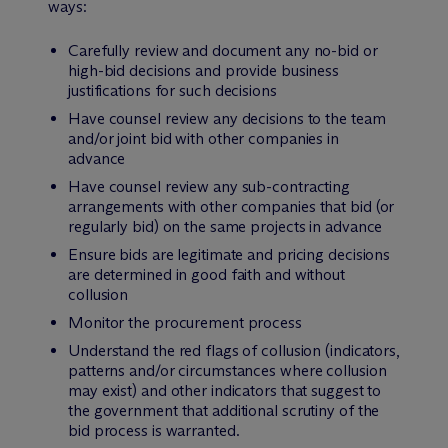
ways:
Carefully review and document any no-bid or
high-bid decisions and provide business
justifications for such decisions
Have counsel review any decisions to the team
and/or joint bid with other companies in
advance
Have counsel review any sub-contracting
arrangements with other companies that bid (or
regularly bid) on the same projects in advance
Ensure bids are legitimate and pricing decisions
are determined in good faith and without
collusion
Monitor the procurement process
Understand the red flags of collusion (indicators,
patterns and/or circumstances where collusion
may exist) and other indicators that suggest to
the government that additional scrutiny of the
bid process is warranted.