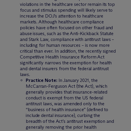
violations in the healthcare sector remain its top
focus and stimulus spending will likely serve to
increase the DOJ’s attention to healthcare
markets. Although healthcare compliance
policies have often focused on other fraud and
abuse issues, such as the Anti-Kickback Statute
and Stark Law, compliance with antitrust laws –
including for human resources – is now more
critical than ever. In addition, the recently signed
Competitive Health Insurance Reform Act
significantly narrows the exemption for health
and dental insurers from the federal antitrust
laws.
Practice Note:
In January 2021, the
McCarran-Ferguson Act (the Act), which
generally provides that insurance-related
conduct is exempt from the US federal
antitrust laws, was amended only to the
“business of health insurance” (defined to
include dental insurance), curbing the
breadth of the Act’s antitrust exemption and
generally removing the prior health