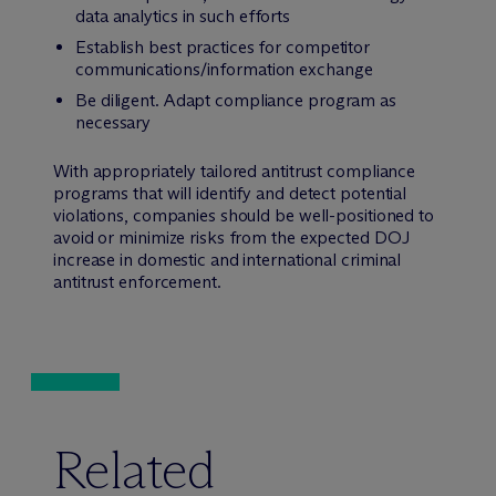
data analytics in such efforts
Establish best practices for competitor
communications/information exchange
Be diligent. Adapt compliance program as
necessary
With appropriately tailored antitrust compliance
programs that will identify and detect potential
violations, companies should be well-positioned to
avoid or minimize risks from the expected DOJ
increase in domestic and international criminal
antitrust enforcement.
Related