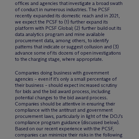
offices and agencies that investigate a broad swath
of conduct in numerous industries. The PCSF
recently expanded its domestic reach and in 2021,
we expect the PCSF to (1) further expand its
platform with PCSF Global; (2) further build out its
data analytics program and mine available
procurement data, among others, to identify
patterns that indicate or suggest collusion and (3)
advance some of its dozens of open investigations
to the charging stage, where appropriate.
Companies doing business with government
agencies – even if it’s only a small percentage of
their business – should expect increased scrutiny
for bids and the bid award process, including
potential changes to the bid award process.
Companies should be attentive in ensuring their
compliance with the antitrust and government
procurement laws, particularly in light of the DOJ’s
compliance program guidance (discussed below).
Based on our recent experience with the PCSF,
companies can minimize their risks in the following