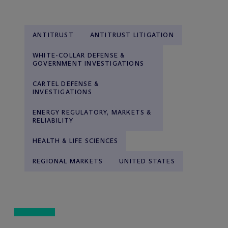
ANTITRUST
ANTITRUST LITIGATION
WHITE-COLLAR DEFENSE &
GOVERNMENT INVESTIGATIONS
CARTEL DEFENSE &
INVESTIGATIONS
ENERGY REGULATORY, MARKETS &
RELIABILITY
HEALTH & LIFE SCIENCES
REGIONAL MARKETS
UNITED STATES