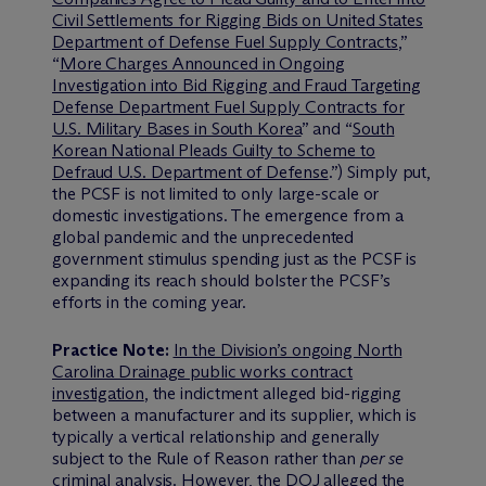
Civil Settlements for Rigging Bids on United States
Department of Defense Fuel Supply Contracts
,”
“
More Charges Announced in Ongoing
Investigation into Bid Rigging and Fraud Targeting
Defense Department Fuel Supply Contracts for
U.S. Military Bases in South Korea
” and “
South
Korean National Pleads Guilty to Scheme to
Defraud U.S. Department of Defense
.”) Simply put,
the PCSF is not limited to only large-scale or
domestic investigations. The emergence from a
global pandemic and the unprecedented
government stimulus spending just as the PCSF is
expanding its reach should bolster the PCSF’s
efforts in the coming year.
Practice Note:
In the Division’s ongoing North
Carolina Drainage public works contract
investigation
, the indictment alleged bid-rigging
between a manufacturer and its supplier, which is
typically a vertical relationship and generally
subject to the Rule of Reason rather than
per se
criminal analysis. However, the DOJ alleged the