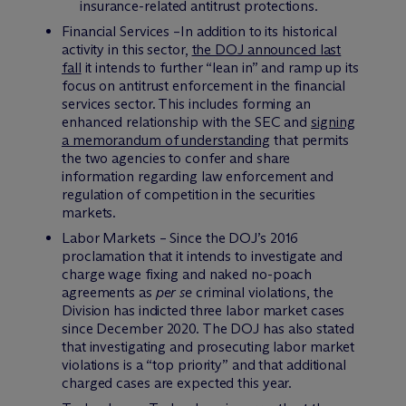
insurance-related antitrust protections.
Financial Services –In addition to its historical
activity in this sector,
the DOJ announced last
fall
it intends to further “lean in” and ramp up its
focus on antitrust enforcement in the financial
services sector. This includes forming an
enhanced relationship with the SEC and
signing
a memorandum of understanding
that permits
the two agencies to confer and share
information regarding law enforcement and
regulation of competition in the securities
markets.
Labor Markets – Since the DOJ’s 2016
proclamation that it intends to investigate and
charge wage fixing and naked no-poach
agreements as
per se
criminal violations, the
Division has indicted three labor market cases
since December 2020. The DOJ has also stated
that investigating and prosecuting labor market
violations is a “top priority” and that additional
charged cases are expected this year.