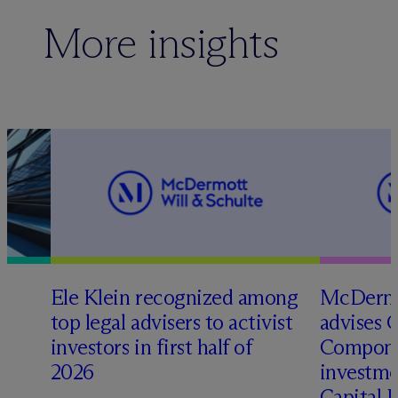
More insights
Ele Klein recognized among
M
c
Dermo
top legal advisers to activist
advises 
t
investors in first half of
Compone
2026
investme
Capital 