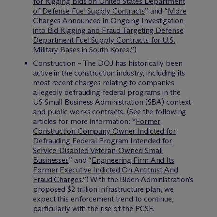
for Rigging Bids on United States Department
of Defense Fuel Supply Contracts
” and “
More
Charges Announced in Ongoing Investigation
into Bid Rigging and Fraud Targeting Defense
Department Fuel Supply Contracts for U.S.
Military Bases in South Korea
.”)
Construction – The DOJ has historically been
active in the construction industry, including its
most recent charges relating to companies
allegedly defrauding federal programs in the
US Small Business Administration (SBA) context
and public works contracts. (See the following
articles for more information: “
Former
Construction Company Owner Indicted for
Defrauding Federal Program Intended for
Service-Disabled Veteran-Owned Small
Businesses
” and “
Engineering Firm And Its
Former Executive Indicted On Antitrust And
Fraud Charges
.”) With the Biden Administration’s
proposed $2 trillion infrastructure plan, we
expect this enforcement trend to continue,
particularly with the rise of the PCSF.