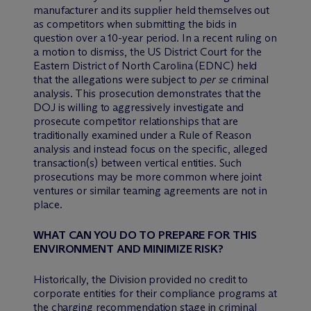
manufacturer and its supplier held themselves out
as competitors when submitting the bids in
question over a 10-year period. In a recent ruling on
a motion to dismiss, the US District Court for the
Eastern District of North Carolina (EDNC) held
that the allegations were subject to
per se
criminal
analysis. This prosecution demonstrates that the
DOJ is willing to aggressively investigate and
prosecute competitor relationships that are
traditionally examined under a Rule of Reason
analysis and instead focus on the specific, alleged
transaction(s) between vertical entities. Such
prosecutions may be more common where joint
ventures or similar teaming agreements are not in
place.
WHAT CAN YOU DO TO PREPARE FOR THIS
ENVIRONMENT AND MINIMIZE RISK?
Historically, the Division provided no credit to
corporate entities for their compliance programs at
the charging recommendation stage in criminal