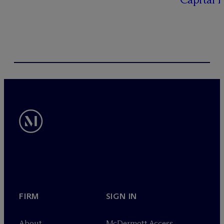
FIRM
SIGN IN
About
M
c
Dermott Access