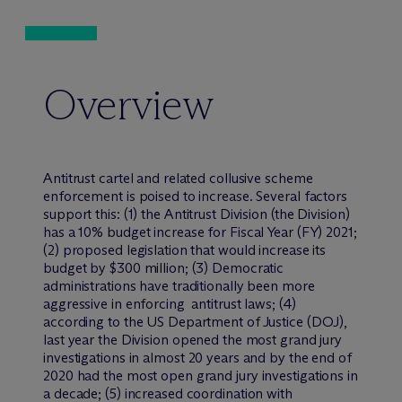
Overview
Antitrust cartel and related collusive scheme
enforcement is poised to increase. Several factors
support this: (1) the Antitrust Division (the Division)
has a 10% budget increase for Fiscal Year (FY) 2021;
(2) proposed legislation that would increase its
budget by $300 million; (3) Democratic
administrations have traditionally been more
aggressive in enforcing antitrust laws; (4)
according to the US Department of Justice (DOJ),
last year the Division opened the most grand jury
investigations in almost 20 years and by the end of
2020 had the most open grand jury investigations in
a decade; (5) increased coordination with