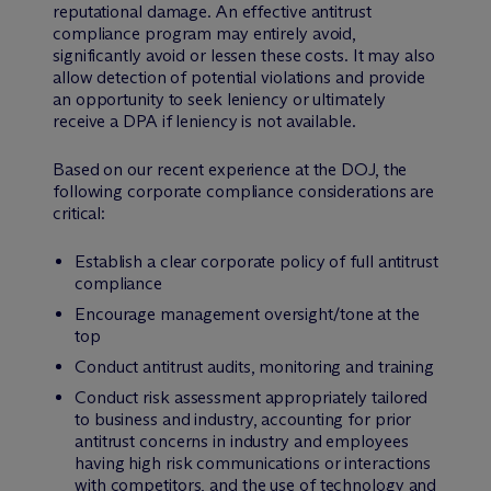
reputational damage. An effective antitrust
compliance program may entirely avoid,
significantly avoid or lessen these costs. It may also
allow detection of potential violations and provide
an opportunity to seek leniency or ultimately
receive a DPA if leniency is not available.
Based on our recent experience at the DOJ, the
following corporate compliance considerations are
critical:
Establish a clear corporate policy of full antitrust
compliance
Encourage management oversight/tone at the
top
Conduct antitrust audits, monitoring and training
Conduct risk assessment appropriately tailored
to business and industry, accounting for prior
antitrust concerns in industry and employees
having high risk communications or interactions
with competitors, and the use of technology and