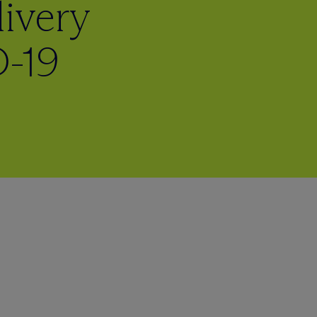
ivery
-19