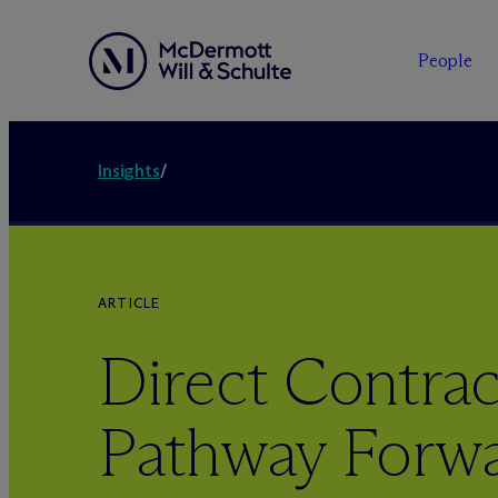
People
Insights
/
ARTICLE
Direct Contrac
Pathway Forwa