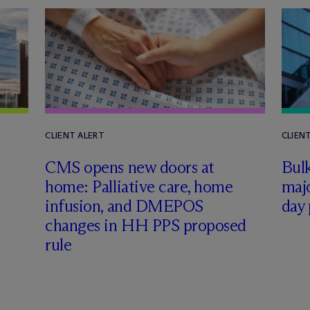
CLIENT ALERT
CLIEN
CMS opens new doors at
Bul
home: Palliative care, home
majo
infusion, and DMEPOS
day
changes in HH PPS proposed
rule