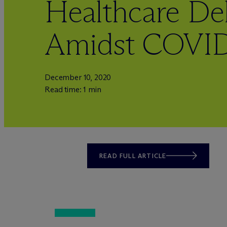
Healthcare Del
Amidst COVID
December 10, 2020
Read time: 1 min
READ FULL ARTICLE