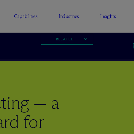
Capabilities
Industries
Insights
RELATED
ting — a
rd for