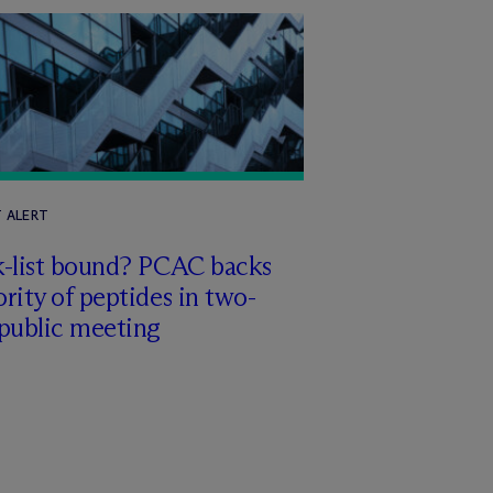
T ALERT
k-list bound? PCAC backs
rity of peptides in two-
 public meeting