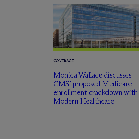
COVERAGE
Monica Wallace discusses
CMS’ proposed Medicare
enrollment crackdown with
Modern Healthcare