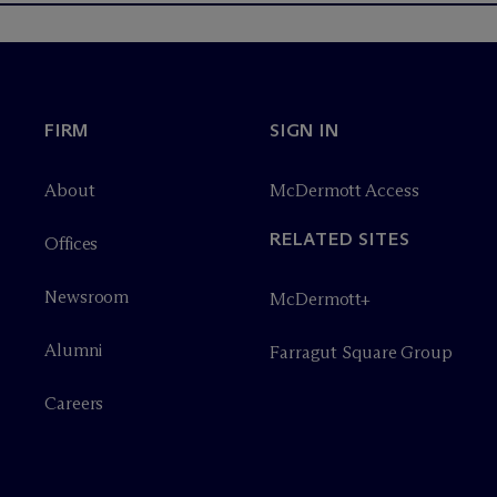
FIRM
SIGN IN
About
M
c
Dermott Access
RELATED SITES
Offices
Newsroom
M
c
Dermott+
Alumni
Farragut Square Group
Careers