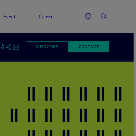
Events
Careers
SUBSCRIBE
CONTACT