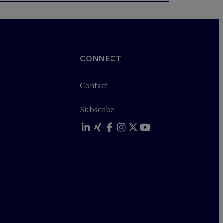
CONNECT
Contact
Subscribe