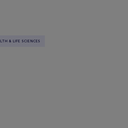
LTH & LIFE SCIENCES