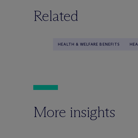
Related
HEALTH & WELFARE BENEFITS
HEA
More insights