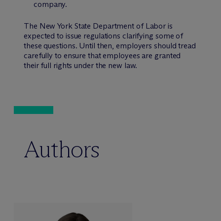
company.
The New York State Department of Labor is
expected to issue regulations clarifying some of
these questions. Until then, employers should tread
carefully to ensure that employees are granted
their full rights under the new law.
Authors