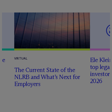
te
Ele Klei
VIRTUAL
top legal
The Current State of the
investors 
NLRB and What’s Next for
2026
Employers