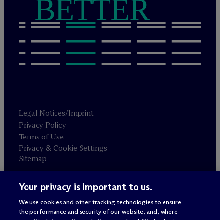
BETTER
Legal Notices/Imprint
Privacy Policy
Terms of Use
Privacy & Cookie Settings
Sitemap
Your privacy is important to us.
Attorney advertising
© 2026 M
c
Dermott Will & Schulte
We use cookies and other tracking technologies to ensure
the performance and security of our website, and, where