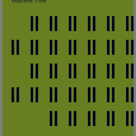
Read time: 3 min