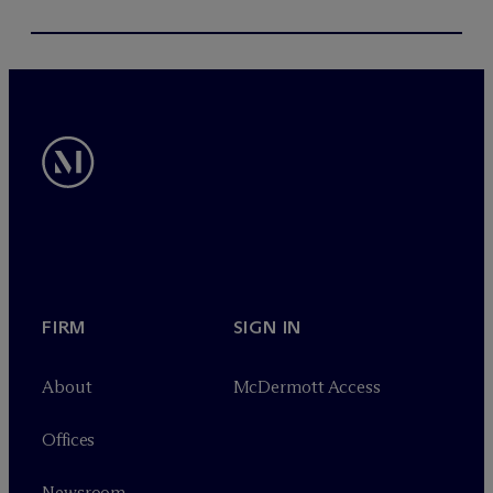
FIRM
SIGN IN
About
M
c
Dermott Access
Offices
Newsroom