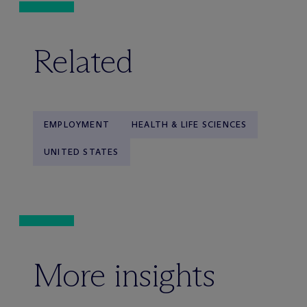
Related
EMPLOYMENT
HEALTH & LIFE SCIENCES
UNITED STATES
More insights