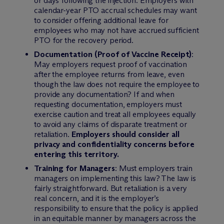
or days following the injection. Employers with
calendar-year PTO accrual schedules may want
to consider offering additional leave for
employees who may not have accrued sufficient
PTO for the recovery period.
Documentation (Proof of Vaccine Receipt)
:
May employers request proof of vaccination
after the employee returns from leave, even
though the law does not require the employee to
provide any documentation? If and when
requesting documentation, employers must
exercise caution and treat all employees equally
to avoid any claims of disparate treatment or
retaliation.
Employers should consider all
privacy and confidentiality concerns before
entering this territory.
Training for Managers
: Must employers train
managers on implementing this law? The law is
fairly straightforward. But retaliation is a very
real concern, and it is the employer’s
responsibility to ensure that the policy is applied
in an equitable manner by managers across the