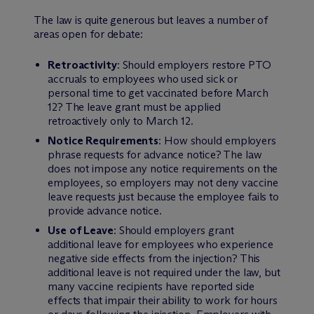
The law is quite generous but leaves a number of
areas open for debate:
Retroactivity
: Should employers restore PTO
accruals to employees who used sick or
personal time to get vaccinated before March
12? The leave grant must be applied
retroactively only to March 12.
Notice Requirements
: How should employers
phrase requests for advance notice? The law
does not impose any notice requirements on the
employees, so employers may not deny vaccine
leave requests just because the employee fails to
provide advance notice.
Use of Leave
: Should employers grant
additional leave for employees who experience
negative side effects from the injection? This
additional leave is not required under the law, but
many vaccine recipients have reported side
effects that impair their ability to work for hours