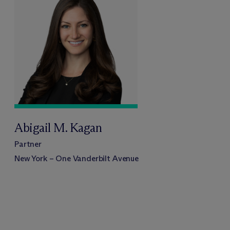
Abigail M. Kagan
Partner
New York – One Vanderbilt Avenue