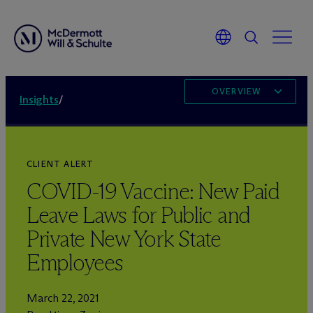
OVERVIEW
Insights
/
CLIENT ALERT
COVID-19 Vaccine: New Paid
Leave Laws for Public and
Private New York State
Employees
March 22, 2021