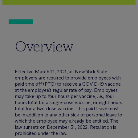
Overview
Effective March 12, 2021, all New York State
employers are
required to provide employees with
paid time off
(PTO) to receive a COVID-19 vaccine
at the employee’s regular rate of pay. Employees
may take up to four hours per vaccine,
i.e.,
four
hours total for a single-dose vaccine, or eight hours
total for a two-dose vaccine. This paid leave must
be in addition to any other sick or personal leave to
which the employee may already be entitled. The
law sunsets on December 31, 2022. Retaliation is
prohibited under the law.