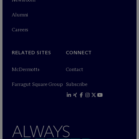
Alumni
Careers
RELATED SITES
CONNECT
M
c
Dermott+
Contact
Farragut Square Group
Subscribe
ALWAYS