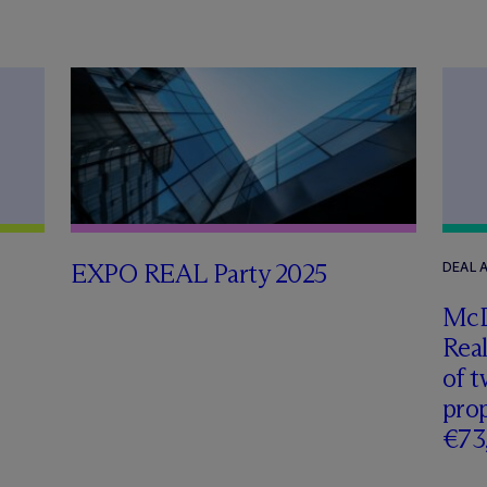
EXPO REAL Party 2025
DEAL
M
c
Real
of t
prop
€73,