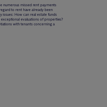
 the numerous missed rent payments
 regard to rent have already been
y issues: How can real estate funds
s exceptional evaluations of properties?
iations with tenants concerning a