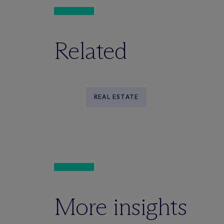
Related
REAL ESTATE
More insights