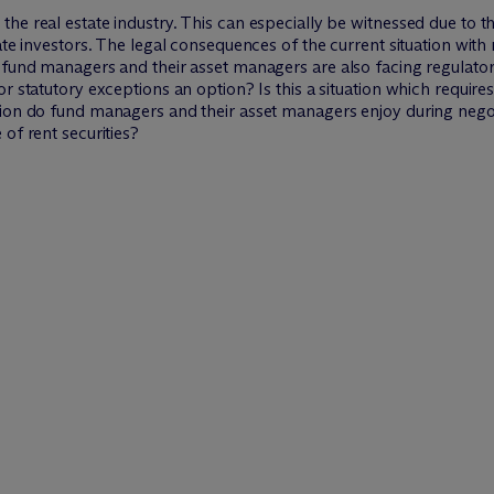
the real estate industry. This can especially be witnessed due to
ate investors. The legal consequences of the current situation with
 fund managers and their asset managers are also facing regulator
r statutory exceptions an option? Is this a situation which require
tion do fund managers and their asset managers enjoy during negot
of rent securities?