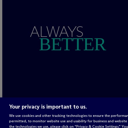
ALWAYS
BETTER
Your privacy is important to us.
We use cookies and other tracking technologies to ensure the performan
permitted, to monitor website use and usability for business and website
the technologies we use, please click on “Privacy & Cookie Settings.” You 