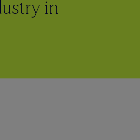
ustry in