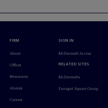
FIRM
SIGN IN
About
M
c
Dermott Access
RELATED SITES
Offices
Newsroom
M
c
Dermott+
Alumni
Farragut Square Group
Careers