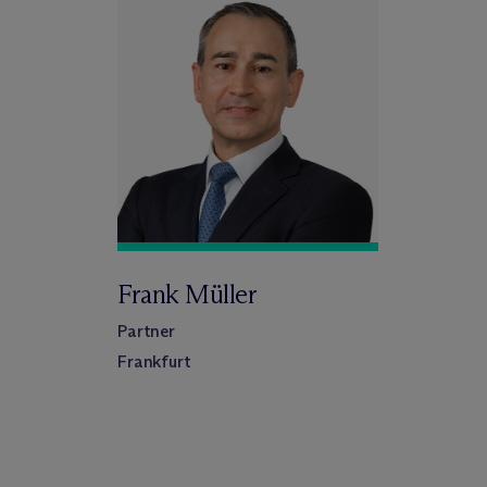
Frank Müller
Partner
Frankfurt