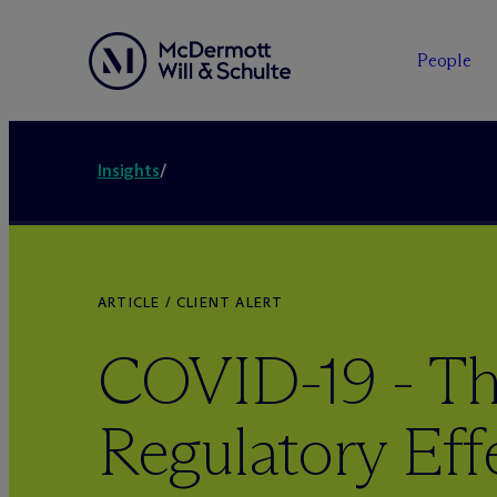
People
Insights
/
ARTICLE / CLIENT ALERT
COVID-19 - T
Regulatory Eff