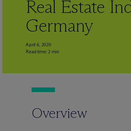
Real Estate Ind
Germany
April 6, 2020
Read time: 2 min
Overview