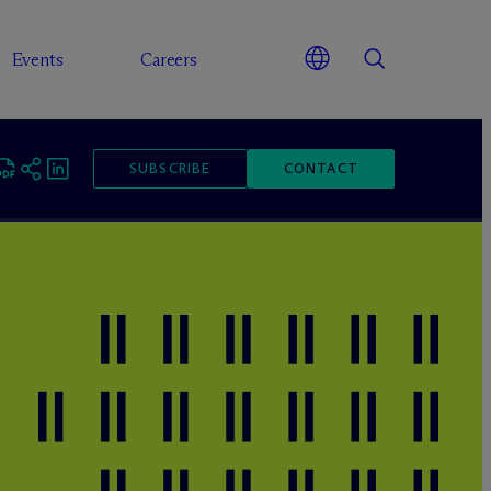
Events
Careers
SUBSCRIBE
CONTACT