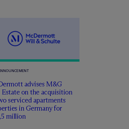
 ANNOUNCEMENT
Dermott advises M&G
 Estate on the acquisition
wo serviced apartments
erties in Germany for
5 million