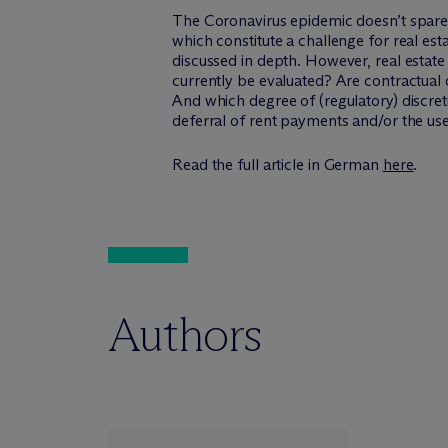
The Coronavirus epidemic doesn’t spare 
which constitute a challenge for real est
discussed in depth. However, real estate
currently be evaluated? Are contractual o
And which degree of (regulatory) discre
deferral of rent payments and/or the use 
Read the full article in German
here
.
Authors