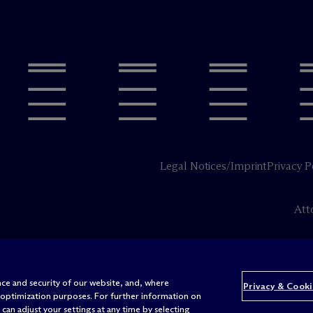
Legal Notices/Imprint
Privacy P
Att
ce and security of our website, and, where
Privacy & Cooki
 optimization purposes. For further information on
can adjust your settings at any time by selecting