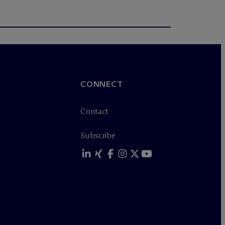
CONNECT
Contact
Subscribe