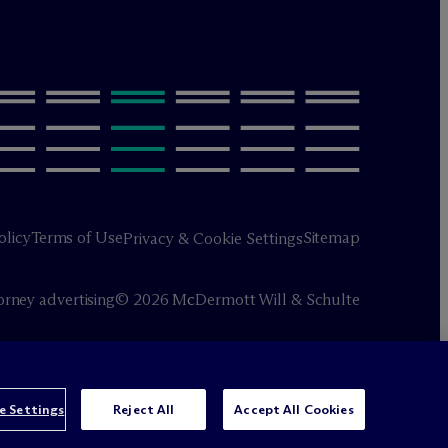
olicy
Terms of Use
Sitemap
Privacy & Cookie Settings
orney advertising
© 2026 M
c
Dermott Will & Schulte
e Settings
Reject All
Accept All Cookies