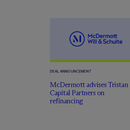
DEAL ANNOUNCEMENT
M
c
Dermott advises Tristan
Capital Partners on
refinancing