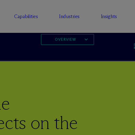
Capabilities
Industries
Insights
OVERVIEW
he
ects on the