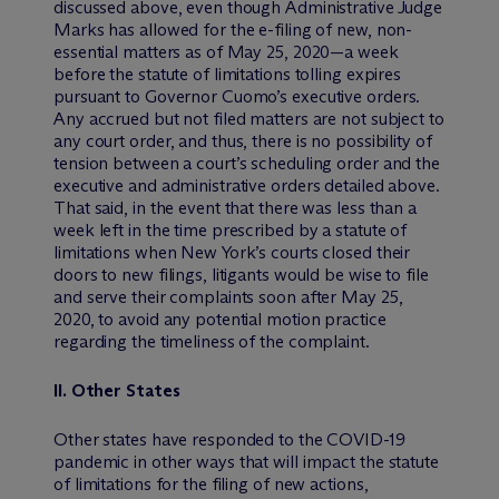
discussed above, even though Administrative Judge
Marks has allowed for the e-filing of new, non-
essential matters as of May 25, 2020—a week
before the statute of limitations tolling expires
pursuant to Governor Cuomo’s executive orders.
Any accrued but not filed matters are not subject to
any court order, and thus, there is no possibility of
tension between a court’s scheduling order and the
executive and administrative orders detailed above.
That said, in the event that there was less than a
week left in the time prescribed by a statute of
limitations when New York’s courts closed their
doors to new filings, litigants would be wise to file
and serve their complaints soon after May 25,
2020, to avoid any potential motion practice
regarding the timeliness of the complaint.
II.
Other States
Other states have responded to the COVID-19
pandemic in other ways that will impact the statute
of limitations for the filing of new actions,