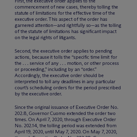
First, the executive order applies to the
commencement of new cases, thereby tolling the
statute of limitations for the effective time of the
executive order. This aspect of the order has
garnered attention—and rightfully so—as the tolling
of the statute of limitations has significant impact
on the legal rights of litigants.
Second, the executive order applies to pending
actions, because it tolls the “specific time limit for
the . . . service of any . . . motion, or other process
or proceeding,” including by an “order.”
Accordingly, the executive order should be
interpreted to toll any deadlines in any particular
court’s scheduling orders for the period prescribed
by the executive order.
Since the original issuance of Executive Order No.
202.8, Governor Cuomo extended the order two
times. On April 7, 2020, through Executive Order
No. 202.14, the tolling period was extended from
April 19, 2020, until May 7, 2020. On May 7, 2020,