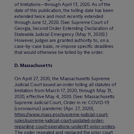
of limitations—through April 13, 2020. As of the
date of this publication, the tolling date has been
extended twice and most recently extended
through June 12, 2020. (
See:
Supreme Court of
Georgia, Second Order Extending Declaration of
Statewide Judicial Emergency (May 11, 2020).)
However, judges are granted authority to, on a
case-by-case basis, re-impose specific deadlines
that would otherwise be tolled by the order.
D. Massachusetts
On April 27, 2020, the Massachusetts Supreme
Judicial Court issued an order tolling all statutes of
limitation from March 17, 2020, through May 31,
2020, effective May 4, 2020. (
See:
Massachusetts
Supreme Judicial Court, Order in re: COVID-19
(coronavirus) pandemic (Apr. 27, 2020),
https://www.mass.gov/supreme-judicial-court-
rules/supreme-judicial-court-updated-order-
regarding-court-operations-under#1-prior-orders
.
The order repealed and replaced the prior court