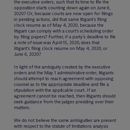
the executive orders, such that its time to file the
opposition starts counting down again on June 6,
2020? Or, because courts are now open for filings
in pending actions, did that same litigant’s filing
clock resume as of May 4, 2020, because the
litigant can comply with a court’s scheduling order
by filing papers? Further, if a party’s deadline to file
a note of issue was April 15, 2020, does that
litigant’s filing clock resume on May 4, 2020, or
June 6, 2020?
In light of the ambiguity created by the executive
orders and the May 1 administrative order, litigants
should attempt to reach agreement with opposing
counsel as to the appropriate deadline and file a
stipulation with the applicable court. If an
agreement cannot be reached, then litigants should
seek guidance from the judges presiding over their
matters.
We do not believe the same ambiguities are present
with respect to the statute of limitations analysis