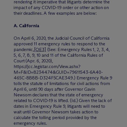
rendering it imperative that litigants determine the
impact of any COVID-19 order or other action on
their deadlines. A few examples are below:
A.
California
On April 6, 2020, the Judicial Council of California
approved 11 emergency rules to respond to the
pandemic
.
[OE3]
(
See:
Emergency Rules 1, 2, 3, 4,
5, 6, 7, 8, 9, 10 and 11 of the California Rules of
Court (Apr. 6, 2020),
https://jcc.legistar.com/View.ashx?
M=F&ID=8234474&GUID=79611543-6A40-
465C-8B8B-D324F5CAE349
.
)
Emergency Rule 9
tolls the statute of limitations for civil actions from
April 6, until 90 days after Governor Gavin
Newsom declares that the state of emergency
related to COVID-19 is lifted. (
Id.
) Given the lack of
dates in Emergency Rule 9, litigants will need to
wait until Governor Newsom takes action to
calculate the tolling period provided by the
emergency rules.