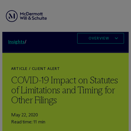
OVERVIEW
Insights
/
ARTICLE / CLIENT ALERT
COVID-19 Impact on Statutes
of Limitations and Timing for
Other Filings
May 22, 2020
Read time: 11 min