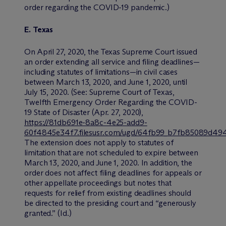
order regarding the COVID-19 pandemic.)
E. Texas
On April 27, 2020, the Texas Supreme Court issued
an order extending all service and filing deadlines—
including statutes of limitations—in civil cases
between March 13, 2020, and June 1, 2020, until
July 15, 2020. (
See:
Supreme Court of Texas,
Twelfth Emergency Order Regarding the COVID-
19 State of Disaster (Apr. 27, 2020),
https://81db691e-8a8c-4e25-add9-
60f4845e34f7.filesusr.com/ugd/64fb99_b7fb85089d49
The extension does not apply to statutes of
limitation that are not scheduled to expire between
March 13, 2020, and June 1, 2020. In addition, the
order does not affect filing deadlines for appeals or
other appellate proceedings but notes that
requests for relief from existing deadlines should
be directed to the presiding court and “generously
granted.” (
Id.
)