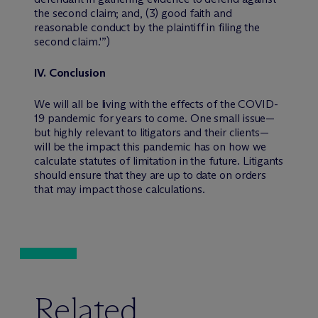
the second claim; and, (3) good faith and
reasonable conduct by the plaintiff in filing the
second claim.'”)
IV.
Conclusion
We will all be living with the effects of the COVID-
19 pandemic for years to come. One small issue—
but highly relevant to litigators and their clients—
will be the impact this pandemic has on how we
calculate statutes of limitation in the future. Litigants
should ensure that they are up to date on orders
that may impact those calculations.
Related