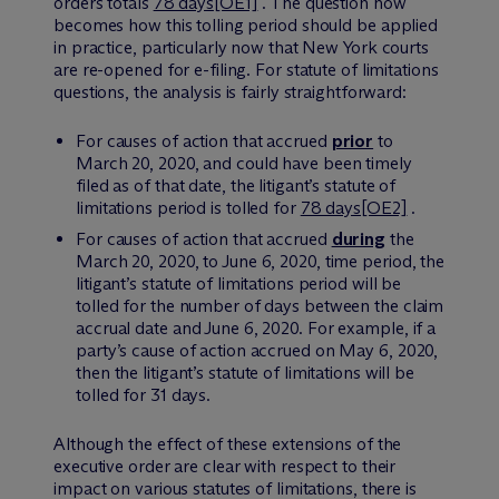
orders totals
78 days
[OE1]
. The question now
becomes how this tolling period should be applied
in practice, particularly now that New York courts
are re-opened for e-filing. For statute of limitations
questions, the analysis is fairly straightforward:
For causes of action that accrued
prior
to
March 20, 2020, and could have been timely
filed as of that date, the litigant’s statute of
limitations period is tolled for
78 days
[OE2]
.
For causes of action that accrued
during
the
March 20, 2020, to June 6, 2020, time period, the
litigant’s statute of limitations period will be
tolled for the number of days between the claim
accrual date and June 6, 2020. For example, if a
party’s cause of action accrued on May 6, 2020,
then the litigant’s statute of limitations will be
tolled for 31 days.
Although the effect of these extensions of the
executive order are clear with respect to their
impact on various statutes of limitations, there is