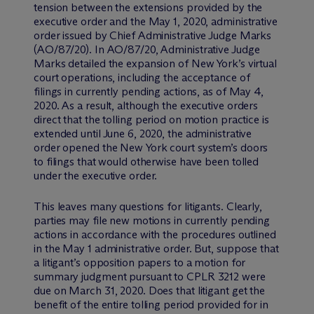
tension between the extensions provided by the
executive order and the May 1, 2020, administrative
order issued by Chief Administrative Judge Marks
(AO/87/20). In AO/87/20, Administrative Judge
Marks detailed the expansion of New York’s virtual
court operations, including the acceptance of
filings in currently pending actions, as of May 4,
2020. As a result, although the executive orders
direct that the tolling period on motion practice is
extended until June 6, 2020, the administrative
order opened the New York court system’s doors
to filings that would otherwise have been tolled
under the executive order.
This leaves many questions for litigants. Clearly,
parties may file new motions in currently pending
actions in accordance with the procedures outlined
in the May 1 administrative order. But, suppose that
a litigant’s opposition papers to a motion for
summary judgment pursuant to CPLR 3212 were
due on March 31, 2020. Does that litigant get the
benefit of the entire tolling period provided for in