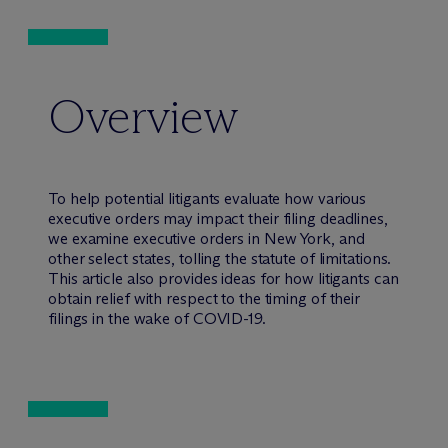
Overview
To help potential litigants evaluate how various
executive orders may impact their filing deadlines,
we examine executive orders in New York, and
other select states, tolling the statute of limitations.
This article also provides ideas for how litigants can
obtain relief with respect to the timing of their
filings in the wake of COVID-19.