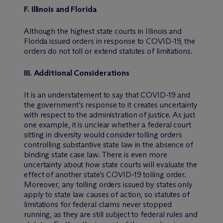
F.
Illinois and Florida
Although the highest state courts in Illinois and
Florida issued orders in response to COVID-19, the
orders do not toll or extend statutes of limitations.
III
.
Additional Considerations
It is an understatement to say that COVID-19 and
the government’s response to it creates uncertainty
with respect to the administration of justice. As just
one example, it is unclear whether a federal court
sitting in diversity would consider tolling orders
controlling substantive state law in the absence of
binding state case law. There is even more
uncertainty about how state courts will evaluate the
effect of another state’s COVID-19 tolling order.
Moreover, any tolling orders issued by states only
apply to state law causes of action, so statutes of
limitations for federal claims never stopped
running, as they are still subject to federal rules and