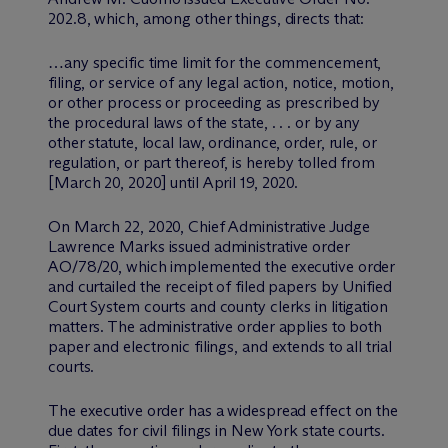
202.8, which, among other things, directs that:
…any specific time limit for the commencement,
filing, or service of any legal action, notice, motion,
or other process or proceeding as prescribed by
the procedural laws of the state, . . . or by any
other statute, local law, ordinance, order, rule, or
regulation, or part thereof, is hereby tolled from
[March 20, 2020] until April 19, 2020.
On March 22, 2020, Chief Administrative Judge
Lawrence Marks issued administrative order
AO/78/20, which implemented the executive order
and curtailed the receipt of filed papers by Unified
Court System courts and county clerks in litigation
matters. The administrative order applies to both
paper and electronic filings, and extends to all trial
courts.
The executive order has a widespread effect on the
due dates for civil filings in New York state courts.