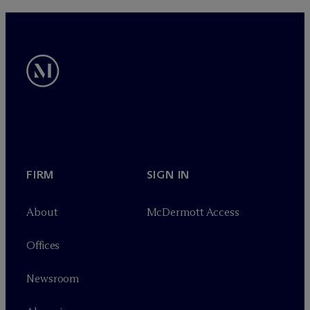
FIRM
SIGN IN
About
M
c
Dermott Access
Offices
Newsroom