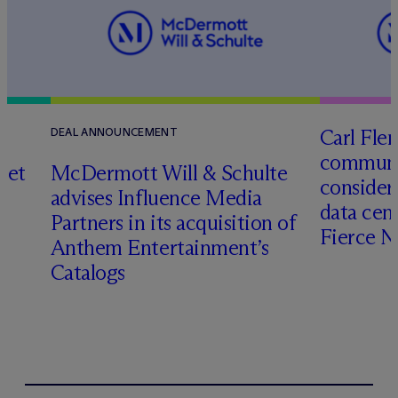
Carl Fle
DEAL ANNOUNCEMENT
communit
set
M
c
Dermott Will & Schulte
consider
advises Influence Media
data cen
Partners in its acquisition of
Fierce 
Anthem Entertainment’s
Catalogs