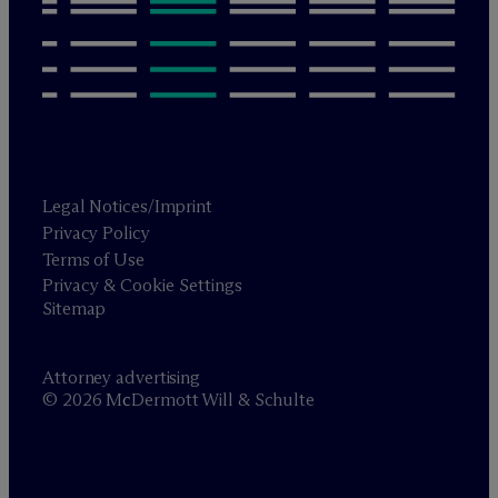
Legal Notices/Imprint
Privacy Policy
Terms of Use
Privacy & Cookie Settings
Sitemap
Attorney advertising
© 2026 M
c
Dermott Will & Schulte