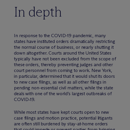
In depth
In response to the COVID-19 pandemic, many
states have instituted orders dramatically restricting
the normal course of business, or nearly shutting it
down altogether. Courts around the United States
typically have not been excluded from the scope of
these orders, thereby preventing judges and other
court personnel from coming to work. New York,
in particular, determined that it would shut its doors
to new case filings, as well as all other filings in
pending non-essential civil matters, while the state
deals with one of the world’s largest outbreaks of
COVID‑19.
While most states have kept courts open to new
case filings and motion practice, potential litigants
are often still burdened by stay-at-home orders
that could impede or prevent parties from bringing