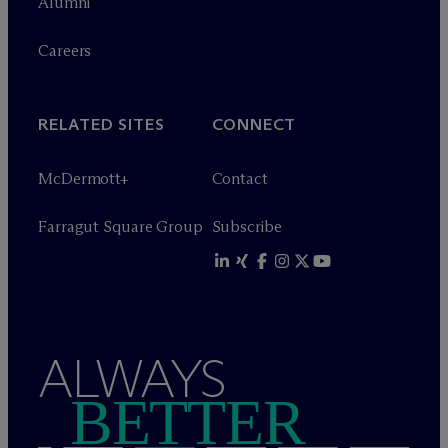
Alumni
Careers
RELATED SITES
CONNECT
M
c
Dermott+
Contact
Farragut Square Group
Subscribe
ALWAYS
BETTER