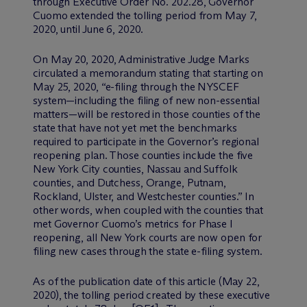
through Executive Order No. 202.28, Governor
Cuomo extended the tolling period from May 7,
2020, until June 6, 2020.
On May 20, 2020, Administrative Judge Marks
circulated a memorandum stating that starting on
May 25, 2020, “e-filing through the NYSCEF
system—including the filing of new non-essential
matters—will be restored in those counties of the
state that have not yet met the benchmarks
required to participate in the Governor’s regional
reopening plan. Those counties include the five
New York City counties, Nassau and Suffolk
counties, and Dutchess, Orange, Putnam,
Rockland, Ulster, and Westchester counties.” In
other words, when coupled with the counties that
met Governor Cuomo’s metrics for Phase I
reopening, all New York courts are now open for
filing new cases through the state e-filing system.
As of the publication date of this article (May 22,
2020), the tolling period created by these executive