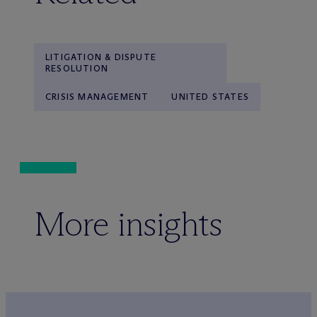
LITIGATION & DISPUTE
RESOLUTION
CRISIS MANAGEMENT
UNITED STATES
More insights