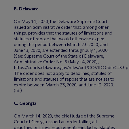
B. Delaware
On May 14, 2020, the Delaware Supreme Court
issued an administrative order that, among other
things, provides that the statutes of limitations and
statutes of repose that would otherwise expire
during the period between March 23, 2020, and
June 13, 2020, are extended through July 1, 2020.
(
See:
Supreme Court of the State of Delaware,
Administrative Order No. 6 (May 14, 2020),
https://courts.delaware.gov/rules/pdf/COVIDOrderCJS3.pd
The order does not apply to deadlines, statutes of
limitations and statutes of repose that are not set to
expire between March 23, 2020, and June 13, 2020.
(
Id.
)
C. Georgia
On March 14, 2020, the chief judge of the Supreme
Court of Georgia issued an order tolling all
deadlines or filings requirements—including statutes