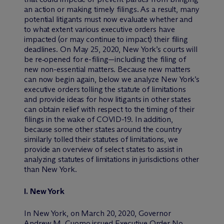
an action or making timely filings. As a result, many
potential litigants must now evaluate whether and
to what extent various executive orders have
impacted (or may continue to impact) their filing
deadlines. On May 25, 2020, New York’s courts will
be re‑opened for e-filing—including the filing of
new non-essential matters. Because new matters
can now begin again, below we analyze New York’s
executive orders tolling the statute of limitations
and provide ideas for how litigants in other states
can obtain relief with respect to the timing of their
filings in the wake of COVID-19. In addition,
because some other states around the country
similarly tolled their statutes of limitations, we
provide an overview of select states to assist in
analyzing statutes of limitations in jurisdictions other
than New York.
I.
New York
In New York, on March 20, 2020, Governor
Andrew M. Cuomo issued Executive Order No.