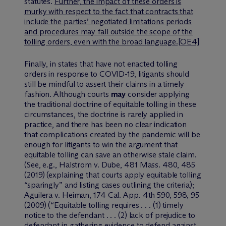
statutes.
Further, the impact of these orders is
murky with respect to the fact that contracts that
include the parties’ negotiated limitations periods
and procedures may fall outside the scope of the
tolling orders, even with the broad language.
[OE4]
Finally, in states that have not enacted tolling
orders in response to COVID-19, litigants should
still be mindful to assert their claims in a timely
fashion. Although courts
may
consider applying
the traditional doctrine of equitable tolling in these
circumstances, the doctrine is rarely applied in
practice, and there has been no clear indication
that complications created by the pandemic will be
enough for litigants to win the argument that
equitable tolling can save an otherwise stale claim.
(
See, e.g.
,
Halstrom v. Dube
, 481 Mass. 480, 485
(2019) (explaining that courts apply equitable tolling
“sparingly” and listing cases outlining the criteria);
Aguilera v. Heiman
, 174 Cal. App. 4th 590, 598, 95
(2009) (“Equitable tolling requires . . . (1) timely
notice to the defendant . . . (2) lack of prejudice to
defendant in gathering evidence to defend against