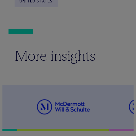
UNITED STATES
More insights