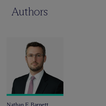
Authors
Nathan E. Barnett