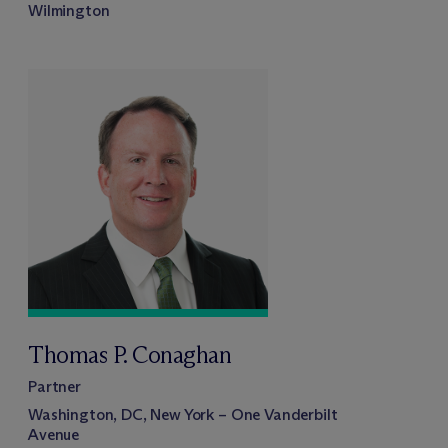
Wilmington
Thomas P. Conaghan
Partner
Washington, DC, New York – One Vanderbilt
Avenue