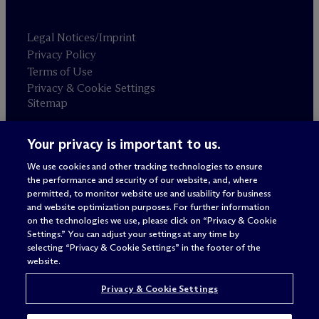
Legal Notices/Imprint
Privacy Policy
Terms of Use
Privacy & Cookie Settings
Sitemap
Your privacy is important to us.
Attorney advertising
© 2026 M
c
Dermott Will & Schulte
We use cookies and other tracking technologies to ensure
the performance and security of our website, and, where
permitted, to monitor website use and usability for business
and website optimization purposes. For further information
on the technologies we use, please click on “Privacy & Cookie
Settings.” You can adjust your settings at any time by
selecting “Privacy & Cookie Settings” in the footer of the
website.
Privacy & Cookie Settings