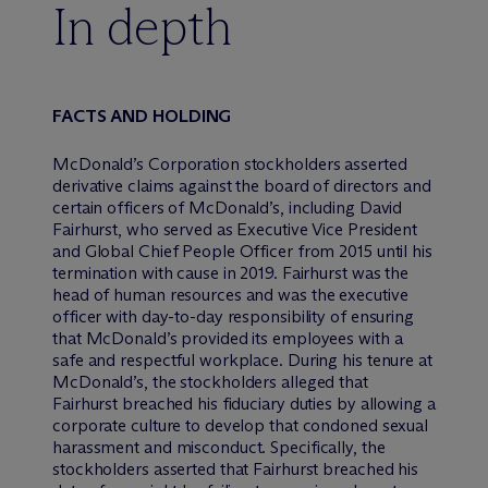
In depth
FACTS AND HOLDING
McDonald’s Corporation stockholders asserted
derivative claims against the board of directors and
certain officers of McDonald’s, including David
Fairhurst, who served as Executive Vice President
and Global Chief People Officer from 2015 until his
termination with cause in 2019. Fairhurst was the
head of human resources and was the executive
officer with day-to-day responsibility of ensuring
that McDonald’s provided its employees with a
safe and respectful workplace. During his tenure at
McDonald’s, the stockholders alleged that
Fairhurst breached his fiduciary duties by allowing a
corporate culture to develop that condoned sexual
harassment and misconduct. Specifically, the
stockholders asserted that Fairhurst breached his