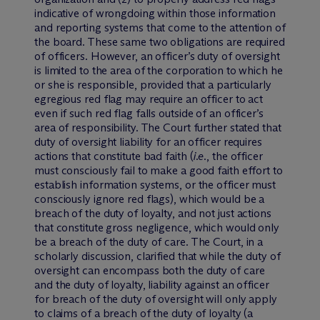
indicative of wrongdoing within those information
and reporting systems that come to the attention of
the board. These same two obligations are required
of officers. However, an officer’s duty of oversight
is limited to the area of the corporation to which he
or she is responsible, provided that a particularly
egregious red flag may require an officer to act
even if such red flag falls outside of an officer’s
area of responsibility. The Court further stated that
duty of oversight liability for an officer requires
actions that constitute bad faith (
i.e.
, the officer
must consciously fail to make a good faith effort to
establish information systems, or the officer must
consciously ignore red flags), which would be a
breach of the duty of loyalty, and not just actions
that constitute gross negligence, which would only
be a breach of the duty of care. The Court, in a
scholarly discussion, clarified that while the duty of
oversight can encompass both the duty of care
and the duty of loyalty, liability against an officer
for breach of the duty of oversight will only apply
to claims of a breach of the duty of loyalty (a