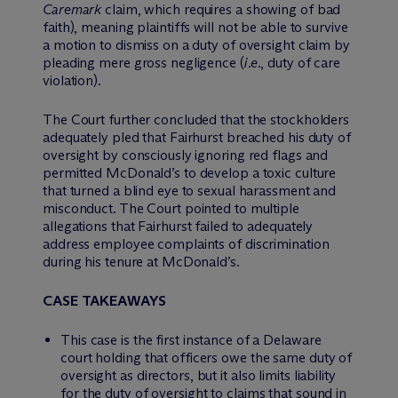
Caremark
claim, which requires a showing of bad
faith), meaning plaintiffs will not be able to survive
a motion to dismiss on a duty of oversight claim by
pleading mere gross negligence (
i.e.
, duty of care
violation).
The Court further concluded that the stockholders
adequately pled that Fairhurst breached his duty of
oversight by consciously ignoring red flags and
permitted McDonald’s to develop a toxic culture
that turned a blind eye to sexual harassment and
misconduct. The Court pointed to multiple
allegations that Fairhurst failed to adequately
address employee complaints of discrimination
during his tenure at McDonald’s.
CASE TAKEAWAYS
This case is the first instance of a Delaware
court holding that officers owe the same duty of
oversight as directors, but it also limits liability
for the duty of oversight to claims that sound in