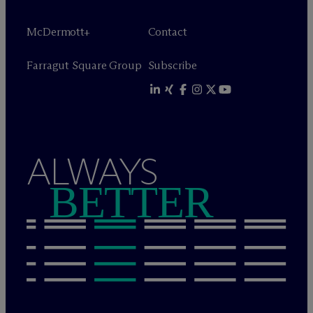
M
c
Dermott+
Contact
Farragut Square Group
Subscribe
ALWAYS
BETTER