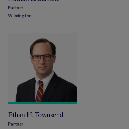
Partner
Wilmington
Ethan H. Townsend
Partner