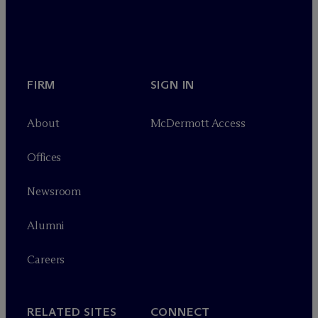
FIRM
SIGN IN
About
M
c
Dermott Access
Offices
Newsroom
Alumni
Careers
RELATED SITES
CONNECT