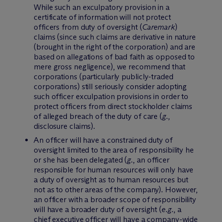
While such an exculpatory provision in a
certificate of information will not protect
officers from duty of oversight (
Caremark
)
claims (since such claims are derivative in nature
(brought in the right of the corporation) and are
based on allegations of bad faith as opposed to
mere gross negligence), we recommend that
corporations (particularly publicly-traded
corporations) still seriously consider adopting
such officer exculpation provisions in order to
protect officers from direct stockholder claims
of alleged breach of the duty of care (
g.
,
disclosure claims).
An officer will have a constrained duty of
oversight limited to the area of responsibility he
or she has been delegated (
g.
, an officer
responsible for human resources will only have
a duty of oversight as to human resources but
not as to other areas of the company). However,
an officer with a broader scope of responsibility
will have a broader duty of oversight (
e.g.
, a
chief executive officer will have a company-wide