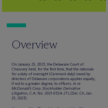
Overview
On January 25, 2023, the Delaware Court of
Chancery held, for the first time, that the rationale
for a duty of oversight (
Caremark
duty) owed by
directors of Delaware corporations applies equally,
if not to a greater degree, to officers.
In re
McDonald’s Corp. Stockholder Derivative
Litigation
, C.A. No. 2021-0324-JTL (Del. Ch. Jan.
25, 2023).