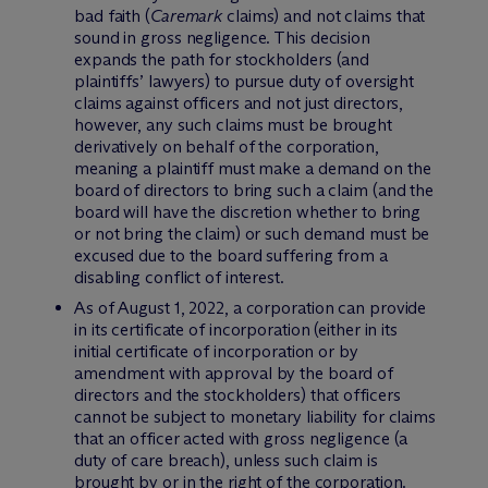
bad faith (
Caremark
claims) and not claims that
sound in gross negligence. This decision
expands the path for stockholders (and
plaintiffs’ lawyers) to pursue duty of oversight
claims against officers and not just directors,
however, any such claims must be brought
derivatively on behalf of the corporation,
meaning a plaintiff must make a demand on the
board of directors to bring such a claim (and the
board will have the discretion whether to bring
or not bring the claim) or such demand must be
excused due to the board suffering from a
disabling conflict of interest.
As of August 1, 2022, a corporation can provide
in its certificate of incorporation (either in its
initial certificate of incorporation or by
amendment with approval by the board of
directors and the stockholders) that officers
cannot be subject to monetary liability for claims
that an officer acted with gross negligence (a
duty of care breach), unless such claim is
brought by or in the right of the corporation.