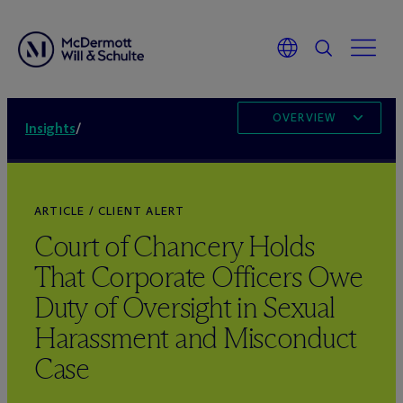
OVERVIEW
Insights
/
ARTICLE / CLIENT ALERT
Court of Chancery Holds
That Corporate Officers Owe
Duty of Oversight in Sexual
Harassment and Misconduct
Case