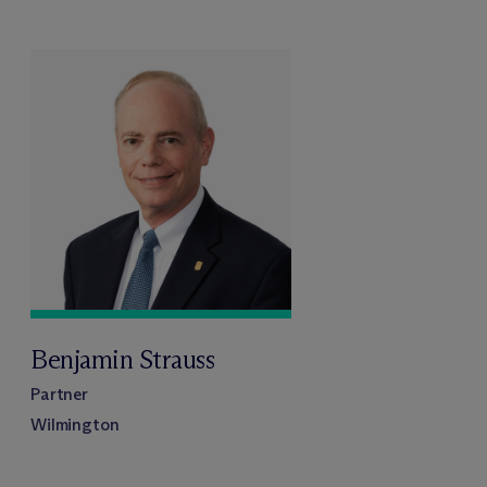
Benjamin Strauss
Partner
Wilmington