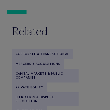
Related
CORPORATE & TRANSACTIONAL
MERGERS & ACQUISITIONS
CAPITAL MARKETS & PUBLIC
COMPANIES
PRIVATE EQUITY
LITIGATION & DISPUTE
RESOLUTION