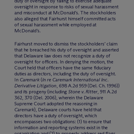
duty of oversight by failing to exercise adequate
oversight in response to risks of sexual harassment
and misconduct at McDonald’s. The stockholders
also alleged that Fairhurst himself committed acts
of sexual harassment while employed at
McDonald’s.
Fairhurst moved to dismiss the stockholders’ claim
that he breached his duty of oversight and asserted
that Delaware law does not recognize a duty of
oversight for officers. In denying the motion, the
Court held that officers have the same fiduciary
duties as directors, including the duty of oversight.
In
Caremark
(
In re Caremark International Inc.
Derivative Litigation
, 698 A.2d 959 (Del. Ch. 1996))
and its progeny (including
Stone v. Ritter
, 911 A.2d
362, 370 (Del. 2006), wherein the Delaware
Supreme Court adopted the reasoning in
Caremark
), Delaware courts have held that
directors have a duty of oversight, which
encompasses two obligations: (1) to ensure that
information and reporting systems exist in the
organization and (2) to properly address red flags