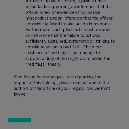
for failure to state a claim, a plaintiff must
plead facts supporting an inference that the
officer knew of evidence of corporate
misconduct and an inference that the officer
consciously failed to take action in response.
Furthermore, such pled facts must support
an inference that the failure to act was
sufficiently sustained, systematic or striking to
constitute action in bad faith. The mere
existence of red flags is not enough to
support a duty of oversight claim under the
“red flags” theory.
Should you have any questions regarding the
impact of this holding, please contact one of the
authors of this article or your regular M
c
Dermott
lawyer.