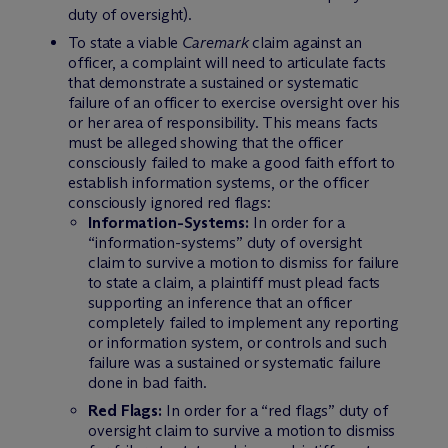
duty of oversight).
To state a viable
Caremark
claim against an
officer, a complaint will need to articulate facts
that demonstrate a sustained or systematic
failure of an officer to exercise oversight over his
or her area of responsibility. This means facts
must be alleged showing that the officer
consciously failed to make a good faith effort to
establish information systems, or the officer
consciously ignored red flags:
Information-Systems:
In order for a
“information-systems” duty of oversight
claim to survive a motion to dismiss for failure
to state a claim, a plaintiff must plead facts
supporting an inference that an officer
completely failed to implement any reporting
or information system, or controls and such
failure was a sustained or systematic failure
done in bad faith.
Red Flags:
In order for a “red flags” duty of
oversight claim to survive a motion to dismiss