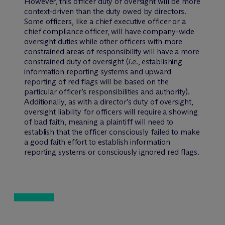
However, this officer duty of oversight will be more
context-driven than the duty owed by directors.
Some officers, like a chief executive officer or a
chief compliance officer, will have company-wide
oversight duties while other officers with more
constrained areas of responsibility will have a more
constrained duty of oversight (
i.e.
, establishing
information reporting systems and upward
reporting of red flags will be based on the
particular officer’s responsibilities and authority).
Additionally, as with a director’s duty of oversight,
oversight liability for officers will require a showing
of bad faith, meaning a plaintiff will need to
establish that the officer consciously failed to make
a good faith effort to establish information
reporting systems or consciously ignored red flags.