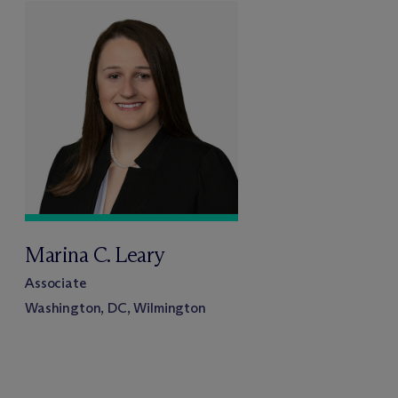
Marina C. Leary
Associate
Washington, DC, Wilmington