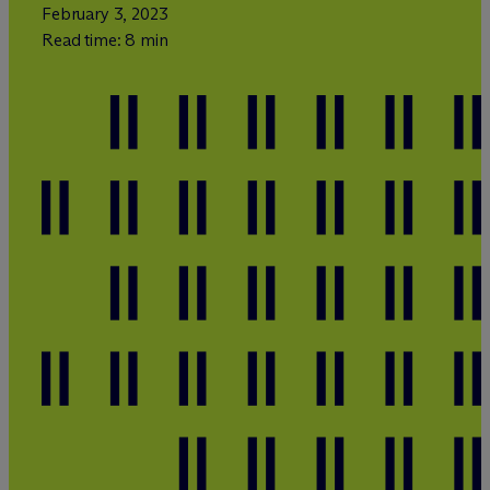
February 3, 2023
Read time: 8 min