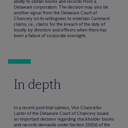
ability to obtain books and records from a
Delaware corporation. The decision may also be
another signal from the Delaware Court of
Chancery on its willingness to entertain
Caremark
claims,
i.e.
, claims for the breach of the duty of
loyalty by directors and officers when there has
been a failure of corporate oversight.
In depth
In a recent post-trial opinion, Vice Chancellor
Laster of the Delaware Court of Chancery issued
an important decision regarding stockholder books
and records demands under Section 220(b) of the