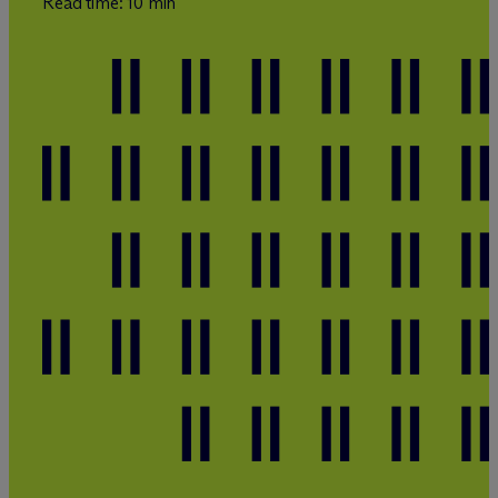
Read time: 10 min