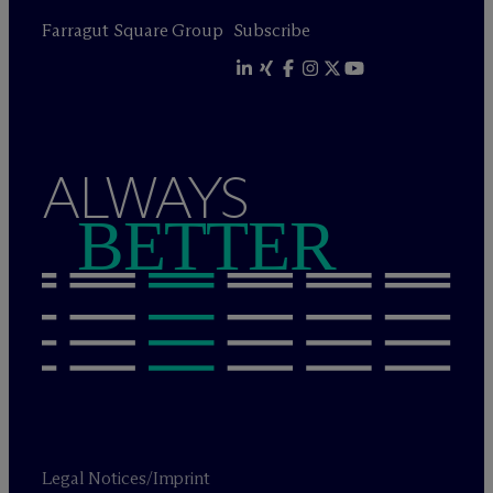
Farragut Square Group
Subscribe
ALWAYS
BETTER
Legal Notices/Imprint