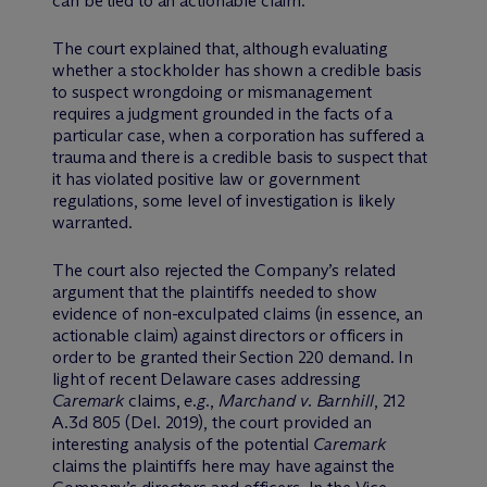
can be tied to an actionable claim.
The court explained that, although evaluating
whether a stockholder has shown a credible basis
to suspect wrongdoing or mismanagement
requires a judgment grounded in the facts of a
particular case, when a corporation has suffered a
trauma and there is a credible basis to suspect that
it has violated positive law or government
regulations, some level of investigation is likely
warranted.
The court also rejected the Company’s related
argument that the plaintiffs needed to show
evidence of non-exculpated claims (in essence, an
actionable claim) against directors or officers in
order to be granted their Section 220 demand. In
light of recent Delaware cases addressing
Caremark
claims,
e.g.
,
Marchand v. Barnhill
, 212
A.3d 805 (Del. 2019), the court provided an
interesting analysis of the potential
Caremark
claims the plaintiffs here may have against the