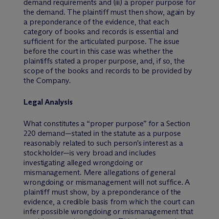
demand requirements and (iii) a proper purpose for
the demand. The plaintiff must then show, again by
a preponderance of the evidence, that each
category of books and records is essential and
sufficient for the articulated purpose. The issue
before the court in this case was whether the
plaintiffs stated a proper purpose, and, if so, the
scope of the books and records to be provided by
the Company.
Legal Analysis
What constitutes a “proper purpose” for a Section
220 demand—stated in the statute as a purpose
reasonably related to such person’s interest as a
stockholder—is very broad and includes
investigating alleged wrongdoing or
mismanagement. Mere allegations of general
wrongdoing or mismanagement will not suffice. A
plaintiff must show, by a preponderance of the
evidence, a credible basis from which the court can
infer possible wrongdoing or mismanagement that