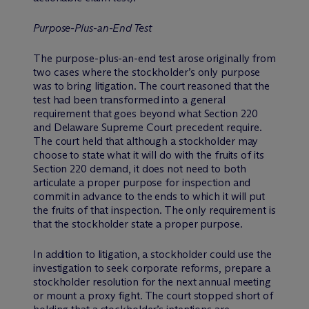
Purpose-Plus-an-End Test
The purpose-plus-an-end test arose originally from
two cases where the stockholder’s only purpose
was to bring litigation. The court reasoned that the
test had been transformed into a general
requirement that goes beyond what Section 220
and Delaware Supreme Court precedent require.
The court held that although a stockholder may
choose to state what it will do with the fruits of its
Section 220 demand, it does not need to both
articulate a proper purpose for inspection and
commit in advance to the ends to which it will put
the fruits of that inspection. The only requirement is
that the stockholder state a proper purpose.
In addition to litigation, a stockholder could use the
investigation to seek corporate reforms, prepare a
stockholder resolution for the next annual meeting
or mount a proxy fight. The court stopped short of