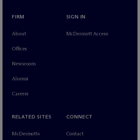
FIRM
SIGN IN
About
M
c
Dermott Access
Offices
Newsroom
Alumni
Careers
RELATED SITES
CONNECT
M
c
Dermott+
Contact