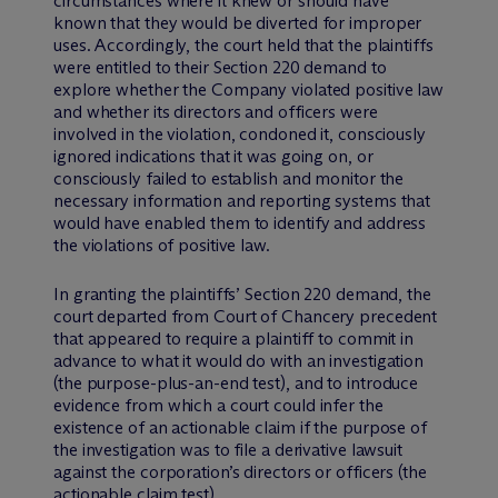
circumstances where it knew or should have
known that they would be diverted for improper
uses. Accordingly, the court held that the plaintiffs
were entitled to their Section 220 demand to
explore whether the Company violated positive law
and whether its directors and officers were
involved in the violation, condoned it, consciously
ignored indications that it was going on, or
consciously failed to establish and monitor the
necessary information and reporting systems that
would have enabled them to identify and address
the violations of positive law.
In granting the plaintiffs’ Section 220 demand, the
court departed from Court of Chancery precedent
that appeared to require a plaintiff to commit in
advance to what it would do with an investigation
(the purpose-plus-an-end test), and to introduce
evidence from which a court could infer the
existence of an actionable claim if the purpose of
the investigation was to file a derivative lawsuit
against the corporation’s directors or officers (the
actionable claim test).