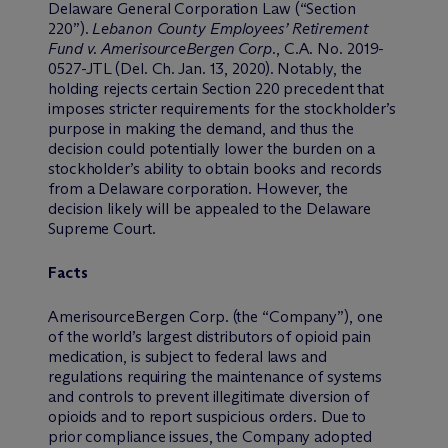
Delaware General Corporation Law (“Section
220”).
Lebanon County Employees’ Retirement
Fund v. AmerisourceBergen Corp.
, C.A. No. 2019-
0527-JTL (Del. Ch. Jan. 13, 2020). Notably, the
holding rejects certain Section 220 precedent that
imposes stricter requirements for the stockholder’s
purpose in making the demand, and thus the
decision could potentially lower the burden on a
stockholder’s ability to obtain books and records
from a Delaware corporation. However, the
decision likely will be appealed to the Delaware
Supreme Court.
Facts
AmerisourceBergen Corp. (the “Company”), one
of the world’s largest distributors of opioid pain
medication, is subject to federal laws and
regulations requiring the maintenance of systems
and controls to prevent illegitimate diversion of
opioids and to report suspicious orders. Due to
prior compliance issues, the Company adopted