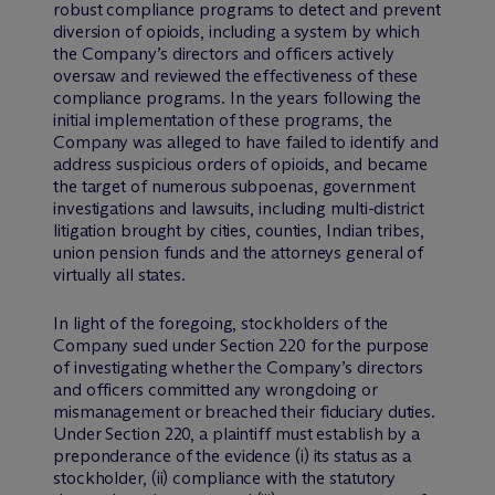
robust compliance programs to detect and prevent
diversion of opioids, including a system by which
the Company’s directors and officers actively
oversaw and reviewed the effectiveness of these
compliance programs. In the years following the
initial implementation of these programs, the
Company was alleged to have failed to identify and
address suspicious orders of opioids, and became
the target of numerous subpoenas, government
investigations and lawsuits, including multi-district
litigation brought by cities, counties, Indian tribes,
union pension funds and the attorneys general of
virtually all states.
In light of the foregoing, stockholders of the
Company sued under Section 220 for the purpose
of investigating whether the Company’s directors
and officers committed any wrongdoing or
mismanagement or breached their fiduciary duties.
Under Section 220, a plaintiff must establish by a
preponderance of the evidence (i) its status as a
stockholder, (ii) compliance with the statutory