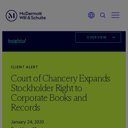
OVERVIEW
Insights
/
CLIENT ALERT
Court of Chancery Expands
Stockholder Right to
Corporate Books and
Records
January 24, 2020