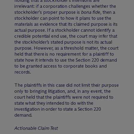
holding that a stockholder’s intentions are
irrelevant: if a corporation challenges whether the
stockholder’s proper purpose is
bona fide
, then a
stockholder can point to how it plans to use the
materials as evidence that its claimed purpose is its
actual purpose. If a stockholder cannot identify a
credible potential end use, the court may infer that
the stockholder’s stated purpose is not its actual
purpose. However, as a threshold matter, the court
held that there is no requirement for a plaintiff to
state how it intends to use the Section 220 demand
to be granted access to corporate books and
records.
The plaintiffs in this case did not limit their purpose
only to bringing litigation, and, in any event, the
court held that the plaintiffs were not required to
state what they intended to do with the
investigation in order to state a Section 220
demand.
Actionable Claim Test