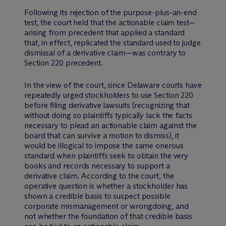
Following its rejection of the purpose-plus-an-end
test, the court held that the actionable claim test—
arising from precedent that applied a standard
that, in effect, replicated the standard used to judge
dismissal of a derivative claim—was contrary to
Section 220 precedent.
In the view of the court, since Delaware courts have
repeatedly urged stockholders to use Section 220
before filing derivative lawsuits (recognizing that
without doing so plaintiffs typically lack the facts
necessary to plead an actionable claim against the
board that can survive a motion to dismiss), it
would be illogical to impose the same onerous
standard when plaintiffs seek to obtain the very
books and records necessary to support a
derivative claim. According to the court, the
operative question is whether a stockholder has
shown a credible basis to suspect possible
corporate mismanagement or wrongdoing, and
not whether the foundation of that credible basis