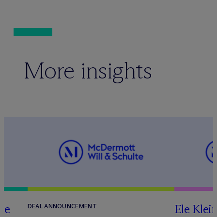
More insights
te
Ele Klei
DEAL ANNOUNCEMENT