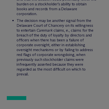
burden on a stockholder’s ability to obtain
books and records from a Delaware
corporation.
The decision may be another signal from the
Delaware Court of Chancery on its willingness
to entertain
Caremark
claims,
e.
, claims for the
breach of the duty of loyalty by directors and
officers when there has been a failure of
corporate oversight, either in establishing
oversight mechanisms or by failing to address
red flags of corporate wrongdoing, when
previously such stockholder claims were
infrequently asserted because they were
regarded as the most difficult on which to
prevail.