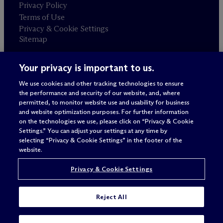
Privacy Policy
Terms of Use
Privacy & Cookie Settings
Sitemap
Your privacy is important to us.
Attorney advertising
© 2026 M
c
Dermott Will & Schulte
We use cookies and other tracking technologies to ensure
the performance and security of our website, and, where
permitted, to monitor website use and usability for business
and website optimization purposes. For further information
on the technologies we use, please click on “Privacy & Cookie
Settings.” You can adjust your settings at any time by
selecting “Privacy & Cookie Settings” in the footer of the
website.
Privacy & Cookie Settings
Reject All
SUBSCRIBE
CONTACT