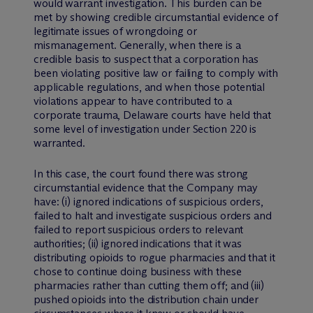
would warrant investigation. This burden can be
met by showing credible circumstantial evidence of
legitimate issues of wrongdoing or
mismanagement. Generally, when there is a
credible basis to suspect that a corporation has
been violating positive law or failing to comply with
applicable regulations, and when those potential
violations appear to have contributed to a
corporate trauma, Delaware courts have held that
some level of investigation under Section 220 is
warranted.
In this case, the court found there was strong
circumstantial evidence that the Company may
have: (i) ignored indications of suspicious orders,
failed to halt and investigate suspicious orders and
failed to report suspicious orders to relevant
authorities; (ii) ignored indications that it was
distributing opioids to rogue pharmacies and that it
chose to continue doing business with these
pharmacies rather than cutting them off; and (iii)
pushed opioids into the distribution chain under