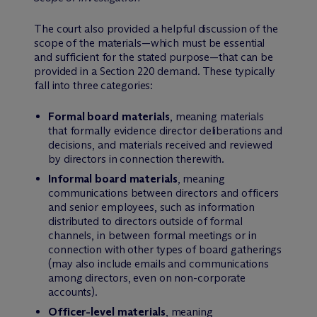
The court also provided a helpful discussion of the
scope of the materials—which must be essential
and sufficient for the stated purpose—that can be
provided in a Section 220 demand. These typically
fall into three categories:
Formal board materials
, meaning materials
that formally evidence director deliberations and
decisions, and materials received and reviewed
by directors in connection therewith.
Informal board materials
, meaning
communications between directors and officers
and senior employees, such as information
distributed to directors outside of formal
channels, in between formal meetings or in
connection with other types of board gatherings
(may also include emails and communications
among directors, even on non-corporate
accounts).
Officer-level materials
, meaning