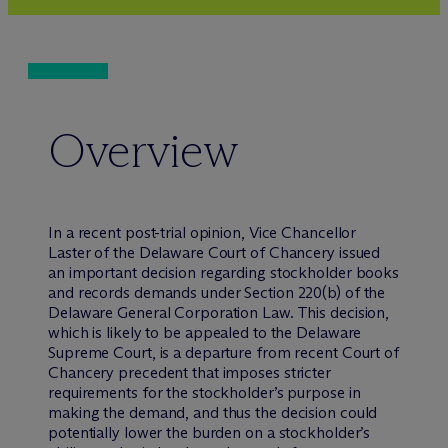
Overview
In a recent post-trial opinion, Vice Chancellor
Laster of the Delaware Court of Chancery issued
an important decision regarding stockholder books
and records demands under Section 220(b) of the
Delaware General Corporation Law. This decision,
which is likely to be appealed to the Delaware
Supreme Court, is a departure from recent Court of
Chancery precedent that imposes stricter
requirements for the stockholder’s purpose in
making the demand, and thus the decision could
potentially lower the burden on a stockholder’s