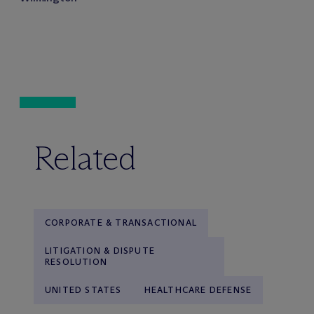
Related
CORPORATE & TRANSACTIONAL
LITIGATION & DISPUTE
RESOLUTION
UNITED STATES
HEALTHCARE DEFENSE