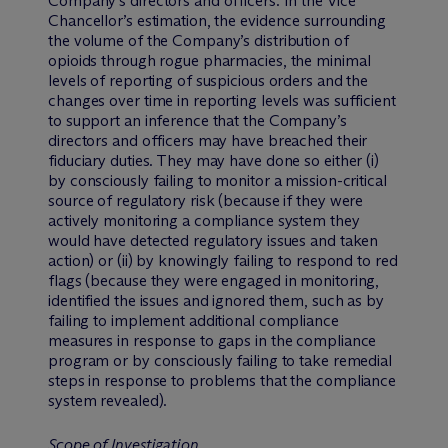
Company’s directors and officers. In the Vice
Chancellor’s estimation, the evidence surrounding
the volume of the Company’s distribution of
opioids through rogue pharmacies, the minimal
levels of reporting of suspicious orders and the
changes over time in reporting levels was sufficient
to support an inference that the Company’s
directors and officers may have breached their
fiduciary duties. They may have done so either (i)
by consciously failing to monitor a mission-critical
source of regulatory risk (because if they were
actively monitoring a compliance system they
would have detected regulatory issues and taken
action) or (ii) by knowingly failing to respond to red
flags (because they were engaged in monitoring,
identified the issues and ignored them, such as by
failing to implement additional compliance
measures in response to gaps in the compliance
program or by consciously failing to take remedial
steps in response to problems that the compliance
system revealed).
Scope of Investigation