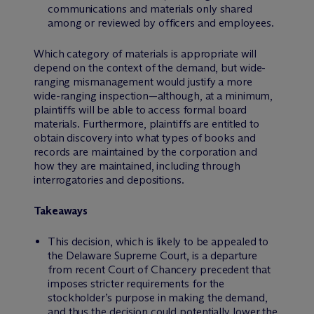
communications and materials only shared
among or reviewed by officers and employees.
Which category of materials is appropriate will
depend on the context of the demand, but wide-
ranging mismanagement would justify a more
wide-ranging inspection—although, at a minimum,
plaintiffs will be able to access formal board
materials. Furthermore, plaintiffs are entitled to
obtain discovery into what types of books and
records are maintained by the corporation and
how they are maintained, including through
interrogatories and depositions.
Takeaways
This decision, which is likely to be appealed to
the Delaware Supreme Court, is a departure
from recent Court of Chancery precedent that
imposes stricter requirements for the
stockholder’s purpose in making the demand,
and thus the decision could potentially lower the