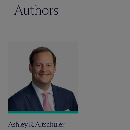
Authors
Ashley R. Altschuler