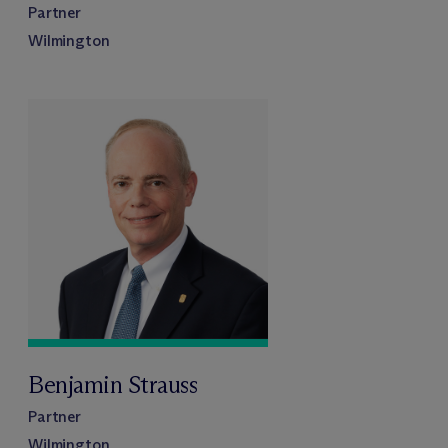
Partner
Wilmington
Benjamin Strauss
Partner
Wilmington