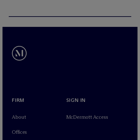
FIRM
SIGN IN
About
M
c
Dermott Access
Offices