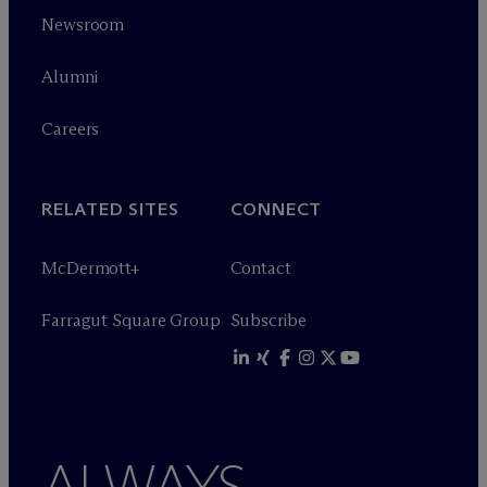
Newsroom
Alumni
Careers
RELATED SITES
CONNECT
M
c
Dermott+
Contact
Farragut Square Group
Subscribe
ALWAYS