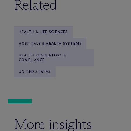
Related
HEALTH & LIFE SCIENCES
HOSPITALS & HEALTH SYSTEMS
HEALTH REGULATORY &
COMPLIANCE
UNITED STATES
More insights