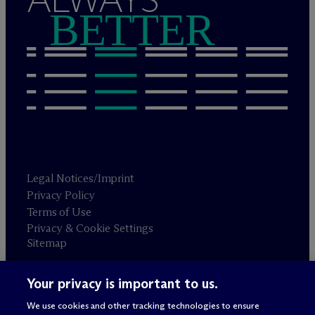
BETTER
Legal Notices/Imprint
Privacy Policy
Terms of Use
Privacy & Cookie Settings
Sitemap
Your privacy is important to us.
Attorney advertising
© 2026 M
c
Dermott Will & Schulte
We use cookies and other tracking technologies to ensure