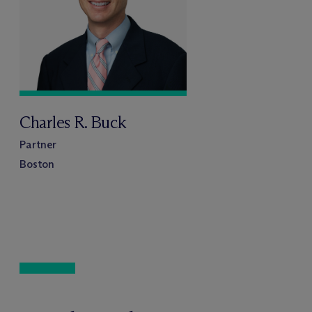
Charles R. Buck
Partner
Boston