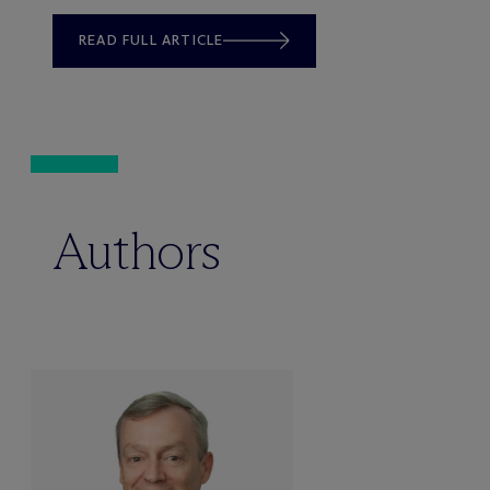
READ FULL ARTICLE
Authors