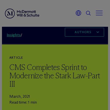
AUTHORS
Insights
/
ARTICLE
CMS Completes Sprint to
Modernize the Stark Law-Part
III
March, 2021
Read time: 1 min