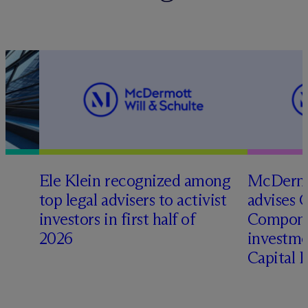
Ele Klein recognized among
M
c
Dermo
top legal advisers to activist
advises 
t
investors in first half of
Compone
2026
investme
Capital 