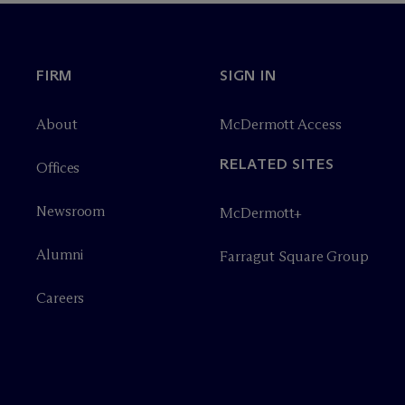
FIRM
SIGN IN
About
M
c
Dermott Access
RELATED SITES
Offices
Newsroom
M
c
Dermott+
Alumni
Farragut Square Group
Careers