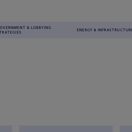
OVERNMENT & LOBBYING
ENERGY & INFRASTRUCTUR
TRATEGIES