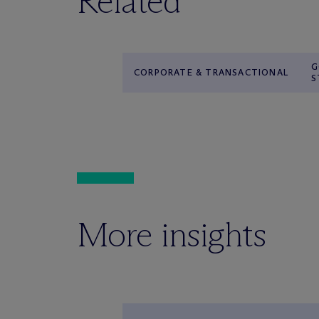
Related
G
CORPORATE & TRANSACTIONAL
S
More insights