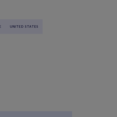
E
UNITED STATES