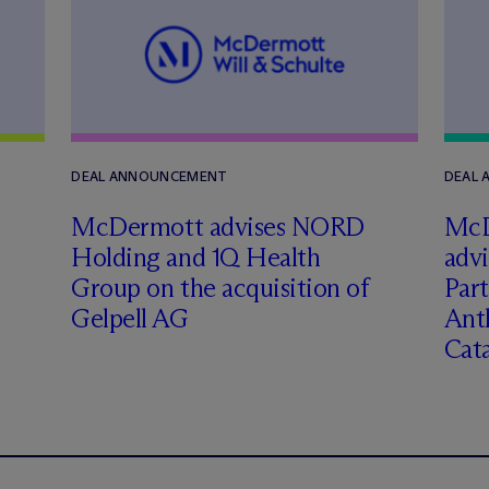
DEAL ANNOUNCEMENT
DEAL
M
c
Dermott advises NORD
M
c
Holding and 1Q Health
adv
Group on the acquisition of
Part
Gelpell AG
Ant
Cat