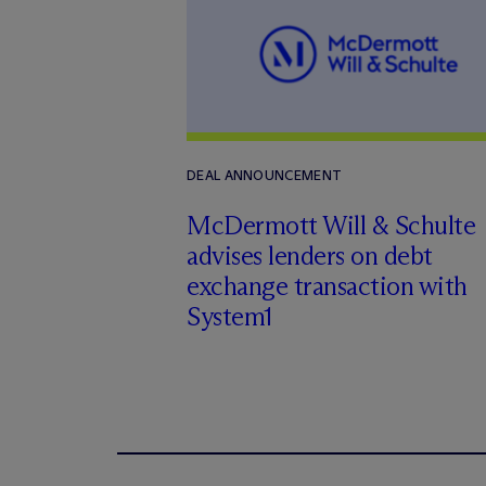
DEAL ANNOUNCEMENT
M
c
Dermott Will & Schulte
advises lenders on debt
exchange transaction with
System1