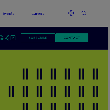
Events
Careers
SUBSCRIBE
CONTACT