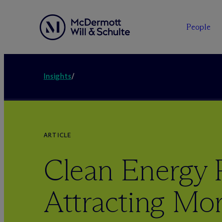
People
Insights
/
ARTICLE
Clean Energy 
Attracting Mor