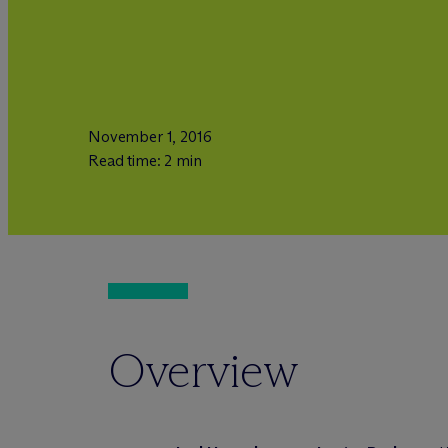
November 1, 2016
Read time: 2 min
Overview