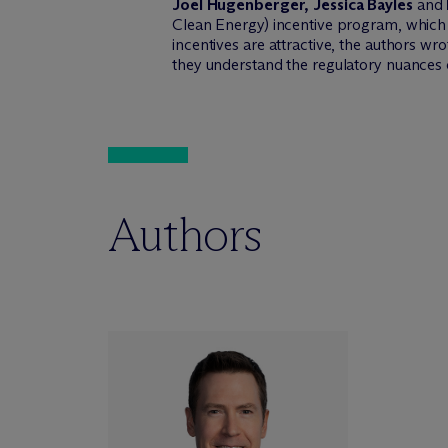
Joel Hugenberger, Jessica Bayles
and
Clean Energy) incentive program, which 
incentives are attractive, the authors wr
they understand the regulatory nuances o
Authors