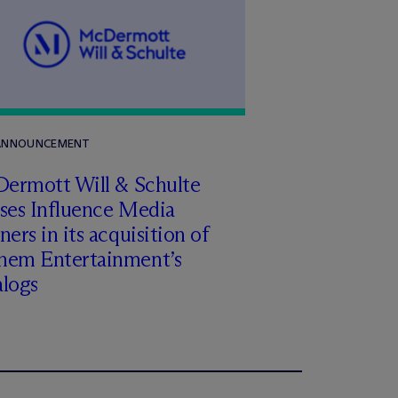
 ANNOUNCEMENT
Dermott Will & Schulte
ises Influence Media
ners in its acquisition of
hem Entertainment’s
alogs