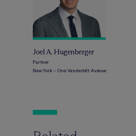
Joel A. Hugenberger
Partner
New York – One Vanderbilt Avenue