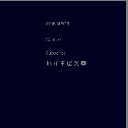
CONNECT
Contact
Subscribe