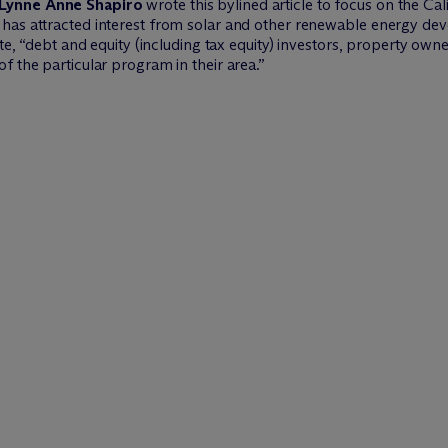
Lynne Anne Shapiro
wrote this bylined article to focus on the C
has attracted interest from solar and other renewable energy dev
ote, “debt and equity (including tax equity) investors, property ow
f the particular program in their area.”