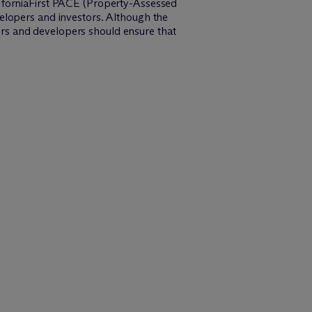
aliforniaFirst PACE (Property-Assessed
elopers and investors. Although the
ners and developers should ensure that