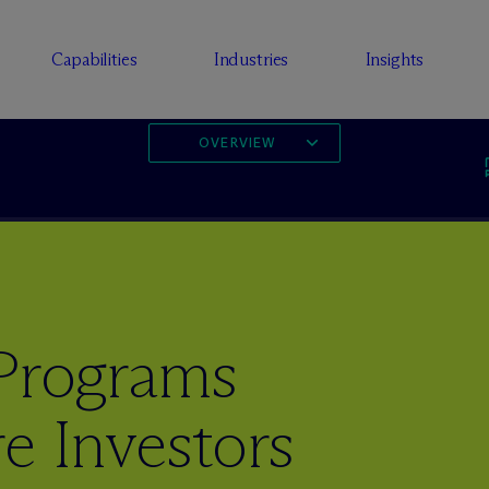
Capabilities
Industries
Insights
OVERVIEW
Programs
e Investors