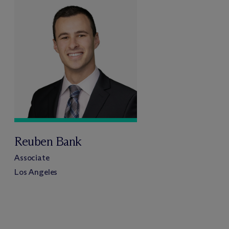
Reuben Bank
Associate
Los Angeles