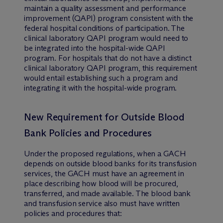
maintain a quality assessment and performance
improvement (QAPI) program consistent with the
federal hospital conditions of participation. The
clinical laboratory QAPI program would need to
be integrated into the hospital-wide QAPI
program. For hospitals that do not have a distinct
clinical laboratory QAPI program, this requirement
would entail establishing such a program and
integrating it with the hospital-wide program.
New Requirement for Outside Blood
Bank Policies and Procedures
Under the proposed regulations, when a GACH
depends on outside blood banks for its transfusion
services, the GACH must have an agreement in
place describing how blood will be procured,
transferred, and made available. The blood bank
and transfusion service also must have written
policies and procedures that: