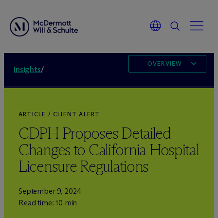
OVERVIEW
Insights
/
ARTICLE / CLIENT ALERT
CDPH Proposes Detailed
Changes to California Hospital
Licensure Regulations
September 9, 2024
Read time: 10 min