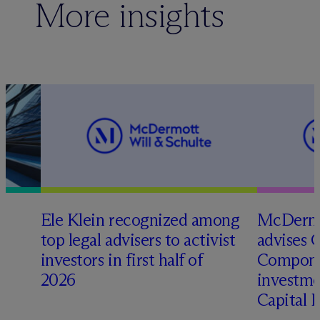
More insights
Ele Klein recognized among
M
c
Dermo
top legal advisers to activist
advises 
t
investors in first half of
Compone
2026
investme
Capital 