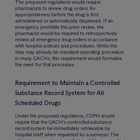
The proposed regulations would require
pharmacists to review drug orders for
appropriateness before the drug is first
administered or automatically dispensed. If an
emergency prohibits this prior review, the
pharmacist would be required to retrospectively
review all emergency drug orders in accordance
with hospital policies and procedures. While this
step may already be standard operating procedure
in many GACHs, this requirement would formalize
the need for that procedure.
Requirement to Maintain a Controlled
Substance Record System for All
Scheduled Drugs
Under the proposed regulations, CDPH would
require that the GACH’s controlled substance
record system be immediately retrievable by
hospital staff when requested by a surveyor. The