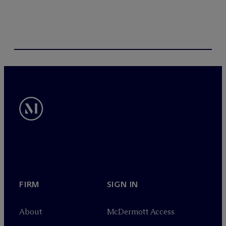
FIRM
SIGN IN
About
M
c
Dermott Access