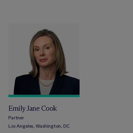
Emily Jane Cook
Partner
Los Angeles, Washington, DC