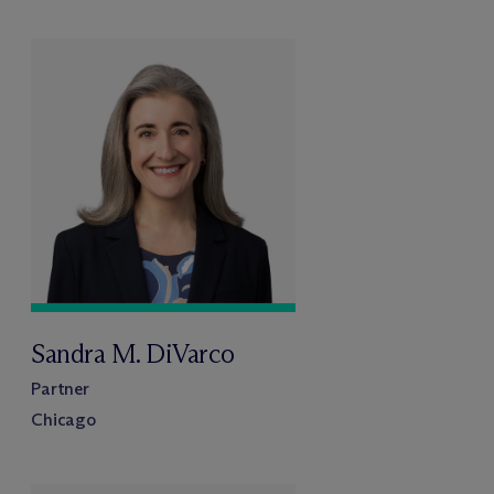
Sandra M. DiVarco
Partner
Chicago