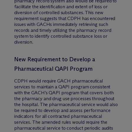
pharmacy record system also would be required to
facilitate the identification and extent of loss or
diversion of controlled substances. This new
requirement suggests that CDPH has encountered
issues with GACHs immediately retrieving such
records and timely utilizing the pharmacy record
system to identify controlled substance loss or
diversion.
New Requirement to Develop a
Pharmaceutical QAPI Program
CDPH would require GACH pharmaceutical
services to maintain a QAPI program consistent
with the GACH’s QAPI program that covers both
the pharmacy and drug use processes throughout
the hospital. The pharmaceutical service would also
be required to develop and assess performance
indicators for all contracted pharmaceutical
services. The amended rules would require the
pharmaceutical service to conduct periodic audits