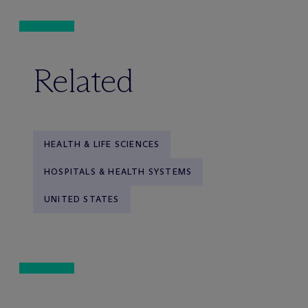
Related
HEALTH & LIFE SCIENCES
HOSPITALS & HEALTH SYSTEMS
UNITED STATES