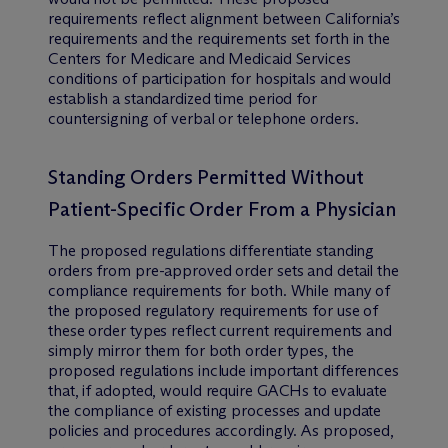
requirements reflect alignment between California’s
requirements and the requirements set forth in the
Centers for Medicare and Medicaid Services
conditions of participation for hospitals and would
establish a standardized time period for
countersigning of verbal or telephone orders.
Standing Orders Permitted Without
Patient-Specific Order From a Physician
The proposed regulations differentiate standing
orders from pre-approved order sets and detail the
compliance requirements for both. While many of
the proposed regulatory requirements for use of
these order types reflect current requirements and
simply mirror them for both order types, the
proposed regulations include important differences
that, if adopted, would require GACHs to evaluate
the compliance of existing processes and update
policies and procedures accordingly. As proposed,