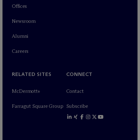
Offices
Newsroom
Alumni
Careers
RELATED SITES
CONNECT
M
c
Dermott+
Contact
Farragut Square Group
Subscribe