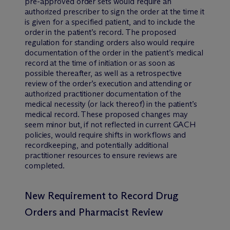
pre-approved order sets would require an
authorized prescriber to sign the order at the time it
is given for a specified patient, and to include the
order in the patient’s record. The proposed
regulation for standing orders also would require
documentation of the order in the patient’s medical
record at the time of initiation or as soon as
possible thereafter, as well as a retrospective
review of the order’s execution and attending or
authorized practitioner documentation of the
medical necessity (or lack thereof) in the patient’s
medical record. These proposed changes may
seem minor but, if not reflected in current GACH
policies, would require shifts in workflows and
recordkeeping, and potentially additional
practitioner resources to ensure reviews are
completed.
New Requirement to Record Drug
Orders and Pharmacist Review