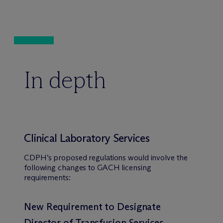
In depth
Clinical Laboratory Services
CDPH’s proposed regulations would involve the
following changes to GACH licensing
requirements:
New Requirement to Designate
Director of Transfusion Services