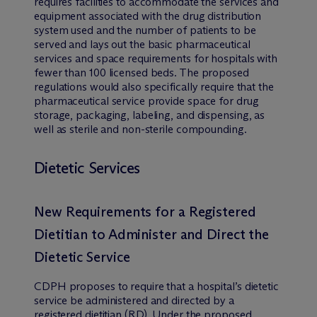
requires facilities to accommodate the services and
equipment associated with the drug distribution
system used and the number of patients to be
served and lays out the basic pharmaceutical
services and space requirements for hospitals with
fewer than 100 licensed beds. The proposed
regulations would also specifically require that the
pharmaceutical service provide space for drug
storage, packaging, labeling, and dispensing, as
well as sterile and non-sterile compounding.
Dietetic Services
New Requirements for a Registered
Dietitian to Administer and Direct the
Dietetic Service
CDPH proposes to require that a hospital’s dietetic
service be administered and directed by a
registered dietitian (RD). Under the proposed