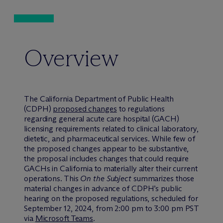
Overview
The California Department of Public Health
(CDPH)
proposed changes
to regulations
regarding general acute care hospital (GACH)
licensing requirements related to clinical laboratory,
dietetic, and pharmaceutical services. While few of
the proposed changes appear to be substantive,
the proposal includes changes that could require
GACHs in California to materially alter their current
operations. This
On the Subject
summarizes those
material changes in advance of CDPH’s public
hearing on the proposed regulations, scheduled for
September 12, 2024, from 2:00 pm to 3:00 pm PST
via
Microsoft Teams
.