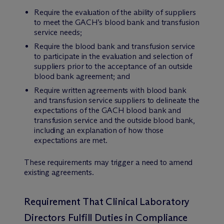
Require the evaluation of the ability of suppliers
to meet the GACH’s blood bank and transfusion
service needs;
Require the blood bank and transfusion service
to participate in the evaluation and selection of
suppliers prior to the acceptance of an outside
blood bank agreement; and
Require written agreements with blood bank
and transfusion service suppliers to delineate the
expectations of the GACH blood bank and
transfusion service and the outside blood bank,
including an explanation of how those
expectations are met.
These requirements may trigger a need to amend
existing agreements.
Requirement That Clinical Laboratory
Directors Fulfill Duties in Compliance