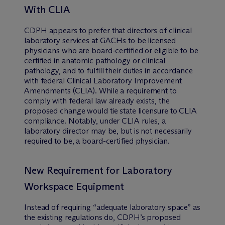
With CLIA
CDPH appears to prefer that directors of clinical
laboratory services at GACHs to be licensed
physicians who are board-certified or eligible to be
certified in anatomic pathology or clinical
pathology, and to fulfill their duties in accordance
with federal Clinical Laboratory Improvement
Amendments (CLIA). While a requirement to
comply with federal law already exists, the
proposed change would tie state licensure to CLIA
compliance. Notably, under CLIA rules, a
laboratory director may be, but is not necessarily
required to be, a board-certified physician.
New Requirement for Laboratory
Workspace Equipment
Instead of requiring “adequate laboratory space” as
the existing regulations do, CDPH’s proposed