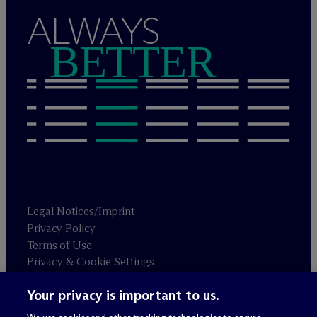
ALWAYS
BETTER
Legal Notices/Imprint
Privacy Policy
Terms of Use
Privacy & Cookie Settings
Sitemap
Your privacy is important to us.