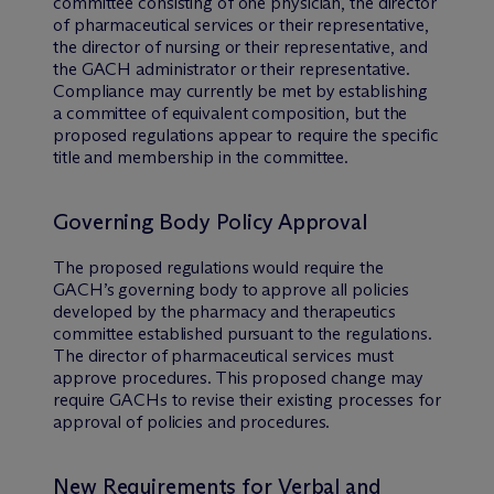
committee consisting of one physician, the director
of pharmaceutical services or their representative,
the director of nursing or their representative, and
the GACH administrator or their representative.
Compliance may currently be met by establishing
a committee of equivalent composition, but the
proposed regulations appear to require the specific
title and membership in the committee.
Governing Body Policy Approval
The proposed regulations would require the
GACH’s governing body to approve all policies
developed by the pharmacy and therapeutics
committee established pursuant to the regulations.
The director of pharmaceutical services must
approve procedures. This proposed change may
require GACHs to revise their existing processes for
approval of policies and procedures.
New Requirements for Verbal and