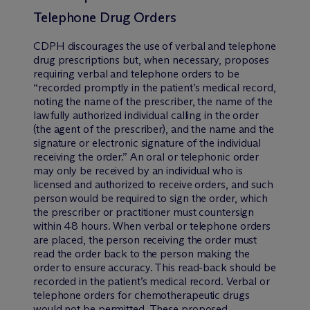
Telephone Drug Orders
CDPH discourages the use of verbal and telephone
drug prescriptions but, when necessary, proposes
requiring verbal and telephone orders to be
“recorded promptly in the patient’s medical record,
noting the name of the prescriber, the name of the
lawfully authorized individual calling in the order
(the agent of the prescriber), and the name and the
signature or electronic signature of the individual
receiving the order.” An oral or telephonic order
may only be received by an individual who is
licensed and authorized to receive orders, and such
person would be required to sign the order, which
the prescriber or practitioner must countersign
within 48 hours. When verbal or telephone orders
are placed, the person receiving the order must
read the order back to the person making the
order to ensure accuracy. This read-back should be
recorded in the patient’s medical record. Verbal or
telephone orders for chemotherapeutic drugs
would not be permitted. These proposed