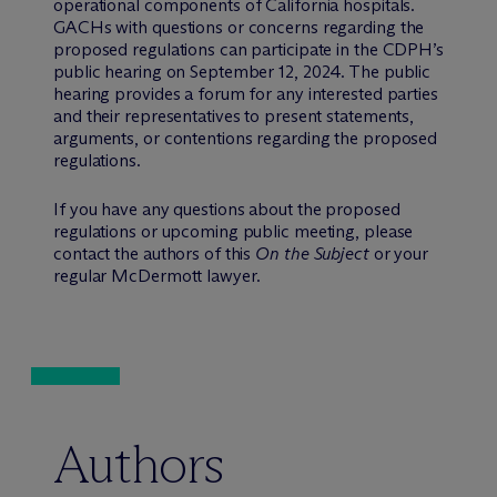
operational components of California hospitals.
GACHs with questions or concerns regarding the
proposed regulations can participate in the CDPH’s
public hearing on September 12, 2024. The public
hearing provides a forum for any interested parties
and their representatives to present statements,
arguments, or contentions regarding the proposed
regulations.
If you have any questions about the proposed
regulations or upcoming public meeting, please
contact the authors of this
On the Subject
or your
regular M
c
Dermott lawyer.
Authors