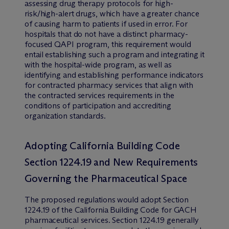
assessing drug therapy protocols for high-
risk/high-alert drugs, which have a greater chance
of causing harm to patients if used in error. For
hospitals that do not have a distinct pharmacy-
focused QAPI program, this requirement would
entail establishing such a program and integrating it
with the hospital-wide program, as well as
identifying and establishing performance indicators
for contracted pharmacy services that align with
the contracted services requirements in the
conditions of participation and accrediting
organization standards.
Adopting California Building Code
Section 1224.19 and New Requirements
Governing the Pharmaceutical Space
The proposed regulations would adopt Section
1224.19 of the California Building Code for GACH
pharmaceutical services. Section 1224.19 generally