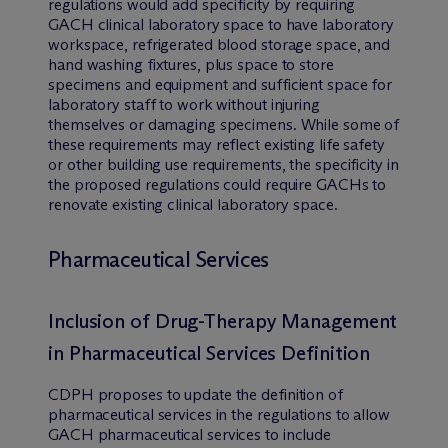
regulations would add specificity by requiring
GACH clinical laboratory space to have laboratory
workspace, refrigerated blood storage space, and
hand washing fixtures, plus space to store
specimens and equipment and sufficient space for
laboratory staff to work without injuring
themselves or damaging specimens. While some of
these requirements may reflect existing life safety
or other building use requirements, the specificity in
the proposed regulations could require GACHs to
renovate existing clinical laboratory space.
Pharmaceutical Services
Inclusion of Drug-Therapy Management
in Pharmaceutical Services Definition
CDPH proposes to update the definition of
pharmaceutical services in the regulations to allow
GACH pharmaceutical services to include