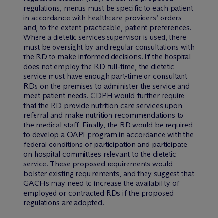
regulations, menus must be specific to each patient
in accordance with healthcare providers’ orders
and, to the extent practicable, patient preferences.
Where a dietetic services supervisor is used, there
must be oversight by and regular consultations with
the RD to make informed decisions. If the hospital
does not employ the RD full-time, the dietetic
service must have enough part-time or consultant
RDs on the premises to administer the service and
meet patient needs. CDPH would further require
that the RD provide nutrition care services upon
referral and make nutrition recommendations to
the medical staff. Finally, the RD would be required
to develop a QAPI program in accordance with the
federal conditions of participation and participate
on hospital committees relevant to the dietetic
service. These proposed requirements would
bolster existing requirements, and they suggest that
GACHs may need to increase the availability of
employed or contracted RDs if the proposed
regulations are adopted.