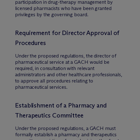
participation in drug-therapy management by
licensed pharmacists who have been granted
privileges by the governing board.
Requirement for Director Approval of
Procedures
Under the proposed regulations, the director of
pharmaceutical service at a GACH would be
required, in consultation with relevant
administrators and other healthcare professionals,
to approve all procedures relating to
pharmaceutical services.
Establishment of a Pharmacy and
Therapeutics Committee
Under the proposed regulations, a GACH must
formally establish a pharmacy and therapeutics