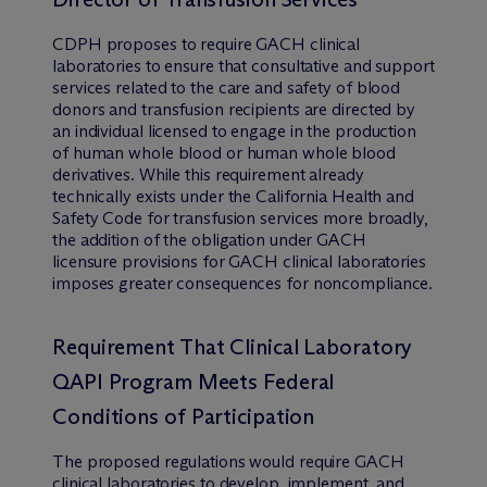
CDPH proposes to require GACH clinical
laboratories to ensure that consultative and support
services related to the care and safety of blood
donors and transfusion recipients are directed by
an individual licensed to engage in the production
of human whole blood or human whole blood
derivatives. While this requirement already
technically exists under the California Health and
Safety Code for transfusion services more broadly,
the addition of the obligation under GACH
licensure provisions for GACH clinical laboratories
imposes greater consequences for noncompliance.
Requirement That Clinical Laboratory
QAPI Program Meets Federal
Conditions of Participation
The proposed regulations would require GACH
clinical laboratories to develop, implement, and