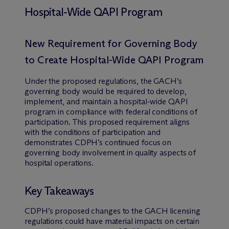
Hospital-Wide QAPI Program
New Requirement for Governing Body
to Create Hospital-Wide QAPI Program
Under the proposed regulations, the GACH’s
governing body would be required to develop,
implement, and maintain a hospital-wide QAPI
program in compliance with federal conditions of
participation. This proposed requirement aligns
with the conditions of participation and
demonstrates CDPH’s continued focus on
governing body involvement in quality aspects of
hospital operations.
Key Takeaways
CDPH’s proposed changes to the GACH licensing
regulations could have material impacts on certain