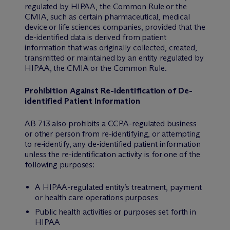
regulated by HIPAA, the Common Rule or the
CMIA, such as certain pharmaceutical, medical
device or life sciences companies, provided that the
de-identified data is derived from patient
information that was originally collected, created,
transmitted or maintained by an entity regulated by
HIPAA, the CMIA or the Common Rule.
Prohibition Against Re-Identification of De-
identified Patient Information
AB 713 also prohibits a CCPA-regulated business
or other person from re-identifying, or attempting
to re-identify, any de-identified patient information
unless the re-identification activity is for one of the
following purposes:
A HIPAA-regulated entity’s treatment, payment
or health care operations purposes
Public health activities or purposes set forth in
HIPAA