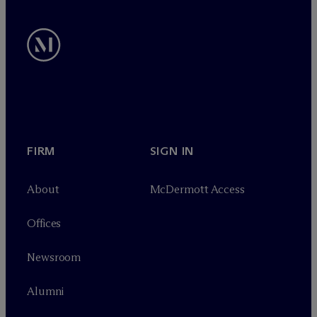
FIRM
SIGN IN
About
M
c
Dermott Access
Offices
Newsroom
Alumni