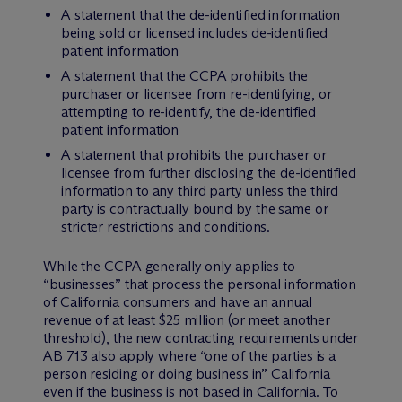
A statement that the de-identified information
being sold or licensed includes de-identified
patient information
A statement that the CCPA prohibits the
purchaser or licensee from re-identifying, or
attempting to re-identify, the de-identified
patient information
A statement that prohibits the purchaser or
licensee from further disclosing the de-identified
information to any third party unless the third
party is contractually bound by the same or
stricter restrictions and conditions.
While the CCPA generally only applies to
“businesses” that process the personal information
of California consumers and have an annual
revenue of at least $25 million (or meet another
threshold), the new contracting requirements under
AB 713 also apply where “one of the parties is a
person residing or doing business in” California
even if the business is not based in California. To