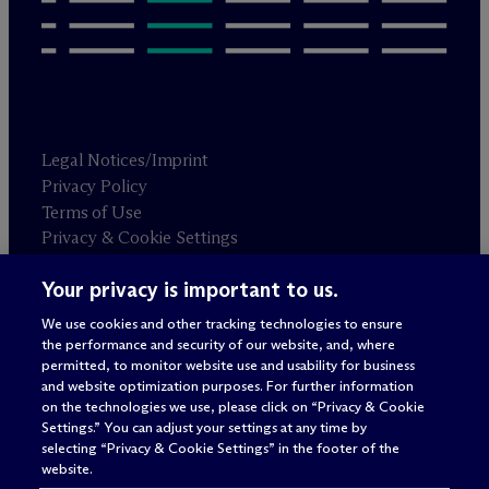
Legal Notices/Imprint
Privacy Policy
Terms of Use
Privacy & Cookie Settings
Sitemap
Your privacy is important to us.
We use cookies and other tracking technologies to ensure
Attorney advertising
the performance and security of our website, and, where
© 2026 M
c
Dermott Will & Schulte
permitted, to monitor website use and usability for business
and website optimization purposes. For further information
on the technologies we use, please click on “Privacy & Cookie
Settings.” You can adjust your settings at any time by
selecting “Privacy & Cookie Settings” in the footer of the
website.