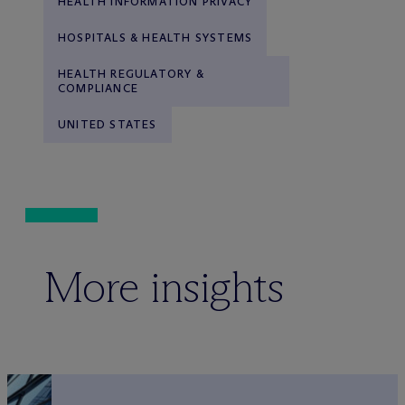
HEALTH INFORMATION PRIVACY
HOSPITALS & HEALTH SYSTEMS
HEALTH REGULATORY &
COMPLIANCE
UNITED STATES
More insights