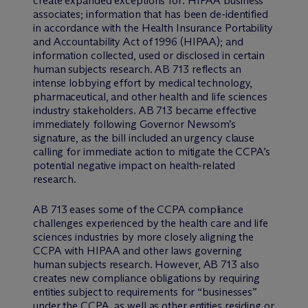
create expanded exceptions for: HIPAA business
associates; information that has been de-identified
in accordance with the Health Insurance Portability
and Accountability Act of 1996 (HIPAA); and
information collected, used or disclosed in certain
human subjects research. AB 713 reflects an
intense lobbying effort by medical technology,
pharmaceutical, and other health and life sciences
industry stakeholders. AB 713 became effective
immediately following Governor Newsom’s
signature, as the bill included an urgency clause
calling for immediate action to mitigate the CCPA’s
potential negative impact on health-related
research.
AB 713 eases some of the CCPA compliance
challenges experienced by the health care and life
sciences industries by more closely aligning the
CCPA with HIPAA and other laws governing
human subjects research. However, AB 713 also
creates new compliance obligations by requiring
entities subject to requirements for “businesses”
under the CCPA, as well as other entities residing or