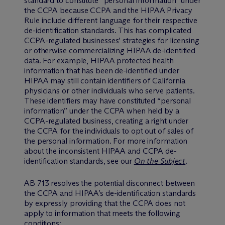
standard to constitute “personal information” under
the CCPA because CCPA and the HIPAA Privacy
Rule include different language for their respective
de-identification standards. This has complicated
CCPA-regulated businesses’ strategies for licensing
or otherwise commercializing HIPAA de-identified
data. For example, HIPAA protected health
information that has been de-identified under
HIPAA may still contain identifiers of California
physicians or other individuals who serve patients.
These identifiers may have constituted “personal
information” under the CCPA when held by a
CCPA-regulated business, creating a right under
the CCPA for the individuals to opt out of sales of
the personal information. For more information
about the inconsistent HIPAA and CCPA de-
identification standards, see our
On the Subject
.
AB 713 resolves the potential disconnect between
the CCPA and HIPAA’s de-identification standards
by expressly providing that the CCPA does not
apply to information that meets the following
conditions: