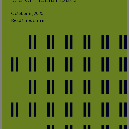
October 8, 2020
Read time: 8 min