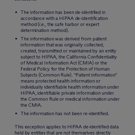
The information has been de-identified in
accordance with a HIPAA de-identification
method (
i.e.
, the safe harbor or expert
determination method).
The information was derived from patient
information that was originally collected,
created, transmitted or maintained by an entity
subject to HIPAA, the California Confidentiality
of Medical Information Act (CMIA) or the
Federal Policy for the Protection of Human
Subjects (Common Rule). “Patient information”
means protected health information or
individually identifiable health information under
HIPAA, identifiable private information under
the Common Rule or medical information under
the CMIA.
The information has not been re-identified.
This exception applies to HIPAA de-identified data
held by entities that are not themselves directly