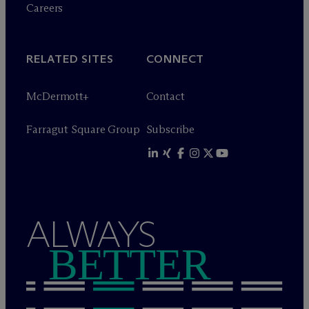
Careers
RELATED SITES
CONNECT
M
c
Dermott+
Contact
Farragut Square Group
Subscribe
ALWAYS
BETTER