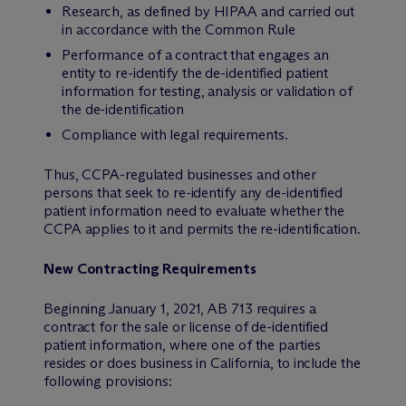
Research, as defined by HIPAA and carried out
in accordance with the Common Rule
Performance of a contract that engages an
entity to re-identify the de-identified patient
information for testing, analysis or validation of
the de-identification
Compliance with legal requirements.
Thus, CCPA-regulated businesses and other
persons that seek to re-identify any de-identified
patient information need to evaluate whether the
CCPA applies to it and permits the re-identification.
New Contracting Requirements
Beginning January 1, 2021, AB 713 requires a
contract for the sale or license of de-identified
patient information, where one of the parties
resides or does business in California, to include the
following provisions: