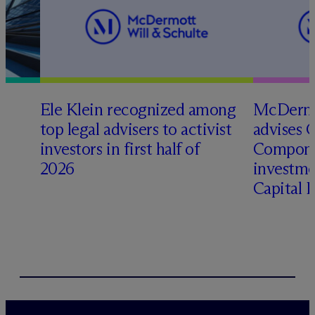
Ele Klein recognized among
M
c
Dermo
top legal advisers to activist
advises 
t
investors in first half of
Compone
2026
investme
Capital 