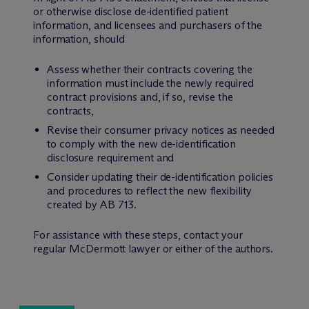
or otherwise disclose de-identified patient
information, and licensees and purchasers of the
information, should
Assess whether their contracts covering the
information must include the newly required
contract provisions and, if so, revise the
contracts,
Revise their consumer privacy notices as needed
to comply with the new de-identification
disclosure requirement and
Consider updating their de-identification policies
and procedures to reflect the new flexibility
created by AB 713.
For assistance with these steps, contact your
regular M
c
Dermott lawyer or either of the authors.