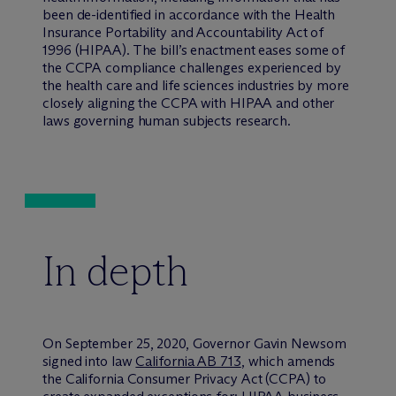
been de-identified in accordance with the Health
Insurance Portability and Accountability Act of
1996 (HIPAA). The bill’s enactment eases some of
the CCPA compliance challenges experienced by
the health care and life sciences industries by more
closely aligning the CCPA with HIPAA and other
laws governing human subjects research.
In depth
On September 25, 2020, Governor Gavin Newsom
signed into law
California AB 713
, which amends
the California Consumer Privacy Act (CCPA) to