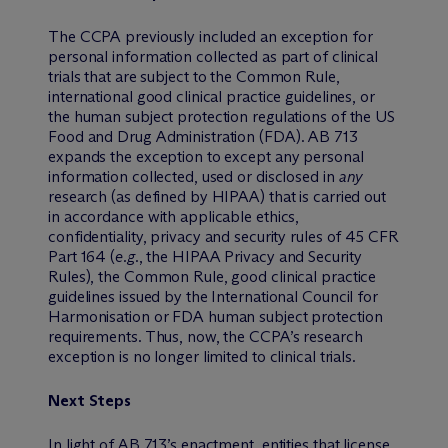
The CCPA previously included an exception for
personal information collected as part of clinical
trials that are subject to the Common Rule,
international good clinical practice guidelines, or
the human subject protection regulations of the US
Food and Drug Administration (FDA). AB 713
expands the exception to except any personal
information collected, used or disclosed in
any
research (as defined by HIPAA) that is carried out
in accordance with applicable ethics,
confidentiality, privacy and security rules of 45 CFR
Part 164 (
e.g.
, the HIPAA Privacy and Security
Rules), the Common Rule, good clinical practice
guidelines issued by the International Council for
Harmonisation or FDA human subject protection
requirements. Thus, now, the CCPA’s research
exception is no longer limited to clinical trials.
Next Steps
In light of AB 713’s enactment, entities that license