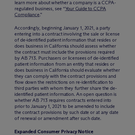
learn more about whether a company is a CCPA-
regulated business, see “
Your Guide to CCPA
Compliance
.”
Accordingly, beginning January 1, 2021, a party
entering into a contract involving the sale or license
of de-identified patient information that resides or
does business in California should assess whether
the contract must include the provisions required
by AB 713. Purchasers or licensees of de-identified
patient information from an entity that resides or
does business in California should evaluate whether
they can comply with the contract provisions and
flow down the restrictions on re-identification to
third parties with whom they further share the de-
identified patient information. An open question is
whether AB 713 requires contracts entered into
prior to January 1, 2021 to be amended to include
the contract provisions by such date or at any date
of renewal or amendment after such date.
Expanded Consumer Privacy Notice