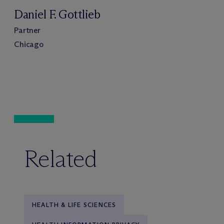
Daniel F. Gottlieb
Partner
Chicago
Related
HEALTH & LIFE SCIENCES