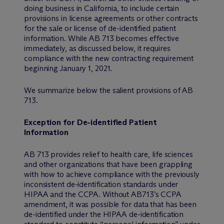
doing business in California, to include certain
provisions in license agreements or other contracts
for the sale or license of de-identified patient
information. While AB 713 becomes effective
immediately, as discussed below, it requires
compliance with the new contracting requirement
beginning January 1, 2021.
We summarize below the salient provisions of AB
713.
Exception for De-identified Patient
Information
AB 713 provides relief to health care, life sciences
and other organizations that have been grappling
with how to achieve compliance with the previously
inconsistent de-identification standards under
HIPAA and the CCPA. Without AB713’s CCPA
amendment, it was possible for data that has been
de-identified under the HIPAA de-identification