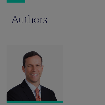
Authors