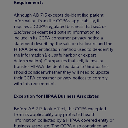
Requirements
Although AB 713 excepts de-identified patient
information from the CCPA’s applicability, it
requires a CCPA-regulated business that
sells or
discloses
de-identified patient information to
include in its CCPA consumer privacy notice a
statement describing the sale or disclosure and the
HIPAA de-identification method used to de-identify
the information (
i.e
., safe harbor or expert
determination). Companies that sell, license or
transfer HIPAA de-identified data to third parties
should consider whether they will need to update
their CCPA consumer privacy notices to comply
with this requirement.
Exception for HIPAA Business Associates
Before AB 713 took effect, the CCPA excepted
from its applicability any protected health
information collected by a HIPAA covered entity or
business associate. The CCPA also contained an