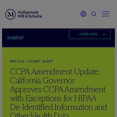
OVERVIEW
Insights
/
ARTICLE / CLIENT ALERT
CCPA Amendment Update:
California Governor
Approves CCPA Amendment
with Exceptions for HIPAA
De-Identified Information and
Other Health Data