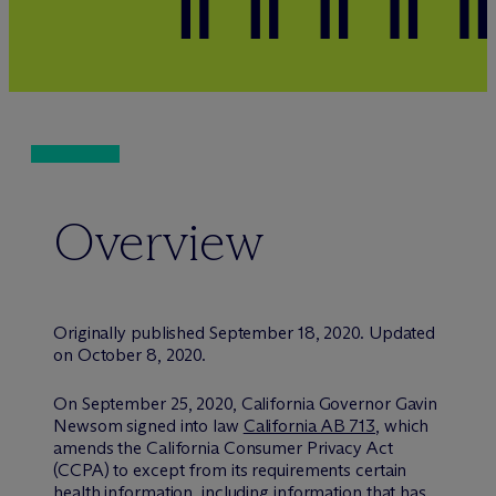
Overview
Originally published September 18, 2020. Updated
on October 8, 2020.
On September 25, 2020, California Governor Gavin
Newsom signed into law
California AB 713
, which
amends the California Consumer Privacy Act
(CCPA) to except from its requirements certain
health information, including information that has