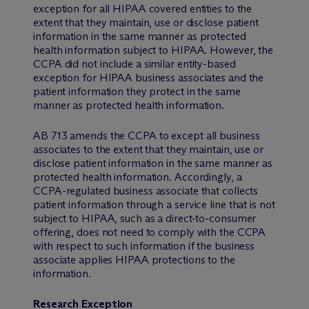
exception for all HIPAA covered entities to the
extent that they maintain, use or disclose patient
information in the same manner as protected
health information subject to HIPAA. However, the
CCPA did not include a similar entity-based
exception for HIPAA business associates and the
patient information they protect in the same
manner as protected health information.
AB 713 amends the CCPA to except all business
associates to the extent that they maintain, use or
disclose patient information in the same manner as
protected health information. Accordingly, a
CCPA-regulated business associate that collects
patient information through a service line that is not
subject to HIPAA, such as a direct-to-consumer
offering, does not need to comply with the CCPA
with respect to such information if the business
associate applies HIPAA protections to the
information.
Research Exception